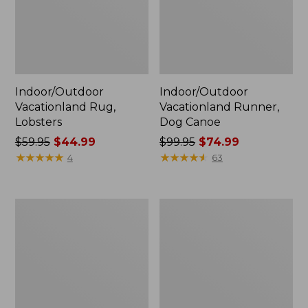
Indoor/Outdoor
Indoor/Outdoor
Vacationland Rug,
Vacationland Runner,
Lobsters
Dog Canoe
Price
$59.95
$44.99
Price
$99.95
$74.99
was
★
★
★
★
★
★
★
★
★
★
was
★
★
★
★
★
★
★
★
★
★
4
63
from:
from:
$59.95
$99.95
now:
now:
Casco
Casco
$44.99
$74.99
Bay
Bay
All-
All-
Weather
Weather
Garden
Armless/Folding
Bench
Chair
Cushion
Cushion,
Stripe