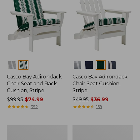
Colors
Colors
Casco Bay Adirondack
Casco Bay Adirondack
Chair Seat and Back
Chair Seat Cushion,
Cushion, Stripe
Stripe
Price
$99.95
$74.99
Price
$49.95
$36.99
was
★
★
★
★
★
★
★
★
★
★
was
★
★
★
★
★
★
★
★
★
★
392
159
from:
from:
$99.95
$49.95
now:
now:
Vintage
Indoor/Outdoor
$74.99
$36.99
Matelassé
Vacationland