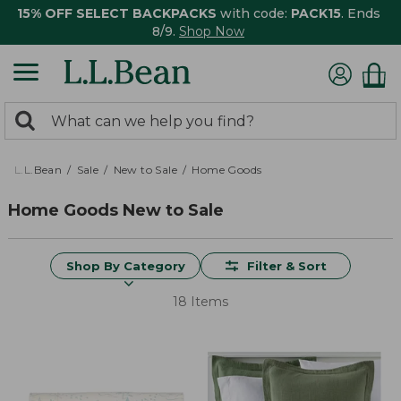
15% OFF SELECT BACKPACKS
with code:
PACK15
. Ends
8/9.
Shop Now
0
Search:
search
items
returned.
L.L.Bean
Sale
New to Sale
Home Goods
Home Goods New to Sale
Shop By Category
Filter & Sort
18 Items