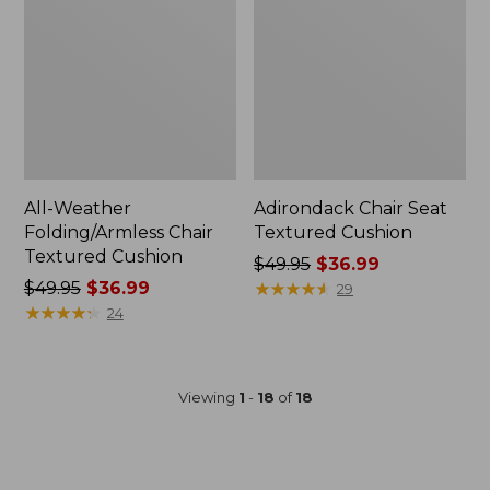
All-Weather
Adirondack Chair Seat
Folding/Armless Chair
Textured Cushion
Textured Cushion
Price
$49.95
$36.99
Price
$49.95
$36.99
was
★
★
★
★
★
★
★
★
★
★
29
was
★
★
★
★
★
★
★
★
★
★
from:
24
from:
$49.95
$49.95
now:
now:
$36.99
Viewing
1
-
18
of
18
$36.99