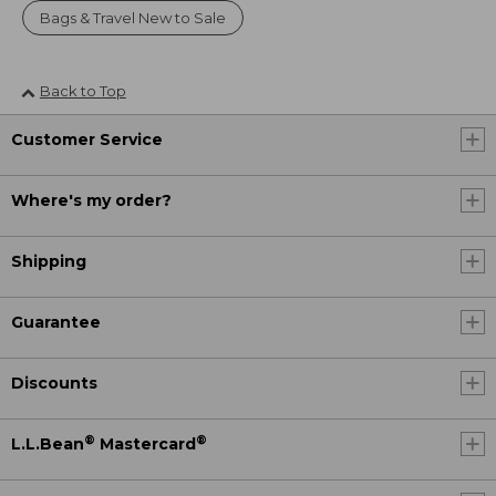
Bags & Travel New to Sale
Back to Top
Customer Service
Where's my order?
Shipping
Guarantee
Discounts
®
®
L.L.Bean
Mastercard