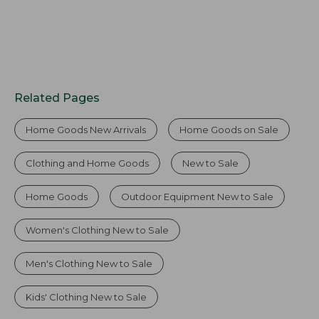
Related Pages
Home Goods New Arrivals
Home Goods on Sale
Clothing and Home Goods
New to Sale
Home Goods
Outdoor Equipment New to Sale
Women's Clothing New to Sale
Men's Clothing New to Sale
Kids' Clothing New to Sale