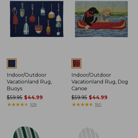
$29.99
to:
$199.99
Colors
Colors
Indoor/Outdoor
Indoor/Outdoor
Vacationland Rug,
Vacationland Rug, Dog
Buoys
Canoe
Price
$59.95
$44.99
Price
$59.95
$44.99
was
★
★
★
★
★
★
★
★
★
★
was
★
★
★
★
★
★
★
★
★
★
109
190
from:
from:
$59.95
$59.95
now:
now:
$44.99
$44.99