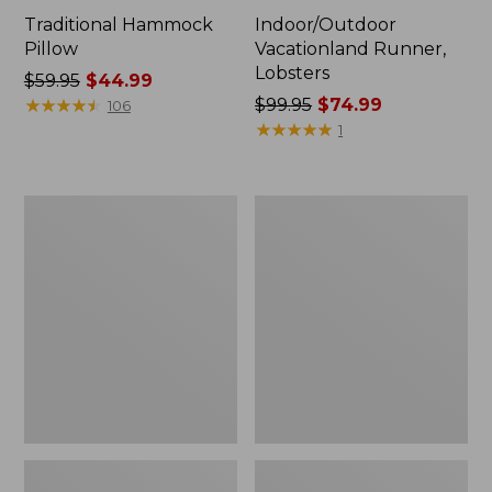
Traditional Hammock
Indoor/Outdoor
Pillow
Vacationland Runner,
Lobsters
Price
$59.95
$44.99
was
★
★
★
★
★
★
★
★
★
★
Price
$99.95
$74.99
106
from:
was
★
★
★
★
★
★
★
★
★
★
1
$59.95
from:
now:
$99.95
$44.99
now:
All-
Adirondack
$74.99
Weather
Chair
Folding/Armless
Seat
Chair
Textured
Textured
Cushion
Cushion