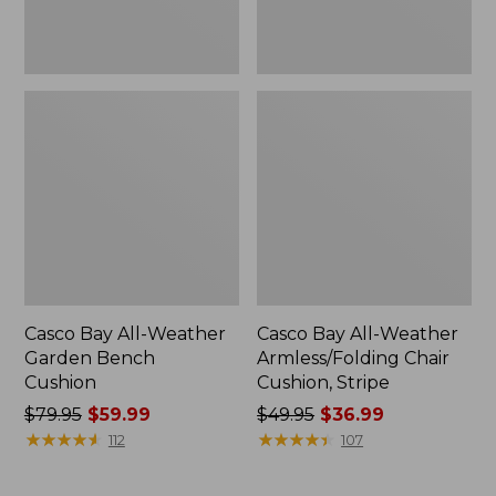
Casco Bay All-Weather
Casco Bay All-Weather
Garden Bench
Armless/Folding Chair
Cushion
Cushion, Stripe
Price
$79.95
$59.99
Price
$49.95
$36.99
was
★
★
★
★
★
★
★
★
★
★
was
★
★
★
★
★
★
★
★
★
★
112
107
from:
from:
$79.95
$49.95