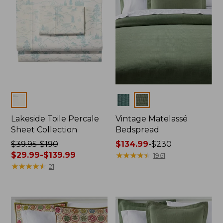
Colors
Colors
Lakeside Toile Percale
Vintage Matelassé
Sheet Collection
Bedspread
Price
$39.95-$190
Price
$134.99
-
$230
was
$29.99-$139.99
range
★
★
★
★
★
★
★
★
★
★
1961
from:
★
★
★
★
★
★
★
★
★
★
from:
21
$39.95
$134.99
to:
to:
$190
$230
now:
from: