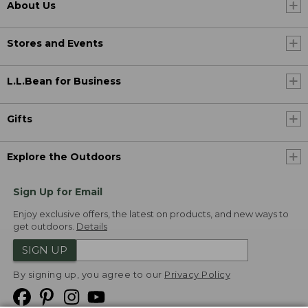
About Us
Stores and Events
L.L.Bean for Business
Gifts
Explore the Outdoors
Sign Up for Email
Enjoy exclusive offers, the latest on products, and new ways to
get outdoors.
Details
SIGN UP
By signing up, you agree to our
Privacy Policy