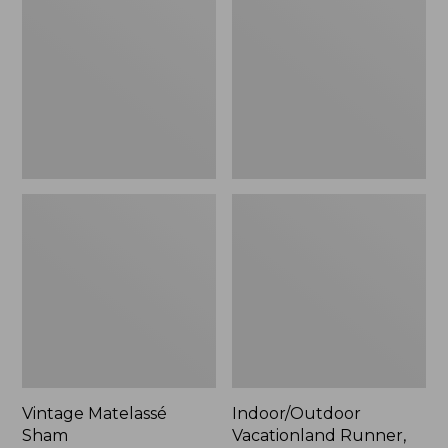
Sham
Runner,
Buoys
Vintage Matelassé
Indoor/Outdoor
Sham
Vacationland Runner,