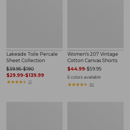
Sheet
Cotton
Collection
Canvas
Shorts
Lakeside Toile Percale
Women's 207 Vintage
Sheet Collection
Cotton Canvas Shorts
Price
$39.95-$190
Price
$44.99
-
$59.95
was
$29.99-$139.99
range
6
colors available
from:
★
★
★
★
★
★
★
★
★
★
from:
21
★
★
★
★
★
★
★
★
★
★
82
$39.95
$44.99
to:
to:
$190
$59.95
Women's
Women's
now:
Sunwashed
L.L.Bean
from:
Waffle
Cozy
$29.99
Sweater,
Pullover,
to:
Splitneck
Quarter-