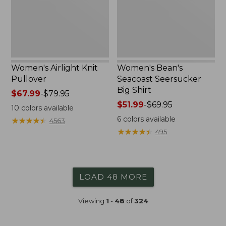
Women's Airlight Knit
Women's Bean's
Pullover
Seacoast Seersucker
Big Shirt
Price
$67.99
-
$79.95
range
Price
$51.99
-
$69.95
10
colors available
from:
range
6
colors available
★
★
★
★
★
★
★
★
★
★
4563
$67.99
from:
★
★
★
★
★
★
★
★
★
★
495
to:
$51.99
$79.95
to:
$69.95
LOAD 48 MORE
Viewing
1
-
48
of
324