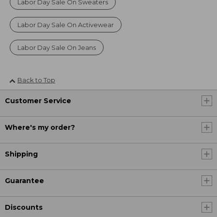
Labor Day Sale On Sweaters
Labor Day Sale On Activewear
Labor Day Sale On Jeans
Back to Top
Customer Service
Where's my order?
Shipping
Guarantee
Discounts