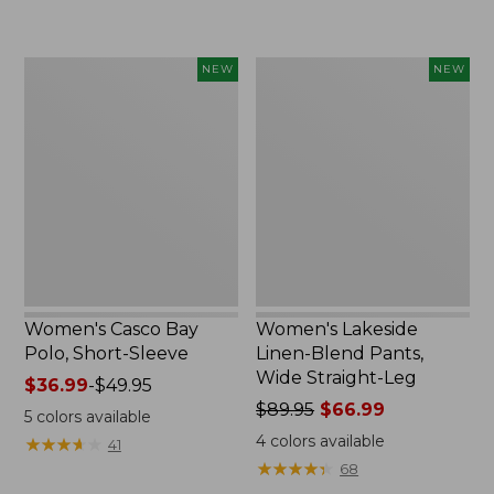
$32.99
$44.99
to:
to:
$44.95
$59.95
Women's
Women's
NEW
NEW
Casco
Lakeside
Bay
Linen-
Polo,
Blend
Short-
Pants,
Sleeve,
Wide
New
Straight-
Leg,
New
Women's Casco Bay
Women's Lakeside
Polo, Short-Sleeve
Linen-Blend Pants,
Wide Straight-Leg
Price
$36.99
-
$49.95
range
Price
$89.95
$66.99
5
colors available
from:
was
4
colors available
★
★
★
★
★
★
★
★
★
★
41
$36.99
from:
★
★
★
★
★
★
★
★
★
★
68
to:
$89.95