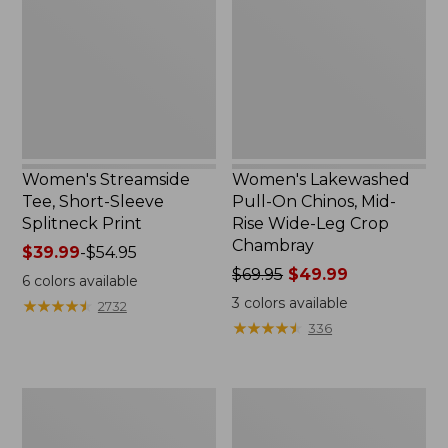
Short-
On
Sleeve
Chinos,
Splitneck
Mid-
Print
Rise
Wide-
Leg
Crop
Chambray
Women's Streamside
Women's Lakewashed
Tee, Short-Sleeve
Pull-On Chinos, Mid-
Splitneck Print
Rise Wide-Leg Crop
Chambray
Price
$39.99
-
$54.95
range
Price
$69.95
$49.99
6
colors available
from:
was
3
colors available
★
★
★
★
★
★
★
★
★
★
2732
$39.99
from:
★
★
★
★
★
★
★
★
★
★
336
to:
$69.95
$54.95
now:
$49.99
Lakeside
Women's
Toile
207
Percale
Vintage