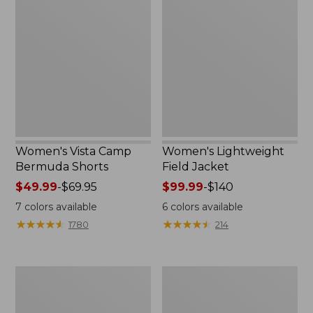
Camp
Field
Bermuda
Jacket
Shorts
Women's Vista Camp
Women's Lightweight
Bermuda Shorts
Field Jacket
Price
$49.99
-
$69.95
Price
$99.99
-
$140
range
range
7
colors available
6
colors available
from:
from:
★
★
★
★
★
★
★
★
★
★
★
★
★
★
★
★
★
★
★
★
1780
214
$49.99
$99.99
to:
to:
$69.95
$140
Women's
Women's
Streamside
Lakewashed
Tee,
Pull-