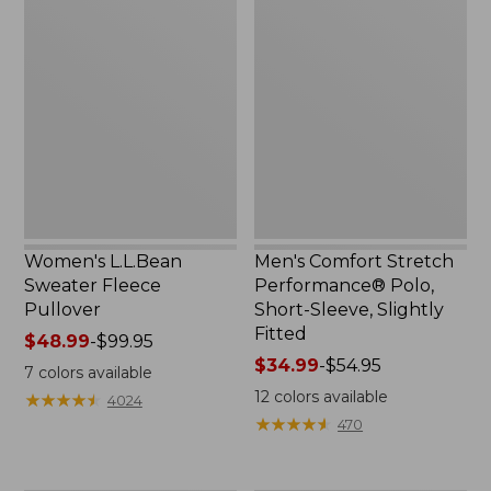
Women's
Men's
$44.99
L.L.Bean
Comfort
to:
Sweater
Stretch
$59.99
Fleece
Performance®
Pullover
Polo,
Short-
Sleeve,
Slightly
Fitted
Women's L.L.Bean
Men's Comfort Stretch
Sweater Fleece
Performance® Polo,
Pullover
Short-Sleeve, Slightly
Fitted
Price
$48.99
-
$99.95
range
Price
$34.99
-
$54.95
7
colors available
from:
range
12
colors available
★
★
★
★
★
★
★
★
★
★
4024
$48.99
from:
★
★
★
★
★
★
★
★
★
★
470
to:
$34.99
$99.95
to:
$54.95