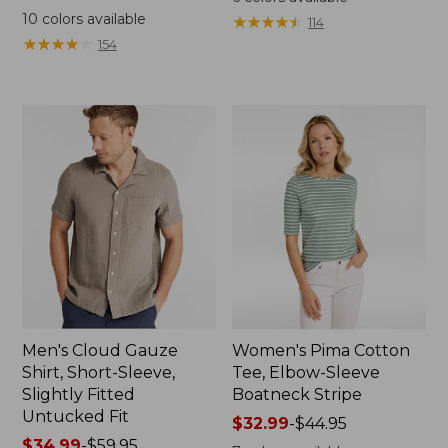
was
from:
10
colors available
★
★
★
★
★
★
★
★
★
★
114
from:
$44.99
★
★
★
★
★
★
★
★
★
★
154
$69.95
to:
now:
$59.95
$44.99
Men's Cloud Gauze
Women's Pima Cotton
Shirt, Short-Sleeve,
Tee, Elbow-Sleeve
Slightly Fitted
Boatneck Stripe
Untucked Fit
Price
$32.99
-
$44.95
Price
$34.99
-
$59.95
range