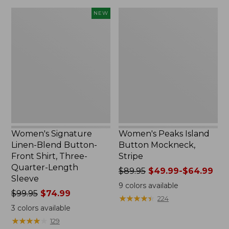
$26.95
Women's
Women's
NEW
Signature
Peaks
Linen-
Island
Blend
Button
Button-
Mockneck,
Front
Stripe
Shirt,
Three-
Quarter-
Length
Sleeve,
New
Women's Signature
Women's Peaks Island
Linen-Blend Button-
Button Mockneck,
Front Shirt, Three-
Stripe
Quarter-Length
Price
$89.95
$49.99-$64.99
Sleeve
was
9
colors available
Price
$99.95
$74.99
from:
★
★
★
★
★
★
★
★
★
★
224
was
$89.95
3
colors available
from:
now:
★
★
★
★
★
★
★
★
★
★
129
$99.95
from: