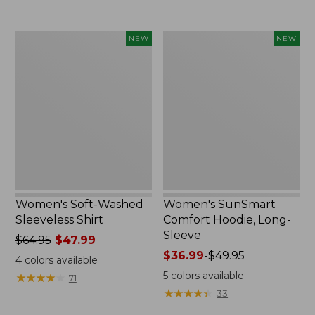
now:
$49.99
$74.99
to:
Women's
Women's
NEW
NEW
$64.99
Soft-
SunSmart
Washed
Comfort
Sleeveless
Hoodie,
Shirt,
Long-
New
Sleeve,
New
Women's Soft-Washed
Women's SunSmart
Sleeveless Shirt
Comfort Hoodie, Long-
Sleeve
Price
$64.95
$47.99
was
Price
$36.99
-
$49.95
4
colors available
from:
range
5
colors available
★
★
★
★
★
★
★
★
★
★
71
$64.95
from:
★
★
★
★
★
★
★
★
★
★
33
now:
$36.99