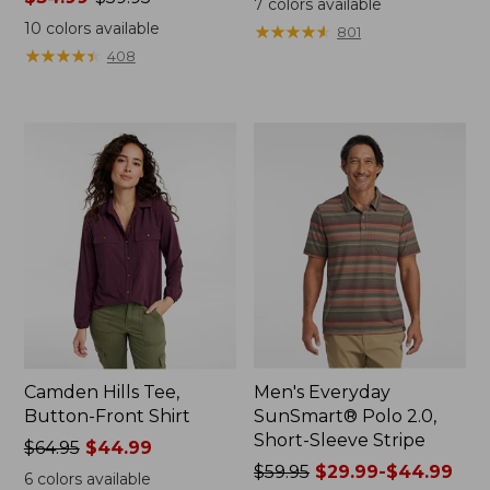
7
colors available
range
from:
10
colors available
★
★
★
★
★
★
★
★
★
★
801
from:
$32.99
★
★
★
★
★
★
★
★
★
★
408
$34.99
to:
to:
$44.95
$59.95
Camden Hills Tee,
Men's Everyday
Button-Front Shirt
SunSmart® Polo 2.0,
Short-Sleeve Stripe
Price
$64.95
$44.99
was
Price
$59.95
$29.99-$44.99
6
colors available