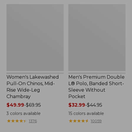
$36.95
$49.95
Women's
Men's
Lakewashed
Premium
Pull-
Double
On
L®
Chinos,
Polo,
Mid-
Banded
Rise
Short-
Wide-
Sleeve
Leg
Without
Chambray
Pocket
Women's Lakewashed
Men's Premium Double
Pull-On Chinos, Mid-
L® Polo, Banded Short-
Rise Wide-Leg
Sleeve Without
Chambray
Pocket
Price
$49.99
-
$69.95
Price
$32.99
-
$44.95
range
range
3
colors available
15
colors available
from:
from:
★
★
★
★
★
★
★
★
★
★
★
★
★
★
★
★
★
★
★
★
1376
10059
$49.99
$32.99
to:
to: