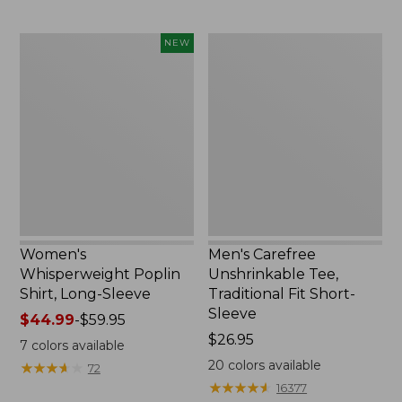
$49.95
now:
$66.99
Women's
Men's
NEW
Whisperweight
Carefree
Poplin
Unshrinkable
Shirt,
Tee,
Long-
Traditional
Sleeve,
Fit
New
Short-
Sleeve
Women's
Men's Carefree
Whisperweight Poplin
Unshrinkable Tee,
Shirt, Long-Sleeve
Traditional Fit Short-
Sleeve
Price
$44.99
-
$59.95
range
Price:
$26.95
7
colors available
from:
$26.95
20
colors available
★
★
★
★
★
★
★
★
★
★
72
$44.99
★
★
★
★
★
★
★
★
★
★
16377
to: