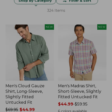
Shop By Category
Filter & Sort
324 Items
NEW
NEW
Men's Cloud Gauze
Men's Madras Shirt,
Shirt, Long-Sleeve,
Short-Sleeve, Slightly
Slightly Fitted
Fitted Untucked Fit
Untucked Fit
Price
$44.99
-
$59.95
Price
$69.95
$44.99
range
6
colors available