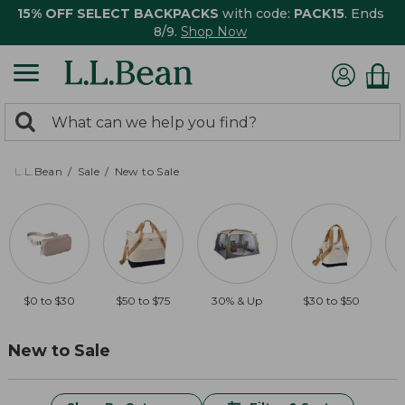
15% OFF SELECT BACKPACKS
with code:
PACK15
. Ends
8/9.
Shop Now
0
Search:
search
items
returned.
L.L.Bean
Sale
New to Sale
$0 to $30
$50 to $75
30% & Up
$30 to $50
New to Sale