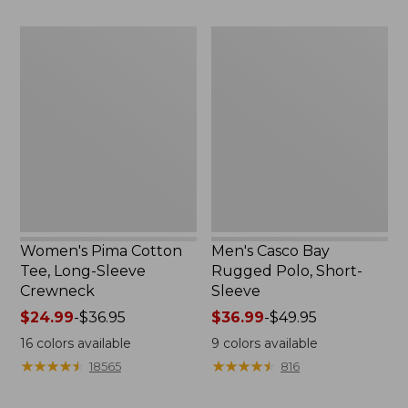
$47.99
to:
$49.95
Women's
Men's
Pima
Casco
Cotton
Bay
Tee,
Rugged
Long-
Polo,
Sleeve
Short-
Crewneck
Sleeve
Women's Pima Cotton
Men's Casco Bay
Tee, Long-Sleeve
Rugged Polo, Short-
Crewneck
Sleeve
Price
$24.99
-
$36.95
Price
$36.99
-
$49.95
range
range
16
colors available
9
colors available
from:
from:
★
★
★
★
★
★
★
★
★
★
★
★
★
★
★
★
★
★
★
★
18565
816
$24.99
$36.99
to:
to: