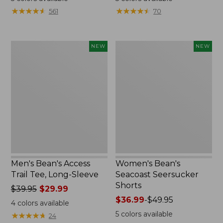
from:
from:
★
★
★
★
★
★
★
★
★
★
★
★
★
★
★
★
★
★
★
★
561
70
$32.99
$59.95
to:
now:
$44.95
$44.99
Men's
Women's
NEW
NEW
Bean's
Bean's
Access
Seacoast
Trail
Seersucker
Tee,
Shorts,
Long-
New
Sleeve,
New
Men's Bean's Access
Women's Bean's
Trail Tee, Long-Sleeve
Seacoast Seersucker
Shorts
Price
$39.95
$29.99
was
Price
$36.99
-
$49.95
4
colors available
from:
range
5
colors available
★
★
★
★
★
★
★
★
★
★
24
$39.95
from: