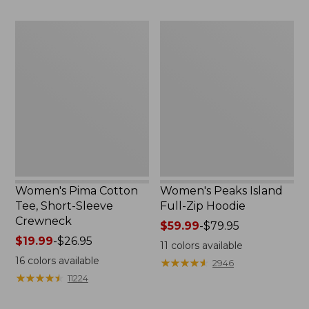
$24.99
to:
$69.95
Women's
Women's
Pima
Peaks
Cotton
Island
Tee,
Full-
Short-
Zip
Sleeve
Hoodie
Crewneck
Women's Pima Cotton
Women's Peaks Island
Tee, Short-Sleeve
Full-Zip Hoodie
Crewneck
Price
$59.99
-
$79.95
Price
$19.99
-
$26.95
range
11
colors available
range
from:
16
colors available
★
★
★
★
★
★
★
★
★
★
2946
from:
$59.99
★
★
★
★
★
★
★
★
★
★
11224
$19.99
to:
to:
$79.95