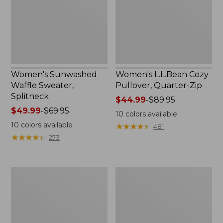
$139.99
Zip
Women's Sunwashed
Women's L.L.Bean Cozy
Waffle Sweater,
Pullover, Quarter-Zip
Splitneck
Price
$44.99
-
$89.95
Price
$49.99
-
$69.95
range
10
colors available
range
from:
10
colors available
★
★
★
★
★
★
★
★
★
★
481
from:
$44.99
★
★
★
★
★
★
★
★
★
★
273
$49.99
to:
to:
$89.95
$69.95
Women's
Women's
Airlight
Bean's
Knit
Seacoast
Pullover
Seersucker
Big
Shirt