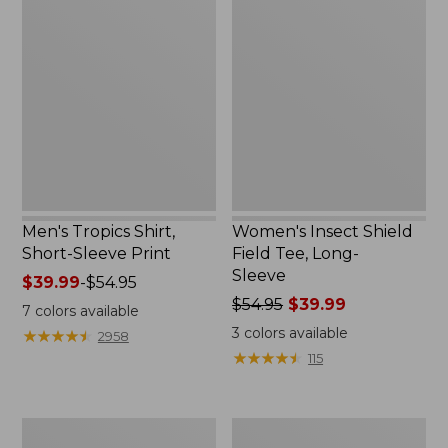
Tropics
Insect
Shirt,
Shield
Short-
Field
Sleeve
Tee,
Print
Long-
Sleeve
Men's Tropics Shirt,
Women's Insect Shield
Short-Sleeve Print
Field Tee, Long-
Sleeve
Price
$39.99
-
$54.95
range
Price
$54.95
$39.99
7
colors available
from:
was
3
colors available
★
★
★
★
★
★
★
★
★
★
2958
$39.99
from:
★
★
★
★
★
★
★
★
★
★
115
to:
$54.95
$54.95
now:
$39.99
Women's
Women's
Vista
Lightweight