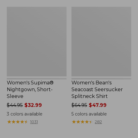
$69.95
$44.95
Women's
Women's
Supima®
Bean's
Nightgown,
Seacoast
Short-
Seersucker
Sleeve
Splitneck
Shirt
Women's Supima®
Women's Bean's
Nightgown, Short-
Seacoast Seersucker
Sleeve
Splitneck Shirt
Price
$44.95
$32.99
Price
$64.95
$47.99
was
was
3
colors available
5
colors available
from:
from:
★
★
★
★
★
★
★
★
★
★
★
★
★
★
★
★
★
★
★
★
1031
282
$44.95
$64.95
now:
now: