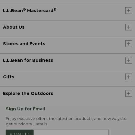
®
®
L.L.Bean
Mastercard
About Us
Stores and Events
L.L.Bean for Business
Gifts
Explore the Outdoors
Sign Up for Email
Enjoy exclusive offers, the latest on products, and new ways to
get outdoors.
Details
SIGN UP