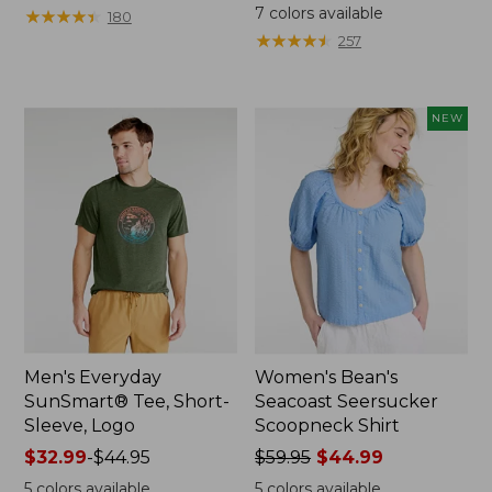
from:
was
7
colors available
★
★
★
★
★
★
★
★
★
★
180
$64.95
from:
★
★
★
★
★
★
★
★
★
★
257
now:
$59.95
$44.99
now:
from:
NEW
$29.99
to:
$44.99
Men's Everyday
Women's Bean's
SunSmart® Tee, Short-
Seacoast Seersucker
Sleeve, Logo
Scoopneck Shirt
Price
$32.99
-
$44.95
Price
$59.95
$44.99
range
was
5
colors available
5
colors available