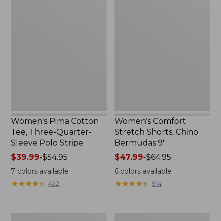
Women's
Women's
Pima
Comfort
Cotton
Stretch
Tee,
Shorts,
Three-
Chino
Quarter-
Bermudas
Sleeve
9"
Polo
Stripe
Women's Pima Cotton
Women's Comfort
Tee, Three-Quarter-
Stretch Shorts, Chino
Sleeve Polo Stripe
Bermudas 9"
Price
$39.99
-
$54.95
Price
$47.99
-
$64.95
range
range
7
colors available
6
colors available
from:
from:
★
★
★
★
★
★
★
★
★
★
★
★
★
★
★
★
★
★
★
★
422
914
$39.99
$47.99
to:
to:
$54.95
$64.95
Men's
Women's