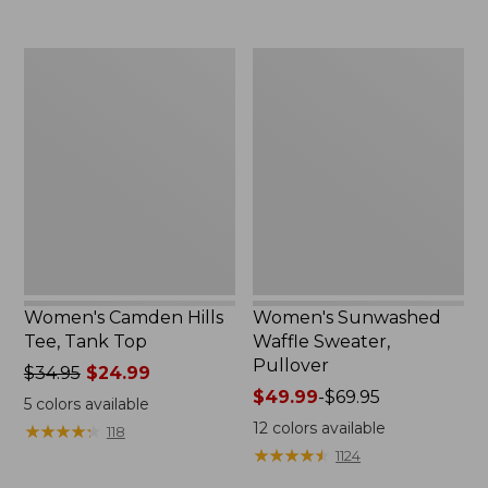
$59.95
Women's
Women's
Camden
Sunwashed
Hills
Waffle
Tee,
Sweater,
Tank
Pullover
Top
Women's Camden Hills
Women's Sunwashed
Tee, Tank Top
Waffle Sweater,
Pullover
Price
$34.95
$24.99
was
Price
$49.99
-
$69.95
5
colors available
from:
range
12
colors available
★
★
★
★
★
★
★
★
★
★
118
$34.95
from:
★
★
★
★
★
★
★
★
★
★
1124
now:
$49.99