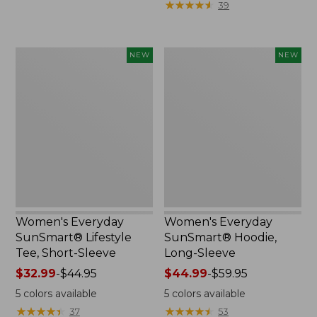
★
★
★
★
★
★
★
★
★
★
39
now:
$36.99
$29.99
to:
$49.95
Women's
Women's
NEW
NEW
Everyday
Everyday
SunSmart®
SunSmart®
Lifestyle
Hoodie,
Tee,
Long-
Short-
Sleeve,
Sleeve,
New
New
Women's Everyday
Women's Everyday
SunSmart® Lifestyle
SunSmart® Hoodie,
Tee, Short-Sleeve
Long-Sleeve
Price
$32.99
-
$44.95
Price
$44.99
-
$59.95
range
range
5
colors available
5
colors available
from:
from:
★
★
★
★
★
★
★
★
★
★
★
★
★
★
★
★
★
★
★
★
37
53