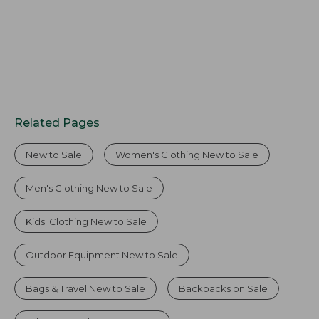
Related Pages
New to Sale
Women's Clothing New to Sale
Men's Clothing New to Sale
Kids' Clothing New to Sale
Outdoor Equipment New to Sale
Bags & Travel New to Sale
Backpacks on Sale