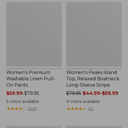
$32.99
$47.99
Women's
Women's
Premium
Peaks
Washable
Island
Linen
Top,
Pull-
Relaxed
On
Boatneck
Pants
Long-
Sleeve
Stripe
Women's Premium
Women's Peaks Island
Washable Linen Pull-
Top, Relaxed Boatneck
On Pants
Long-Sleeve Stripe
Price
$59.99
-
$79.95
Price
$79.95
$44.99-$59.99
range
was
5
colors available
9
colors available
from:
from:
★
★
★
★
★
★
★
★
★
★
★
★
★
★
★
★
★
★
★
★
2029
145
$59.99
$79.95
to:
now:
$79.95
from: