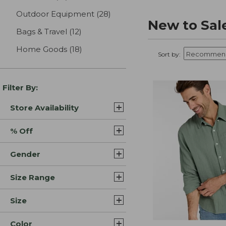
Outdoor Equipment
(28)
results
New to Sal
Bags & Travel
(12)
results
Home Goods
(18)
results
Sort by:
Filter By:
Store Availability
% Off
Gender
Size Range
Size
Color