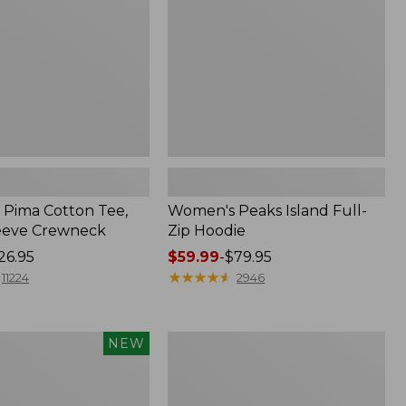
Hoodie
Pima Cotton Tee,
Women's Peaks Island Full-
eeve Crewneck
Zip Hoodie
26.95
Price
$59.99
-
$79.95
range
★
★
★
★
★
★
★
★
★
★
11224
2946
from:
$59.99
to:
Men's
NEW
$79.95
Casco
Bay
Rugged