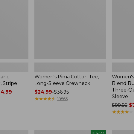
Long-
Button-
Sleeve
Front
Crewneck
Shirt,
Three-
Quarter-
Length
Sleeve,
New
land
Women's Pima Cotton Tee,
Women's 
 Stripe
Long-Sleeve Crewneck
Blend Bu
Three-Q
4.99
Price
$24.99
-
$36.95
Sleeve
range
★
★
★
★
★
★
★
★
★
★
18565
from:
Price
$99.95
$7
$24.99
was
★
★
★
★
★
★
★
★
★
★
to:
from:
$36.95
$99.95
now:
Women's
Men's
NEW