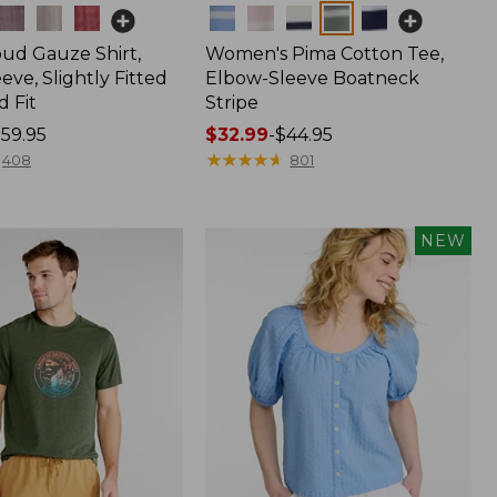
Colors
oud Gauze Shirt,
Women's Pima Cotton Tee,
eve, Slightly Fitted
Elbow-Sleeve Boatneck
 Fit
Stripe
59.95
Price
$32.99
-
$44.95
range
★
★
★
★
★
★
★
★
★
★
408
801
from:
$32.99
to:
NEW
$44.95