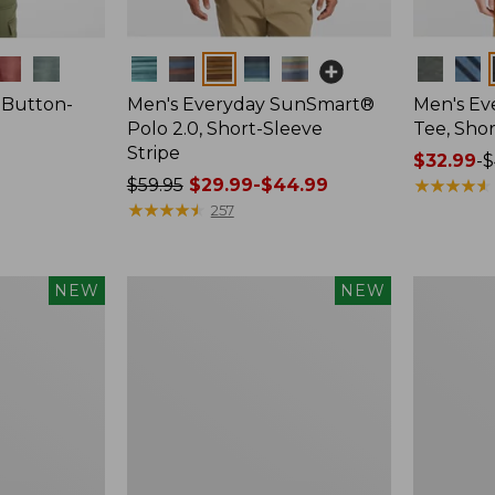
Colors
Colors
 Button-
Men's Everyday SunSmart®
Men's E
Polo 2.0, Short-Sleeve
Tee, Shor
Stripe
Price
$32.99
-
$
Price
$59.95
$29.99-$44.99
range
★
★
★
★
★
★
★
★
★
★
was
★
★
★
★
★
★
★
★
★
★
from:
257
from:
$32.99
$59.95
to:
now:
$44.95
Women's
Women's
NEW
NEW
from:
Bean's
Everyday
$29.99
Seacoast
SunSmart
Seersucker
Lifestyle
to:
Shorts,
Tee,
$44.99
New
Short-
Sleeve,
New