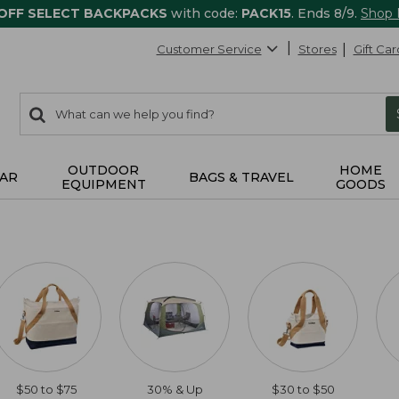
 OFF SELECT BACKPACKS
with code:
PACK15
. Ends 8/9.
Shop
Customer Service
Stores
Gift Car
0
Search:
search
items
returned.
OUTDOOR
HOME
AR
BAGS & TRAVEL
EQUIPMENT
GOODS
$50 to $75
30% & Up
$30 to $50