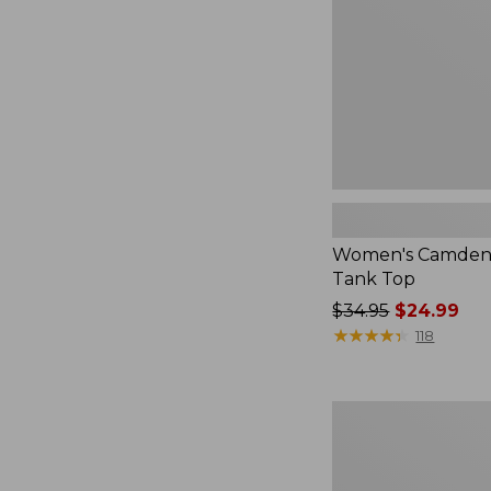
Top
Women's Camden H
Tank Top
Price
$34.95
$24.99
was
★
★
★
★
★
★
★
★
★
★
118
from:
$34.95
now:
Women's
$24.99
Peaks
Island
Button