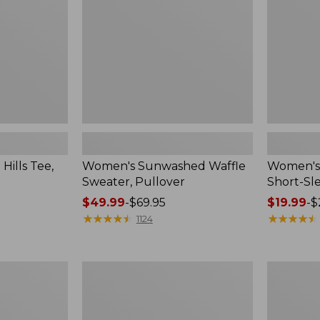
Sleeve
Crewneck
ills Tee,
Women's Sunwashed Waffle
Women's 
Sweater, Pullover
Short-Sl
Price
$49.99
-
$69.95
Price
$19.99
-
$
range
★
★
★
★
★
★
★
★
★
★
range
★
★
★
★
★
★
★
★
★
★
1124
from:
from:
$49.99
$19.99
to:
to:
Women's
Women's
$69.95
$26.95
Pima
Signature
Cotton
Linen-
Tee,
Blend