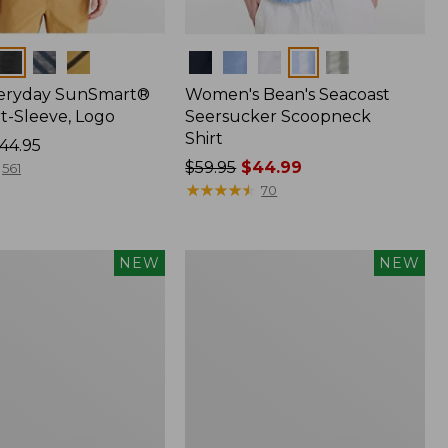
Colors
veryday SunSmart®
Women's Bean's Seacoast
t-Sleeve, Logo
Seersucker Scoopneck
Shirt
44.95
Price
$59.95
$44.99
561
was
★
★
★
★
★
★
★
★
★
★
70
from:
$59.95
now:
Women's
NEW
NEW
$44.99
Everyday
®
SunSmart®
Hoodie,
Long-
Sleeve,
New