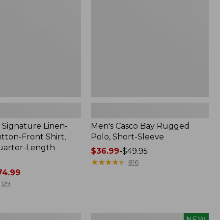
Polo,
Short-
Sleeve
Signature Linen-
Men's Casco Bay Rugged
tton-Front Shirt,
Polo, Short-Sleeve
uarter-Length
Price
$36.99
-
$49.95
range
★
★
★
★
★
★
★
★
★
★
816
4.99
from:
$36.99
129
to:
$49.95
Women's
NEW