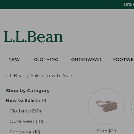
Skip
15%
to
main
content
NEW
CLOTHING
OUTERWEAR
FOOTWE
L.L.Bean
Sale
New to Sale
Skip
Shop by Category
to
product
New to Sale
(310)
results
results
Clothing
(230)
results
Outerwear
(10)
results
$0 to $30
Footwear
(16)
results