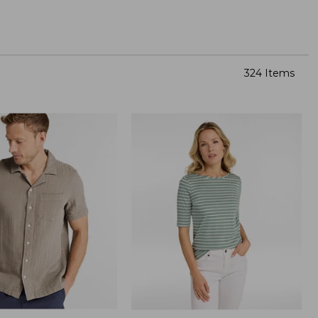
324 Items