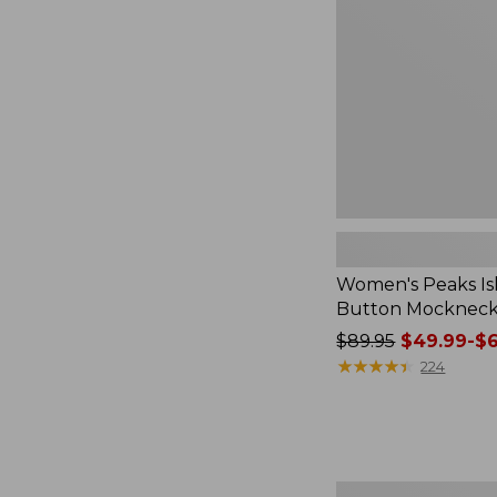
Mockneck,
Stripe
Women's Peaks Is
Button Mockneck,
Price
$89.95
$49.99-$6
was
★
★
★
★
★
★
★
★
★
★
224
from:
$89.95
now:
from:
$49.99
Women's