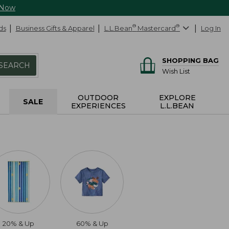
 Now
ds
Business Gifts & Apparel
L.L.Bean
®
Mastercard
®
Log In
SHOPPING BAG
SEARCH
Wish List
OUTDOOR
EXPLORE
SALE
EXPERIENCES
L.L.BEAN
20% & Up
60% & Up