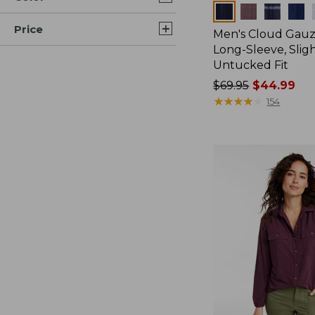
Colors
Price
Men's Cloud Gauze
Long-Sleeve, Sligh
Untucked Fit
Price
$69.95
$44.99
was
★
★
★
★
★
★
★
★
★
★
154
from:
$69.95
now:
$44.99