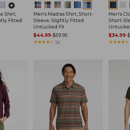
Colors
Colors
 Shirt,
Men's Madras Shirt, Short-
Men's Cl
tly Fitted
Sleeve, Slightly Fitted
Short-Sle
Untucked Fit
Untucked
Price
$44.99
-
$59.95
Price
$34.99
-
$
range
★
★
★
★
★
★
★
★
★
★
range
★
★
★
★
★
★
★
★
★
★
114
from:
from:
$44.99
$34.99
to:
to:
$59.95
$59.95