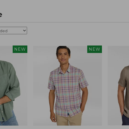
e
NEW
NEW