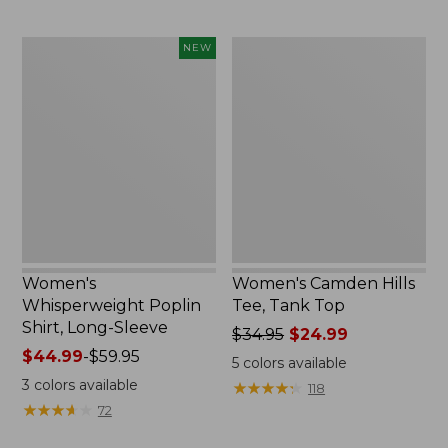
$49.95
now:
$66.99
Women's
Women's
NEW
Whisperweight
Camden
Poplin
Hills
Shirt,
Tee,
Long-
Tank
Sleeve,
Top
New
Women's
Women's Camden Hills
Whisperweight Poplin
Tee, Tank Top
Shirt, Long-Sleeve
Price
$34.95
$24.99
Price
$44.99
-
$59.95
was
5
colors available
range
from:
3
colors available
★
★
★
★
★
★
★
★
★
★
118
from:
$34.95
★
★
★
★
★
★
★
★
★
★
72
$44.99
now:
to:
$24.99