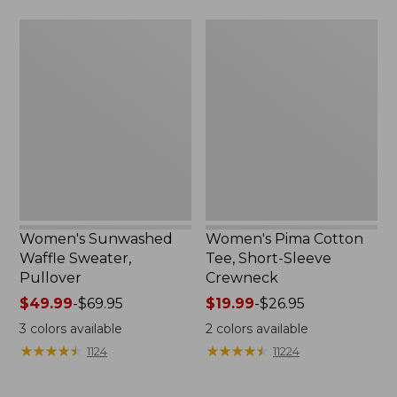
$59.95
Women's
Women's
Sunwashed
Pima
Waffle
Cotton
Sweater,
Tee,
Pullover
Short-
Sleeve
Crewneck
Women's Sunwashed
Women's Pima Cotton
Waffle Sweater,
Tee, Short-Sleeve
Pullover
Crewneck
Price
$49.99
-
$69.95
Price
$19.99
-
$26.95
range
range
3
colors available
2
colors available
from:
from:
★
★
★
★
★
★
★
★
★
★
★
★
★
★
★
★
★
★
★
★
1124
11224
$49.99
$19.99
to:
to: