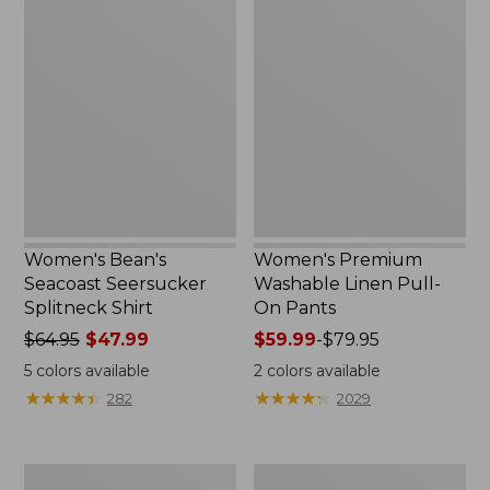
Women's
Women's
Bean's
Premium
Seacoast
Washable
Seersucker
Linen
Splitneck
Pull-
Shirt
On
Pants
Women's Bean's
Women's Premium
Seacoast Seersucker
Washable Linen Pull-
Splitneck Shirt
On Pants
Price
$64.95
$47.99
Price
$59.99
-
$79.95
was
range
5
colors available
2
colors available
from:
from:
★
★
★
★
★
★
★
★
★
★
★
★
★
★
★
★
★
★
★
★
282
2029
$64.95
$59.99
now:
to:
$47.99
$79.95
Women's
Women's