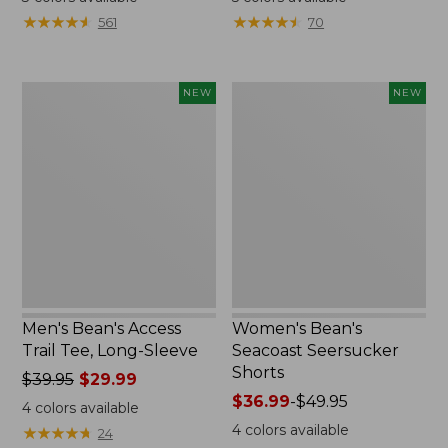
from:
from:
★
★
★
★
★
★
★
★
★
★
★
★
★
★
★
★
★
★
★
★
561
70
$32.99
$59.95
to:
now:
$44.95
$44.99
Men's
Women's
NEW
NEW
Bean's
Bean's
Access
Seacoast
Trail
Seersucker
Tee,
Shorts,
Long-
New
Sleeve,
New
Men's Bean's Access
Women's Bean's
Trail Tee, Long-Sleeve
Seacoast Seersucker
Shorts
Price
$39.95
$29.99
was
Price
$36.99
-
$49.95
4
colors available
from:
range
4
colors available
★
★
★
★
★
★
★
★
★
★
24
$39.95
from: