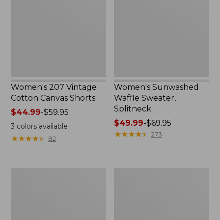
Cotton
Sweater,
Canvas
Splitneck
Shorts
Women's 207 Vintage
Women's Sunwashed
Cotton Canvas Shorts
Waffle Sweater,
Splitneck
Price
$44.99
-
$59.95
range
Price
$49.99
-
$69.95
3
colors available
from:
range
★
★
★
★
★
★
★
★
★
★
273
★
★
★
★
★
★
★
★
★
★
82
$44.99
from:
to:
$49.99
$59.95
to:
Women's
Women's
$69.95
L.L.Bean
Airlight
Cozy
Knit
Pullover,
Pullover
Quarter-