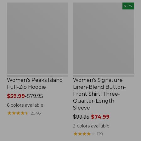
$69.95
$26.95
Women's
Women's
NEW
Peaks
Signature
Island
Linen-
Full-
Blend
Zip
Button-
Hoodie
Front
Shirt,
Three-
Quarter-
Length
Sleeve,
New
Women's Peaks Island
Women's Signature
Full-Zip Hoodie
Linen-Blend Button-
Front Shirt, Three-
Price
$59.99
-
$79.95
Quarter-Length
range
6
colors available
Sleeve
from:
★
★
★
★
★
★
★
★
★
★
2946
$59.99
Price
$99.95
$74.99
to:
was
3
colors available
$79.95
from:
★
★
★
★
★
★
★
★
★
★
129
$99.95