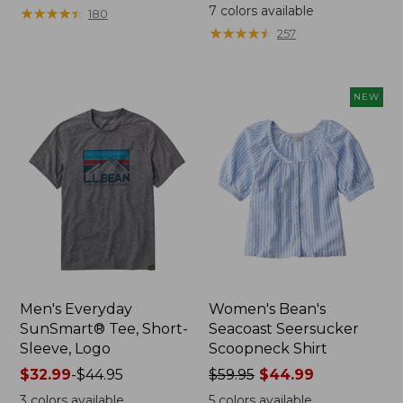
from:
was
7
colors available
★
★
★
★
★
★
★
★
★
★
180
$64.95
from:
★
★
★
★
★
★
★
★
★
★
257
now:
$59.95
$44.99
now:
from:
NEW
$29.99
to:
$44.99
Men's Everyday
Women's Bean's
SunSmart® Tee, Short-
Seacoast Seersucker
Sleeve, Logo
Scoopneck Shirt
Price
$32.99
-
$44.95
Price
$59.95
$44.99
range
was
3
colors available
5
colors available