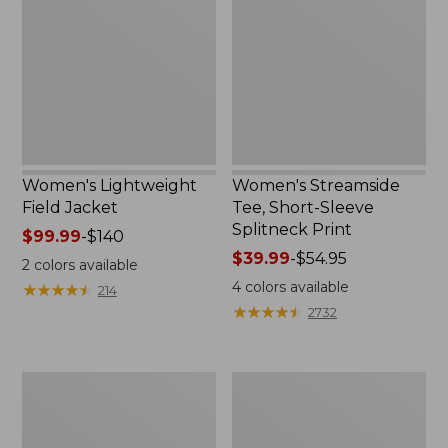
Jacket
Short-
Sleeve
Splitneck
Print
Women's Lightweight
Women's Streamside
Field Jacket
Tee, Short-Sleeve
Splitneck Print
Price
$99.99
-
$140
range
Price
$39.99
-
$54.95
2
colors available
from:
range
4
colors available
★
★
★
★
★
★
★
★
★
★
214
$99.99
from:
★
★
★
★
★
★
★
★
★
★
2732
to:
$39.99
$140
to:
$54.95
Women's
Lakeside
Lakewashed
Toile
Pull-
Percale
On
Sheet