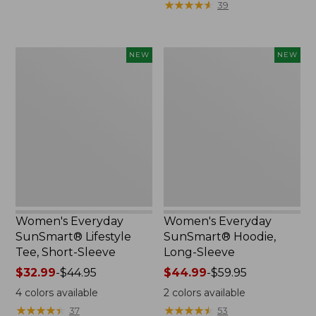
★
★
★
★
★
★
★
★
★
★
39
now:
$36.99
$29.99
to:
$49.95
Women's
Women's
NEW
NEW
Everyday
Everyday
SunSmart®
SunSmart®
Lifestyle
Hoodie,
Tee,
Long-
Short-
Sleeve,
Sleeve,
New
New
Women's Everyday
Women's Everyday
SunSmart® Lifestyle
SunSmart® Hoodie,
Tee, Short-Sleeve
Long-Sleeve
Price
$32.99
-
$44.95
Price
$44.99
-
$59.95
range
range
4
colors available
2
colors available
from:
from:
★
★
★
★
★
★
★
★
★
★
★
★
★
★
★
★
★
★
★
★
37
53