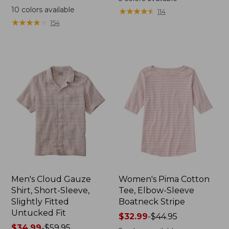
was
from:
10
colors available
★
★
★
★
★
★
★
★
★
★
114
from:
$44.99
★
★
★
★
★
★
★
★
★
★
154
$69.95
to:
now:
$59.95
$44.99
Men's Cloud Gauze
Women's Pima Cotton
Shirt, Short-Sleeve,
Tee, Elbow-Sleeve
Slightly Fitted
Boatneck Stripe
Untucked Fit
Price
$32.99
-
$44.95
Price
$34.99
-
$59.95
range