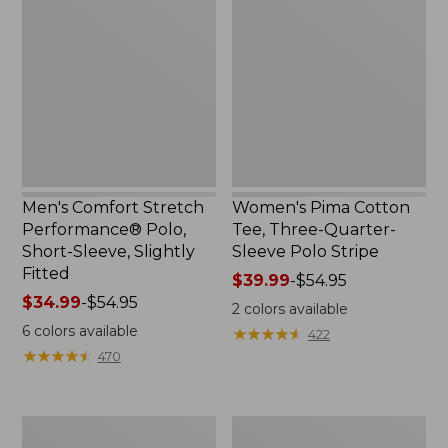
to:
Stretch
Cotton
$59.99
Performance®
Tee,
Polo,
Three-
Short-
Quarter-
Sleeve,
Sleeve
Slightly
Polo
Fitted
Stripe
Men's Comfort Stretch
Women's Pima Cotton
Performance® Polo,
Tee, Three-Quarter-
Short-Sleeve, Slightly
Sleeve Polo Stripe
Fitted
Price
$39.99
-
$54.95
Price
$34.99
-
$54.95
range
2
colors available
range
from:
6
colors available
★
★
★
★
★
★
★
★
★
★
422
from:
$39.99
★
★
★
★
★
★
★
★
★
★
470
$34.99
to:
to:
$54.95
$54.95
Women's
Men's
Comfort
Tropics