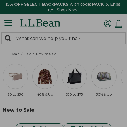
15% OFF SELECT BACKPACKS
with code:
PACK15
. Ends
8/9.
Shop Now
0
Search:
search
items
returned.
L.L.Bean
Sale
New to Sale
$0 to $30
40% & Up
$50 to $75
30% & Up
$
New to Sale