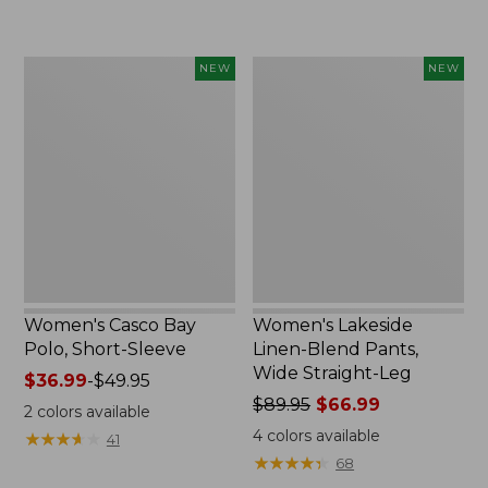
$32.99
$44.99
to:
to:
$44.95
$59.95
Women's
Women's
NEW
NEW
Casco
Lakeside
Bay
Linen-
Polo,
Blend
Short-
Pants,
Sleeve,
Wide
New
Straight-
Leg,
New
Women's Casco Bay
Women's Lakeside
Polo, Short-Sleeve
Linen-Blend Pants,
Wide Straight-Leg
Price
$36.99
-
$49.95
range
Price
$89.95
$66.99
2
colors available
from:
was
4
colors available
★
★
★
★
★
★
★
★
★
★
41
$36.99
from:
★
★
★
★
★
★
★
★
★
★
68
to:
$89.95