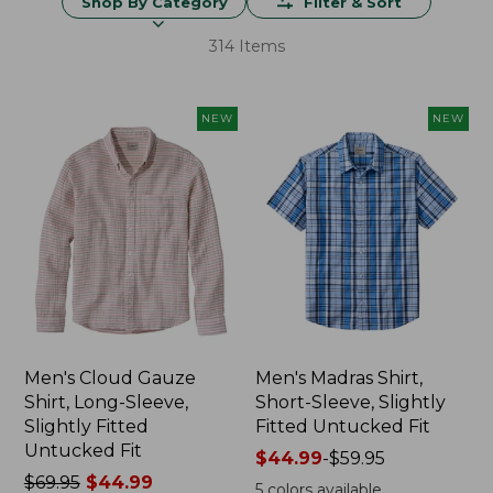
Shop By Category
Filter & Sort
314 Items
NEW
NEW
Men's Cloud Gauze
Men's Madras Shirt,
Shirt, Long-Sleeve,
Short-Sleeve, Slightly
Slightly Fitted
Fitted Untucked Fit
Untucked Fit
Price
$44.99
-
$59.95
Price
$69.95
$44.99
range
5
colors available