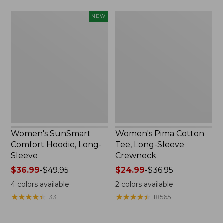
from:
Women's
Women's
NEW
$49.99
SunSmart
Pima
to:
Comfort
Cotton
$64.99
Hoodie,
Tee,
Long-
Long-
Sleeve,
Sleeve
New
Crewneck
Women's SunSmart
Women's Pima Cotton
Comfort Hoodie, Long-
Tee, Long-Sleeve
Sleeve
Crewneck
Price
$36.99
-
$49.95
Price
$24.99
-
$36.95
range
range
4
colors available
2
colors available
from:
from:
★
★
★
★
★
★
★
★
★
★
★
★
★
★
★
★
★
★
★
★
33
18565
$36.99
$24.99
to:
to: