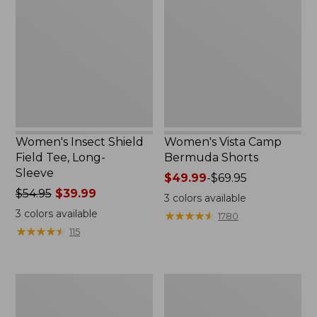
Shield
Camp
Field
Bermuda
Tee,
Shorts
Long-
Sleeve
Women's Insect Shield
Women's Vista Camp
Field Tee, Long-
Bermuda Shorts
Sleeve
Price
$49.99
-
$69.95
Price
$54.95
$39.99
range
3
colors available
was
from:
3
colors available
★
★
★
★
★
★
★
★
★
★
1780
from:
$49.99
★
★
★
★
★
★
★
★
★
★
115
$54.95
to:
now:
$69.95
$39.99
Women's
Women's
Lightweight
Streamside
Field
Tee,