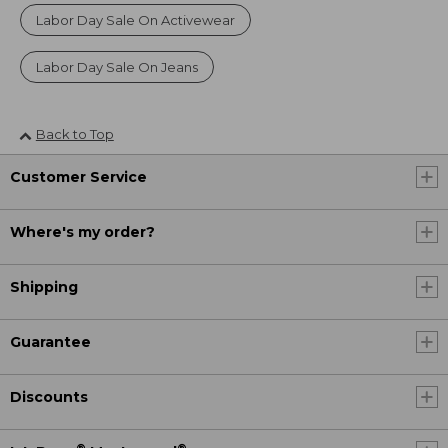
Labor Day Sale On Activewear
Labor Day Sale On Jeans
Back to Top
Customer Service
Where's my order?
Shipping
Guarantee
Discounts