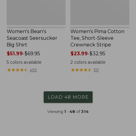
Stripe
Women's Bean's
Women's Pima Cotton
Seacoast Seersucker
Tee, Short-Sleeve
Big Shirt
Crewneck Stripe
Price
$51.99
-
$69.95
Price
$23.99
-
$32.95
range
range
5
colors available
2
colors available
from:
from:
★
★
★
★
★
★
★
★
★
★
★
★
★
★
★
★
★
★
★
★
495
157
$51.99
$23.99
to:
to:
$69.95
$32.95
LOAD 48 MORE
Viewing
1
-
48
of
314