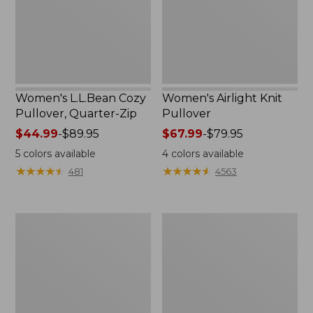
Zip
Women's L.L.Bean Cozy
Women's Airlight Knit
Pullover, Quarter-Zip
Pullover
Price
$44.99
-
$89.95
Price
$67.99
-
$79.95
range
range
5
colors available
4
colors available
from:
from:
★
★
★
★
★
★
★
★
★
★
★
★
★
★
★
★
★
★
★
★
481
4563
$44.99
$67.99
to:
to:
$89.95
$79.95
Women's
Women's
Bean's
Pima
Seacoast
Cotton
Seersucker
Tee,
Big
Short-
Shirt
Sleeve
Crewneck