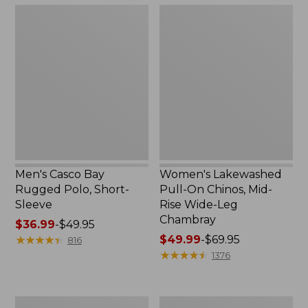
$49.95
$36.95
Men's
Women's
Casco
Lakewashed
Bay
Pull-
Rugged
On
Polo,
Chinos,
Short-
Mid-
Sleeve
Rise
Wide-
Leg
Chambray
Men's Casco Bay
Women's Lakewashed
Rugged Polo, Short-
Pull-On Chinos, Mid-
Sleeve
Rise Wide-Leg
Chambray
Price
$36.99
-
$49.95
range
★
★
★
★
★
★
★
★
★
★
Price
$49.99
-
$69.95
816
from:
range
★
★
★
★
★
★
★
★
★
★
1376
$36.99
from:
to:
$49.99
$49.95
to:
Men's
Women's