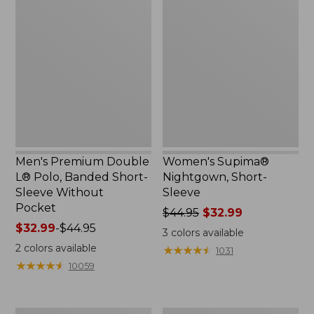
$69.95
Premium
Supima®
Double
Nightgown,
L®
Short-
Polo,
Sleeve
Banded
Short-
Sleeve
Without
Pocket
Men's Premium Double
Women's Supima®
L® Polo, Banded Short-
Nightgown, Short-
Sleeve Without
Sleeve
Pocket
Price
$44.95
$32.99
Price
$32.99
-
$44.95
was
3
colors available
range
from:
2
colors available
★
★
★
★
★
★
★
★
★
★
1031
from:
$44.95
★
★
★
★
★
★
★
★
★
★
10059
$32.99
now:
to:
$32.99
$44.95