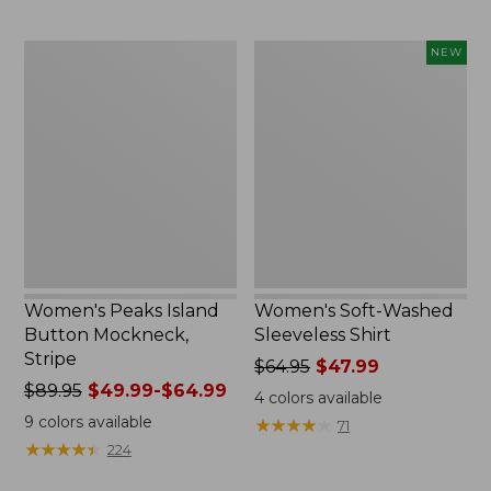
now:
$74.99
Women's
Women's
NEW
Peaks
Soft-
Island
Washed
Button
Sleeveless
Mockneck,
Shirt,
Stripe
New
Women's Peaks Island
Women's Soft-Washed
Button Mockneck,
Sleeveless Shirt
Stripe
Price
$64.95
$47.99
Price
$89.95
$49.99-$64.99
was
4
colors available
was
from:
9
colors available
★
★
★
★
★
★
★
★
★
★
71
from:
$64.95
★
★
★
★
★
★
★
★
★
★
224
$89.95
now:
now:
$47.99