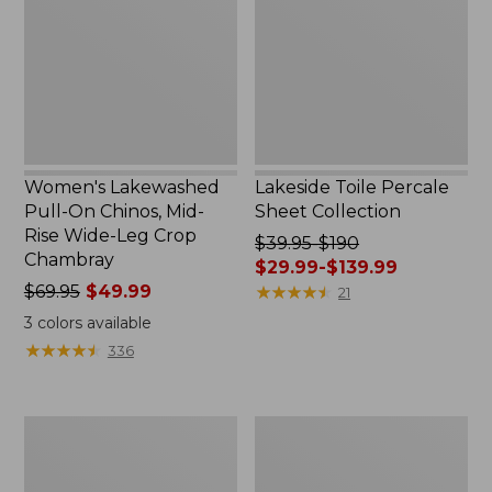
Chinos,
Collection
Mid-
Rise
Wide-
Leg
Crop
Chambray
Women's Lakewashed
Lakeside Toile Percale
Pull-On Chinos, Mid-
Sheet Collection
Rise Wide-Leg Crop
Price
$39.95-$190
Chambray
was
$29.99-$139.99
Price
$69.95
$49.99
from:
★
★
★
★
★
★
★
★
★
★
21
was
$39.95
3
colors available
from:
to:
★
★
★
★
★
★
★
★
★
★
336
$69.95
$190
now:
now:
$49.99
from:
Women's
Women's
$29.99
207
Sunwashed
to:
Vintage
Waffle
$139.99