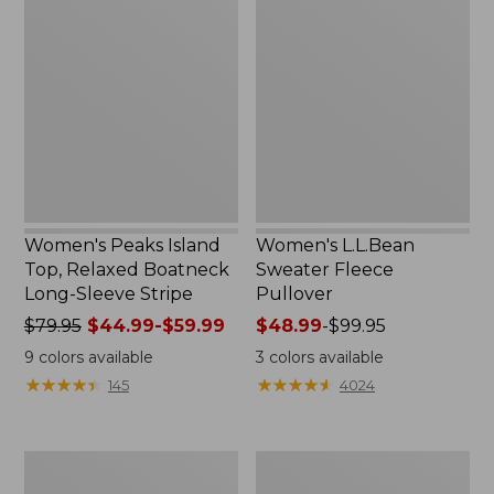
Peaks
L.L.Bean
Island
Sweater
Top,
Fleece
Relaxed
Pullover
Boatneck
Long-
Sleeve
Stripe
Women's Peaks Island
Women's L.L.Bean
Top, Relaxed Boatneck
Sweater Fleece
Long-Sleeve Stripe
Pullover
Price
$79.95
$44.99-$59.99
Price
$48.99
-
$99.95
was
range
9
colors available
3
colors available
from:
from:
★
★
★
★
★
★
★
★
★
★
★
★
★
★
★
★
★
★
★
★
145
4024
$79.95
$48.99
now:
to:
from:
$99.95
Men's
Women's
$44.99
Comfort
Pima