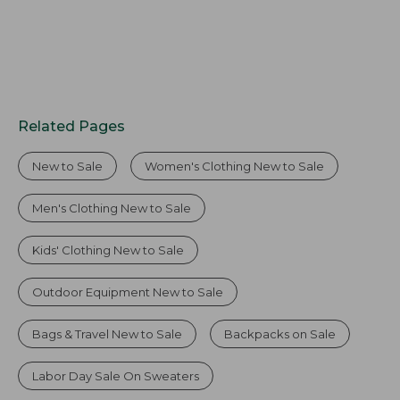
Related Pages
New to Sale
Women's Clothing New to Sale
Men's Clothing New to Sale
Kids' Clothing New to Sale
Outdoor Equipment New to Sale
Bags & Travel New to Sale
Backpacks on Sale
Labor Day Sale On Sweaters