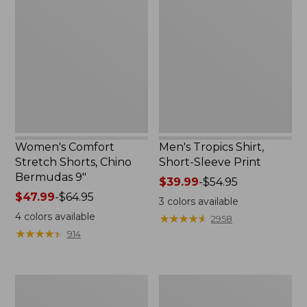
Stretch
Shirt,
Shorts,
Short-
Chino
Sleeve
Bermudas
Print
9"
Women's Comfort
Men's Tropics Shirt,
Stretch Shorts, Chino
Short-Sleeve Print
Bermudas 9"
Price
$39.99
-
$54.95
Price
$47.99
-
$64.95
range
3
colors available
range
from:
4
colors available
★
★
★
★
★
★
★
★
★
★
2958
from:
$39.99
★
★
★
★
★
★
★
★
★
★
914
$47.99
to:
to:
$54.95
$64.95
Women's
Women's
Insect
Vista