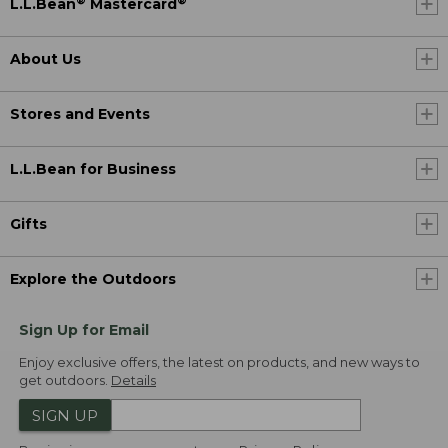
®
®
L.L.Bean
Mastercard
About Us
Stores and Events
L.L.Bean for Business
Gifts
Explore the Outdoors
Sign Up for Email
Enjoy exclusive offers, the latest on products, and new ways to
get outdoors.
Details
SIGN UP