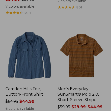
2
colors available
range
from:
7
colors available
★
★
★
★
★
★
★
★
★
★
801
from:
$32.99
★
★
★
★
★
★
★
★
★
★
408
$34.99
to:
to:
$44.95
$59.95
Camden Hills Tee,
Men's Everyday
Button-Front Shirt
SunSmart® Polo 2.0,
Short-Sleeve Stripe
Price
$64.95
$44.99
was
Price
$59.95
$29.99-$44.99
6
colors available