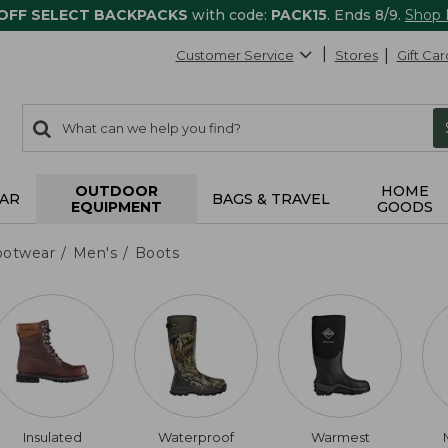
 OFF SELECT BACKPACKS
with code:
PACK15
. Ends 8/9.
Shop
Customer Service
Stores
Gift Car
0
Search:
search
items
returned.
OUTDOOR
HOME
AR
BAGS & TRAVEL
EQUIPMENT
GOODS
ootwear
Men's
Boots
Insulated
Waterproof
Warmest