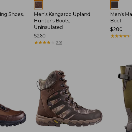
Colors
Colors
ing Shoes,
Men's Kangaroo Upland
Men's Ma
Hunter's Boots,
Boot
Uninsulated
Price:
$280
Price:
$260
$280
★
★
★
★
★
★
★
★
★
★
$260
★
★
★
★
★
★
★
★
★
★
201