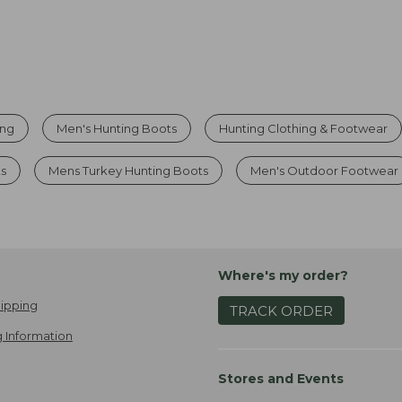
ing
Men's Hunting Boots
Hunting Clothing & Footwear
ts
Mens Turkey Hunting Boots
Men's Outdoor Footwear
Where's my order?
ipping
TRACK ORDER
 Information
Stores and Events