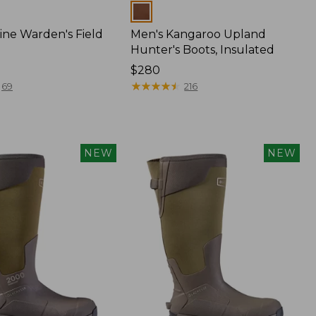
Colors
ine Warden's Field
Men's Kangaroo Upland
Hunter's Boots, Insulated
Price:
$280
$280
★
★
★
★
★
★
★
★
★
★
69
216
NEW
NEW