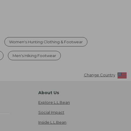
Women's Hunting Clothing & Footwear
Men's Hiking Footwear
Change Country
About Us
Explore L.L.Bean
Social Impact
Inside L.L.Bean