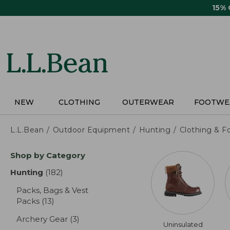
Skip
15%
to
main
content
NEW
CLOTHING
OUTERWEAR
FOOTWE
L.L.Bean
Outdoor Equipment
Hunting
Clothing & F
Skip
Shop by Category
to
product
Hunting
(182)
results
results
Packs, Bags & Vest
Packs
(13)
results
Archery Gear
(3)
results
Uninsulated