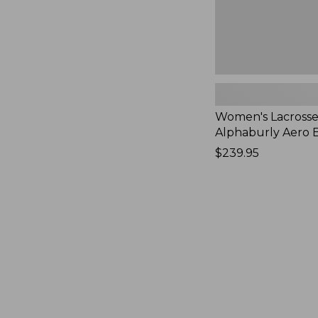
Women's Lacrosse
Alphaburly Aero B
Price:
$239.95
$239.95