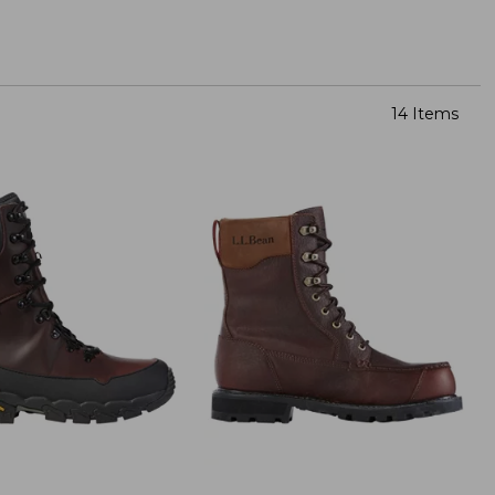
14 Items