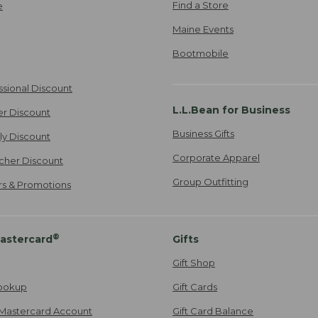
Find a Store
e
Maine Events
Bootmobile
ssional Discount
L.L.Bean for Business
er Discount
Business Gifts
ily Discount
Corporate Apparel
cher Discount
Group Outfitting
ers & Promotions
®
astercard
Gifts
Gift Shop
ookup
Gift Cards
Mastercard Account
Gift Card Balance