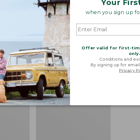
Your Firs
when you sign up for
sulated
Men's Arctic Sport Muck
Men's Ar
 Pro Boots,
Boots, Mid-Cut
Boots, H
Offer valid for first-ti
Price:
$180
Price:
$185
only
Conditions and exc
$180
★
★
★
★
★
★
★
★
★
★
$185
★
★
★
★
★
★
★
★
★
★
199
By signing up for email
Privacy P
Men's
NEW
Lacrosse
Insulated
1000G
Alphaburly
Pro
Boots,
18"