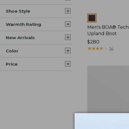
Shoe Style
Colors
Warmth Rating
Men's BOA® Tech
Upland Boot
New Arrivals
Price:
$280
$280
★
★
★
★
★
★
★
★
★
★
54
Color
Price
Men's
Lacrosse
Insulated
1600G
Alphaburly
Pro
Boots,
18"