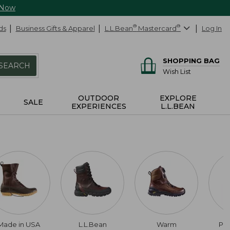
 Now
ds
Business Gifts & Apparel
L.L.Bean
®
Mastercard
®
Log In
SHOPPING BAG
SEARCH
Wish List
OUTDOOR
EXPLORE
SALE
EXPERIENCES
L.L.BEAN
Made in USA
L.L.Bean
Warm
Pul