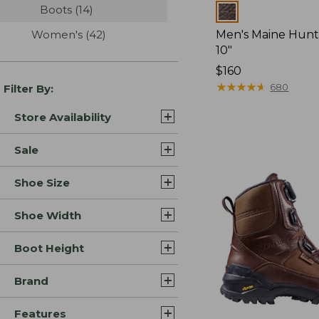
Boots
(14)
results
Colors
Women's
(42)
results
Men's Maine Hunt
10"
Price:
$160
$160
★
★
★
★
★
★
★
★
★
★
680
Filter By:
Store Availability
Sale
Shoe Size
Shoe Width
Boot Height
Brand
Features