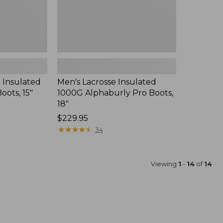
 Insulated
Men's Lacrosse Insulated
oots, 15"
1000G Alphaburly Pro Boots,
18"
Price:
$229.95
$229.95
★
★
★
★
★
★
★
★
★
★
34
Viewing
1
-
14
of
14