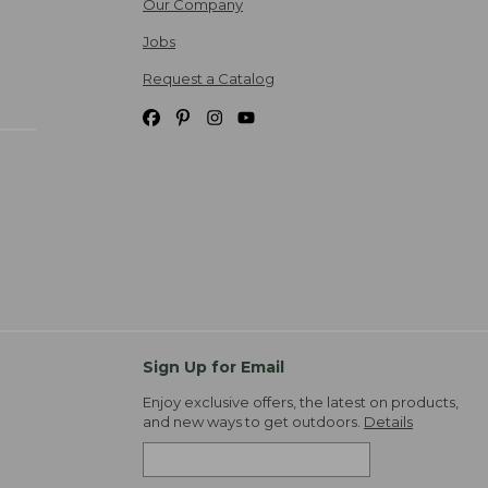
Our Company
Jobs
Request a Catalog
Sign Up for Email
Enjoy exclusive offers, the latest on products,
and new ways to get outdoors.
Details