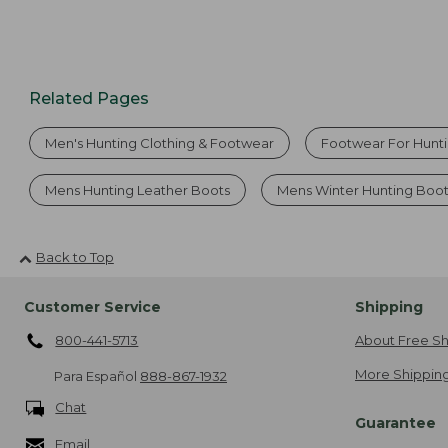
Related Pages
Men's Hunting Clothing & Footwear
Footwear For Hunt
Mens Hunting Leather Boots
Mens Winter Hunting Boo
Back to Top
Customer Service
Shipping
800-441-5713
About Free Sh
More Shipping
Para Español
888-867-1932
Chat
Guarantee
Email