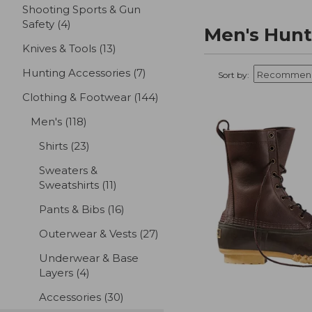
Shooting Sports & Gun
Safety
(4)
results
Men's Hunt
Knives & Tools
(13)
results
Hunting Accessories
(7)
results
Sort by:
Clothing & Footwear
(144)
results
Men's
(118)
results
Shirts
(23)
results
Sweaters &
Sweatshirts
(11)
results
Pants & Bibs
(16)
results
Outerwear & Vests
(27)
results
Underwear & Base
Layers
(4)
results
Accessories
(30)
results