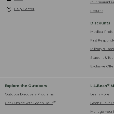
Our Guarante
Help Center
Returns
Discounts
Medical Profe
First Respond
Military & Fam
Student & Tea
Exclusive Off
®
Explore the Outdoors
L.L.Bean
M
Outdoor Discovery Programs
Learn More
TM
Get Outside with Green Hour
Bean Bucks L
Manage Your 