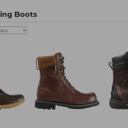
ing Boots