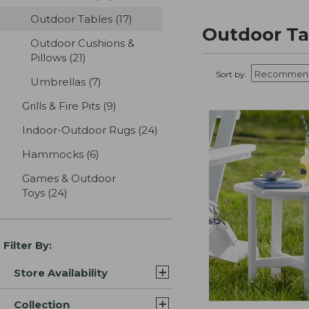
Outdoor Tables
(17)
results
Outdoor Ta
Outdoor Cushions &
Pillows
(21)
results
Sort by:
Umbrellas
(7)
results
Grills & Fire Pits
(9)
results
Indoor-Outdoor Rugs
(24)
results
Hammocks
(6)
results
Games & Outdoor
Toys
(24)
results
Filter By:
Store Availability
Collection