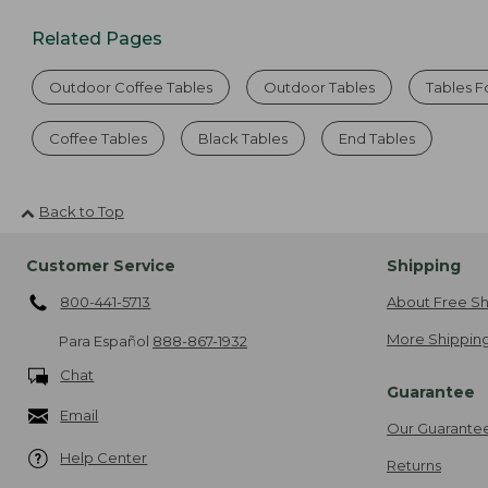
Related Pages
Outdoor Coffee Tables
Outdoor Tables
Tables F
Coffee Tables
Black Tables
End Tables
Back to Top
Customer Service
Shipping
800-441-5713
About Free Sh
More Shipping
Para Español
888-867-1932
Chat
Guarantee
Email
Our Guarante
Help Center
Returns