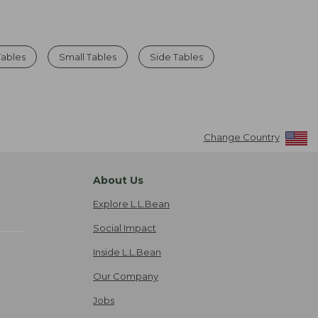
ables
Small Tables
Side Tables
Change Country
About Us
Explore L.L.Bean
Social Impact
Inside L.L.Bean
Our Company
Jobs