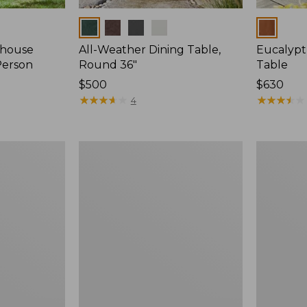
Colors
Colors
mhouse
All-Weather Dining Table,
Eucalyp
Person
Round 36"
Table
Price:
$500
Price:
$630
$500
★
★
★
★
★
★
★
★
★
★
$630
★
★
★
★
★
★
★
★
★
★
4
Eucalyptus
Eucalyptu
Folding
Folding
Table,
Side
Round
Table