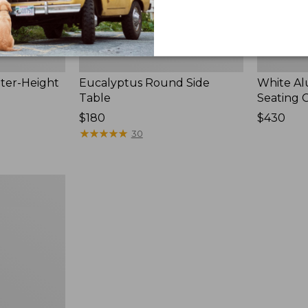
ter-Height
Eucalyptus Round Side
White A
Table
Seating 
Price:
$180
Price:
$430
$180
★
★
★
★
★
★
★
★
★
★
$430
30