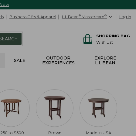
 Now
ds
Business Gifts & Apparel
L.L.Bean
®
Mastercard
®
Log In
SHOPPING BAG
SEARCH
Wish List
OUTDOOR
EXPLORE
SALE
EXPERIENCES
L.L.BEAN
$250 to $500
Brown
Made in USA