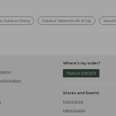
or Outdoor Dining
Outdoor Tables for 4th of July
Wood T
Where's my order?
ipping
TRACK ORDER
 Information
Stores and Events
Find a Store
e
Maine Events