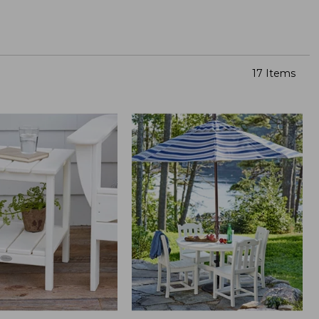
17 Items