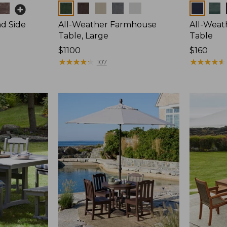
Colors
Colors
d Side
All-Weather Farmhouse
All-Weat
Table, Large
Table
Price:
$1100
Price:
$160
$1100
★
★
★
★
★
★
★
★
★
★
$160
★
★
★
★
★
★
★
★
★
★
107