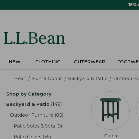
Skip
15%
to
main
content
NEW
CLOTHING
OUTERWEAR
FOOTWE
L.L.Bean
Home Goods
Backyard & Patio
Outdoor Fu
Skip
Shop by Category
to
product
Backyard & Patio
(149)
results
results
Outdoor Furniture
(85)
results
Patio Sofas & Sets
(9)
results
Green
Patio Chairs
(35)
results