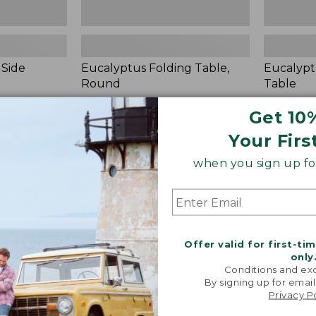
 Side
Eucalyptus Folding Table,
Eucalypt
Round
Table
Price:
$480
Price:
$150
Get 10
$480
★
★
★
★
★
★
★
★
★
★
$150
★
★
★
★
★
★
★
★
★
★
24
Your Firs
when you sign up for
Eucalyptus
White
Round
Aluminum
Side
Deep
Table
Seating
Coffee
Table
Offer valid for first-ti
only
Conditions and exc
By signing up for email
Privacy P