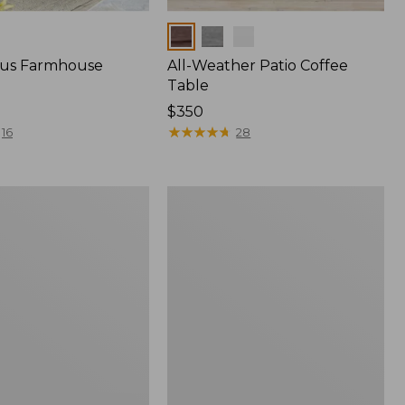
Colors
tus Farmhouse
All-Weather Patio Coffee
Table
Price:
$350
$350
★
★
★
★
★
★
★
★
★
★
16
28
s
All-
Weather
Conversation
Table