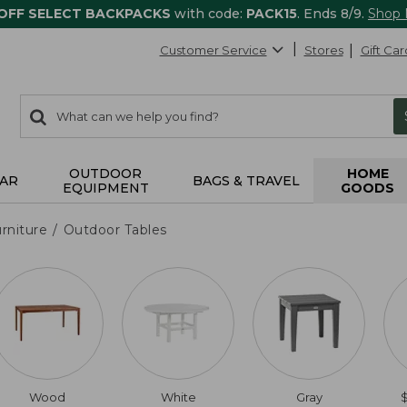
 OFF SELECT BACKPACKS
with code:
PACK15
. Ends 8/9.
Shop
Customer Service
Stores
Gift Car
0
Search:
search
items
returned.
OUTDOOR
HOME
AR
BAGS & TRAVEL
EQUIPMENT
GOODS
rniture
Outdoor Tables
Wood
White
Gray