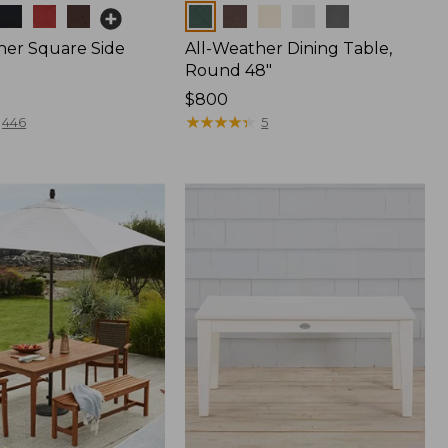
Colors
her Square Side
All-Weather Dining Table,
Round 48"
Price:
$800
$800
★
★
★
★
★
★
★
★
★
★
446
5