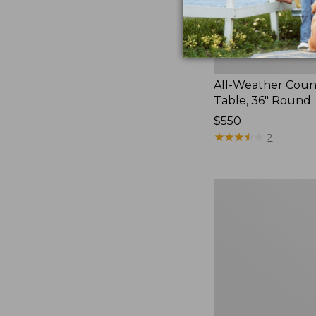
All-Weather Coun
Table, 36" Round
Price:
$550
$550
★
★
★
★
★
★
★
★
★
★
2
White
Aluminum
Deep
Seating
Side
Table