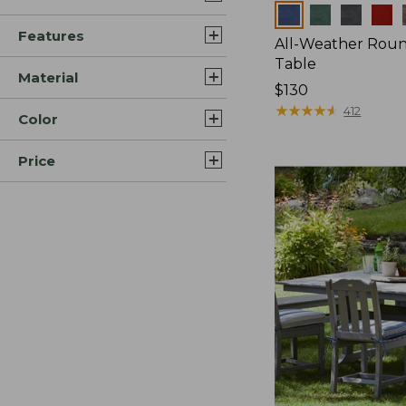
Colors
Features
All-Weather Roun
Table
Material
Price:
$130
$130
★
★
★
★
★
★
★
★
★
★
412
Color
Price