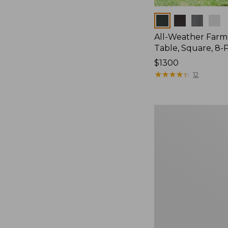
Colors
All-Weather Far
Table, Square, 8-
Price:
$1300
$1300
★
★
★
★
★
★
★
★
★
★
12
All-
Weather
Patio
Side
Table