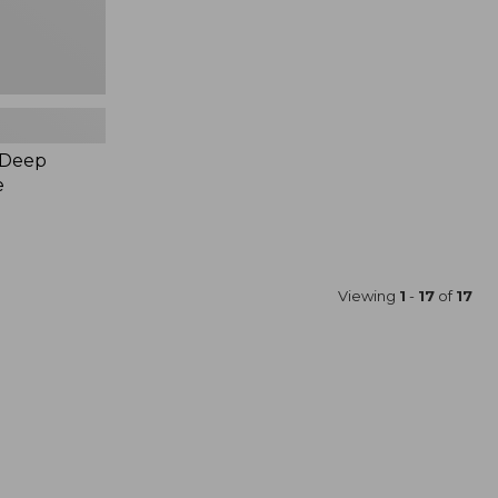
 Deep
e
Viewing
1
-
17
of
17