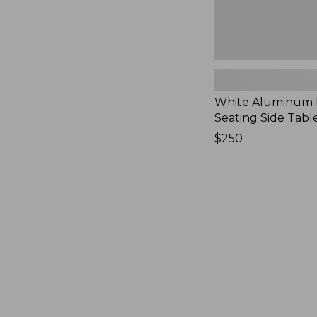
White Aluminum
Seating Side Tabl
Price:
$250
$250