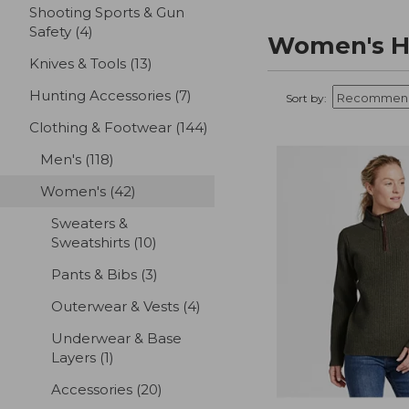
Shooting Sports & Gun
Safety
(4)
results
Women's Hu
Knives & Tools
(13)
results
Hunting Accessories
(7)
results
Sort by:
Clothing & Footwear
(144)
results
Men's
(118)
results
Women's
(42)
results
Sweaters &
Sweatshirts
(10)
results
Pants & Bibs
(3)
results
Outerwear & Vests
(4)
results
Underwear & Base
Layers
(1)
results
Accessories
(20)
results