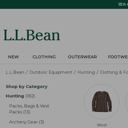
Skip
15%
to
main
content
NEW
CLOTHING
OUTERWEAR
FOOTWE
L.L.Bean
Outdoor Equipment
Hunting
Clothing & F
Skip
Shop by Category
to
product
Hunting
(182)
results
results
Packs, Bags & Vest
Packs
(13)
results
Archery Gear
(3)
results
Wool