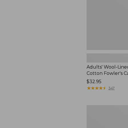
Fowler's
Cap
Adults' Wool-Lin
Cotton Fowler's C
Price:
$32.95
$32.95
★
★
★
★
★
★
★
★
★
★
347
Women's
Commando
Sweater,
Full-