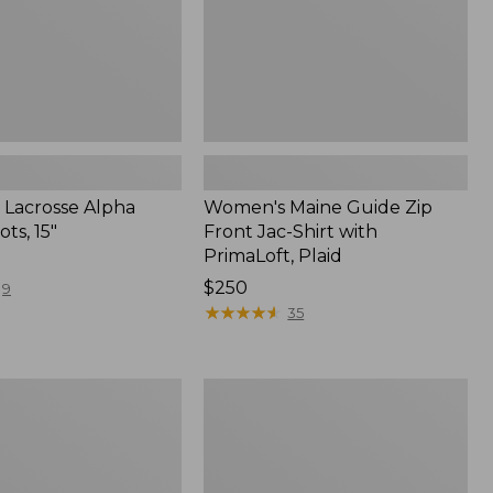
PrimaLoft,
Plaid
Lacrosse Alpha
Women's Maine Guide Zip
ots, 15"
Front Jac-Shirt with
PrimaLoft, Plaid
Price:
$250
9
$250
★
★
★
★
★
★
★
★
★
★
35
Adults'
t
Stetson
Expedition
Crushable
Wool