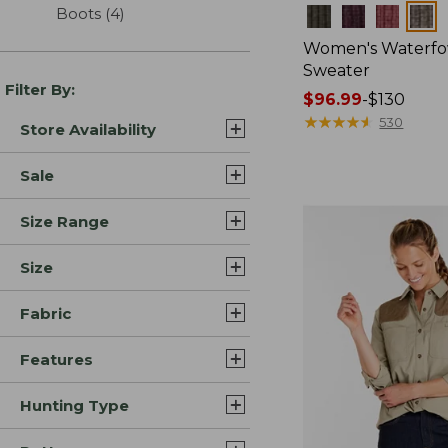
Boots
(4)
results
Colors
Women's Waterfo
Sweater
Filter By:
Price
$96.99
-
$130
range
★
★
★
★
★
★
★
★
★
★
530
Store Availability
from:
$96.99
Sale
to:
$130
Size Range
Size
Fabric
Features
Hunting Type