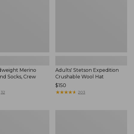
Hat
dweight Merino
Adults' Stetson Expedition
nd Socks, Crew
Crushable Wool Hat
Price:
$150
$150
★
★
★
★
★
★
★
★
★
★
32
203
Women's
Upcountry
Waxed
Down