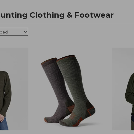
nting Clothing & Footwear