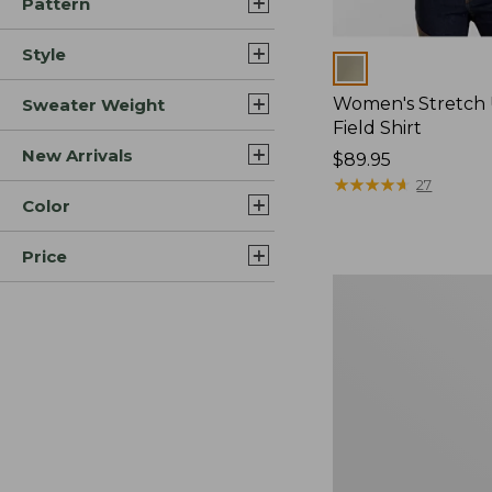
Pattern
Style
Colors
Women's Stretch
Sweater Weight
Field Shirt
New Arrivals
Price:
$89.95
$89.95
★
★
★
★
★
★
★
★
★
★
27
Color
Price
Women's
Commando
Crewneck
Sweater