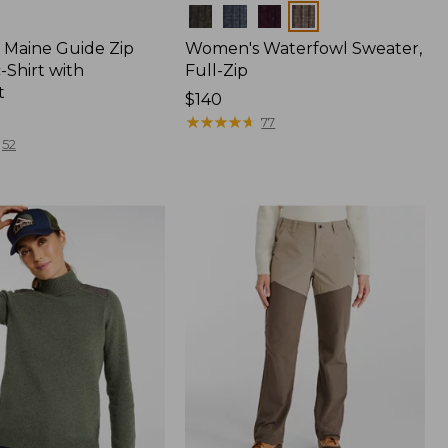
Colors
Maine Guide Zip
Women's Waterfowl Sweater,
-Shirt with
Full-Zip
t
Price:
$140
$140
★
★
★
★
★
★
★
★
★
★
77
52