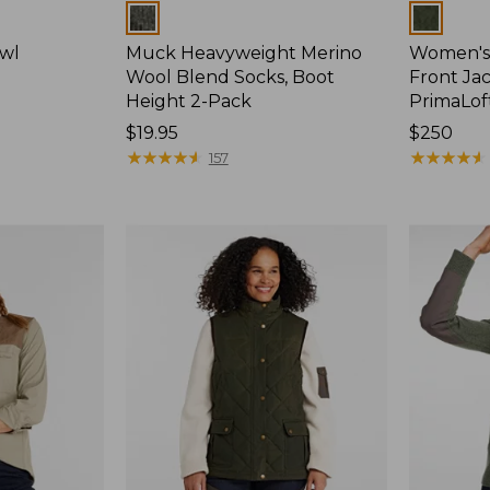
Colors
Colors
wl
Muck Heavyweight Merino
Women's 
Wool Blend Socks, Boot
Front Jac
Height 2-Pack
PrimaLof
Price:
$19.95
Price:
$250
$19.95
★
★
★
★
★
★
★
★
★
★
$250
★
★
★
★
★
★
★
★
★
★
157