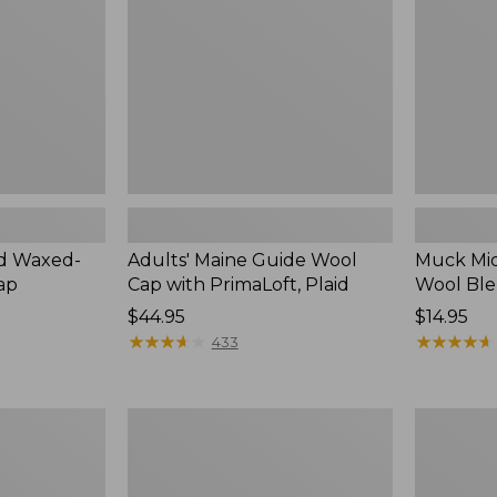
with
Socks,
PrimaLoft,
Crew
Plaid
ed Waxed-
Adults' Maine Guide Wool
Muck Mi
ap
Cap with PrimaLoft, Plaid
Wool Ble
Price:
$44.95
Price:
$14.95
$44.95
★
★
★
★
★
★
★
★
★
★
$14.95
★
★
★
★
★
★
★
★
★
★
433
Women's
Women's
ExOfficio
Maine
Give-
Warden's
N-
Field