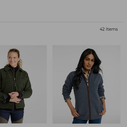
42 Items