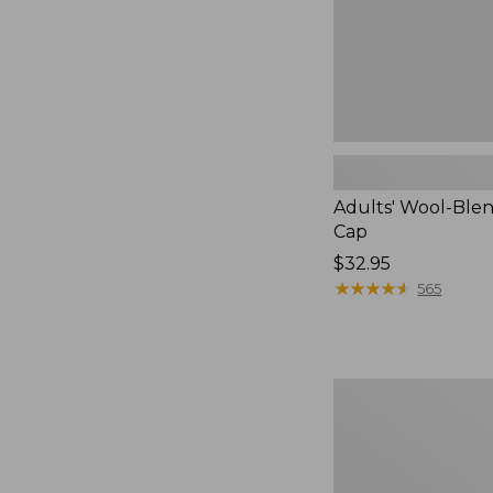
Adults' Wool-Blen
Cap
Price:
$32.95
$32.95
★
★
★
★
★
★
★
★
★
★
565
Adults'
Wool-
Lined
Waxed-
Cotton