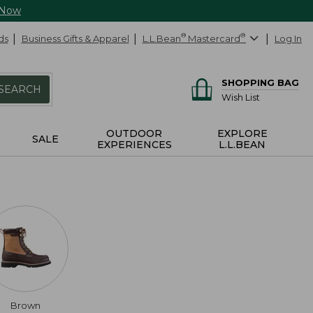
 Now
ds
Business Gifts & Apparel
L.L.Bean
®
Mastercard
®
Log In
SHOPPING BAG
SEARCH
Wish List
OUTDOOR
EXPLORE
SALE
EXPERIENCES
L.L.BEAN
Brown