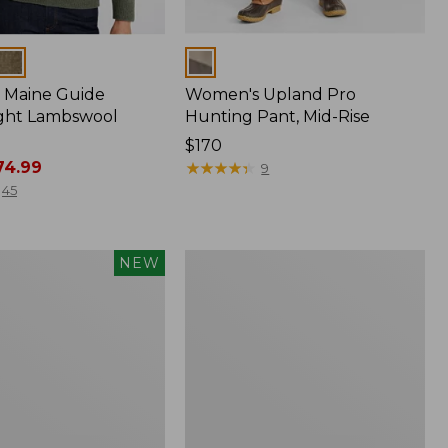
Colors
 Maine Guide
Women's Upland Pro
ght Lambswool
Hunting Pant, Mid-Rise
Price:
$170
4.99
$170
★
★
★
★
★
★
★
★
★
★
9
45
Men's
NEW
Waterfowl
Sweater,
Full
Zip
®,