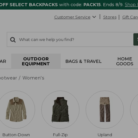
 OFF SELECT BACKPACKS
with code:
PACK15
. Ends 8/9.
Shop
Customer Service
Stores
Gift Car
0
Search:
search
items
returned.
OUTDOOR
HOME
AR
BAGS & TRAVEL
EQUIPMENT
GOODS
ootwear
Women's
Button-Down
Full-Zip
Upland