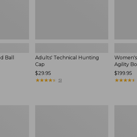
d Ball
Adults' Technical Hunting
Women's 
Cap
Agility Bo
Price:
$29.95
$199.95
$29.95
★
★
★
★
★
★
★
★
★
★
★
★
★
★
★
★
★
★
★
★
51
Adults'
Muck
Maine
Midweigh
Guide
Merino
Wool
Wool
Cap
Blend