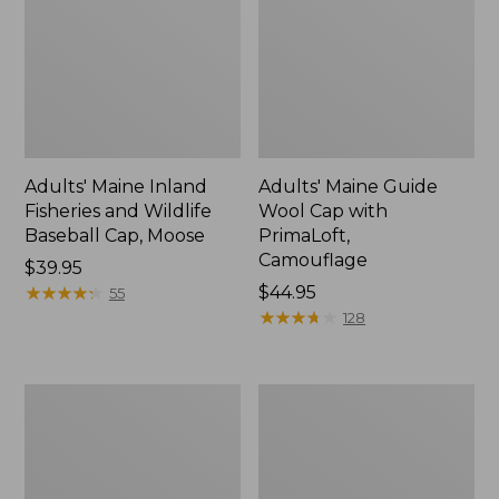
Adults' Maine Inland
Adults' Maine Guide
Fisheries and Wildlife
Wool Cap with
Baseball Cap, Moose
PrimaLoft,
Camouflage
Price:
$39.95
$39.95
★
★
★
★
★
★
★
★
★
★
Price:
$44.95
55
$44.95
★
★
★
★
★
★
★
★
★
★
128
Kids'
Adults'
Pathfinder
MIF&W
II
Waxcloth
Rechargeable
Hat,
Beanie
Brook