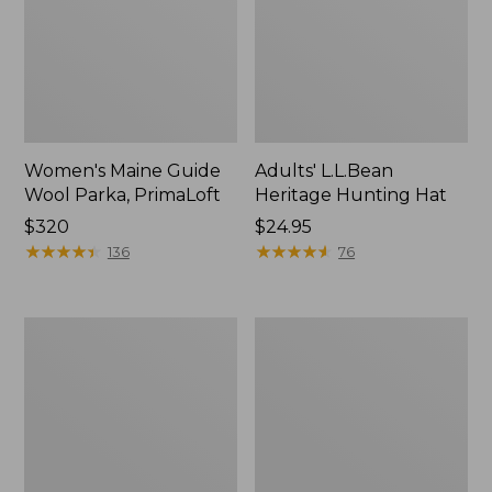
Women's Maine Guide
Adults' L.L.Bean
Wool Parka, PrimaLoft
Heritage Hunting Hat
Price:
$320
Price:
$24.95
$320
★
★
★
★
★
★
★
★
★
★
$24.95
★
★
★
★
★
★
★
★
★
★
136
76
Women's
Adults'
Muck
L.L.Bean
Arctic
Heritage
Sport
Hunting
Boot
Hat,
II,
Camouflage
Mid