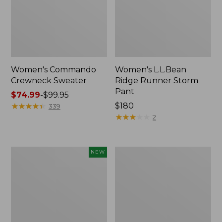
Women's Commando
Women's L.L.Bean
Crewneck Sweater
Ridge Runner Storm
Pant
Price
$74.99
-
$99.95
range
★
★
★
★
★
★
★
★
★
★
Price:
$180
339
from:
$180
★
★
★
★
★
★
★
★
★
★
2
$74.99
to:
$99.95
Adults'
Men's
NEW
Maine
Waterfowl
Guide
Sweater,
Wool
Full
Cap
Zip
with
PrimaLoft®,
Solid,