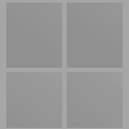
Adults'
Adults'
MIF&W
MIF&W
Baseball
Waxcloth
Cap,
Hat,
Brook
Moose
Trout