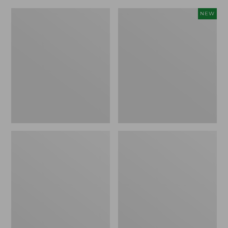
Women's
Hunter's
NEW
Stretch
Pathfinder
Briar
Gloves,
Jeans,
New
Mid-
Rise