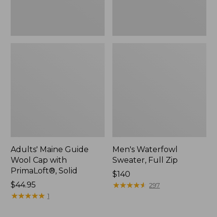
New
Adults' Maine Guide
Men's Waterfowl
Wool Cap with
Sweater, Full Zip
PrimaLoft®, Solid
Price:
$140
Price:
$44.95
$140
★
★
★
★
★
★
★
★
★
★
297
$44.95
★
★
★
★
★
★
★
★
★
★
1