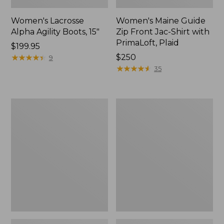
Women's Lacrosse
Women's Maine Guide
Alpha Agility Boots, 15"
Zip Front Jac-Shirt with
PrimaLoft, Plaid
$199.95
★
★
★
★
★
★
★
★
★
★
Price:
$250
9
$250
★
★
★
★
★
★
★
★
★
★
35
Adults'
Adults'
Wool-
Maine
Lined
Guide
Waxed-
Wool
Cotton
Cap
Fowler's
with
Cap
PrimaLoft,
Plaid