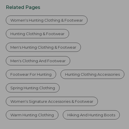
Related Pages
Women's Hunting Clothing & Footwear
Hunting Clothing & Footwear
Men's Hunting Clothing & Footwear
Men's Clothing And Footwear
Footwear For Hunting
Hunting Clothing Accessories
Spring Hunting Clothing
Women's Signature Accessories & Footwear
Warm Hunting Clothing
Hiking And Hunting Boots