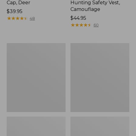
Cap, Deer
Hunting Safety Vest,
Camouflage
Price:
$39.95
$39.95
★
★
★
★
★
★
★
★
★
★
Price:
$44.95
48
$44.95
★
★
★
★
★
★
★
★
★
★
60
Women's
Adults'
Maine
L.L.Bean
Guide
Heritage
Wool
Hunting
Parka,
Hat
PrimaLoft