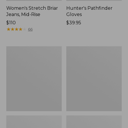
Women's Stretch Briar
Hunter's Pathfinder
Jeans, Mid-Rise
Gloves
Price:
$110
Price:
$39.95
$110
★
★
★
★
★
★
★
★
★
★
$39.95
66
Women's
Women's
Kangaroo
L.L.Bean
Upland
Ridge
Insulated
Runner
Hunting
Storm
Boot
Jacket