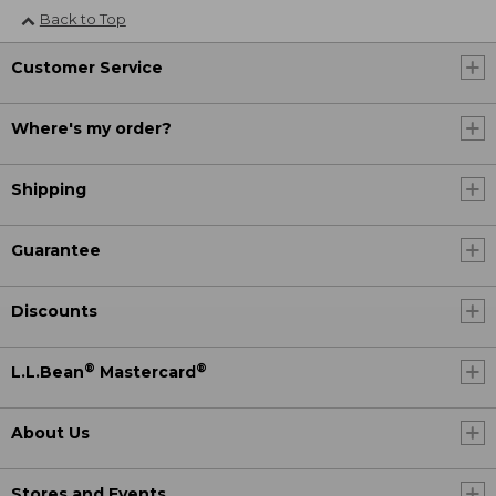
Back to Top
Customer Service
Where's my order?
Shipping
Guarantee
Discounts
®
®
L.L.Bean
Mastercard
About Us
Stores and Events