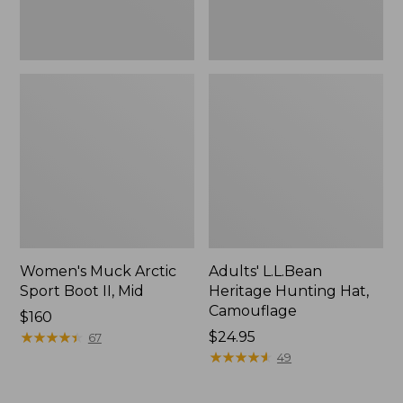
Women's Muck Arctic
Adults' L.L.Bean
Sport Boot II, Mid
Heritage Hunting Hat,
Camouflage
Price:
$160
$160
★
★
★
★
★
★
★
★
★
★
Price:
$24.95
67
$24.95
★
★
★
★
★
★
★
★
★
★
49