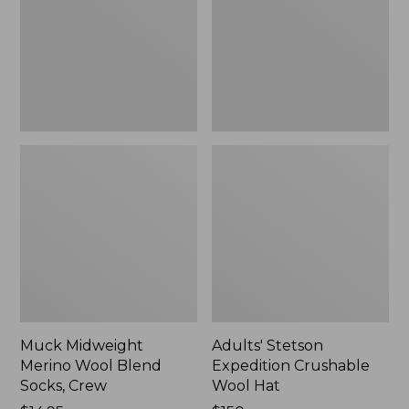
Blend
Wool
Socks,
Hat
Crew
Muck Midweight
Adults' Stetson
Merino Wool Blend
Expedition Crushable
Socks, Crew
Wool Hat