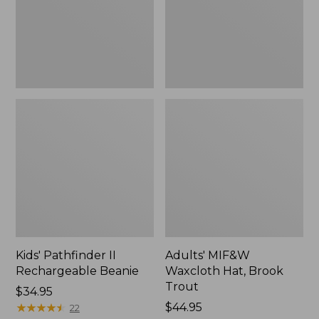
Trout
Kids' Pathfinder II
Adults' MIF&W
Rechargeable Beanie
Waxcloth Hat, Brook
Trout
Price:
$34.95
$34.95
★
★
★
★
★
★
★
★
★
★
Price:
$44.95
22