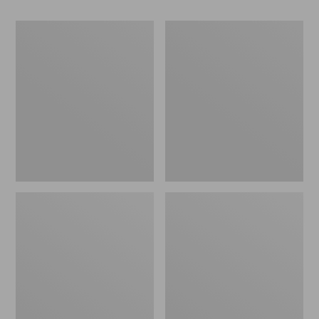
Women's
Women's
Lacrosse
Maine
Alpha
Guide
Agility
Zip
Boots,
Front
15"
Jac-
Shirt
with
PrimaLoft,
Plaid