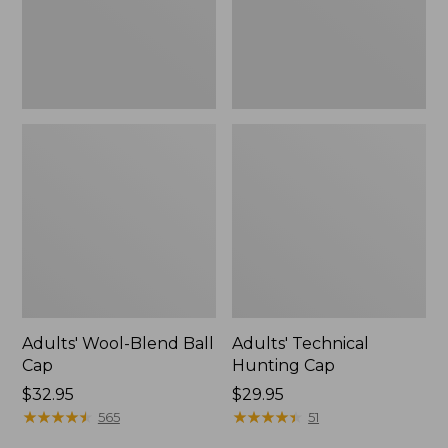
Adults' Wool-Blend Ball
Adults' Technical
Cap
Hunting Cap
Price:
$32.95
Price:
$29.95
$32.95
★
★
★
★
★
★
★
★
★
★
$29.95
★
★
★
★
★
★
★
★
★
★
565
51