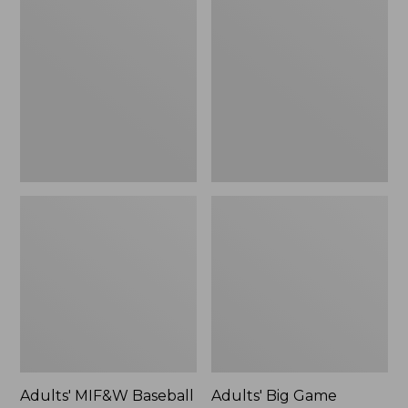
MIF&W
Big
Baseball
Game
Cap,
Hunting
Deer
Safety
Vest,
Camouflage
Adults' MIF&W Baseball
Adults' Big Game