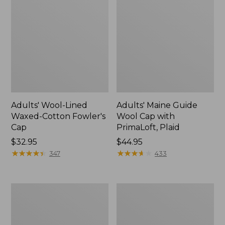
Adults' Wool-Lined
Adults' Maine Guide
Waxed-Cotton Fowler's
Wool Cap with
Cap
PrimaLoft, Plaid
Price:
$32.95
Price:
$44.95
$32.95
★
★
★
★
★
★
★
★
★
★
$44.95
★
★
★
★
★
★
★
★
★
★
347
433
Muck
Adults'
Midweight
Stetson
Merino
Expedition
Wool
Crushable