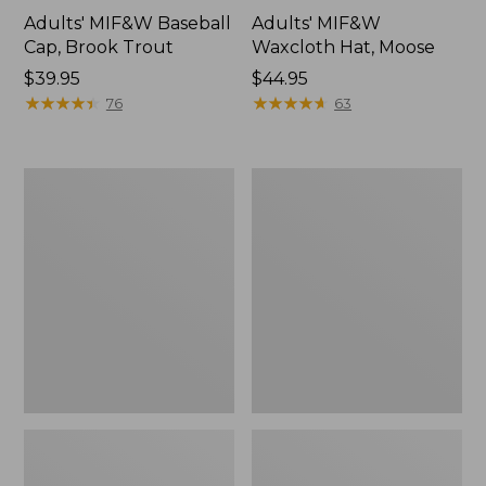
Adults' MIF&W Baseball
Adults' MIF&W
Cap, Brook Trout
Waxcloth Hat, Moose
Price:
$39.95
Price:
$44.95
$39.95
★
★
★
★
★
★
★
★
★
★
$44.95
★
★
★
★
★
★
★
★
★
★
76
63
Adults'
Adults'
Maine
Maine
Inland
Guide
Fisheries
Wool
and
Cap
Wildlife
with
Baseball
PrimaLoft,
Cap,
Camouflage
Moose