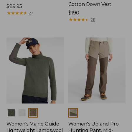
Cotton Down Vest
Price:
$89.95
$89.95
★
★
★
★
★
★
★
★
★
★
Price:
$190
27
$190
★
★
★
★
★
★
★
★
★
★
211
Colors
Colors
Women's Maine Guide
Women's Upland Pro
Lightweight Lambswool
Hunting Pant, Mid-