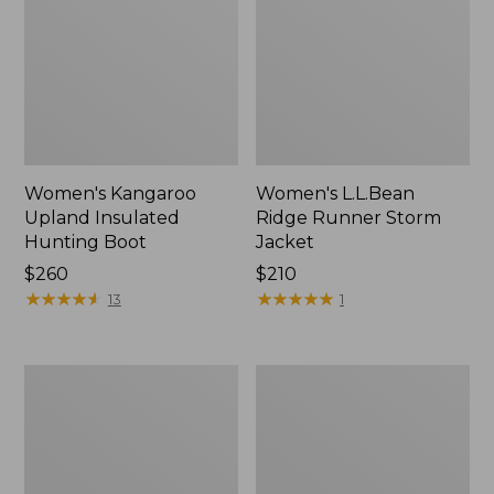
Women's Kangaroo
Women's L.L.Bean
Upland Insulated
Ridge Runner Storm
Hunting Boot
Jacket
Price:
$260
Price:
$210
$260
★
★
★
★
★
★
★
★
★
★
$210
★
★
★
★
★
★
★
★
★
★
13
1
Adults'
Adults'
Wool-
Technical
Blend
Hunting
Ball
Cap
Cap