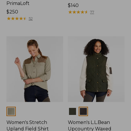
PrimaLoft
Price:
$140
Price:
$250
$140
★
★
★
★
★
★
★
★
★
★
77
$250
★
★
★
★
★
★
★
★
★
★
52
Colors
Colors
Women's Stretch
Women's L.L.Bean
Upland Field Shirt
Upcountry Waxed