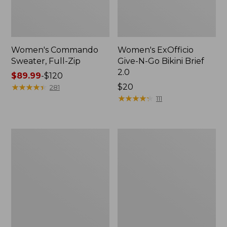
Women's Commando
Women's ExOfficio
Sweater, Full-Zip
Give-N-Go Bikini Brief
2.0
Price
$89.99
-
$120
range
★
★
★
★
★
★
★
★
★
★
Price:
$20
281
from:
$20
★
★
★
★
★
★
★
★
★
★
111
$89.99
to:
$120
Women's
Women's
Maine
Upcountry
Warden's
Waxed
Field
Down
Boot
Hooded
Coat