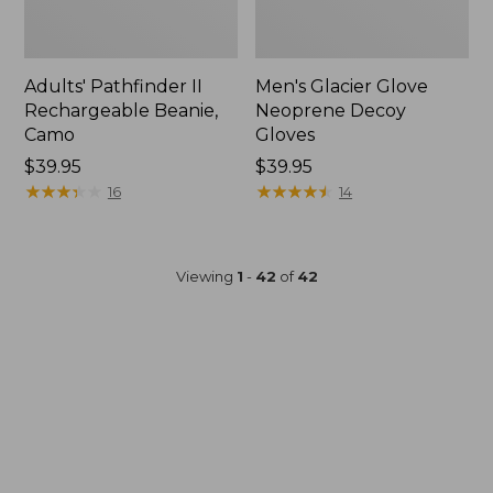
Adults' Pathfinder II
Men's Glacier Glove
Rechargeable Beanie,
Neoprene Decoy
Camo
Gloves
Price:
$39.95
Price:
$39.95
$39.95
★
★
★
★
★
★
★
★
★
★
$39.95
★
★
★
★
★
★
★
★
★
★
16
14
Viewing
1
-
42
of
42