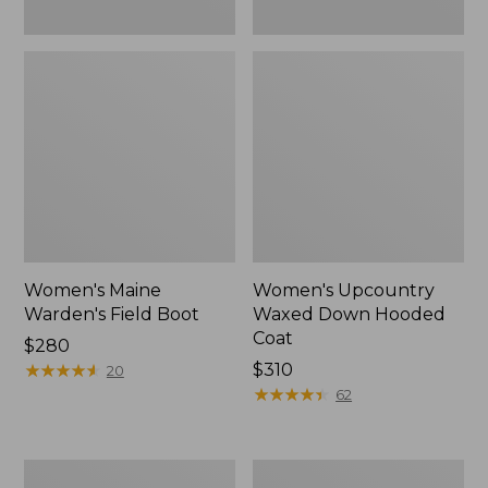
Women's Maine
Women's Upcountry
Warden's Field Boot
Waxed Down Hooded
Coat
Price:
$280
$280
★
★
★
★
★
★
★
★
★
★
Price:
$310
20
$310
★
★
★
★
★
★
★
★
★
★
62
Adults'
Adults'