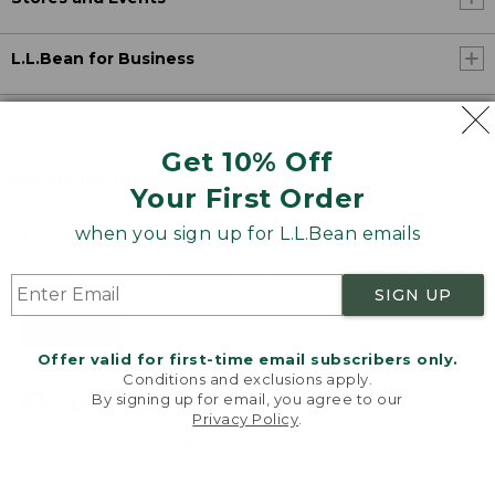
L.L.Bean for Business
Gifts
Get 10% Off
Explore the Outdoors
Your First Order
when you sign up for L.L.Bean emails
Sign Up for Email
Enjoy exclusive offers, the latest on products, and new ways to
get outdoors.
Details
SIGN UP
SIGN UP
Offer valid for first-time email subscribers only.
By signing up, you agree to our
Privacy Policy
Conditions and exclusions apply.
By signing up for email, you agree to our
Privacy Policy
.
Welcome to llbean.com! We use cookies and other
technologies to provide you with the best possible
experience. Check out our
privacy policy
to learn
more.