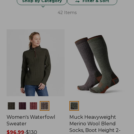
Shop By Category
Filter & Sort
42 Items
Colors
Colors
Women's Waterfowl
Muck Heavyweight
Sweater
Merino Wool Blend
Socks, Boot Height 2-
Price
$96.99
-
$130