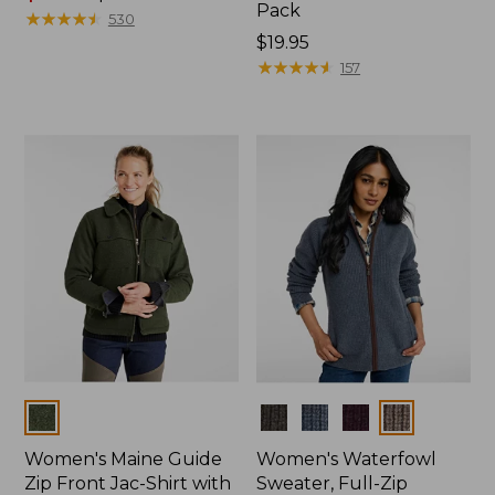
Pack
range
★
★
★
★
★
★
★
★
★
★
530
from:
Price:
$19.95
$96.99
$19.95
★
★
★
★
★
★
★
★
★
★
157
to:
$130
Colors
Colors
Women's Maine Guide
Women's Waterfowl
Zip Front Jac-Shirt with
Sweater, Full-Zip