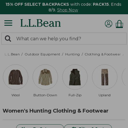
15% OFF SELECT BACKPACKS
with code:
PACK15
. Ends
8/9.
Shop Now
0
Search:
search
items
returned.
L.L.Bean
Outdoor Equipment
Hunting
Clothing & Footwear
Wool
Button-Down
Full-Zip
Upland
Women's Hunting Clothing & Footwear