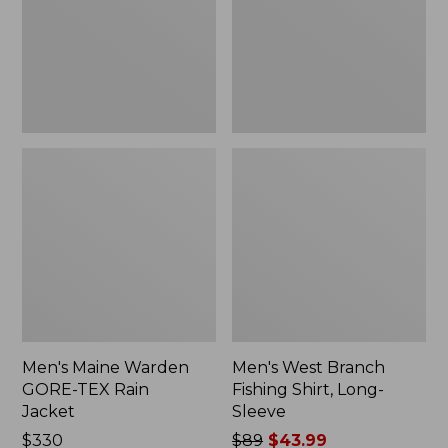
Rain
Long-
Jacket
Sleeve
Men's Maine Warden
Men's West Branch
GORE-TEX Rain
Fishing Shirt, Long-
Jacket
Sleeve
Price:
$330
Price
$89
$43.99