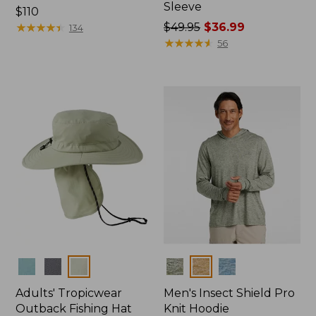
Sleeve
Price:
$110
$110
★
★
★
★
★
★
★
★
★
★
Price
$49.95
$36.99
134
was
★
★
★
★
★
★
★
★
★
★
56
from:
$49.95
now:
$36.99
Colors
Colors
Adults' Tropicwear
Men's Insect Shield Pro
Outback Fishing Hat
Knit Hoodie