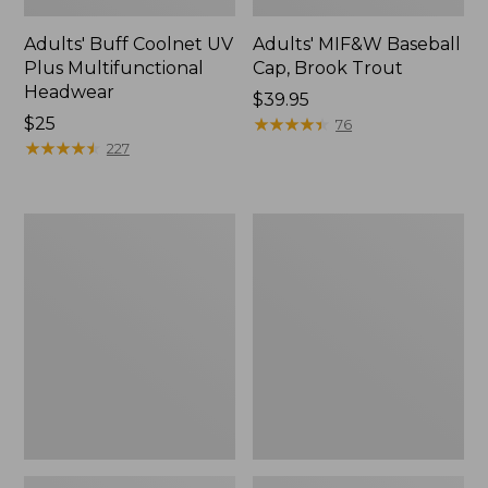
Adults' Buff Coolnet UV
Adults' MIF&W Baseball
Plus Multifunctional
Cap, Brook Trout
Headwear
Price:
$39.95
Price:
$25
$39.95
★
★
★
★
★
★
★
★
★
★
76
$25
★
★
★
★
★
★
★
★
★
★
227
Men's
Men's
Tropicwear
Tropicwear
Comfort
Shorts,
Shorts,
9"
8"