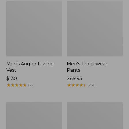
Men's Angler Fishing
Men's Tropicwear
Vest
Pants
Price:
$130
Price:
$89.95
$130
★
★
★
★
★
★
★
★
★
★
$89.95
★
★
★
★
★
★
★
★
★
★
66
256
Men's
Men's
Maine
West
Warden
Branch
GORE-
Fishing
TEX
Shirt,