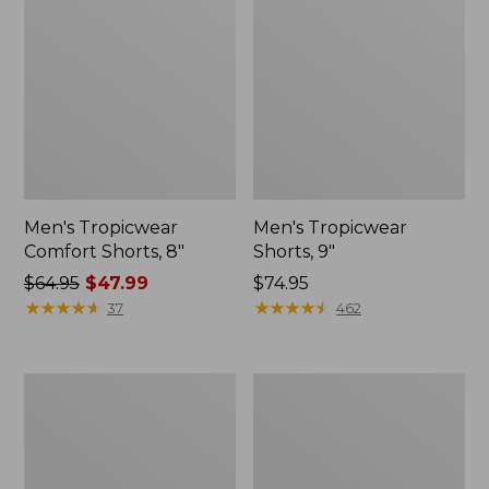
Men's Tropicwear
Men's Tropicwear
Comfort Shorts, 8"
Shorts, 9"
Price
$64.95
$47.99
Price:
$74.95
was
★
★
★
★
★
★
★
★
★
★
$74.95
★
★
★
★
★
★
★
★
★
★
37
462
from:
$64.95
now:
Men's
Adults'
$47.99
Tropicwear
Stetson
Zip-
Jackson
Leg
Outdoor
Pants
Hat