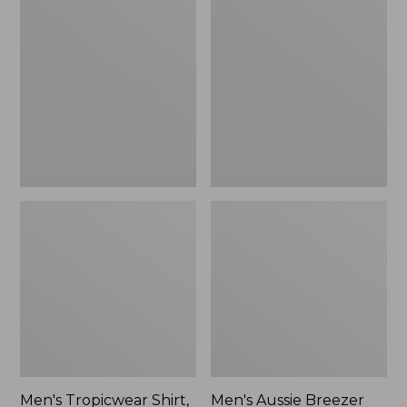
Tropicwear
Aussie
Shirt,
Breezer
Long-
Hat
Sleeve
Men's Tropicwear Shirt,
Men's Aussie Breezer