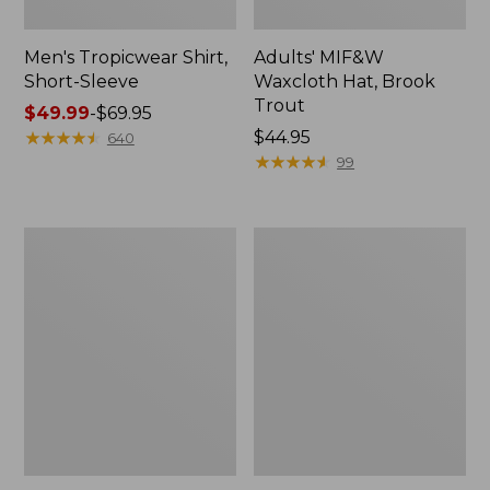
Men's Tropicwear Shirt,
Adults' MIF&W
Short-Sleeve
Waxcloth Hat, Brook
Trout
Price
$49.99
-
$69.95
range
★
★
★
★
★
★
★
★
★
★
Price:
$44.95
640
from:
$44.95
★
★
★
★
★
★
★
★
★
★
99
$49.99
to:
$69.95
Men's
Men's
Angler
Tropicwear
Fishing
Pants
Vest