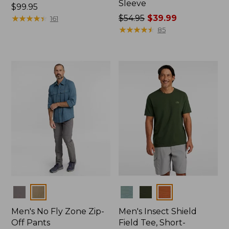
Sleeve
Price:
$99.95
$99.95
★
★
★
★
★
★
★
★
★
★
Price
$54.95
$39.99
161
was
★
★
★
★
★
★
★
★
★
★
85
from:
$54.95
now:
$39.99
Colors
Colors
Men's No Fly Zone Zip-
Men's Insect Shield
Off Pants
Field Tee, Short-