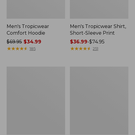
Men's Tropicwear
Men's Tropicwear Shirt,
Comfort Hoodie
Short-Sleeve Print
Price
$69.95
$34.99
Price
$36.99
-
$74.95
was
★
★
★
★
★
★
★
★
★
★
range
★
★
★
★
★
★
★
★
★
★
185
251
from:
from:
$69.95
$36.99
now:
to:
Adults'
Men's
$34.99
$74.95
Tropicwear
Tropicwear
Baseball
Comfort
Fishing
Crew,
Hat
Long-
Sleeve