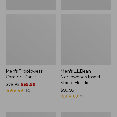
Men's Tropicwear
Men's L.L.Bean
Comfort Pants
Northwoods Insect
Shield Hoodie
Price
$79.95
$59.99
was
★
★
★
★
★
★
★
★
★
★
Price:
$99.95
82
from:
$99.95
★
★
★
★
★
★
★
★
★
★
23
$79.95
now:
$59.99
Men's
Men's