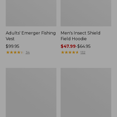
Adults' Emerger Fishing
Men's Insect Shield
Vest
Field Hoodie
Price:
$99.95
Price
$47.99
-
$64.95
$99.95
★
★
★
★
★
★
★
★
★
★
range
★
★
★
★
★
★
★
★
★
★
34
132
from:
$47.99
to:
Men's
Men's
$64.95
Tropicwear
L.L.Bean
Comfort
Northwoods
Pants
Insect
Shield
Hoodie