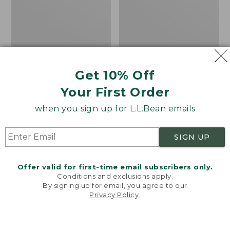
Zone
Graphic
Jacket
Tees,
Short-
Sleeve
Get 10% Off
Your First Order
when you sign up for L.L.Bean emails
SIGN UP
Offer valid for first-time email subscribers only.
Conditions and exclusions apply.
By signing up for email, you agree to our
Privacy Policy
.
Welcome to llbean.com! We use cookies and other
Men's No Fly Zone
Men's Technical Fishing
technologies to provide you with the best possible
experience. Check out our
privacy policy
to learn
Jacket
Graphic Tees, Short-
more.
Sleeve