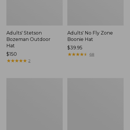
Adults' Stetson
Adults' No Fly Zone
Bozeman Outdoor
Boonie Hat
Hat
Price:
$39.95
Price:
$150
$39.95
★
★
★
★
★
★
★
★
★
★
68
$150
★
★
★
★
★
★
★
★
★
★
2
Men's
Adults'
Angler
No
Rain
Fly
Jacket
Zone
Baseball
Hat