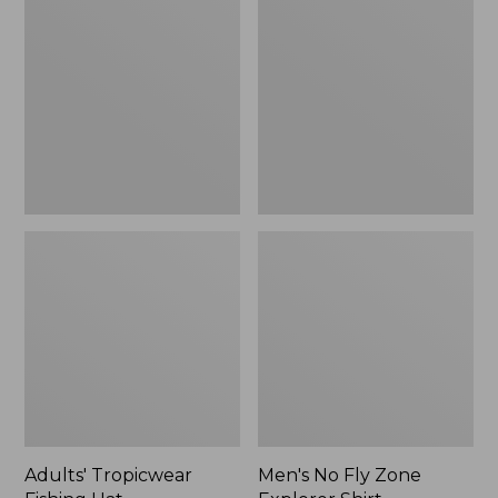
Fishing
Fly
Hat
Zone
Explorer
Shirt
Adults' Tropicwear
Men's No Fly Zone