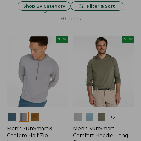
Shop By Category
Filter & Sort
50 Items
NEW
NEW
Colors
Colors
+
2
Men's SunSmart®
Men's SunSmart
Coolpro Half Zip
Comfort Hoodie, Long-