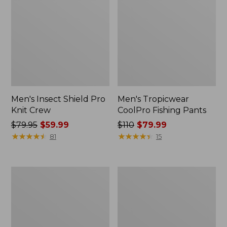
Men's Insect Shield Pro
Men's Tropicwear
Knit Crew
CoolPro Fishing Pants
Price
$79.95
$59.99
Price
$110
$79.99
was
★
★
★
★
★
★
★
★
★
★
was
★
★
★
★
★
★
★
★
★
★
81
15
from:
from:
$79.95
$110
now:
now:
Adults'
Men's
$59.99
$79.99
No
Maine
Fly
Warden
Zone
GORE-
Anorak
TEX
Rain