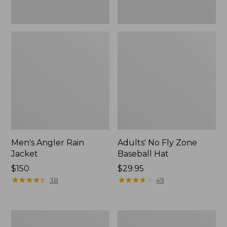
Men's Angler Rain
Adults' No Fly Zone
Jacket
Baseball Hat
Price:
$150
Price:
$29.95
$150
★
★
★
★
★
★
★
★
★
★
$29.95
★
★
★
★
★
★
★
★
★
★
38
49
Adults'
Men's
Tropicwear
No