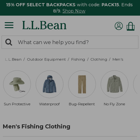
15% OFF SELECT BACKPACKS
with code:
PACK15
. Ends
8/9.
Shop Now
0
Search:
search
items
returned.
L.L.Bean
Outdoor Equipment
Fishing
Clothing
Men's
Sun Protective
Waterproof
Bug-Repellent
No Fly Zone
Men's Fishing Clothing