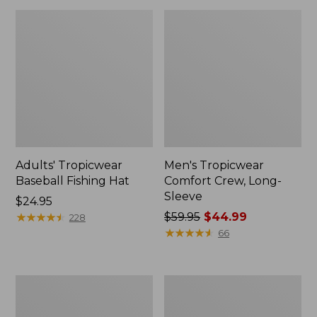
Adults' Tropicwear
Men's Tropicwear
Baseball Fishing Hat
Comfort Crew, Long-
Sleeve
Price:
$24.95
$24.95
★
★
★
★
★
★
★
★
★
★
Price
$59.95
$44.99
228
was
★
★
★
★
★
★
★
★
★
★
66
from:
$59.95
now:
Men's
Men's
$44.99
No
Technical
Fly
Fishing