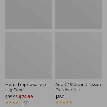
Men's Tropicwear Zip-
Adults' Stetson Jackson
Leg Pants
Outdoor Hat
Price
$99.95
$74.99
Price:
$180
was
★
★
★
★
★
★
★
★
★
★
$180
★
★
★
★
★
★
★
★
★
★
322
1