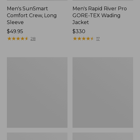
Men's SunSmart
Men's Rapid River Pro
Comfort Crew, Long
GORE-TEX Wading
Sleeve
Jacket
Price:
$49.95
Price:
$330
$49.95
★
★
★
★
★
★
★
★
★
★
$330
★
★
★
★
★
★
★
★
★
★
28
17
Men's
Men's
Insect
Tropicwear
Shield
CoolPro
Pro
Fishing
Knit
Pants
Crew