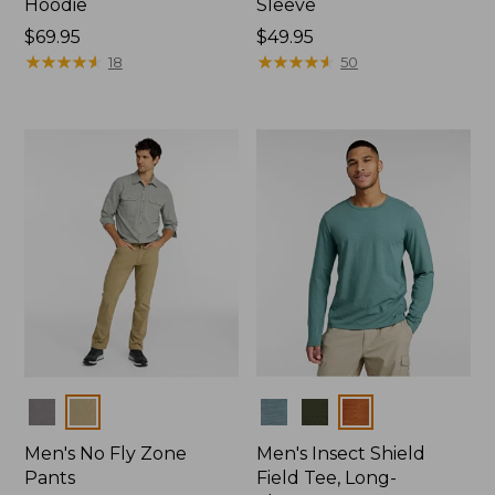
Hoodie
Sleeve
Price:
$69.95
Price:
$49.95
$69.95
★
★
★
★
★
★
★
★
★
★
$49.95
★
★
★
★
★
★
★
★
★
★
18
50
Colors
Colors
Men's No Fly Zone
Men's Insect Shield
Pants
Field Tee, Long-