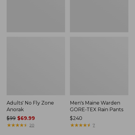
Pants
Adults' No Fly Zone
Men's Maine Warden
Anorak
GORE-TEX Rain Pants
Price
$99
$69.99
Price:
$240
was
★
★
★
★
★
★
★
★
★
★
$240
★
★
★
★
★
★
★
★
★
★
20
7
from: