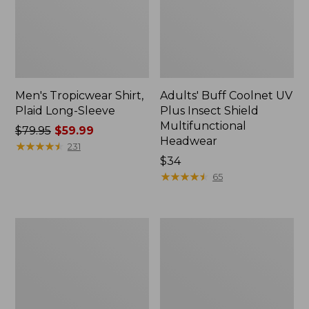
Men's Tropicwear Shirt,
Adults' Buff Coolnet UV
Plaid Long-Sleeve
Plus Insect Shield
Multifunctional
Price
$79.95
$59.99
Headwear
was
★
★
★
★
★
★
★
★
★
★
231
from:
Price:
$34
$79.95
$34
★
★
★
★
★
★
★
★
★
★
65
now:
$59.99
Men's
Men's
No
Tropicwear
Fly
Shirt,
Zone
Plaid
Shirt,
Short-
Long-
Sleeve
Sleeve