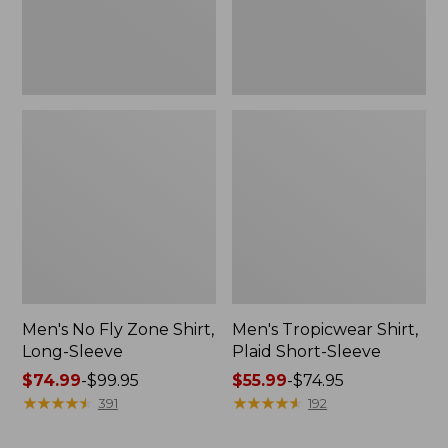
Men's No Fly Zone Shirt,
Men's Tropicwear Shirt,
Long-Sleeve
Plaid Short-Sleeve
Price
$74.99
-
$99.95
Price
$55.99
-
$74.95
range
★
★
★
★
★
★
★
★
★
★
range
★
★
★
★
★
★
★
★
★
★
391
192
from:
from:
$74.99
$55.99