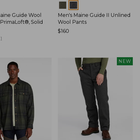
Colors
Maine Guide Wool
Men's Maine Guide II Unlined
PrimaLoft®, Solid
Wool Pants
Price:
$160
$160
1
NEW