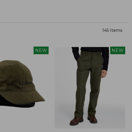
145 Items
NEW
NEW