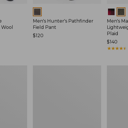
Colors
Colors
e
Men's Hunter's Pathfinder
Men's Ma
d Wool
Field Pant
Lightweig
Plaid
Price:
$120
$120
Price:
$140
$140
★
★
★
★
★
★
★
★
★
★
Men's
Men's
Maine
Double
Guide
L
Lightweight
Field
Wool
Shirt
Field
Shirt