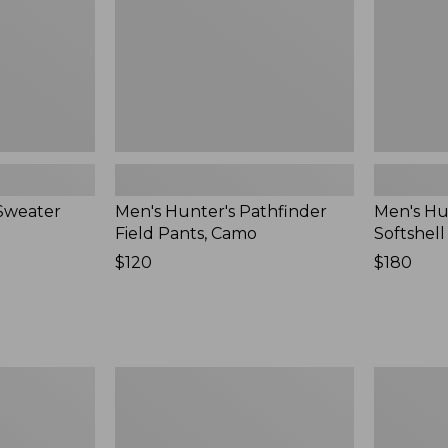
New
New
Sweater
Men's Hunter's Pathfinder
Men's Hu
Field Pants, Camo
Softshel
Price:
$120
Price:
$180
$120
$180
Men's
Adults'
Upcountry
Maine
Waxed
Guide
Down
Wool