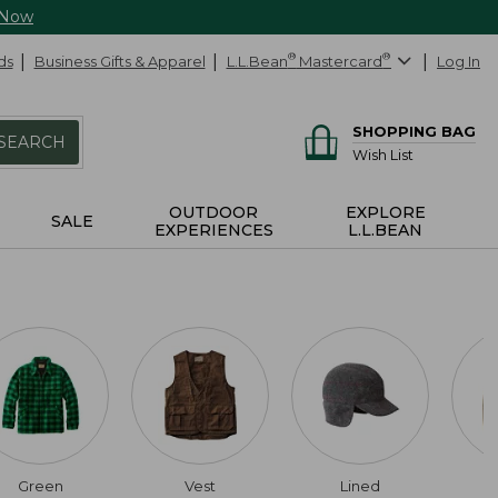
 Now
ds
Business Gifts & Apparel
L.L.Bean
®
Mastercard
®
Log In
SHOPPING BAG
SEARCH
Wish List
OUTDOOR
EXPLORE
SALE
EXPERIENCES
L.L.BEAN
Green
Vest
Lined