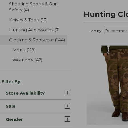
Shooting Sports & Gun
Safety
(4)
results
Hunting Cl
Knives & Tools
(13)
results
Hunting Accessories
(7)
results
Sort by:
Clothing & Footwear
(144)
results
Men's
(118)
results
Women's
(42)
results
Filter By:
Store Availability
Sale
Gender