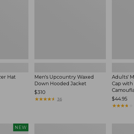
Hooded
Cap
Jacket
with
PrimaLoft,
Camoufla
zer Hat
Men's Upcountry Waxed
Adults' 
Down Hooded Jacket
Cap with 
Camoufl
Price:
$310
$310
★
★
★
★
★
★
★
★
★
★
Price:
$44.95
36
$44.95
★
★
★
★
★
★
★
★
★
★
Men's
Men's
NEW
Northwoods
Hunter's