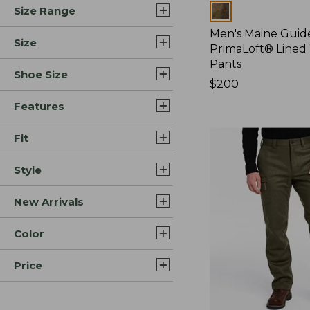
Colors
Size Range
Men's Maine Guide
Size
PrimaLoft® Lined
Pants
Shoe Size
Price:
$200
$200
Features
Fit
Style
New Arrivals
Color
Price