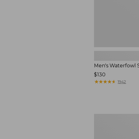
Men's Waterfowl 
Price:
$130
$130
★
★
★
★
★
★
★
★
★
★
1942
Henschel
Trailblazer
Hat