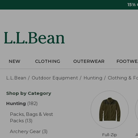
Skip
15%
to
main
content
NEW
CLOTHING
OUTERWEAR
FOOTWE
L.L.Bean
Outdoor Equipment
Hunting
Clothing & F
Skip
Shop by Category
to
product
Hunting
(182)
results
results
Packs, Bags & Vest
Packs
(13)
results
Archery Gear
(3)
results
Full-Zip
A