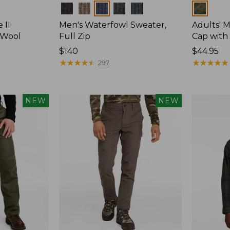
Colors
Colors
 II
Men's Waterfowl Sweater,
Adults' 
 Wool
Full Zip
Cap with 
Price:
$140
Price:
$44.95
$140
★
★
★
★
★
★
★
★
★
★
$44.95
★
★
★
★
★
★
★
★
★
★
297
NEW
NEW