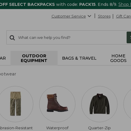
 OFF SELECT BACKPACKS
with code:
PACK15
. Ends 8/9.
Shop
Customer Service
Stores
Gift Car
0
Search:
search
items
returned.
OUTDOOR
HOME
AR
BAGS & TRAVEL
EQUIPMENT
GOODS
ootwear
brasion-Resistant
Waterproof
Quarter-Zip