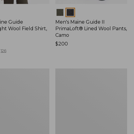
Colors
ine Guide
Men's Maine Guide II
ht Wool Field Shirt,
PrimaLoft® Lined Wool Pants,
Camo
Price:
$200
$200
126
Men's
Maine
Guide
Shirt
with
PrimaLoft