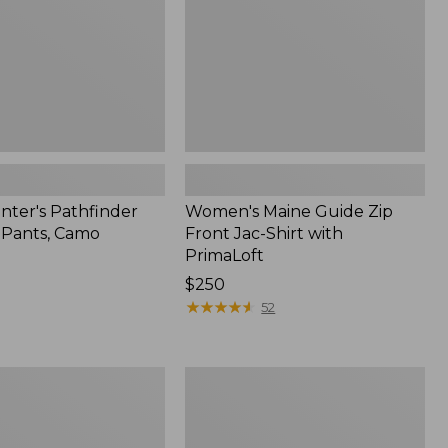
Shirt
with
PrimaLoft
nter's Pathfinder
Women's Maine Guide Zip
l Pants, Camo
Front Jac-Shirt with
PrimaLoft
Price:
$250
$250
★
★
★
★
★
★
★
★
★
★
52
Men's
Upland
Pro
Hunting