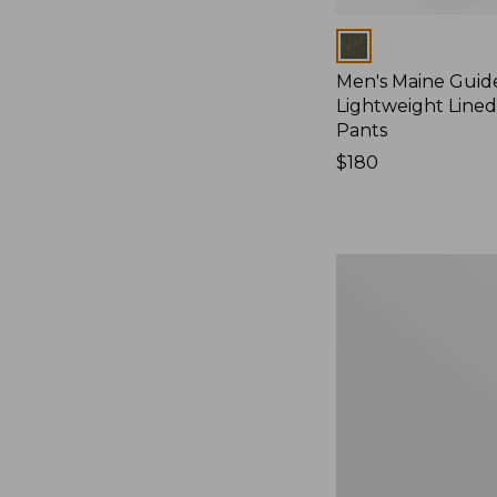
Colors
Men's Maine Guid
Lightweight Line
Pants
Price:
$180
$180
Men's
Ridge
Runner
Softshell
Pant
Camouflage
II