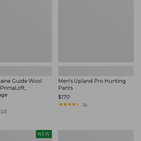
Pants
ge
Maine Guide Wool
Men's Upland Pro Hunting
PrimaLoft,
Pants
age
Price:
$170
$170
★
★
★
★
★
★
★
★
★
★
34
128
Men's
NEW
Technical