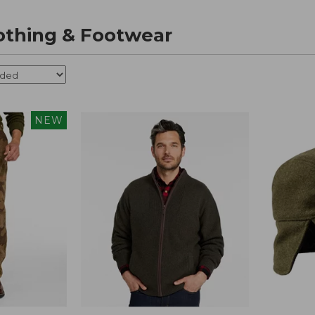
othing & Footwear
NEW