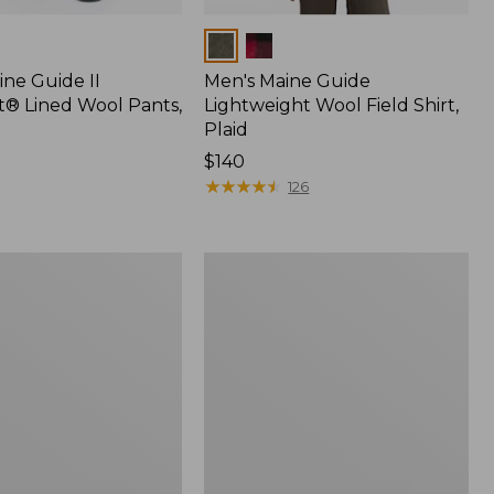
Colors
ine Guide II
Men's Maine Guide
t® Lined Wool Pants,
Lightweight Wool Field Shirt,
Plaid
Price:
$140
$140
★
★
★
★
★
★
★
★
★
★
126
Men's
Maine
Guide
Shirt
with
PrimaLoft