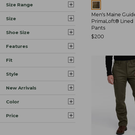
Colors
Size Range
Men's Maine Guide
Size
PrimaLoft® Lined
Pants
Shoe Size
Price:
$200
$200
Features
Fit
Style
New Arrivals
Color
Price