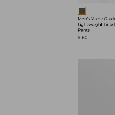
Colors
Men's Maine Guid
Lightweight Line
Pants
Price:
$180
$180
Men's
Ridge
Runner
Softshell
Pant
Camouflage
II