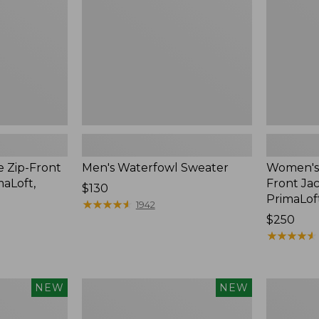
Jac-
Shirt
with
PrimaLoft
e Zip-Front
Men's Waterfowl Sweater
Women's 
maLoft,
Front Jac
Price:
$130
PrimaLof
$130
★
★
★
★
★
★
★
★
★
★
1942
Price:
$250
$250
★
★
★
★
★
★
★
★
★
★
Men's
Men's
NEW
NEW
Lacrosse
Lacrosse
Alphaburly
Insulated