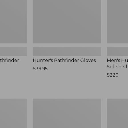
New
thfinder
Hunter's Pathfinder Gloves
Men's Hu
Softshel
Price:
$39.95
$39.95
Price:
$220
$220
Men's
Women's
Waterfowl
Maine
Sweater
Guide
Zip
Front