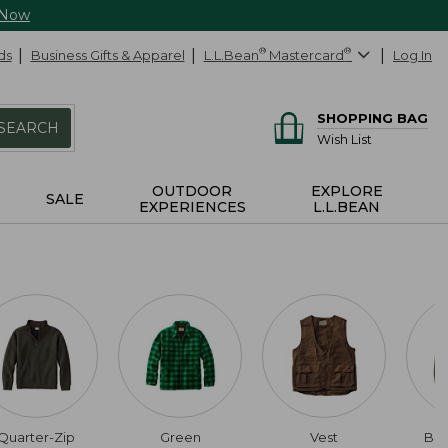
 Now
ds
Business Gifts & Apparel
L.L.Bean
®
Mastercard
®
Log In
SHOPPING BAG
SEARCH
Wish List
OUTDOOR
EXPLORE
SALE
EXPERIENCES
L.L.BEAN
Quarter-Zip
Green
Vest
Bu