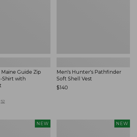
Vest,
New
Maine Guide Zip
Men's Hunter's Pathfinder
-Shirt with
Soft Shell Vest
t
Price:
$140
$140
52
Men's
NEW
NEW
Hunter's
Pathfinder