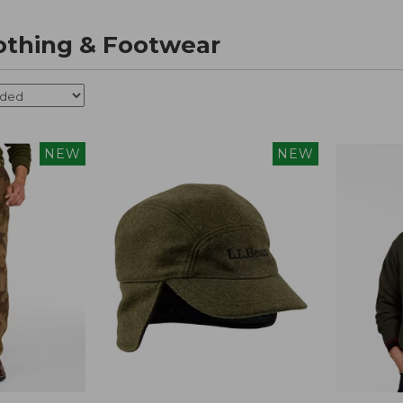
othing & Footwear
NEW
NEW