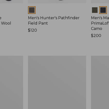
Colors
Colors
e
Men's Hunter's Pathfinder
Men's Ma
d Wool
Field Pant
PrimaLof
Camo
Price:
$120
$120
Price:
$200
$200
Men's
Men's
Maine
Double
Guide
L
Lightweight
Field
Wool
Shirt
Field
Shirt