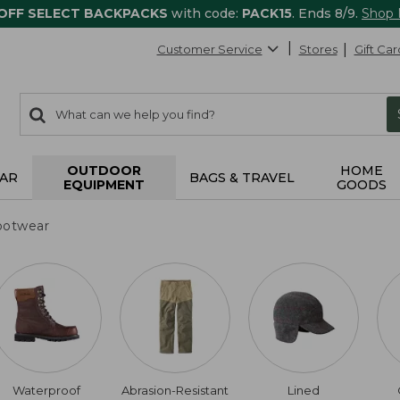
 OFF SELECT BACKPACKS
with code:
PACK15
. Ends 8/9.
Shop
Customer Service
Stores
Gift Car
0
Search:
search
items
returned.
OUTDOOR
HOME
AR
BAGS & TRAVEL
EQUIPMENT
GOODS
ootwear
Waterproof
Abrasion-Resistant
Lined