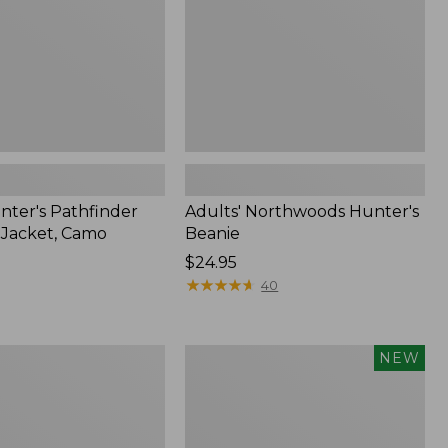
nter's Pathfinder
Adults' Northwoods Hunter's
l Jacket, Camo
Beanie
Price:
$24.95
$24.95
★
★
★
★
★
★
★
★
★
★
40
Men's
NEW
Hunter's
Pathfinder
Soft
Shell