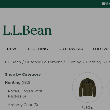
Skip
15%
to
main
content
NEW
CLOTHING
OUTERWEAR
FOOTWE
L.L.Bean
Outdoor Equipment
Hunting
Clothing & F
Skip
Shop by Category
to
product
Hunting
(182)
results
results
Packs, Bags & Vest
Packs
(13)
results
Archery Gear
(3)
results
Full-Zip