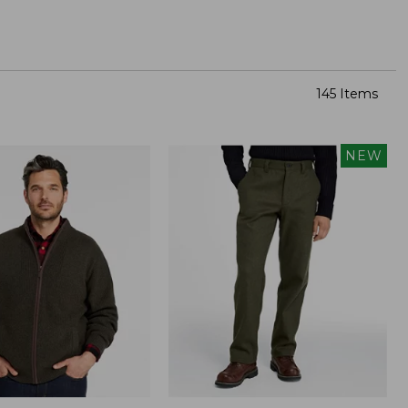
145 Items
NEW