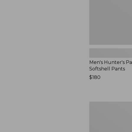
Men's Hunter's Pa
Softshell Pants
Price:
$180
$180
Men's
Maine
Guide
Zip-
Front