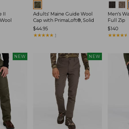
Colors
Colors
 II
Adults' Maine Guide Wool
Men's Wa
 Wool
Cap with PrimaLoft®, Solid
Full Zip
Price:
$44.95
Price:
$140
$44.95
★
★
★
★
★
★
★
★
★
★
$140
★
★
★
★
★
★
★
★
★
★
1
NEW
NEW