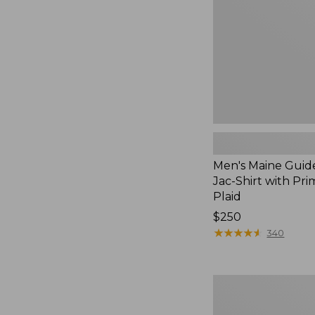
Jac-
Shirt
with
PrimaLoft,
Plaid
Men's Maine Guid
Jac-Shirt with Pri
Plaid
Price:
$250
$250
★
★
★
★
★
★
★
★
★
★
340
Hunter's
Pathfinder
Gloves,