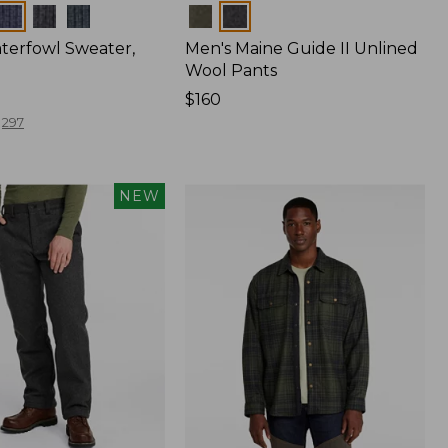
Colors
terfowl Sweater,
Men's Maine Guide II Unlined
Wool Pants
Price:
$160
$160
297
NEW