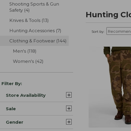
Shooting Sports & Gun
Safety
(4)
results
Hunting Cl
Knives & Tools
(13)
results
Hunting Accessories
(7)
results
Sort by:
Clothing & Footwear
(144)
results
Men's
(118)
results
Women's
(42)
results
Filter By:
Store Availability
Sale
Gender