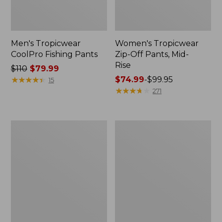
Men's Tropicwear
Women's Tropicwear
CoolPro Fishing Pants
Zip-Off Pants, Mid-
Rise
Price
$110
$79.99
was
★
★
★
★
★
★
★
★
★
★
Price
$74.99
-
$99.95
15
from:
range
★
★
★
★
★
★
★
★
★
★
271
$110
from:
now:
$74.99
$79.99
to:
Men's
Women's
$99.95
No
Insect
Fly
Shield
Zone
Pro
Explorer
Leggings
Shirt