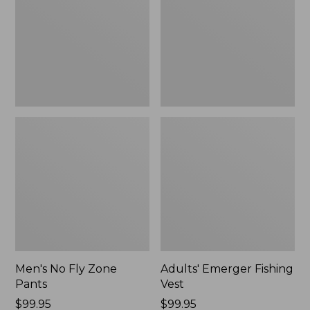
Pants
Men's No Fly Zone
Adults' Emerger Fishing
Pants
Vest
Price:
$99.95
Price:
$99.95