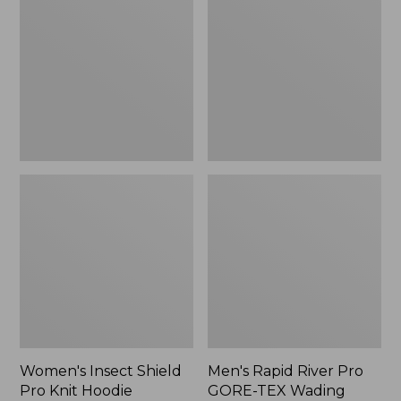
Shield
River
Pro
Pro
Knit
GORE-
Hoodie
TEX
Wading
Jacket
Women's Insect Shield
Men's Rapid River Pro
Pro Knit Hoodie
GORE-TEX Wading