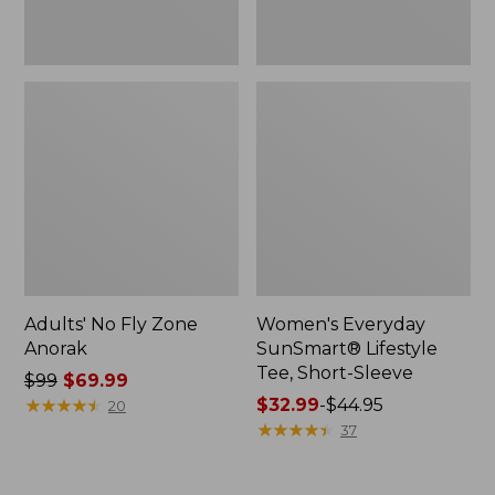
Adults' No Fly Zone
Women's Everyday
Anorak
SunSmart® Lifestyle
Tee, Short-Sleeve
Price
$99
$69.99
was
★
★
★
★
★
★
★
★
★
★
Price
$32.99
-
$44.95
20
from:
range
★
★
★
★
★
★
★
★
★
★
37
$99
from:
now:
$32.99