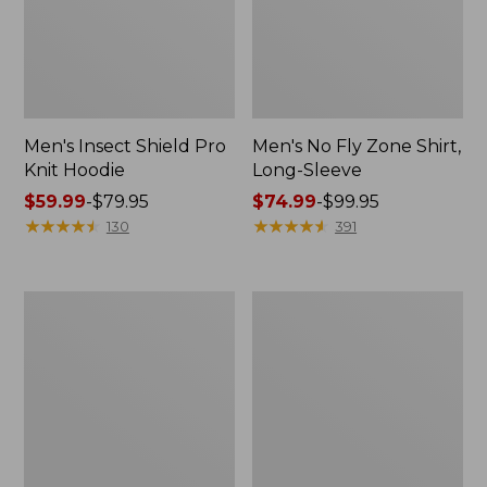
Men's Insect Shield Pro
Men's No Fly Zone Shirt,
Knit Hoodie
Long-Sleeve
Price
$59.99
-
$79.95
Price
$74.99
-
$99.95
range
★
★
★
★
★
★
★
★
★
★
range
★
★
★
★
★
★
★
★
★
★
130
391
from:
from:
$59.99
$74.99
to:
to:
Men's
Men's
$79.95
$99.95
Tropicwear
No
Pants
Fly
Zone
Zip-
Off
Pants