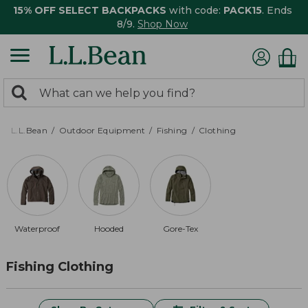
15% OFF SELECT BACKPACKS
with code:
PACK15
. Ends
8/9.
Shop Now
0
Search:
search
items
returned.
L.L.Bean
Outdoor Equipment
Fishing
Clothing
Waterproof
Hooded
Gore-Tex
Fishing Clothing