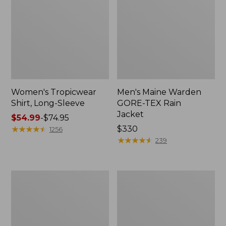
Women's Tropicwear
Men's Maine Warden
Shirt, Long-Sleeve
GORE-TEX Rain
Jacket
Price
$54.99
-
$74.95
range
★
★
★
★
★
★
★
★
★
★
Price:
$330
1256
from:
$330
★
★
★
★
★
★
★
★
★
★
239
$54.99
to:
$74.95
Men's
Adults'
No
Buff
Fly
Coolnet
Zone
UV
Jacket
Plus
Insect