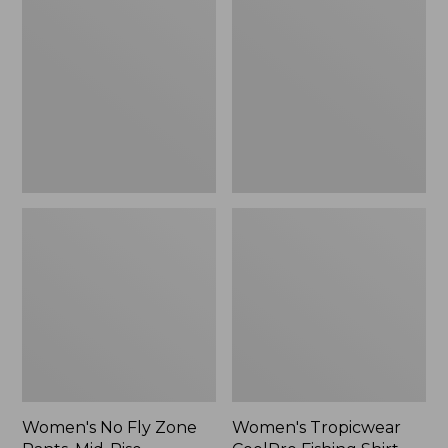
Fly
CoolPro
Zone
Fishing
Pants,
Shirt,
Mid-
Long-
Rise
Sleeve
Women's No Fly Zone
Women's Tropicwear