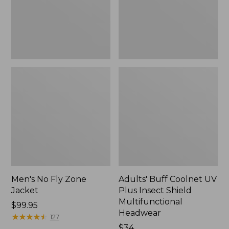
Shield
Multifunctional
Headwear
Men's No Fly Zone
Adults' Buff Coolnet UV
Jacket
Plus Insect Shield
Multifunctional
Price:
$99.95
Headwear
$99.95
★
★
★
★
★
★
★
★
★
★
127
Price:
$34