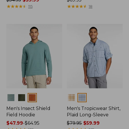
was
★
★
★
★
★
★
★
★
★
★
$69.95
★
★
★
★
★
★
★
★
★
★
115
18
from:
$54.95
now:
$39.99
Colors
Colors
Men's Insect Shield
Men's Tropicwear Shirt,
Field Hoodie
Plaid Long-Sleeve
Price
$47.99
-
$64.95
Price
$79.95
$59.99