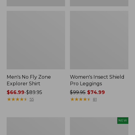
Men's No Fly Zone
Women's Insect Shield
Explorer Shirt
Pro Leggings
Price
$66.99
-
$89.95
Price
$99.95
$74.99
range
★
★
★
★
★
★
★
★
★
★
was
★
★
★
★
★
★
★
★
★
★
55
81
from:
from:
$66.99
$99.95
to:
now:
Adults'
Men's
NEW
$89.95
$74.99
Tropicwear
SunSmart
Outback
Comfort