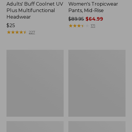
Adults' Buff Coolnet UV
Women's Tropicwear
Plus Multifunctional
Pants, Mid-Rise
Headwear
Price
$89.95
$64.99
Price:
$25
was
★
★
★
★
★
★
★
★
★
★
171
$25
★
★
★
★
★
★
★
★
★
★
from:
227
$89.95
now:
$64.99
Women's
Men's
Tropicwear
Maine
Shirt,
Warden
Long-
GORE-
Sleeve
TEX
Rain
Jacket