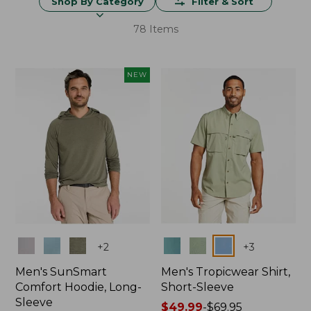
Shop By Category
Filter & Sort
78 Items
NEW
Colors
Colors
+
2
+
3
Men's SunSmart
Men's Tropicwear Shirt,
Comfort Hoodie, Long-
Short-Sleeve
Sleeve
Price
$49.99
-
$69.95