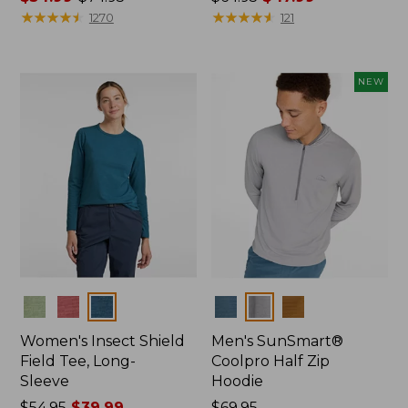
range
★
★
★
★
★
★
★
★
★
★
was
★
★
★
★
★
★
★
★
★
★
1270
121
from:
from:
$54.99
$64.95
to:
now:
NEW
$74.95
$47.99
Colors
Colors
Women's Insect Shield
Men's SunSmart®
Field Tee, Long-
Coolpro Half Zip
Sleeve
Hoodie
Price
$54.95
$39.99
Price:
$69.95