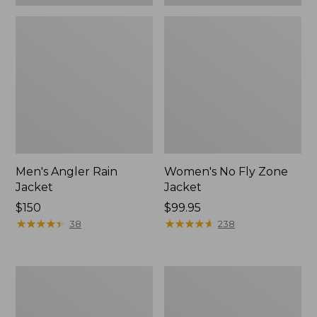
Men's Angler Rain
Women's No Fly Zone
Jacket
Jacket
Price:
$150
Price:
$99.95
$150
★
★
★
★
★
★
★
★
★
★
$99.95
★
★
★
★
★
★
★
★
★
★
38
238
Men's
Adults'
No
Emerger
Fly
Fishing
Zone
Vest