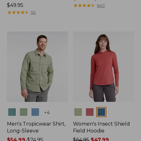
Price:
$49.95
range
★
★
★
★
★
★
★
★
★
★
640
$49.95
★
★
★
★
★
★
★
★
★
★
from:
50
$49.99
to:
$69.95
Colors
Colors
+
4
Men's Tropicwear Shirt,
Women's Insect Shield
Long-Sleeve
Field Hoodie
Price
$54.99
-
$74.95
Price
$64.95
$47.99