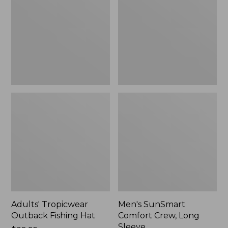
Fishing
Crew,
Hat
Long
Sleeve,
New
Adults' Tropicwear
Men's SunSmart
Outback Fishing Hat
Comfort Crew, Long
Sleeve