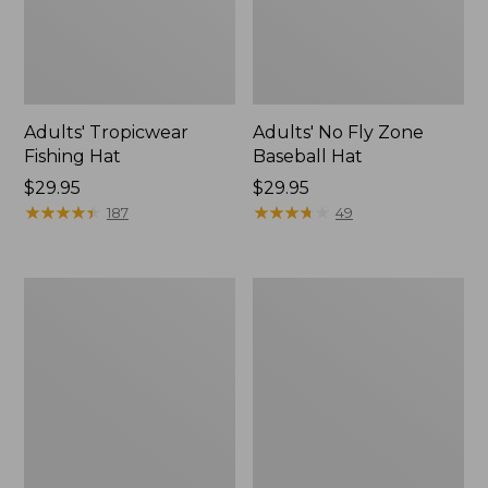
Adults' Tropicwear
Adults' No Fly Zone
Fishing Hat
Baseball Hat
Price:
$29.95
Price:
$29.95
$29.95
★
★
★
★
★
★
★
★
★
★
$29.95
★
★
★
★
★
★
★
★
★
★
187
49
Men's
Women's
Tropicwear
Tropicwear
Shorts,
Comfort
9"
Pants