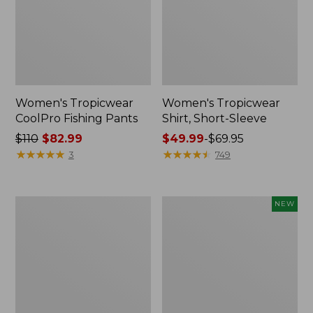
Women's Tropicwear
Women's Tropicwear
CoolPro Fishing Pants
Shirt, Short-Sleeve
Price
$110
$82.99
Price
$49.99
-
$69.95
was
★
★
★
★
★
★
★
★
★
★
range
★
★
★
★
★
★
★
★
★
★
3
749
from:
from:
$110
$49.99
now:
to:
Adults'
Women's
NEW
$82.99
$69.95
No
Everyday
Fly
SunSmart®
Zone
Lifestyle
Anorak
Tee,
Short-
Sleeve,
New