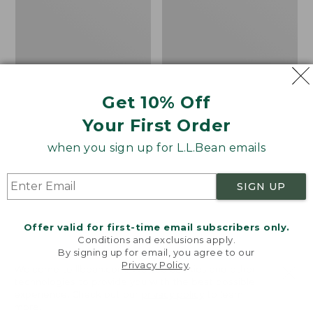
Get 10% Off
Your First Order
when you sign up for L.L.Bean emails
SIGN UP
Offer valid for first-time email subscribers only.
Conditions and exclusions apply.
By signing up for email, you agree to our
Privacy Policy
.
Men's Angler Fishing
Kids' Emerger Fishing
Welcome to llbean.com! We use cookies and other
technologies to provide you with the best possible
Vest
Vest
experience. Check out our
privacy policy
to learn
Price:
$130
Price:
$79.95
more.