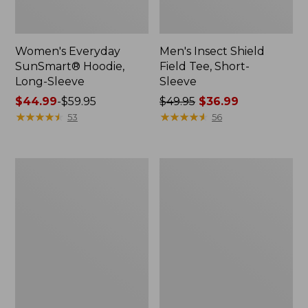
Women's Everyday
Men's Insect Shield
SunSmart® Hoodie,
Field Tee, Short-
Long-Sleeve
Sleeve
Price
$44.99
-
$59.95
Price
$49.95
$36.99
range
★
★
★
★
★
★
★
★
★
★
was
★
★
★
★
★
★
★
★
★
★
53
56
from:
from:
$44.99
$49.95
to:
now:
Men's
Women's
$59.95
$36.99
Angler
No
Rain
Fly
Jacket
Zone
Jacket