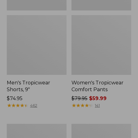
Men's Tropicwear
Women's Tropicwear
Shorts, 9"
Comfort Pants
Price:
$74.95
Price
$79.95
$59.99
$74.95
★
★
★
★
★
★
★
★
★
★
was
★
★
★
★
★
★
★
★
★
★
462
141
from:
$79.95
now:
Women's
Men's
$59.99
Insect
Rapid