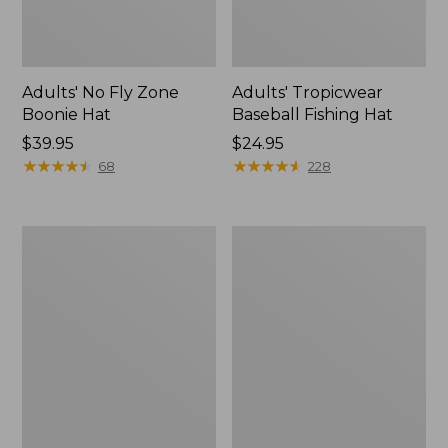
Adults' No Fly Zone
Adults' Tropicwear
Boonie Hat
Baseball Fishing Hat
Price:
$39.95
Price:
$24.95
$39.95
★
★
★
★
★
★
★
★
★
★
$24.95
★
★
★
★
★
★
★
★
★
★
68
228
Men's
Men's
Tropicwear
Aussie
Zip-
Breezer
Leg
Hat
Pants