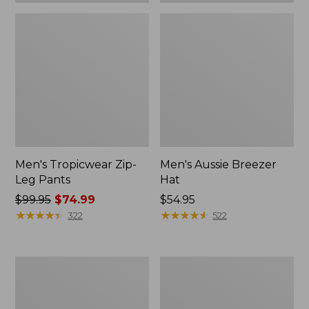
Men's Tropicwear Zip-
Men's Aussie Breezer
Leg Pants
Hat
Price
$99.95
$74.99
Price:
$54.95
was
★
★
★
★
★
★
★
★
★
★
$54.95
★
★
★
★
★
★
★
★
★
★
322
522
from:
$99.95
now:
Men's
Kids'
$74.99
Angler
Emerger
Fishing
Fishing
Vest
Vest