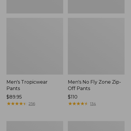
Men's Tropicwear
Men's No Fly Zone Zip-
Pants
Off Pants
Price:
$89.95
Price:
$110
$89.95
★
★
★
★
★
★
★
★
★
★
$110
★
★
★
★
★
★
★
★
★
★
256
134
Women's
Women's
No
Tropicwear