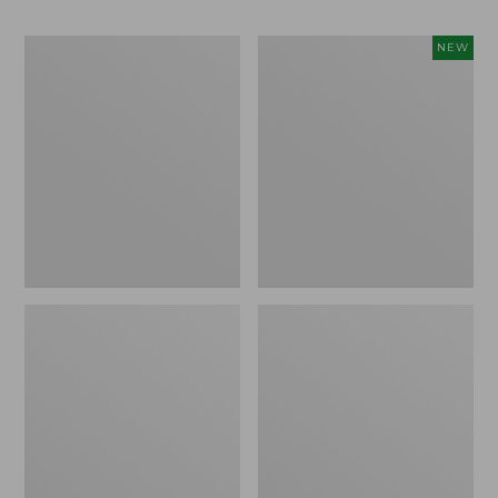
Men's
Women's
NEW
No
Everyday
Fly
SunSmart®
Zone
Lifestyle
Zip-
Tee,
Off
Short-
Pants
Sleeve,
New