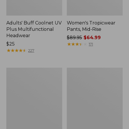
Adults' Buff Coolnet UV
Women's Tropicwear
Plus Multifunctional
Pants, Mid-Rise
Headwear
Price
$89.95
$64.99
Price:
$25
was
★
★
★
★
★
★
★
★
★
★
171
$25
★
★
★
★
★
★
★
★
★
★
from:
227
$89.95
now:
$64.99
Women's
Men's
Tropicwear
Maine
Shirt,
Warden
Long-
GORE-
Sleeve
TEX
Rain
Jacket