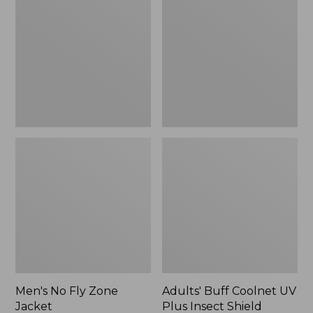
Fly
Coolnet
Zone
UV
Jacket
Plus
Insect
Shield
Multifunctional
Headwear
Men's No Fly Zone
Adults' Buff Coolnet UV
Jacket
Plus Insect Shield