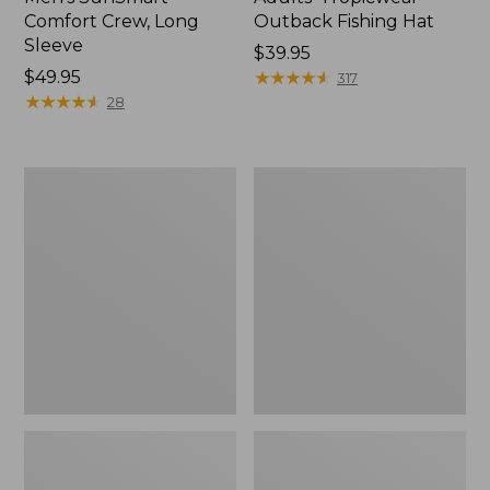
Comfort Crew, Long
Outback Fishing Hat
Sleeve
Price:
$39.95
Price:
$49.95
$39.95
★
★
★
★
★
★
★
★
★
★
317
$49.95
★
★
★
★
★
★
★
★
★
★
28
Adults'
Adults'
Tropicwear
No
Fishing
Fly
Hat
Zone
Baseball
Hat