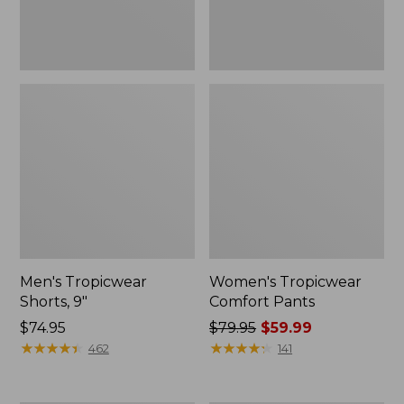
Men's Tropicwear
Women's Tropicwear
Shorts, 9"
Comfort Pants
Price:
$74.95
Price
$79.95
$59.99
$74.95
★
★
★
★
★
★
★
★
★
★
was
★
★
★
★
★
★
★
★
★
★
462
141
from:
$79.95