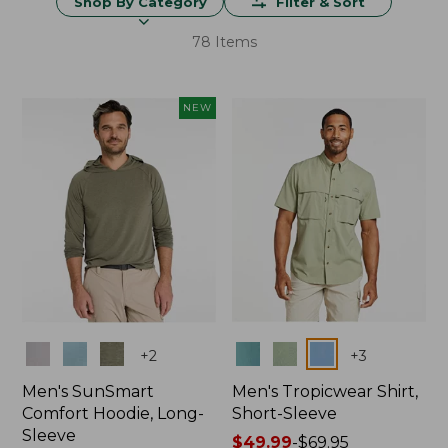
Shop By Category
Filter & Sort
78 Items
NEW
Colors
Colors
+
2
+
3
Men's SunSmart
Men's Tropicwear Shirt,
Comfort Hoodie, Long-
Short-Sleeve
Sleeve
Price
$49.99
-
$69.95