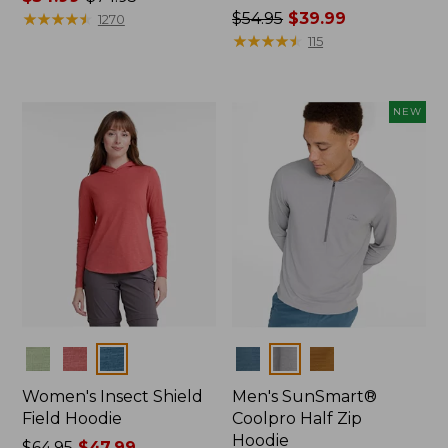
range
★
★
★
★
★
★
★
★
★
★
Price
$54.95
$39.99
1270
from:
was
★
★
★
★
★
★
★
★
★
★
115
$54.99
from:
to:
$54.95
$74.95
now:
NEW
$39.99
Colors
Colors
Women's Insect Shield
Men's SunSmart®
Field Hoodie
Coolpro Half Zip
Hoodie
Price
$64.95
$47.99