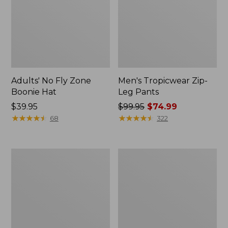
Adults' No Fly Zone
Men's Tropicwear Zip-
Boonie Hat
Leg Pants
Price:
$39.95
Price
$99.95
$74.99
$39.95
★
★
★
★
★
★
★
★
★
★
was
★
★
★
★
★
★
★
★
★
★
68
322
from:
$99.95
now:
Adults'
Men's
$74.99
Tropicwear
Aussie
Baseball
Breezer
Fishing
Hat
Hat