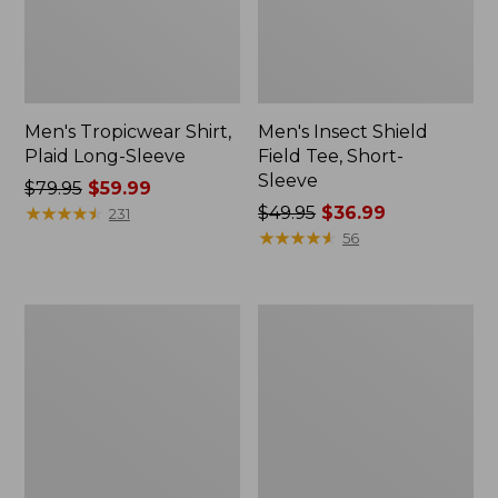
Men's Tropicwear Shirt,
Men's Insect Shield
Plaid Long-Sleeve
Field Tee, Short-
Sleeve
Price
$79.95
$59.99
was
★
★
★
★
★
★
★
★
★
★
Price
$49.95
$36.99
231
from:
was
★
★
★
★
★
★
★
★
★
★
56
$79.95
from:
now:
$49.95
$59.99
now:
Men's
Women's
$36.99
Angler
No
Rain
Fly
Jacket
Zone
Jacket