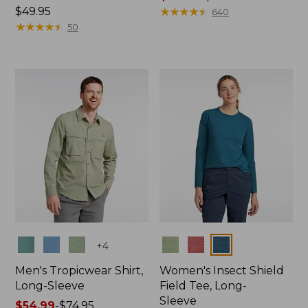
Price:
$49.95
range
★
★
★
★
★
★
★
★
★
★
640
$49.95
★
★
★
★
★
★
★
★
★
★
from:
50
$49.99
to:
$69.95
Colors
Colors
+
4
Men's Tropicwear Shirt,
Women's Insect Shield
Long-Sleeve
Field Tee, Long-
Sleeve
Price
$54.99
-
$74.95