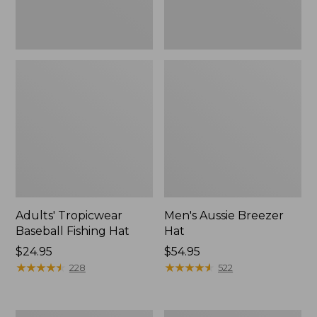
Adults' Tropicwear
Men's Aussie Breezer
Baseball Fishing Hat
Hat
Price:
$24.95
Price:
$54.95
$24.95
★
★
★
★
★
★
★
★
★
★
$54.95
★
★
★
★
★
★
★
★
★
★
228
522