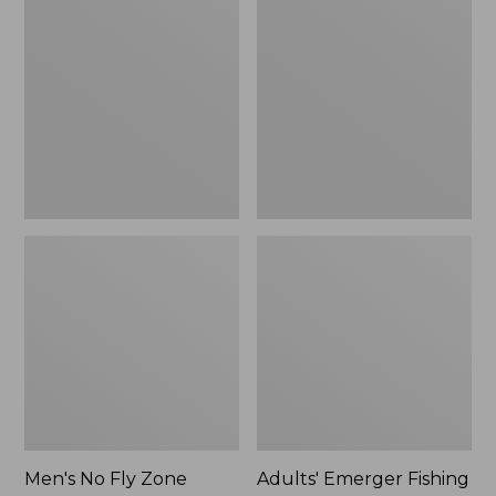
No
Emerger
Fly
Fishing
Zone
Vest
Pants
Men's No Fly Zone
Adults' Emerger Fishing