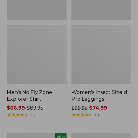
Men's No Fly Zone
Women's Insect Shield
Explorer Shirt
Pro Leggings
Price
$66.99
-
$89.95
Price
$99.95
$74.99
range
★
★
★
★
★
★
★
★
★
★
was
★
★
★
★
★
★
★
★
★
★
55
81
from:
from:
$66.99
$99.95
to:
now:
Men's
Adults'
NEW