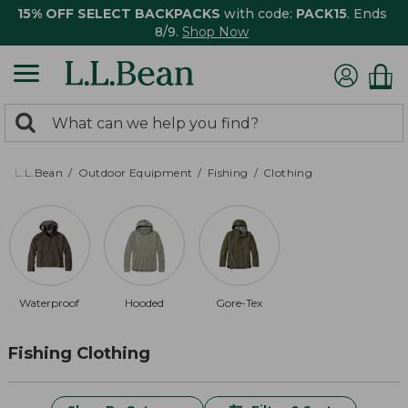
15% OFF SELECT BACKPACKS
with code:
PACK15
. Ends
8/9.
Shop Now
0
Search:
search
items
returned.
L.L.Bean
Outdoor Equipment
Fishing
Clothing
Waterproof
Hooded
Gore-Tex
Fishing Clothing