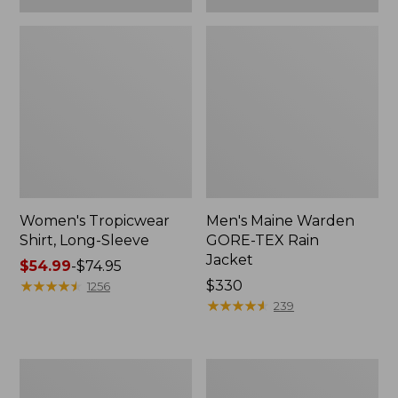
Women's Tropicwear
Men's Maine Warden
Shirt, Long-Sleeve
GORE-TEX Rain
Jacket
Price
$54.99
-
$74.95
range
★
★
★
★
★
★
★
★
★
★
Price:
$330
1256
from:
$330
★
★
★
★
★
★
★
★
★
★
239
$54.99
to:
$74.95
Men's
Adults'
No
Buff