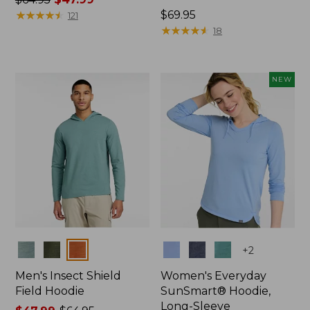
was
★
★
★
★
★
★
★
★
★
★
Price:
$69.95
121
from:
$69.95
★
★
★
★
★
★
★
★
★
★
18
$64.95
now:
$47.99
NEW
Colors
Colors
+
2
Men's Insect Shield
Women's Everyday
Field Hoodie
SunSmart® Hoodie,
Long-Sleeve