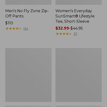
Men's No Fly Zone Zip-
Women's Everyday
Off Pants
SunSmart® Lifestyle
Tee, Short-Sleeve
Price:
$110
$110
★
★
★
★
★
★
★
★
★
★
Price
$32.99
-
$44.95
134
range
★
★
★
★
★
★
★
★
★
★
37
from:
$32.99
to:
Women's
Women's
$44.95
No
Tropicwear
Fly
CoolPro
Zone
Fishing
Pants,
Shirt,
Mid-
Long-
Rise
Sleeve