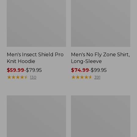
Men's Insect Shield Pro
Men's No Fly Zone Shirt,
Knit Hoodie
Long-Sleeve
Price
$59.99
-
$79.95
Price
$74.99
-
$99.95
range
★
★
★
★
★
★
★
★
★
★
range
★
★
★
★
★
★
★
★
★
★
130
391
from:
from:
$59.99
$74.99
to:
to:
Adults'
Men's
$79.95
$99.95
Stetson
Tropicwear
Bozeman
Pants
Outdoor
Hat