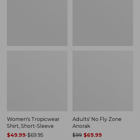
Sleeve
Anorak
Women's Tropicwear
Adults' No Fly Zone
Shirt, Short-Sleeve
Anorak
Price
$49.99
-
$69.95
Price
$99
$69.99