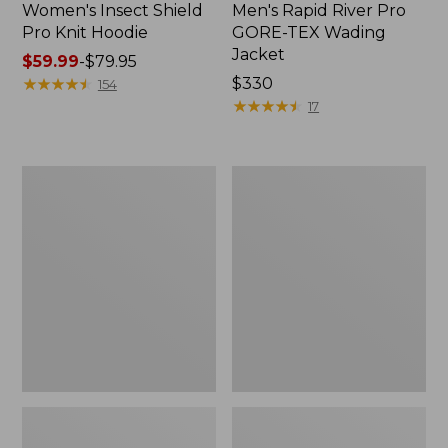
Women's Insect Shield
Men's Rapid River Pro
Pro Knit Hoodie
GORE-TEX Wading
Jacket
Price
$59.99
-
$79.95
range
★
★
★
★
★
★
★
★
★
★
Price:
$330
154
from:
$330
★
★
★
★
★
★
★
★
★
★
17
$59.99
to:
$79.95
Men's
Men's
Insect
No
Shield
Fly
Pro
Zone
Knit
Shirt,
Hoodie
Long-
Sleeve