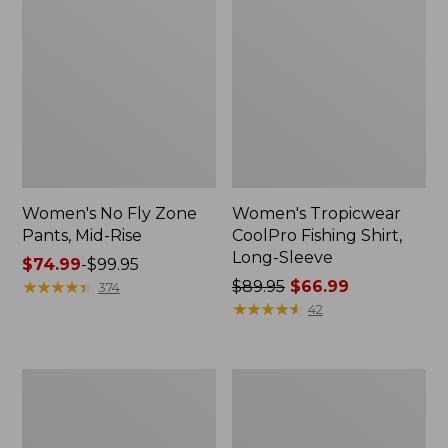
Women's No Fly Zone
Women's Tropicwear
Pants, Mid-Rise
CoolPro Fishing Shirt,
Long-Sleeve
Price
$74.99
-
$99.95
range
★
★
★
★
★
★
★
★
★
★
Price
$89.95
$66.99
374
from:
was
★
★
★
★
★
★
★
★
★
★
42
$74.99
from:
to:
$89.95
$99.95
now:
Women's
Adults'
$66.99
Tropicwear
No
Shirt,
Fly
Short-
Zone