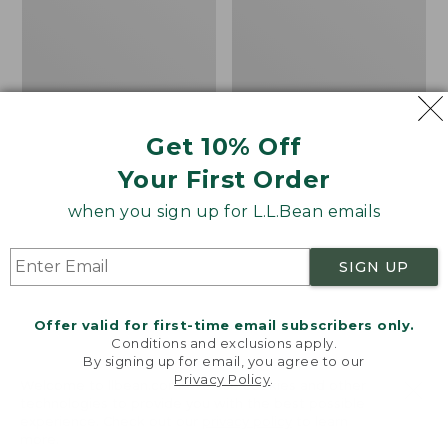
Men's
Women's
Angler
Tropicwear
Fishing
CoolPro
Vest
Fishing
Pants
Get 10% Off
Your First Order
when you sign up for L.L.Bean emails
SIGN UP
Offer valid for first-time email subscribers only.
Conditions and exclusions apply.
By signing up for email, you agree to our
Privacy Policy
.
Welcome to llbean.com! We use cookies and other
technologies to provide you with the best possible
experience. Check out our
privacy policy
to learn
more.