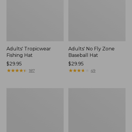
Adults' Tropicwear
Adults' No Fly Zone
Fishing Hat
Baseball Hat
Price:
$29.95
Price:
$29.95
$29.95
★
★
★
★
★
★
★
★
★
★
$29.95
★
★
★
★
★
★
★
★
★
★
187
49
Men's
Women's
Tropicwear
Tropicwear
Shorts,
Comfort
9"
Pants