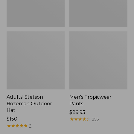
Adults' Stetson
Men's Tropicwear
Bozeman Outdoor
Pants
Hat
Price:
$89.95
Price:
$150
$89.95
★
★
★
★
★
★
★
★
★
★
256
$150
★
★
★
★
★
★
★
★
★
★
2