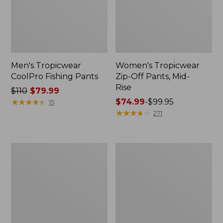
Men's Tropicwear
Women's Tropicwear
CoolPro Fishing Pants
Zip-Off Pants, Mid-
Rise
Price
$110
$79.99
was
★
★
★
★
★
★
★
★
★
★
Price
$74.99
-
$99.95
15
from:
range
★
★
★
★
★
★
★
★
★
★
271
$110
from:
now:
$74.99
$79.99
to:
Men's
Women's
$99.95
No
Insect
Fly
Shield
Zone
Pro
Explorer
Leggings
Shirt