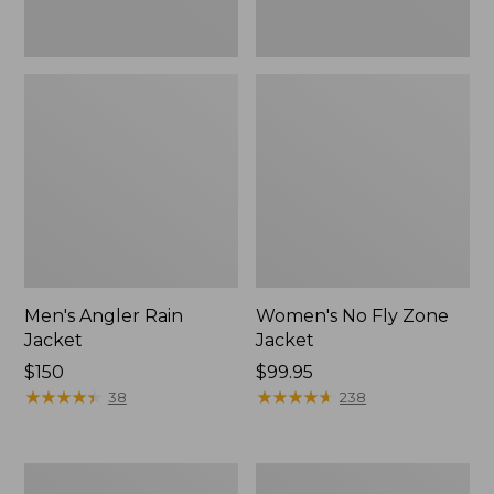
Men's Angler Rain
Women's No Fly Zone
Jacket
Jacket
Price:
$150
Price:
$99.95
$150
★
★
★
★
★
★
★
★
★
★
$99.95
★
★
★
★
★
★
★
★
★
★
38
238
Men's
Adults'