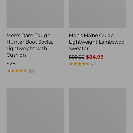
Men's Darn Tough
Men's Maine Guide
Hunter Boot Socks,
Lightweight Lambswool
Lightweight with
Sweater
Cushion
Price
$99.95
$84.99
Price:
$28
was
★
★
★
★
★
★
★
★
★
★
78
$28
★
★
★
★
★
★
★
★
★
★
from:
35
$99.95
now:
$84.99
Henschel
Adults'
Camper
Northwoods
10
Hunter's
Point
Beanie
Booney
Hat