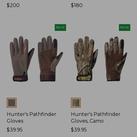
Price:
$200
Price:
$180
$200
$180
NEW
NEW
Colors
Colors
Hunter's Pathfinder
Hunter's Pathfinder
Gloves
Gloves, Camo
Price:
$39.95
Price:
$39.95
$39.95
$39.95