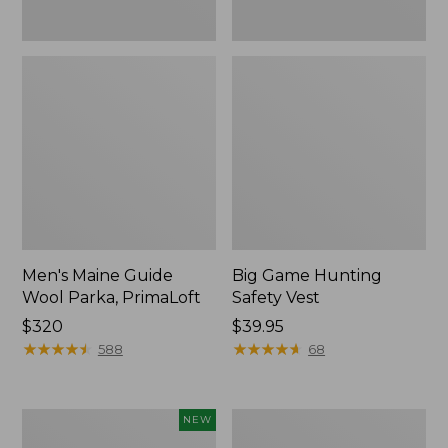
Men's Maine Guide
Big Game Hunting
Wool Parka, PrimaLoft
Safety Vest
Price:
$320
Price:
$39.95
$320
★
★
★
★
★
★
★
★
★
★
$39.95
★
★
★
★
★
★
★
★
★
★
588
68
Men's
Men's
NEW
Maine
Upland