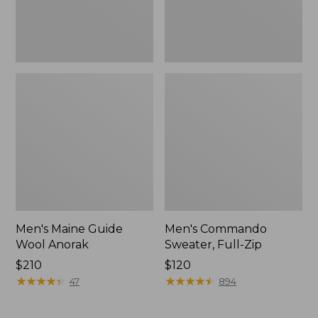
Men's Maine Guide
Men's Commando
Wool Anorak
Sweater, Full-Zip
Price:
$210
Price:
$120
$210
★
★
★
★
★
★
★
★
★
★
$120
★
★
★
★
★
★
★
★
★
★
47
894