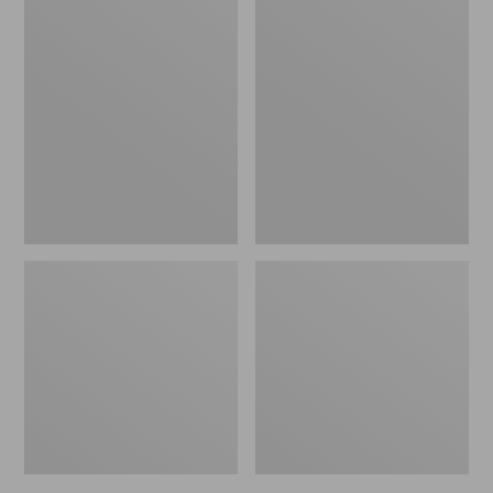
Zip
Upland
Hunter's
Hunting
Tote
Strap
Bag
Vest
With
Strap,
Camo