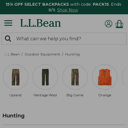
15% OFF SELECT BACKPACKS
with code:
PACK15
. Ends
8/9.
Shop Now
0
Search:
search
items
returned.
L.L.Bean
Outdoor Equipment
Hunting
Upland
Heritage Wool
Big Game
Orange
Hunting