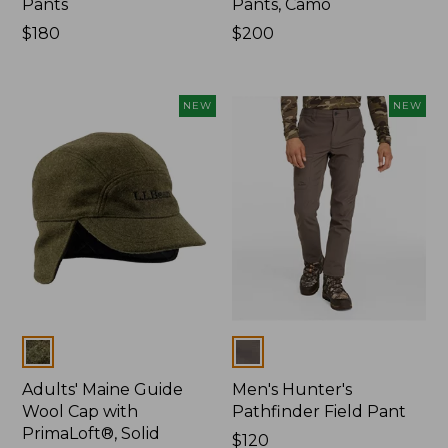
Pants
Pants, Camo
Price:
$180
Price:
$200
$180
$200
NEW
NEW
Colors
Colors
Adults' Maine Guide
Men's Hunter's
Wool Cap with
Pathfinder Field Pant
PrimaLoft®, Solid
Price:
$120