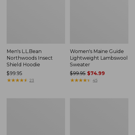
Men's L.L.Bean
Women's Maine Guide
Northwoods Insect
Lightweight Lambswool
Shield Hoodie
Sweater
Price:
$99.95
Price
$99.95
$74.99
$99.95
★
★
★
★
★
★
★
★
★
★
was
★
★
★
★
★
★
★
★
★
★
23
45
from:
$99.95
now:
Adults'
Adults'
$74.99
L.L.Bean
Big
Heritage
Game
Hunting
Hunting
Hat
Safety
Vest,