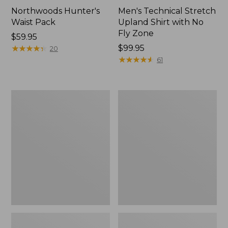
Northwoods Hunter's
Men's Technical Stretch
Waist Pack
Upland Shirt with No
Fly Zone
Price:
$59.95
$59.95
★
★
★
★
★
★
★
★
★
★
Price:
$99.95
20
$99.95
★
★
★
★
★
★
★
★
★
★
61
Hunter's
Adults'
Tote
Technical
Cross
Hunting
Body
Cap
Pack