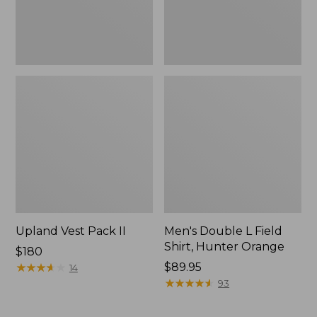
Upland Vest Pack II
Men's Double L Field
Shirt, Hunter Orange
Price:
$180
$180
★
★
★
★
★
★
★
★
★
★
Price:
$89.95
14
$89.95
★
★
★
★
★
★
★
★
★
★
93