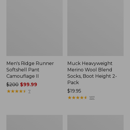
Men's Ridge Runner
Muck Heavyweight
Softshell Pant
Merino Wool Blend
Camouflage II
Socks, Boot Height 2-
Pack
Price
$200
$99.99
was
★
★
★
★
★
★
★
★
★
★
Price:
$19.95
7
from:
$19.95
★
★
★
★
★
★
★
★
★
★
157
$200
now:
$99.99
L.L.Bean
Muck
Stacked
Midweight
Leather
Merino