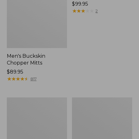
Price:
$99.95
$99.95
★
★
★
★
★
★
★
★
★
★
2
Men's Buckskin
Chopper Mitts
Price:
$89.95
$89.95
★
★
★
★
★
★
★
★
★
★
817
Upland
Men's
Vest
Double
Pack
L
II
Field
Shirt,
Hunter
Orange