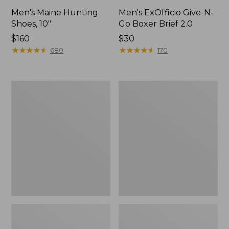
Men's Maine Hunting
Men's ExOfficio Give-N-
Shoes, 10"
Go Boxer Brief 2.0
Price:
$160
Price:
$30
$160
★
★
★
★
★
★
★
★
★
★
$30
★
★
★
★
★
★
★
★
★
★
680
170
Men's
Women's
L.L.Bean
Maine
Northwoods
Guide
Insect
Lightweight
Shield
Lambswool
Hoodie
Sweater