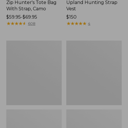
Zip Hunter's Tote Bag
Upland Hunting Strap
With Strap, Camo
Vest
Price
$59.95-$69.95
Price:
$150
range
★
★
★
★
★
★
★
★
★
★
$150
★
★
★
★
★
★
★
★
★
★
608
4
from:
$59.95
to:
Yeti
Adults'
$69.95
Flask
Wool-
Lined
Waxed-
Cotton
Fowler's
Cap