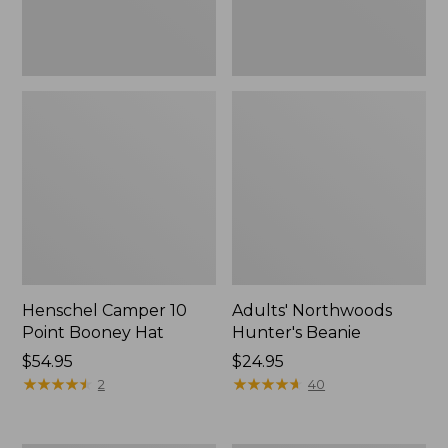
Henschel Camper 10
Adults' Northwoods
Point Booney Hat
Hunter's Beanie
Price:
$54.95
Price:
$24.95
$54.95
★
★
★
★
★
★
★
★
★
★
$24.95
★
★
★
★
★
★
★
★
★
★
2
40