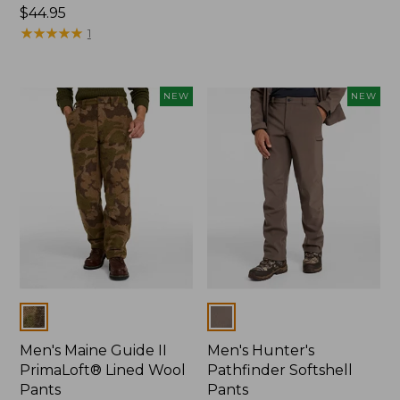
Price:
$44.95
$120
$44.95
★
★
★
★
★
★
★
★
★
★
1
NEW
NEW
Colors
Colors
Men's Maine Guide II
Men's Hunter's
PrimaLoft® Lined Wool
Pathfinder Softshell
Pants
Pants