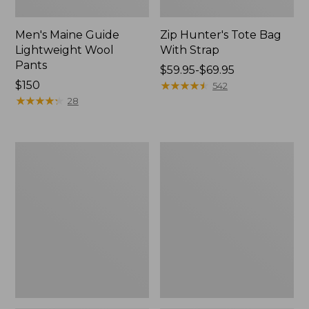
Men's Maine Guide
Zip Hunter's Tote Bag
Lightweight Wool
With Strap
Pants
Price
$59.95-$69.95
Price:
$150
range
★
★
★
★
★
★
★
★
★
★
542
$150
★
★
★
★
★
★
★
★
★
★
from:
28
$59.95
to:
$69.95
Men's
Muck
Ridge
Heavyweight
Runner
Merino
Softshell
Wool
Pant
Blend
Camouflage
Socks,
II
Boot
Height
2-
Pack