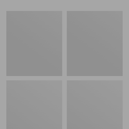
Men's
Zip
Maine
Hunter's
Guide
Tote
Lightweight
Bag
Wool
With
Pants
Strap