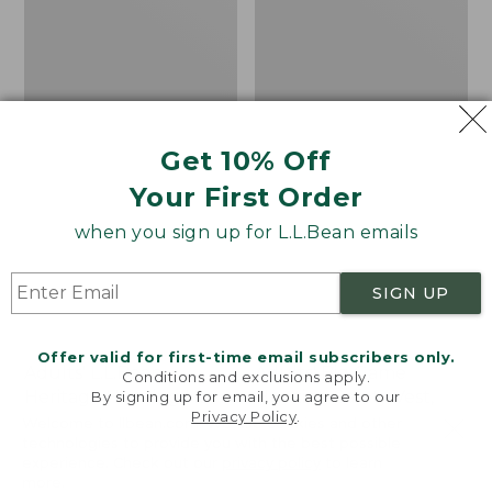
Camouflage
Get 10% Off
Your First Order
when you sign up for L.L.Bean emails
SIGN UP
Offer valid for first-time email subscribers only.
Adults' L.L.Bean
Adults' Big Game
Conditions and exclusions apply.
Heritage Hunting Hat
Hunting Safety Vest,
By signing up for email, you agree to our
Privacy Policy
.
Camouflage
Welcome to llbean.com! We use cookies and other
Price:
$24.95
technologies to provide you with the best possible
$24.95
★
★
★
★
★
★
★
★
★
★
Price:
$44.95
76
experience. Check out our
privacy policy
to learn
$44.95
★
★
★
★
★
★
★
★
★
★
60
more.