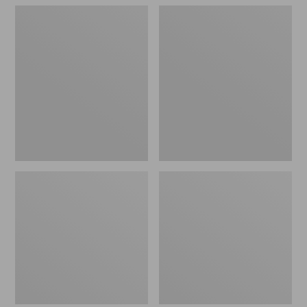
Northwoods
Men's
Hunter's
Technical
Waist
Stretch
Pack
Upland
Shirt
with
No
Fly
Zone