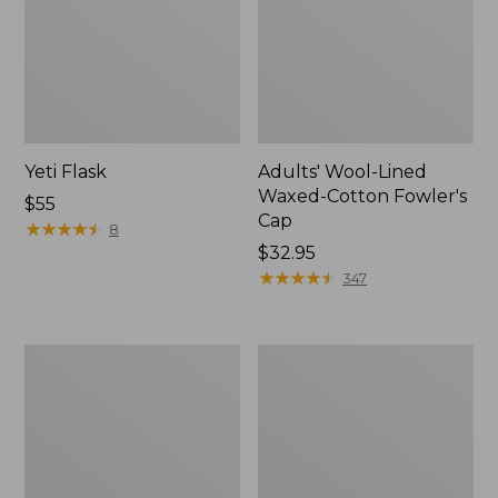
Yeti Flask
Adults' Wool-Lined
Waxed-Cotton Fowler's
Price:
$55
Cap
$55
★
★
★
★
★
★
★
★
★
★
8
Price:
$32.95
$32.95
★
★
★
★
★
★
★
★
★
★
347
Men's
Men's
Maine
Commando
Guide
Sweater,
Wool
Full-
Anorak
Zip