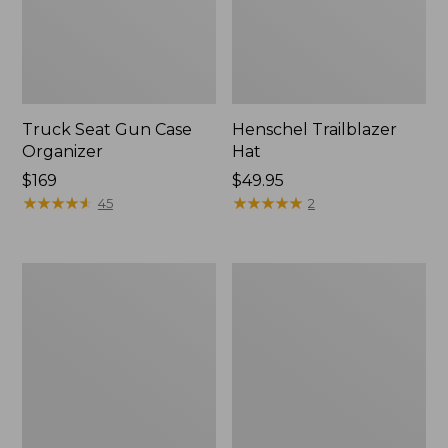
Truck Seat Gun Case
Henschel Trailblazer
Organizer
Hat
Price:
$169
Price:
$49.95
$169
★
★
★
★
★
★
★
★
★
★
$49.95
★
★
★
★
★
★
★
★
★
★
45
2
Men's
Big
Maine
Game
Guide
Hunting
Wool
Safety
Parka,
Vest
PrimaLoft