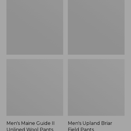
Guide
Briar
II
Field
Unlined
Pants
Wool
Pants,
New
Men's Maine Guide II
Men's Upland Briar
Unlined Wool Pants
Field Pants