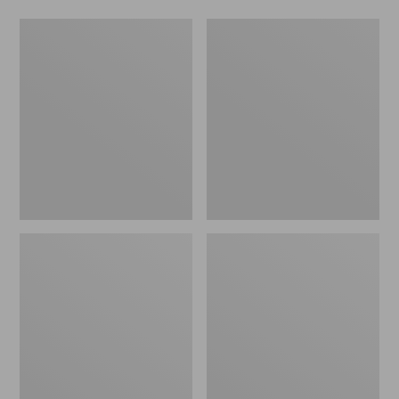
Ridge
Men's
Runner
Two-
Fixed-
Layer
Blade
Union
Hunting
Suit
Knife