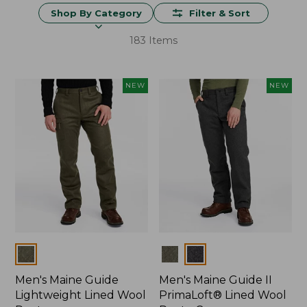
Shop By Category
Filter & Sort
183 Items
NEW
NEW
Colors
Colors
Men's Maine Guide
Men's Maine Guide II
Lightweight Lined Wool
PrimaLoft® Lined Wool