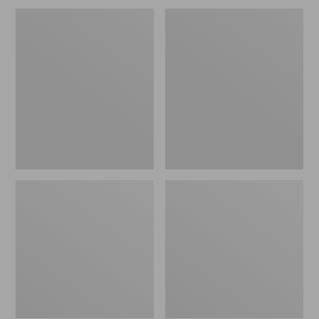
Men's
Men's
Maine
ExOfficio
Hunting
Give-
Shoes,
N-
10"
Go
Boxer
Brief
2.0