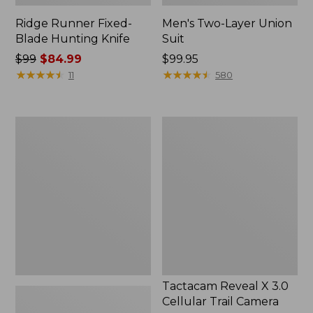
Ridge Runner Fixed-
Men's Two-Layer Union
Blade Hunting Knife
Suit
Price
$99
$84.99
Price:
$99.95
was
★
★
★
★
★
★
★
★
★
★
$99.95
★
★
★
★
★
★
★
★
★
★
11
580
from:
$99
now:
Men's
Tactacam
$84.99
Buckskin
Reveal
Chopper
X
Mitts
3.0
Cellular
Trail
Camera
Tactacam Reveal X 3.0
Cellular Trail Camera