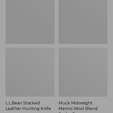
Hunting
Wool
Knife
Blend
Socks,
Crew
L.L.Bean Stacked
Muck Midweight
Leather Hunting Knife
Merino Wool Blend