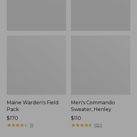
Maine Warden's Field
Men's Commando
Pack
Sweater, Henley
Price:
$170
Price:
$110
$170
★
★
★
★
★
★
★
★
★
★
$110
★
★
★
★
★
★
★
★
★
★
15
1523