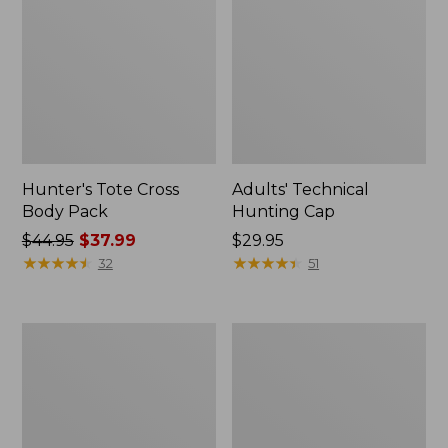
Hunter's Tote Cross
Adults' Technical
Body Pack
Hunting Cap
Price
$44.95
$37.99
Price:
$29.95
was
★
★
★
★
★
★
★
★
★
★
$29.95
★
★
★
★
★
★
★
★
★
★
32
51
from:
$44.95
now:
Maine
Men's
$37.99
Warden's
Commando
Field
Sweater,
Pack
Henley