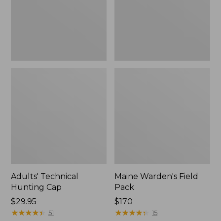
Adults' Technical
Maine Warden's Field
Hunting Cap
Pack
Price:
$29.95
Price:
$170
$29.95
★
★
★
★
★
★
★
★
★
★
$170
★
★
★
★
★
★
★
★
★
★
51
15