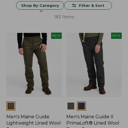
Shop By Category
Filter & Sort
183 Items
NEW
NEW
Colors
Colors
Men's Maine Guide
Men's Maine Guide II
Lightweight Lined Wool
PrimaLoft® Lined Wool