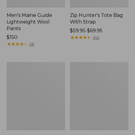
Men's Maine Guide
Zip Hunter's Tote Bag
Lightweight Wool
With Strap
Pants
Price
$59.95-$69.95
Price:
$150
range
★
★
★
★
★
★
★
★
★
★
542
$150
★
★
★
★
★
★
★
★
★
★
from:
28
$59.95
to:
$69.95
Men's
Muck
Ridge
Heavyweight
Runner
Merino
Softshell
Wool
Pant
Blend
Camouflage
Socks,
II
Boot
Height
2-
Pack