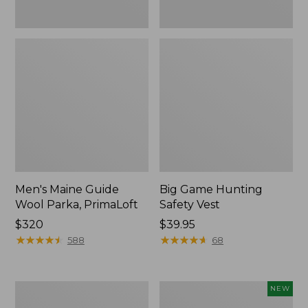
Men's Maine Guide
Big Game Hunting
Wool Parka, PrimaLoft
Safety Vest
Price:
$320
Price:
$39.95
$320
★
★
★
★
★
★
★
★
★
★
$39.95
★
★
★
★
★
★
★
★
★
★
588
68
Men's
Men's
NEW
Upland
Maine