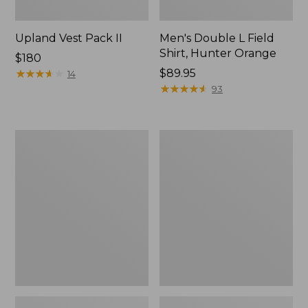
Upland Vest Pack II
Men's Double L Field
Shirt, Hunter Orange
Price:
$180
$180
★
★
★
★
★
★
★
★
★
★
Price:
$89.95
14
$89.95
★
★
★
★
★
★
★
★
★
★
93
Ridge
Men's
Runner
Two-
Fixed-
Layer
Blade
Union
Hunting
Suit
Knife