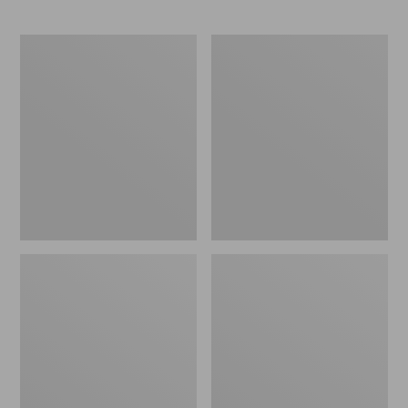
Men's
Zip
Maine
Hunter's
Guide
Tote
Lightweight
Bag
Wool
With
Pants
Strap