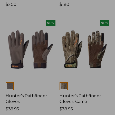
Price:
$200
Price:
$180
$200
$180
NEW
NEW
Colors
Colors
Hunter's Pathfinder
Hunter's Pathfinder
Gloves
Gloves, Camo
Price:
$39.95
Price:
$39.95
$39.95
$39.95