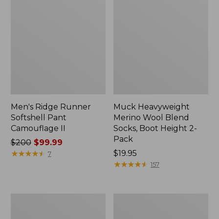
Men's Ridge Runner
Muck Heavyweight
Softshell Pant
Merino Wool Blend
Camouflage II
Socks, Boot Height 2-
Pack
Price
$200
$99.99
was
★
★
★
★
★
★
★
★
★
★
Price:
$19.95
7
from:
$19.95
★
★
★
★
★
★
★
★
★
★
157
$200
now:
$99.99
L.L.Bean
Truck
Stacked
Seat
Leather
Gun