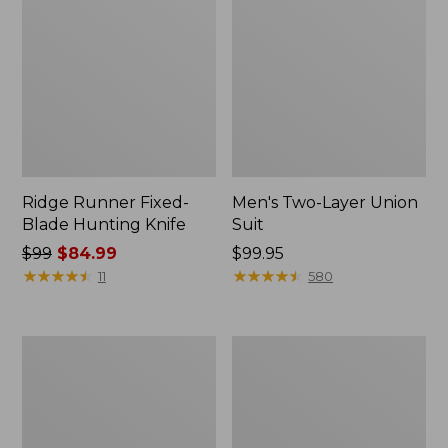
Ridge Runner Fixed-
Men's Two-Layer Union
Blade Hunting Knife
Suit
Price
$99
$84.99
Price:
$99.95
was
★
★
★
★
★
★
★
★
★
★
$99.95
★
★
★
★
★
★
★
★
★
★
11
580
from:
$99
now:
Men's
Tactacam
$84.99
Buckskin
Reveal
Chopper
X
Mitts
3.0
Cellular
Trail