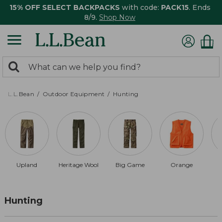
15% OFF SELECT BACKPACKS
with code:
PACK15
. Ends
8/9.
Shop Now
0
Search:
search
items
returned.
L.L.Bean
Outdoor Equipment
Hunting
Upland
Heritage Wool
Big Game
Orange
Hunting