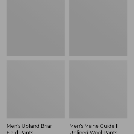
Briar
Guide
Field
II
Pants
Unlined
Wool
Pants,
New
Men's Upland Briar
Men's Maine Guide II
Field Pants
Unlined Wool Pants