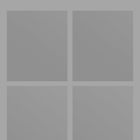
Men's
Men's
Maine
L.L.Bean
Hunting
Northwoods
Shoes,
Insect
10"
Shield
Hoodie