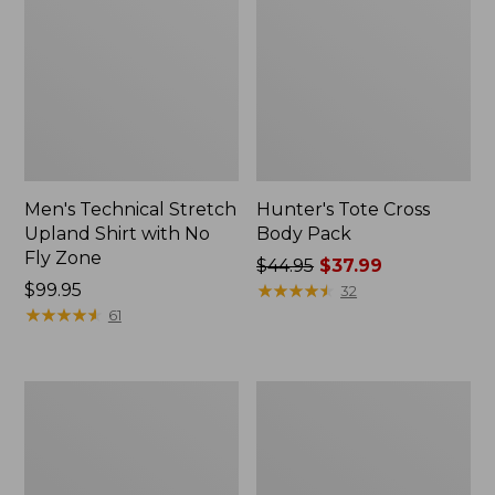
Men's Technical Stretch
Hunter's Tote Cross
Upland Shirt with No
Body Pack
Fly Zone
Price
$44.95
$37.99
Price:
$99.95
was
★
★
★
★
★
★
★
★
★
★
32
$99.95
★
★
★
★
★
★
★
★
★
★
from:
61
$44.95
now:
$37.99
Adults'
Maine
Technical
Warden's
Hunting
Field
Cap
Pack