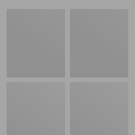
Men's
Northwoods
Maine
Hunter's
Guide
Waist
Wool
Pack
Anorak