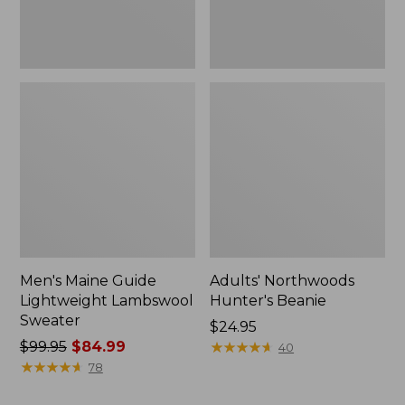
Men's Maine Guide
Adults' Northwoods
Lightweight Lambswool
Hunter's Beanie
Sweater
Price:
$24.95
Price
$99.95
$84.99
$24.95
★
★
★
★
★
★
★
★
★
★
40
was
★
★
★
★
★
★
★
★
★
★
78
from: