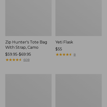
Zip Hunter's Tote Bag
Yeti Flask
With Strap, Camo
Price:
$55
Price
$59.95-$69.95
$55
★
★
★
★
★
★
★
★
★
★
8
range
★
★
★
★
★
★
★
★
★
★
608
from:
$59.95
to:
Adults'
Men's
$69.95
Wool-
Commando
Lined
Sweater,
Waxed-
Full-
Cotton
Zip
Fowler's
Cap