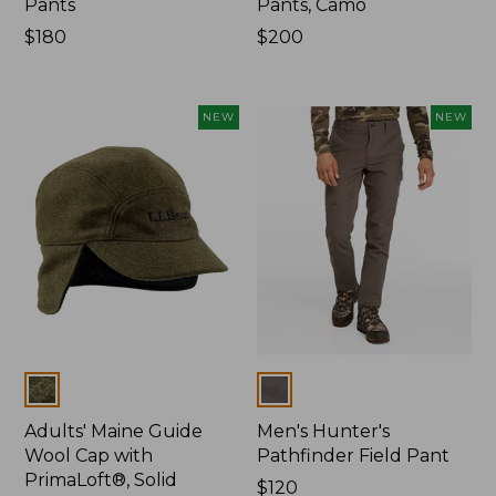
Pants
Pants, Camo
Price:
$180
Price:
$200
$180
$200
NEW
NEW
Colors
Colors
Adults' Maine Guide
Men's Hunter's
Wool Cap with
Pathfinder Field Pant
PrimaLoft®, Solid
Price:
$120