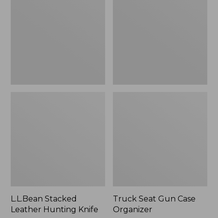
Hunting
Case
Knife
Organizer
L.L.Bean Stacked
Truck Seat Gun Case
Leather Hunting Knife
Organizer