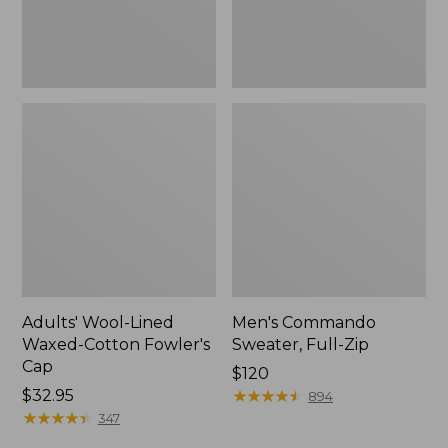
Adults' Wool-Lined
Men's Commando
Waxed-Cotton Fowler's
Sweater, Full-Zip
Cap
Price:
$120
Price:
$32.95
$120
★
★
★
★
★
★
★
★
★
★
894
$32.95
★
★
★
★
★
★
★
★
★
★
347