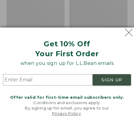
Safety
Hat
Vest,
Camouflage
Get 10% Off
Your First Order
when you sign up for L.L.Bean emails
SIGN UP
Offer valid for first-time email subscribers only.
Conditions and exclusions apply.
By signing up for email, you agree to our
Privacy Policy
.
Adults' Big Game
Adults' L.L.Bean
Welcome to llbean.com! We use cookies and other
technologies to provide you with the best possible
Hunting Safety Vest,
Heritage Hunting Hat
experience. Check out our
privacy policy
to learn
Camouflage
Price:
$24.95
more.