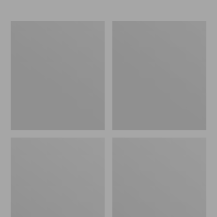
Upland
Men's
Vest
Double
Pack
L
II
Field
Shirt,
Hunter
Orange