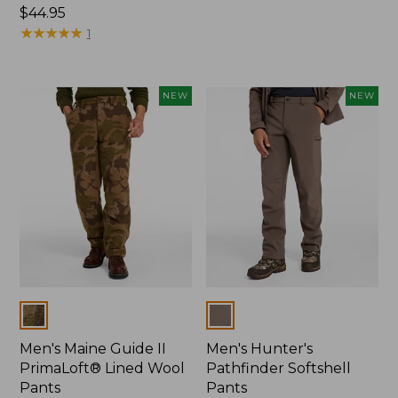
Price:
$44.95
$120
$44.95
★
★
★
★
★
★
★
★
★
★
1
NEW
NEW
Colors
Colors
Men's Maine Guide II
Men's Hunter's
PrimaLoft® Lined Wool
Pathfinder Softshell
Pants
Pants