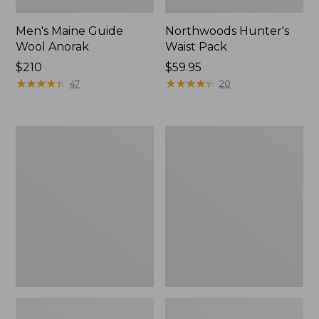
Men's Maine Guide
Northwoods Hunter's
Wool Anorak
Waist Pack
Price:
$210
Price:
$59.95
$210
★
★
★
★
★
★
★
★
★
★
$59.95
★
★
★
★
★
★
★
★
★
★
47
20
Men's
Hunter's
Technical
Tote
Stretch
Cross
Upland
Body
Shirt
Pack
with
No
Fly
Zone