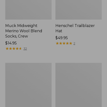
Muck Midweight
Henschel Trailblazer
Merino Wool Blend
Hat
Socks, Crew
Price:
$49.95
Price:
$14.95
$49.95
★
★
★
★
★
★
★
★
★
★
2
$14.95
★
★
★
★
★
★
★
★
★
★
32
Men's
Big
Maine
Game
Guide
Hunting
Wool
Safety
Parka,
Vest
PrimaLoft