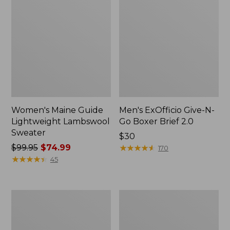
Women's Maine Guide
Men's ExOfficio Give-N-
Lightweight Lambswool
Go Boxer Brief 2.0
Sweater
Price:
$30
Price
$99.95
$74.99
$30
★
★
★
★
★
★
★
★
★
★
170
was
★
★
★
★
★
★
★
★
★
★
45
from:
$99.95
now:
Adults'
Adults'
$74.99
Big
L.L.Bean
Game
Heritage
Hunting
Hunting