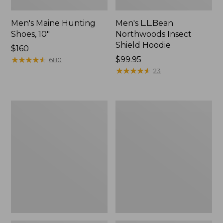
Men's Maine Hunting
Men's L.L.Bean
Shoes, 10"
Northwoods Insect
Shield Hoodie
Price:
$160
$160
★
★
★
★
★
★
★
★
★
★
Price:
$99.95
680
$99.95
★
★
★
★
★
★
★
★
★
★
23
Women's
Men's
Maine
ExOfficio
Guide
Give-
Lightweight
N-
Lambswool
Go
Sweater
Boxer
Brief
2.0