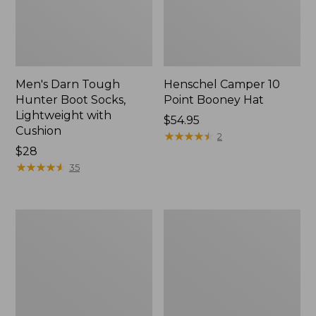
Men's Darn Tough
Henschel Camper 10
Hunter Boot Socks,
Point Booney Hat
Lightweight with
Price:
$54.95
Cushion
$54.95
★
★
★
★
★
★
★
★
★
★
2
Price:
$28
$28
★
★
★
★
★
★
★
★
★
★
35
Men's
Adults'
Maine
Northwoods
Guide
Hunter's
Lightweight
Beanie
Lambswool
Sweater