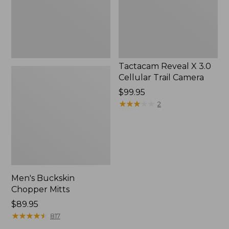
Camera
Tactacam Reveal X 3.0
Cellular Trail Camera
Price:
$99.95
$99.95
★
★
★
★
★
★
★
★
★
★
2
Men's Buckskin
Chopper Mitts
Price:
$89.95
$89.95
★
★
★
★
★
★
★
★
★
★
817