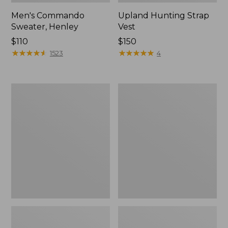
Men's Commando
Upland Hunting Strap
Sweater, Henley
Vest
Price:
$110
Price:
$150
$110
★
★
★
★
★
★
★
★
★
★
$150
★
★
★
★
★
★
★
★
★
★
1523
4
Zip
Yeti
Hunter's
Flask
Tote
Bag
With
Strap,
Camo