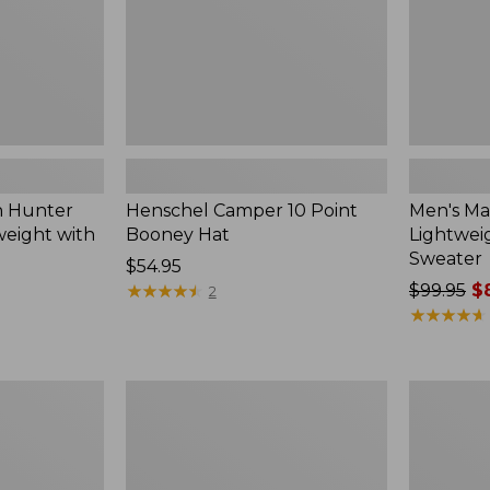
h Hunter
Henschel Camper 10 Point
Men's Ma
weight with
Booney Hat
Lightwei
Sweater
Price:
$54.95
$54.95
★
★
★
★
★
★
★
★
★
★
Price
$99.95
$8
2
was
★
★
★
★
★
★
★
★
★
★
from:
$99.95
now:
Upland
Men's
$84.99
Hunting
Command
Strap
Sweater,
Vest
Henley