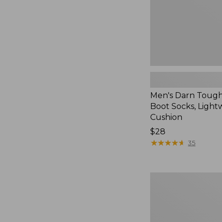
with
Cushion
Men's Darn Toug
Boot Socks, Light
Cushion
Price:
$28
$28
★
★
★
★
★
★
★
★
★
★
35
Adults'
Wool-
Lined
Waxed-
Cotton