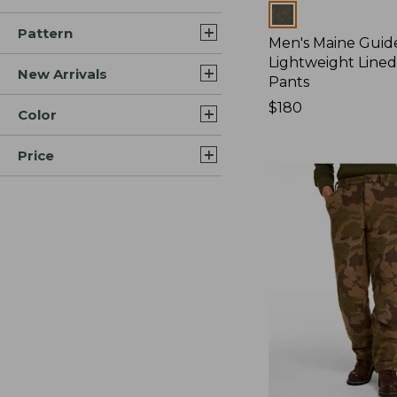
Colors
Pattern
Men's Maine Guid
Lightweight Line
New Arrivals
Pants
Price:
$180
Color
$180
Price