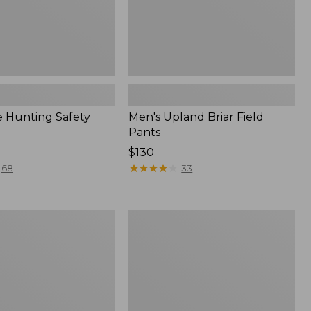
 Hunting Safety
Men's Upland Briar Field
Pants
Price:
$130
$130
★
★
★
★
★
★
★
★
★
★
68
33
Adults'
Northwoods
Hunter's
ht
Beanie
l