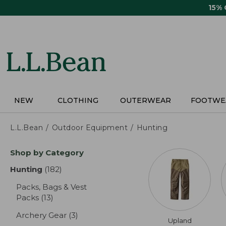
Skip
15%
to
main
content
NEW
CLOTHING
OUTERWEAR
FOOTWE
L.L.Bean
Outdoor Equipment
Hunting
Skip
Shop by Category
to
product
Hunting
(182)
results
results
Packs, Bags & Vest
Packs
(13)
results
Archery Gear
(3)
results
Upland