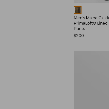
Colors
Men's Maine Guide
PrimaLoft® Lined
Pants
Price:
$200
$200
Men's
Maine
Guide
Lightweight
Wool
Pants