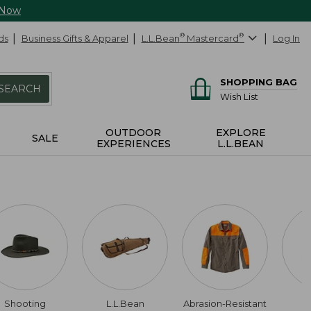
 Now
ds
Business Gifts & Apparel
L.L.Bean
®
Mastercard
®
Log In
SHOPPING BAG
SEARCH
Wish List
OUTDOOR
EXPLORE
SALE
EXPERIENCES
L.L.BEAN
Shooting
L.L.Bean
Abrasion-Resistant
W