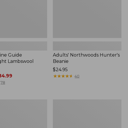
ine Guide
Adults' Northwoods Hunter's
ght Lambswool
Beanie
Price:
$24.95
4.99
$24.95
★
★
★
★
★
★
★
★
★
★
40
78
Zip
o
Hunter's
Tote
Bag
With