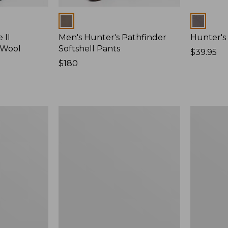
Colors
Colors
 II
Men's Hunter's Pathfinder
Hunter's
 Wool
Softshell Pants
Price:
$39.95
Price:
$180
$39.95
$180
Zip
Men's
Hunter's
Ridge
Tote
Runner
Bag
Softshell
With
Pant
Strap
Camoufla
II