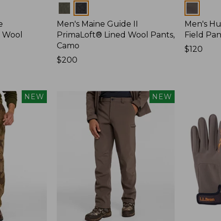
Colors
Colors
e
Men's Maine Guide II
Men's Hu
d Wool
PrimaLoft® Lined Wool Pants,
Field Pan
Camo
Price:
$120
Price:
$200
$120
$200
NEW
NEW