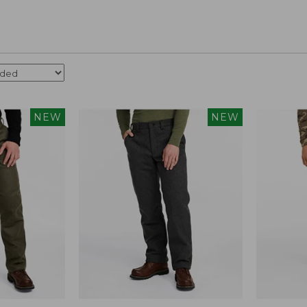
NEW
NEW