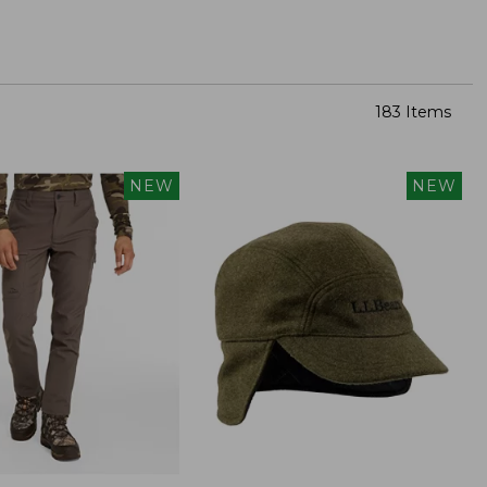
183 Items
NEW
NEW