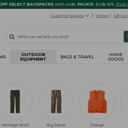
 OFF SELECT BACKPACKS
with code:
PACK15
. Ends 8/9.
Shop
Customer Service
Stores
Gift Car
0
Search:
search
items
returned.
OUTDOOR
HOME
AR
BAGS & TRAVEL
EQUIPMENT
GOODS
Heritage Wool
Big Game
Orange