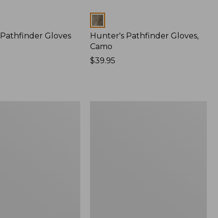
Colors
 Pathfinder Gloves
Hunter's Pathfinder Gloves,
Camo
Price:
$39.95
$39.95
Muck
Heavyweight
Merino
Wool
Blend
ge
Socks,
Boot
Height
2-
Pack