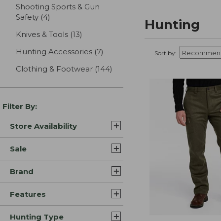
Shooting Sports & Gun
Safety
(4)
results
Hunting
Knives & Tools
(13)
results
Hunting Accessories
(7)
results
Sort by:
Clothing & Footwear
(144)
results
Filter By:
Store Availability
Sale
Brand
Features
Hunting Type