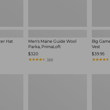
zer Hat
Men's Maine Guide Wool
Big Game
Parka, PrimaLoft
Vest
Price:
$320
Price:
$39.95
$320
★
★
★
★
★
★
★
★
★
★
$39.95
★
★
★
★
★
★
★
★
★
★
588
Henschel
Men's
Camper
Maine
10
Guide
Point
Lightweig
Booney
Lambswoo
Hat
Sweater