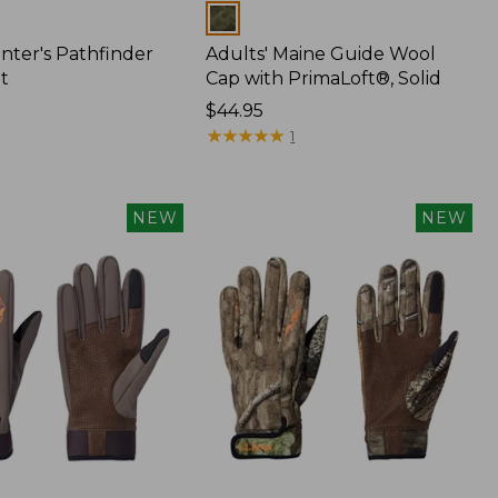
Colors
nter's Pathfinder
Adults' Maine Guide Wool
t
Cap with PrimaLoft®, Solid
Price:
$44.95
$44.95
★
★
★
★
★
★
★
★
★
★
1
NEW
NEW