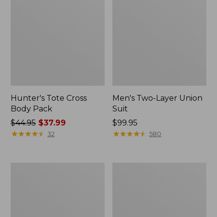
Hunter's Tote Cross
Men's Two-Layer Union
Body Pack
Suit
Price
$44.95
$37.99
Price:
$99.95
was
★
★
★
★
★
★
★
★
★
★
$99.95
★
★
★
★
★
★
★
★
★
★
32
580
from:
$44.95
now:
Men's
Tactacam
$37.99
Buckskin
Reveal
Chopper
X
Mitts
3.0
Cellular
Trail