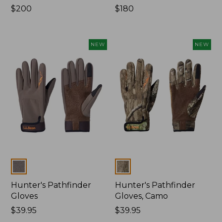
Price:
$200
Price:
$180
$200
$180
NEW
NEW
Colors
Colors
Hunter's Pathfinder
Hunter's Pathfinder
Gloves
Gloves, Camo
Price:
$39.95
Price:
$39.95
$39.95
$39.95