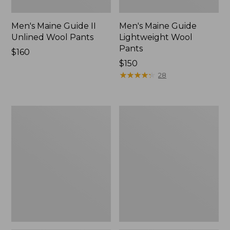
Men's Maine Guide II
Men's Maine Guide
Unlined Wool Pants
Lightweight Wool
Pants
Price:
$160
$160
Price:
$150
$150
★
★
★
★
★
★
★
★
★
★
28
Men's
Muck
Ridge
Heavyweight
Runner
Merino
Softshell
Wool
Pant
Blend
Camouflage
Socks,
II
Boot
Height
2-
Pack