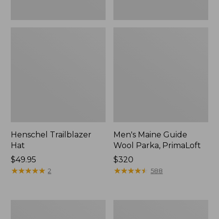
Henschel Trailblazer
Men's Maine Guide
Hat
Wool Parka, PrimaLoft
Price:
$49.95
Price:
$320
$49.95
★
★
★
★
★
★
★
★
★
★
$320
★
★
★
★
★
★
★
★
★
★
2
588
Men's
Big
Darn
Game