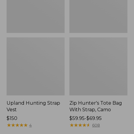
Camo
Upland Hunting Strap
Zip Hunter's Tote Bag
Vest
With Strap, Camo
Price:
$150
Price
$59.95-$69.95
$150
★
★
★
★
★
★
★
★
★
★
range
★
★
★
★
★
★
★
★
★
★
4
608
from: