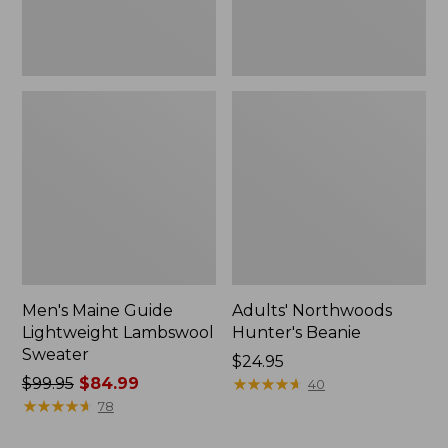
Men's Maine Guide
Adults' Northwoods
Lightweight Lambswool
Hunter's Beanie
Sweater
Price:
$24.95
Price
$99.95
$84.99
$24.95
★
★
★
★
★
★
★
★
★
★
40
was
★
★
★
★
★
★
★
★
★
★
78
from: