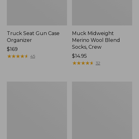
Truck Seat Gun Case
Muck Midweight
Organizer
Merino Wool Blend
Socks, Crew
Price:
$169
$169
★
★
★
★
★
★
★
★
★
★
Price:
$14.95
45
$14.95
★
★
★
★
★
★
★
★
★
★
32
Henschel
Men's
Trailblazer
Maine
Hat
Guide
Wool
Parka,
PrimaLoft