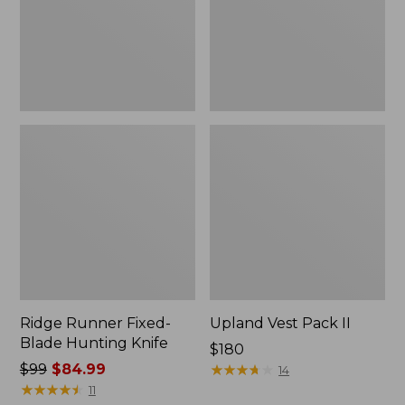
Knife
Ridge Runner Fixed-
Upland Vest Pack II
Blade Hunting Knife
Price:
$180
Price
$99
$84.99
$180
★
★
★
★
★
★
★
★
★
★
14
was
★
★
★
★
★
★
★
★
★
★
11