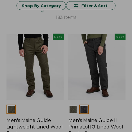
Shop By Category
Filter & Sort
183 Items
NEW
NEW
Colors
Colors
Men's Maine Guide
Men's Maine Guide II
Lightweight Lined Wool
PrimaLoft® Lined Wool