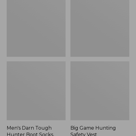
Tough
Hunting
Hunter
Safety
Boot
Vest
Socks,
Lightweight
with
Cushion
Men's Darn Tough
Big Game Hunting
Hunter Boot Socks,
Safety Vest