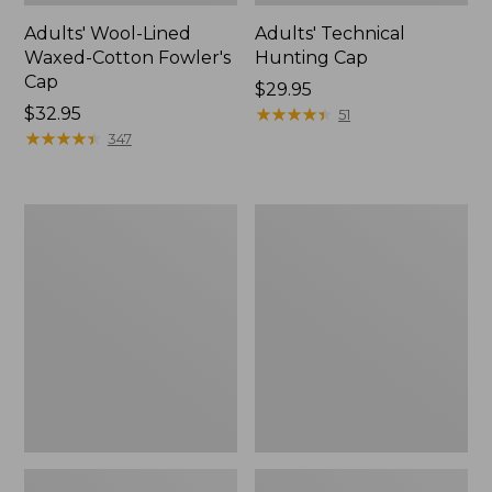
Adults' Wool-Lined
Adults' Technical
Waxed-Cotton Fowler's
Hunting Cap
Cap
Price:
$29.95
Price:
$32.95
$29.95
★
★
★
★
★
★
★
★
★
★
51
$32.95
★
★
★
★
★
★
★
★
★
★
347
Men's
Men's
Commando
Commando
Sweater,
Sweater,
Full-
Henley
Zip