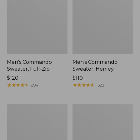
Men's Commando
Men's Commando
Sweater, Full-Zip
Sweater, Henley
Price:
$120
Price:
$110
$120
★
★
★
★
★
★
★
★
★
★
$110
★
★
★
★
★
★
★
★
★
★
894
1523
Upland
Zip
Hunting
Hunter's
Strap
Tote
Vest
Bag
With
Strap,