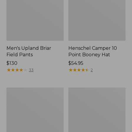
Men's Upland Briar
Henschel Camper 10
Field Pants
Point Booney Hat
Price:
$130
Price:
$54.95
$130
★
★
★
★
★
★
★
★
★
★
$54.95
★
★
★
★
★
★
★
★
★
★
33
2
Men's
Adults'
Maine
Northwoods
Guide
Hunter's
Lightweight
Beanie
Lambswool
Sweater