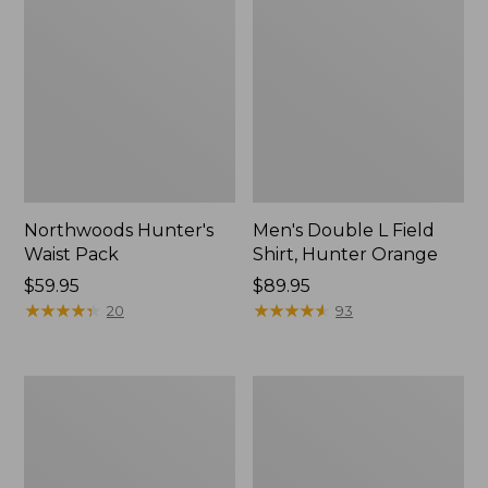
Northwoods Hunter's
Men's Double L Field
Waist Pack
Shirt, Hunter Orange
Price:
$59.95
Price:
$89.95
$59.95
★
★
★
★
★
★
★
★
★
★
$89.95
★
★
★
★
★
★
★
★
★
★
20
93
Ridge
Upland
Runner
Vest
Fixed-
Pack
Blade
II
Hunting