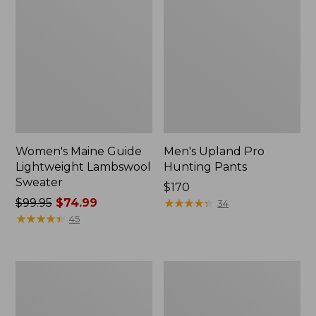
Women's Maine Guide
Men's Upland Pro
Lightweight Lambswool
Hunting Pants
Sweater
Price:
$170
Price
$99.95
$74.99
$170
★
★
★
★
★
★
★
★
★
★
34
was
★
★
★
★
★
★
★
★
★
★
45
from:
$99.95
now:
Adults'
Helle
$74.99
L.L.Bean
Fjellkniven
Heritage
Knife
Hunting