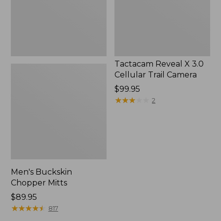
Camera
Tactacam Reveal X 3.0
Cellular Trail Camera
Price:
$99.95
$99.95
★
★
★
★
★
★
★
★
★
★
2
Men's Buckskin
Chopper Mitts
Price:
$89.95
$89.95
★
★
★
★
★
★
★
★
★
★
817