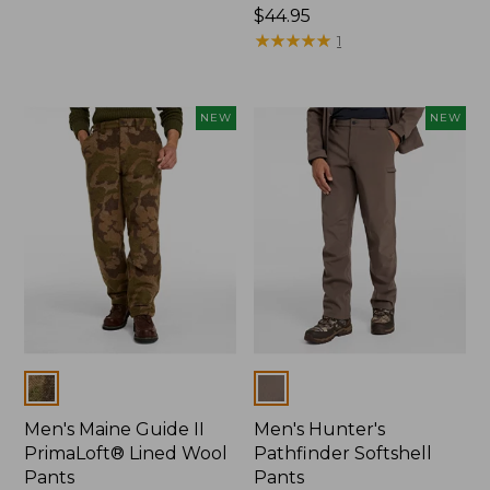
$120
Price:
$44.95
$44.95
★
★
★
★
★
★
★
★
★
★
1
NEW
NEW
Colors
Colors
Men's Maine Guide II
Men's Hunter's
PrimaLoft® Lined Wool
Pathfinder Softshell
Pants
Pants