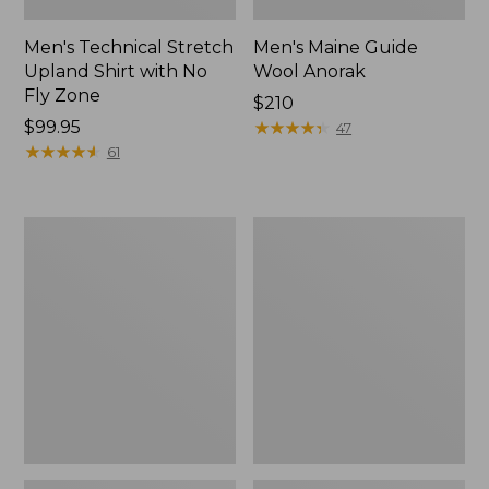
Men's Technical Stretch
Men's Maine Guide
Upland Shirt with No
Wool Anorak
Fly Zone
Price:
$210
Price:
$99.95
$210
★
★
★
★
★
★
★
★
★
★
47
$99.95
★
★
★
★
★
★
★
★
★
★
61
Northwoods
Men's
Hunter's
Double
Waist
L
Pack
Field
Shirt,
Hunter
Orange