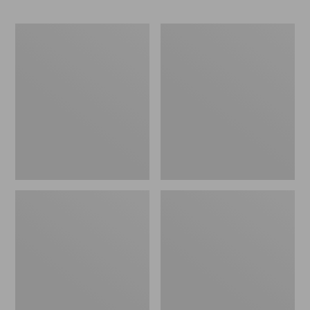
Men's
Men's
Maine
L.L.Bean
Hunting
Northwoods
Shoes,
Insect
10"
Shield
Hoodie