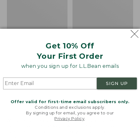
Hat
Get 10% Off
Your First Order
when you sign up for L.L.Bean emails
SIGN UP
Offer valid for first-time email subscribers only.
Conditions and exclusions apply.
By signing up for email, you agree to our
Privacy Policy
.
Adults' L.L.Bean
Helle Fjellkniven Knife
Welcome to llbean.com! We use cookies and other
technologies to provide you with the best possible
Heritage Hunting Hat
Price:
$154
experience. Check out our
privacy policy
to learn
Price:
$24.95
$154
★
★
★
★
★
★
★
★
★
★
27
more.