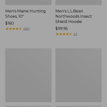
Men's Maine Hunting
Men's L.L.Bean
Shoes, 10"
Northwoods Insect
Shield Hoodie
Price:
$160
$160
★
★
★
★
★
★
★
★
★
★
Price:
$99.95
680
$99.95
★
★
★
★
★
★
★
★
★
★
23
Women's
Men's
Maine
Upland
Guide
Pro
Lightweight
Hunting
Lambswool
Pants
Sweater