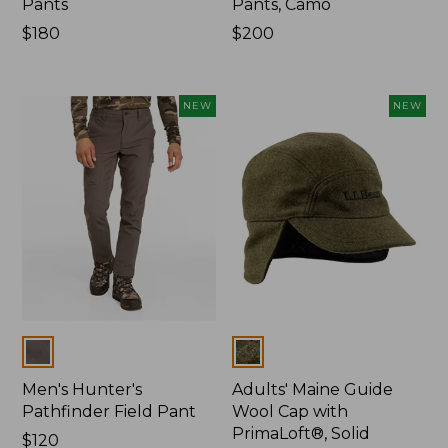
Pants
Pants, Camo
Price:
$180
Price:
$200
$180
$200
NEW
NEW
Colors
Colors
Men's Hunter's
Adults' Maine Guide
Pathfinder Field Pant
Wool Cap with
PrimaLoft®, Solid
Price:
$120