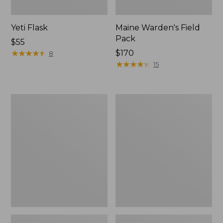
Yeti Flask
Maine Warden's Field
Pack
Price:
$55
$55
★
★
★
★
★
★
★
★
★
★
Price:
$170
8
$170
★
★
★
★
★
★
★
★
★
★
15
Hunter's
Men's
Tote
Two-
Cross
Layer
Body
Union
Pack
Suit