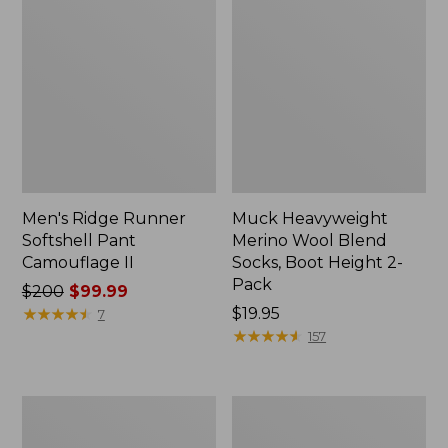
Men's Ridge Runner
Muck Heavyweight
Softshell Pant
Merino Wool Blend
Camouflage II
Socks, Boot Height 2-
Pack
Price
$200
$99.99
was
★
★
★
★
★
★
★
★
★
★
Price:
$19.95
7
from:
$19.95
★
★
★
★
★
★
★
★
★
★
157
$200
now:
$99.99
Zip
L.L.Bean
Hunter's
Stacked
Tote
Leather