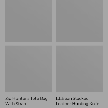
Bag
Hunting
With
Knife
Strap
Zip Hunter's Tote Bag
L.L.Bean Stacked
With Strap
Leather Hunting Knife