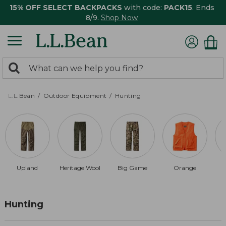
15% OFF SELECT BACKPACKS
with code:
PACK15
. Ends
8/9.
Shop Now
0
Search:
search
items
returned.
L.L.Bean
Outdoor Equipment
Hunting
Upland
Heritage Wool
Big Game
Orange
Hunting