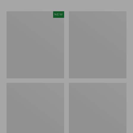
Men's
Men's
NEW
Maine
Maine
Guide
Guide
II
Lightweight
Unlined
Wool
Wool
Pants
Pants,
New