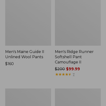
Men's Maine Guide II
Men's Ridge Runner
Unlined Wool Pants
Softshell Pant
Camouflage II
Price:
$160
$160
Price
$200
$99.99
was
★
★
★
★
★
★
★
★
★
★
7
from:
$200
now:
Muck
Truck
$99.99
Heavyweight
Seat
Merino
Gun
Wool
Case