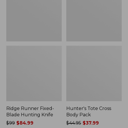
Hunting
Pack
Knife
Ridge Runner Fixed-
Hunter's Tote Cross
Blade Hunting Knife
Body Pack
Price
$99
$84.99
Price
$44.95
$37.99