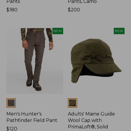
Pants
Pants, Camo
Price:
$180
Price:
$200
$180
$200
NEW
NEW
Colors
Colors
Men's Hunter's
Adults' Maine Guide
Pathfinder Field Pant
Wool Cap with
PrimaLoft®, Solid
Price:
$120