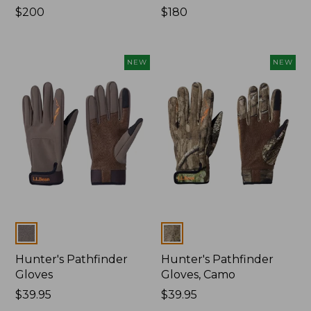
Price:
$200
Price:
$180
$200
$180
NEW
NEW
Colors
Colors
Hunter's Pathfinder
Hunter's Pathfinder
Gloves
Gloves, Camo
Price:
$39.95
Price:
$39.95
$39.95
$39.95