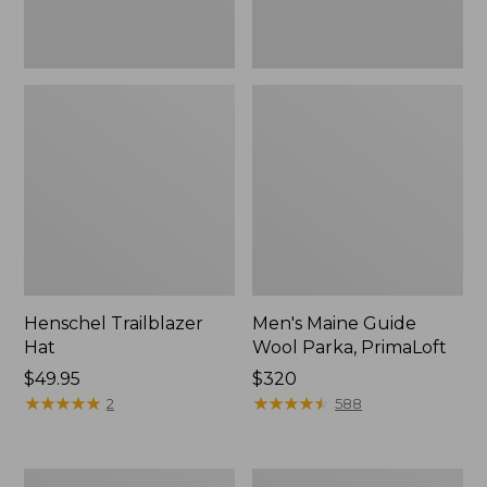
Henschel Trailblazer
Men's Maine Guide
Hat
Wool Parka, PrimaLoft
Price:
$49.95
Price:
$320
$49.95
★
★
★
★
★
★
★
★
★
★
$320
★
★
★
★
★
★
★
★
★
★
2
588
Big
Men's