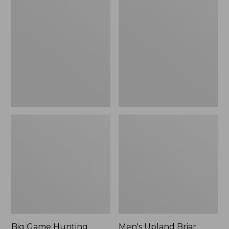
Game
Upland
Hunting
Briar
Safety
Field
Vest
Pants
Big Game Hunting
Men's Upland Briar