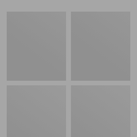
Men's
Zip
Maine
Hunter's
Guide
Tote
Lightweight
Bag
Wool
With
Pants
Strap