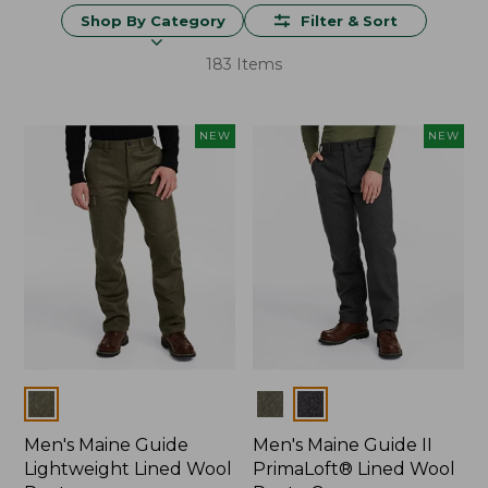
Shop By Category
Filter & Sort
183 Items
NEW
NEW
Colors
Colors
Men's Maine Guide
Men's Maine Guide II
Lightweight Lined Wool
PrimaLoft® Lined Wool