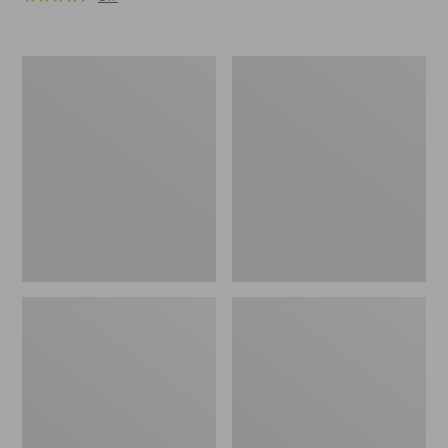
Men's
Men's
Maine
L.L.Bean
Hunting
Northwoods
Shoes,
Insect
10"
Shield
Hoodie