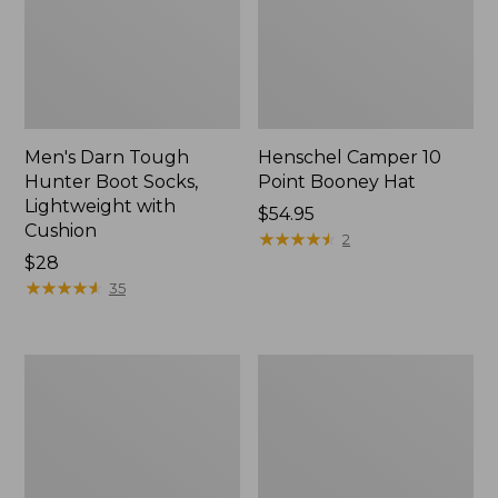
Men's Darn Tough
Henschel Camper 10
Hunter Boot Socks,
Point Booney Hat
Lightweight with
Price:
$54.95
Cushion
$54.95
★
★
★
★
★
★
★
★
★
★
2
Price:
$28
$28
★
★
★
★
★
★
★
★
★
★
35
Men's
Adults'
Maine
Northwoods
Guide
Hunter's
Lightweight
Beanie
Lambswool
Sweater