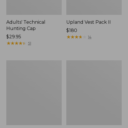
Adults' Technical
Upland Vest Pack II
Hunting Cap
Price:
$180
Price:
$29.95
$180
★
★
★
★
★
★
★
★
★
★
14
$29.95
★
★
★
★
★
★
★
★
★
★
51
Maine
Men's
Warden's
Two-
Field
Layer
Pack
Union
Suit