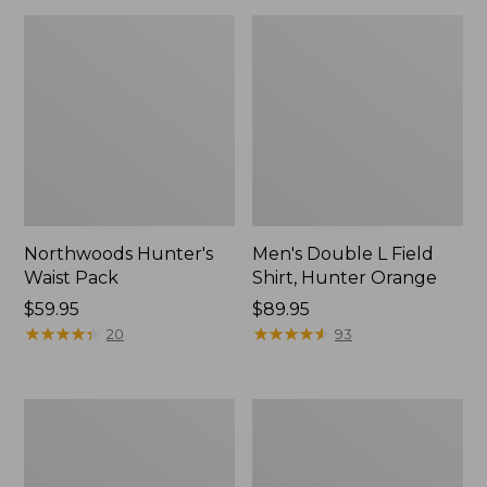
Northwoods Hunter's
Men's Double L Field
Waist Pack
Shirt, Hunter Orange
Price:
$59.95
Price:
$89.95
$59.95
★
★
★
★
★
★
★
★
★
★
$89.95
★
★
★
★
★
★
★
★
★
★
20
93
Ridge
Hunter's
Runner
Tote
Fixed-
Cross
Blade
Body