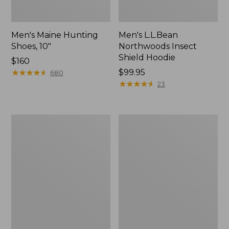
Men's Maine Hunting
Men's L.L.Bean
Shoes, 10"
Northwoods Insect
Shield Hoodie
Price:
$160
$160
★
★
★
★
★
★
★
★
★
★
Price:
$99.95
680
$99.95
★
★
★
★
★
★
★
★
★
★
23
Women's
Men's
Maine
ExOfficio
Guide
Give-
Lightweight
N-
Lambswool
Go
Sweater
Boxer
Brief
2.0