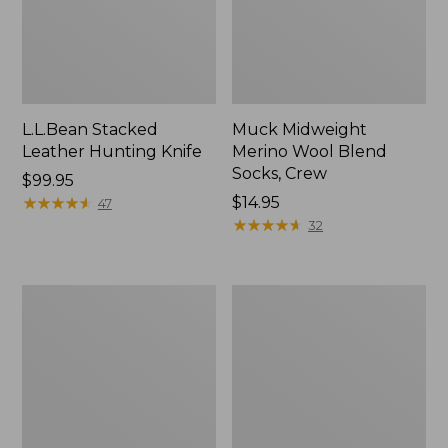
L.L.Bean Stacked
Muck Midweight
Leather Hunting Knife
Merino Wool Blend
Socks, Crew
Price:
$99.95
$99.95
★
★
★
★
★
★
★
★
★
★
Price:
$14.95
47
$14.95
★
★
★
★
★
★
★
★
★
★
32
Henschel
Men's
Trailblazer
Maine
Hat
Guide
Wool
Parka,
PrimaLoft