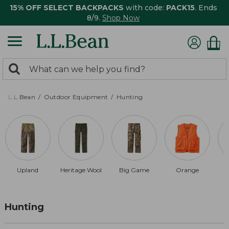
15% OFF SELECT BACKPACKS
with code:
PACK15
. Ends
8/9.
Shop Now
0
Search:
search
items
returned.
L.L.Bean
Outdoor Equipment
Hunting
Upland
Heritage Wool
Big Game
Orange
Hunting