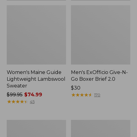
Women's Maine Guide
Men's ExOfficio Give-N-
Lightweight Lambswool
Go Boxer Brief 2.0
Sweater
Price:
$30
Price
$99.95
$74.99
$30
★
★
★
★
★
★
★
★
★
★
170
was
★
★
★
★
★
★
★
★
★
★
45
from:
$99.95
now:
Men's
Adults'
$74.99
Upland
Big
Pro
Game