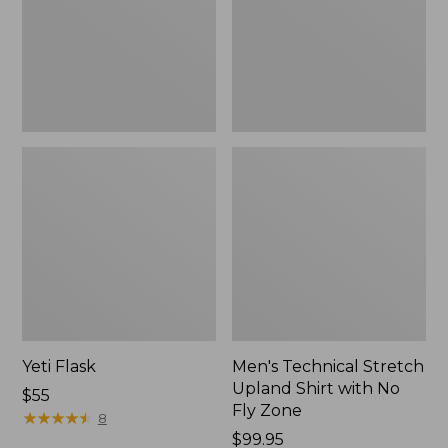
with
No
Fly
Zone
Yeti Flask
Men's Technical Stretch
Upland Shirt with No
Price:
$55
Fly Zone
$55
★
★
★
★
★
★
★
★
★
★
8
Price:
$99.95