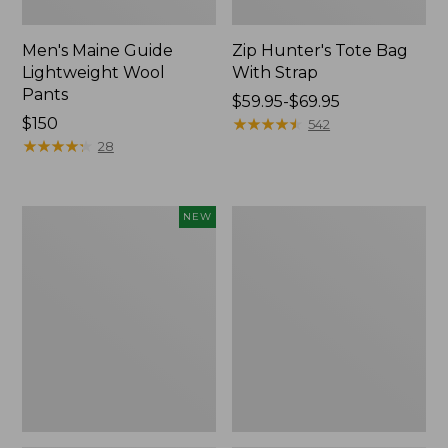
Men's Maine Guide
Zip Hunter's Tote Bag
Lightweight Wool
With Strap
Pants
Price
$59.95-$69.95
Price:
$150
range
★
★
★
★
★
★
★
★
★
★
542
$150
★
★
★
★
★
★
★
★
★
★
from:
28
$59.95
to:
$69.95
Men's
Men's
NEW
Maine
Ridge
Guide
Runner
II
Softshell
Unlined
Pant
Wool
Camouflage
Pants,
II
New