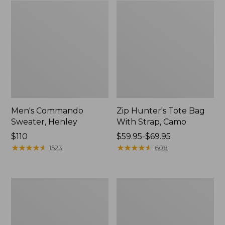
Men's Commando
Zip Hunter's Tote Bag
Sweater, Henley
With Strap, Camo
Price:
$110
Price
$59.95-$69.95
$110
★
★
★
★
★
★
★
★
★
★
range
★
★
★
★
★
★
★
★
★
★
1523
608
from:
$59.95
to:
Yeti
Men's
$69.95
Flask
Technical
Stretch
Upland
Shirt