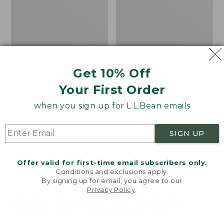
Hunting
Hunting
Pants
Safety
Vest,
Camouflage
Get 10% Off
Your First Order
when you sign up for L.L.Bean emails
SIGN UP
Offer valid for first-time email subscribers only.
Conditions and exclusions apply.
By signing up for email, you agree to our
Privacy Policy
.
Welcome to llbean.com! We use cookies and other
technologies to provide you with the best possible
Men's Upland Pro
Adults' Big Game
experience. Check out our
privacy policy
to learn
Hunting Pants
Hunting Safety Vest,
more.