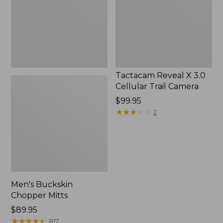
Trail
Camera
Tactacam Reveal X 3.0
Cellular Trail Camera
Price:
$99.95
$99.95
★
★
★
★
★
★
★
★
★
★
2
Men's Buckskin
Chopper Mitts
Price:
$89.95
$89.95
★
★
★
★
★
★
★
★
★
★
817