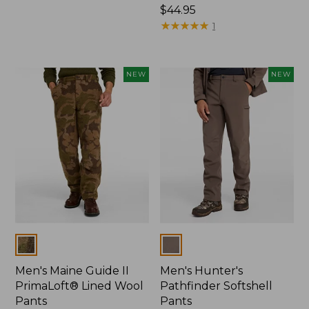
$120
Price:
$44.95
$44.95
★
★
★
★
★
★
★
★
★
★
1
NEW
NEW
Colors
Colors
Men's Maine Guide II
Men's Hunter's
PrimaLoft® Lined Wool
Pathfinder Softshell
Pants
Pants