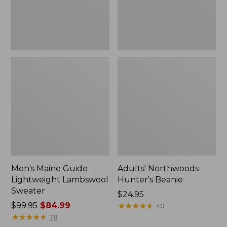
Men's Maine Guide
Adults' Northwoods
Lightweight Lambswool
Hunter's Beanie
Sweater
Price:
$24.95
Price
$99.95
$84.99
$24.95
★
★
★
★
★
★
★
★
★
★
40
was
★
★
★
★
★
★
★
★
★
★
78