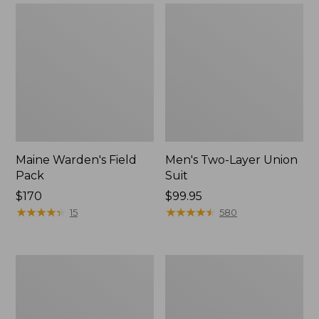
Maine Warden's Field
Men's Two-Layer Union
Pack
Suit
Price:
$170
Price:
$99.95
$170
★
★
★
★
★
★
★
★
★
★
$99.95
★
★
★
★
★
★
★
★
★
★
15
580
Men's
Tactacam
Buckskin
Reveal
Chopper
X
Mitts
3.0
Cellular