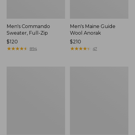
Men's Commando
Men's Maine Guide
Sweater, Full-Zip
Wool Anorak
Price:
$120
Price:
$210
$120
★
★
★
★
★
★
★
★
★
★
$210
★
★
★
★
★
★
★
★
★
★
894
47
Northwoods
Men's
Hunter's
Double
Waist
L
Pack
Field
Shirt,
Hunter
Orange