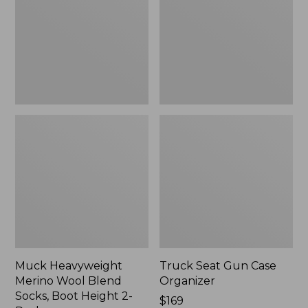
Blend
Organizer
Socks,
Boot
Height
2-
Pack
Muck Heavyweight
Truck Seat Gun Case
Merino Wool Blend
Organizer
Socks, Boot Height 2-
Price:
$169