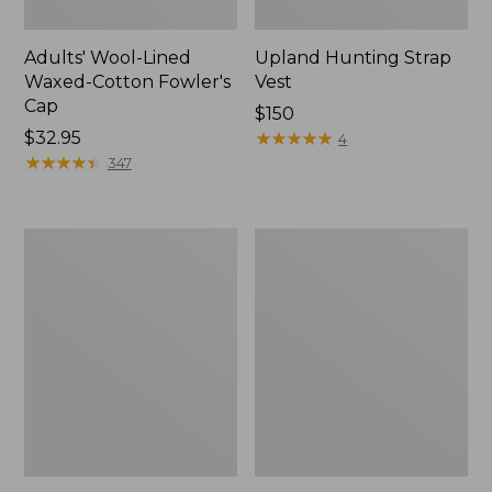
Adults' Wool-Lined
Upland Hunting Strap
Waxed-Cotton Fowler's
Vest
Cap
Price:
$150
Price:
$32.95
$150
★
★
★
★
★
★
★
★
★
★
4
$32.95
★
★
★
★
★
★
★
★
★
★
347
Men's
Zip
Commando
Hunter's
Sweater,
Tote
Henley
Bag
With
Strap,
Camo