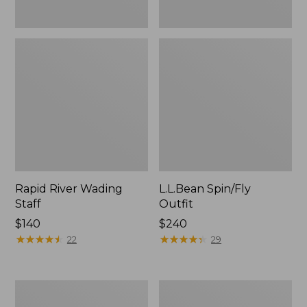
Rapid River Wading
L.L.Bean Spin/Fly
Staff
Outfit
Price:
$140
Price:
$240
$140
★
★
★
★
★
★
★
★
★
★
$240
★
★
★
★
★
★
★
★
★
★
22
29
Men's
Streamlight
L.L.Bean
Ultra