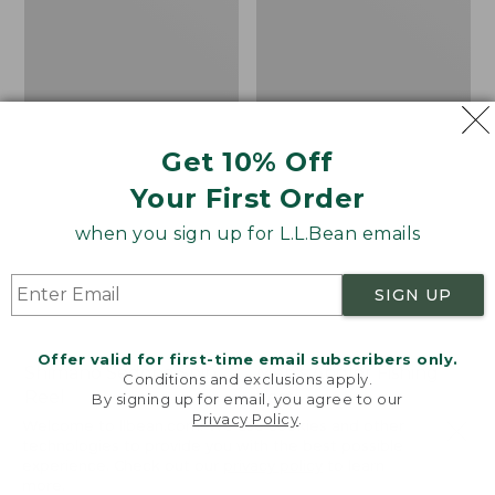
Get 10% Off
Your First Order
when you sign up for L.L.Bean emails
SIGN UP
Offer valid for first-time email subscribers only.
Shimano Sedona Spin
Men's Angler Fishing
Conditions and exclusions apply.
Reel
Vest
By signing up for email, you agree to our
Privacy Policy
.
Welcome to llbean.com! We use cookies and other
Price
$89.99-$99.99
Price:
$130
technologies to provide you with the best possible
range
★
★
★
★
★
★
★
★
★
★
$130
★
★
★
★
★
★
★
★
★
★
4
66
experience. Check out our
privacy policy
to learn
from:
more.