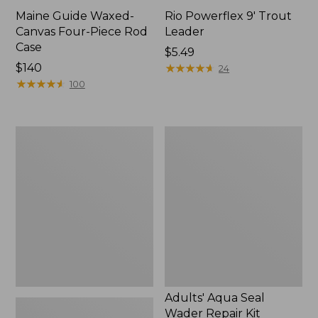
Maine Guide Waxed-
Rio Powerflex 9' Trout
Canvas Four-Piece Rod
Leader
Case
Price:
$5.49
Price:
$140
$5.49
★
★
★
★
★
★
★
★
★
★
24
$140
★
★
★
★
★
★
★
★
★
★
100
Double
Adults'
L
Aqua
Travel
Seal
Spin
Wader
Outfits
Repair
Kit
Adults' Aqua Seal
Wader Repair Kit