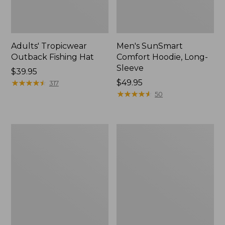
Adults' Tropicwear
Men's SunSmart
Outback Fishing Hat
Comfort Hoodie, Long-
Sleeve
Price:
$39.95
$39.95
★
★
★
★
★
★
★
★
★
★
Price:
$49.95
317
$49.95
★
★
★
★
★
★
★
★
★
★
50
Women's
L.L.Bean
Tropicwear
Apex
Shirt,
Fly
Long-
Reel
Sleeve