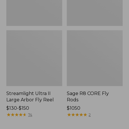
Streamlight Ultra II
Sage R8 CORE Fly
Large Arbor Fly Reel
Rods
Price
$130-$150
Price:
$1050
range
★
★
★
★
★
★
★
★
★
★
$1050
★
★
★
★
★
★
★
★
★
★
74
2
from:
$130