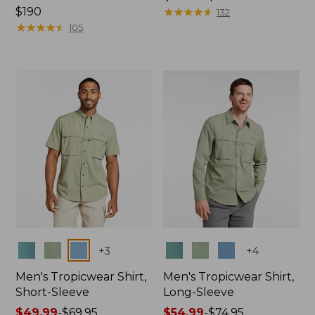
Price:
$190
range
★
★
★
★
★
★
★
★
★
★
132
$190
★
★
★
★
★
★
★
★
★
★
from:
105
$47.99
to:
$64.95
Colors
Colors
+
3
+
4
Men's Tropicwear Shirt,
Men's Tropicwear Shirt,
Short-Sleeve
Long-Sleeve
Price
$49.99
-
$69.95
Price
$54.99
-
$74.95