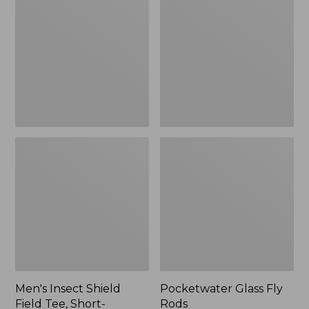
Shield
Fly
Field
Rods
Tee,
Short-
Sleeve
Men's Insect Shield
Pocketwater Glass Fly
Field Tee, Short-
Rods