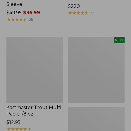
Sleeve
Price:
$220
Price
$49.95
$36.99
$220
★
★
★
★
★
★
★
★
★
★
22
was
★
★
★
★
★
★
★
★
★
★
56
from:
$49.95
now:
Kastmaster
Eagle
NEW
$36.99
Trout
Claw
Multi
Practice
Pack,
Casting
1/8
Plugs,
oz.
New
Kastmaster Trout Multi
Pack, 1/8 oz.
Price:
$12.95
$12.95
★
★
★
★
★
★
★
★
★
★
1