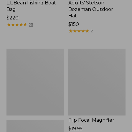
L.L.Bean Fishing Boat
Adults' Stetson
Bag
Bozeman Outdoor
Hat
Price:
$220
$220
★
★
★
★
★
★
★
★
★
★
Price:
$150
25
$150
★
★
★
★
★
★
★
★
★
★
2
L.L.Bean
Flip
Micro
Focal
Chest
Magnifier
Pack
Flip Focal Magnifier
Price:
$19.95