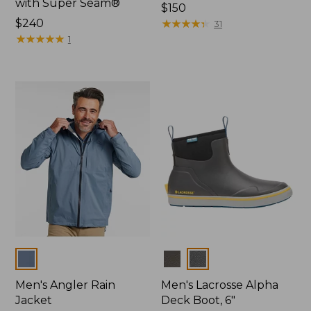
with Super Seam®
Price:
$150
Price:
$240
$150
★
★
★
★
★
★
★
★
★
★
31
$240
★
★
★
★
★
★
★
★
★
★
1
Colors
Colors
Men's Angler Rain
Men's Lacrosse Alpha
Jacket
Deck Boot, 6"