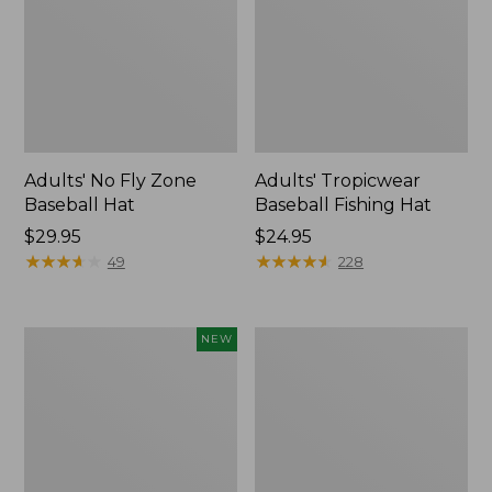
Adults' No Fly Zone
Adults' Tropicwear
Baseball Hat
Baseball Fishing Hat
Price:
$29.95
Price:
$24.95
$29.95
★
★
★
★
★
★
★
★
★
★
$24.95
★
★
★
★
★
★
★
★
★
★
49
228
Fishpond
Umpqua
NEW
Nomad
River
Canyon
Grip
Net
Zinger/Nipper/Forceps
2.0,
Combo
New