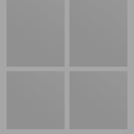
L.L.Bean
Adults'
Fishing
Stetson
Boat
Bozeman
Bag
Outdoor
Hat