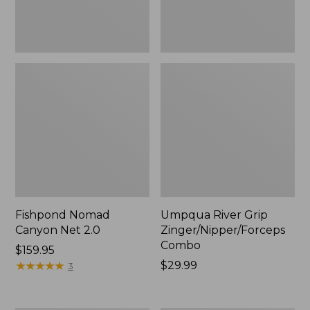
Fishpond Nomad
Umpqua River Grip
Canyon Net 2.0
Zinger/Nipper/Forceps
Combo
Price:
$159.95
$159.95
★
★
★
★
★
★
★
★
★
★
Price:
$29.99
3
$29.99