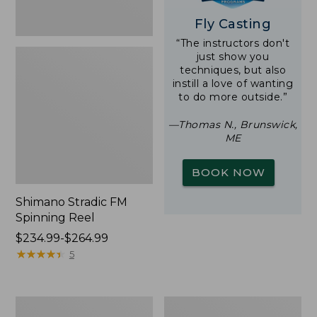
Fly Casting
“The instructors don't
just show you
techniques, but also
instill a love of wanting
to do more outside.”
—Thomas N., Brunswick,
ME
BOOK NOW
Shimano Stradic FM
Spinning Reel
Price
$234.99-$264.99
range
★
★
★
★
★
★
★
★
★
★
5
from:
$234.99
to:
Waterproof
Double
$264.99