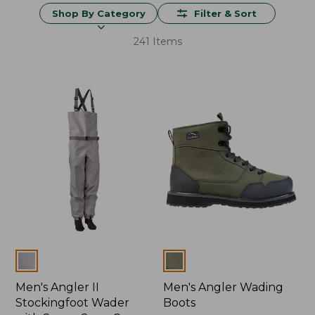
Shop By Category
Filter & Sort
241 Items
Colors
Colors
Men's Angler II
Men's Angler Wading
Stockingfoot Wader
Boots