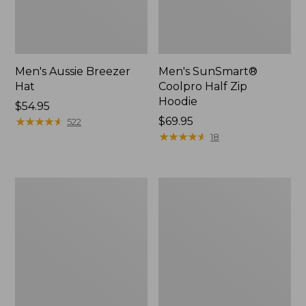
Men's Aussie Breezer
Men's SunSmart®
Hat
Coolpro Half Zip
Hoodie
Price:
$54.95
$54.95
★
★
★
★
★
★
★
★
★
★
Price:
$69.95
522
$69.95
★
★
★
★
★
★
★
★
★
★
18
Quest
Quest
Travel
Spin
Spinning
Series
Outfits,
Outfits
Multi-
Piece