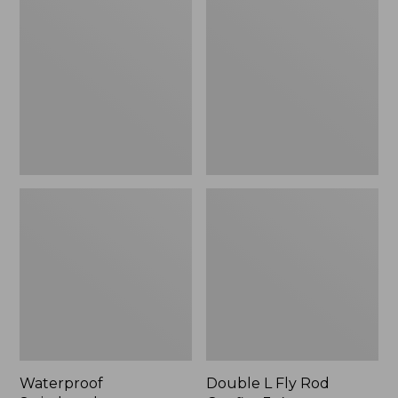
Switchpack
L
Fly
Rod
Outfits,
3-
4
wt.
Waterproof
Double L Fly Rod