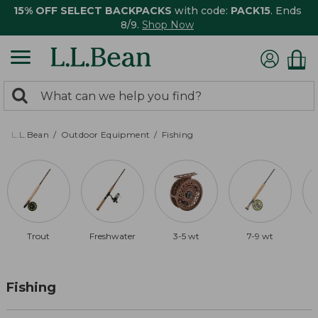
15% OFF SELECT BACKPACKS
with code:
PACK15
. Ends
8/9.
Shop Now
0
Search:
search
items
returned.
L.L.Bean
Outdoor Equipment
Fishing
Trout
Freshwater
3-5 wt
7-9 wt
Fishing