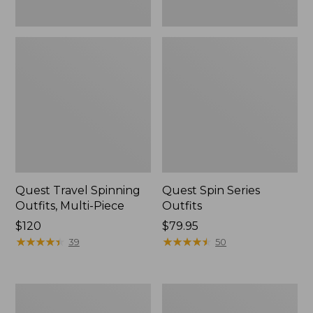
Quest Travel Spinning
Quest Spin Series
Outfits, Multi-Piece
Outfits
Price:
$120
Price:
$79.95
$120
★
★
★
★
★
★
★
★
★
★
$79.95
★
★
★
★
★
★
★
★
★
★
39
50
Men's
Pocketwater
Insect
Glass