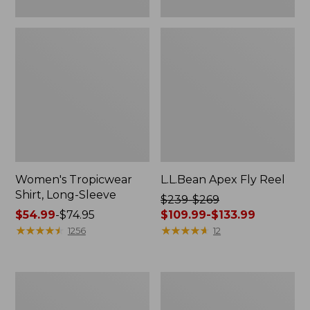
Women's Tropicwear
L.L.Bean Apex Fly Reel
Shirt, Long-Sleeve
Price
$239-$269
Price
$54.99
-
$74.95
was
$109.99-$133.99
range
★
★
★
★
★
★
★
★
★
★
from:
★
★
★
★
★
★
★
★
★
★
1256
12
from:
$239
$54.99
to:
to:
$269
Men's
Adults'
$74.95
now:
No
Tropicwear
from:
Fly
Fishing