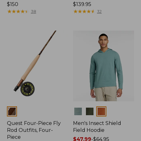
Price:
$150
Price:
$139.95
$150
★
★
★
★
★
★
★
★
★
★
$139.95
★
★
★
★
★
★
★
★
★
★
38
32
Colors
Colors
Quest Four-Piece Fly
Men's Insect Shield
Rod Outfits, Four-
Field Hoodie
Piece
Price
$47.99
-
$64.95