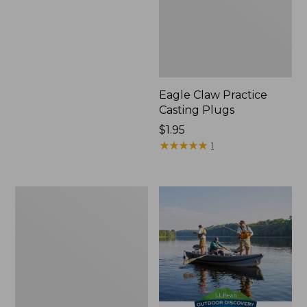
Eagle Claw Practice
Casting Plugs
Price:
$1.95
$1.95
★
★
★
★
★
★
★
★
★
★
1
Shimano
Stradic
FM
Spinning
Reel