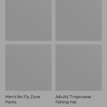
Zone
Hat
$109.99
Pants
to:
$133.99
Men's No Fly Zone
Adults' Tropicwear
Pants
Fishing Hat