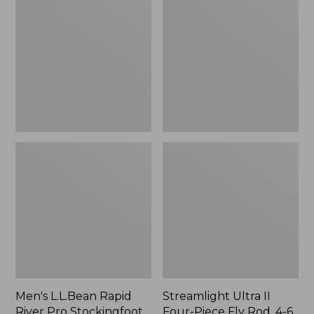
Rapid
II
River
Four-
Pro
Piece
Stockingfoot
Fly
Waders
Rod,
with
4-
Super
6
Seam
wt.
Men's L.L.Bean Rapid
Streamlight Ultra II
River Pro Stockingfoot
Four-Piece Fly Rod, 4-6