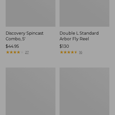
Discovery Spincast
Double L Standard
Combo, 5'
Arbor Fly Reel
Price:
$44.95
Price:
$130
$44.95
★
★
★
★
★
★
★
★
★
★
$130
★
★
★
★
★
★
★
★
★
★
27
16
Rapid
L.L.Bean
River
Spin/Fly
Wading
Outfit
Staff