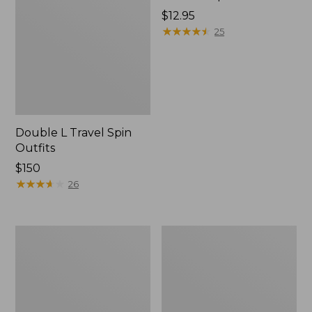
Price:
$12.95
$12.95
★
★
★
★
★
★
★
★
★
★
25
Double L Travel Spin
Outfits
Price:
$150
$150
★
★
★
★
★
★
★
★
★
★
26
Shimano
Men's
Sedona
Angler
Spin
Fishing
Reel
Vest