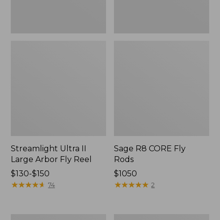
Streamlight Ultra II
Sage R8 CORE Fly
Large Arbor Fly Reel
Rods
Price
$130-$150
Price:
$1050
range
★
★
★
★
★
★
★
★
★
★
$1050
★
★
★
★
★
★
★
★
★
★
74
2
from:
$130
to:
Streamlight
L.L.Bean