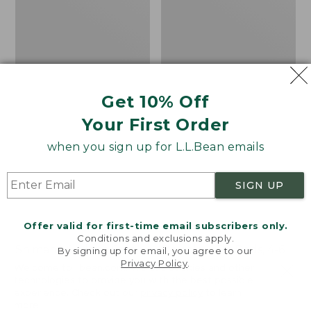
6
wt.
Get 10% Off
Your First Order
when you sign up for L.L.Bean emails
SIGN UP
Offer valid for first-time email subscribers only.
Conditions and exclusions apply.
Shimano Sedona Spin
Double L Fly Rods, 4-6
By signing up for email, you agree to our
Privacy Policy
.
Reel
wt.
Welcome to llbean.com! We use cookies and other
technologies to provide you with the best possible
Price
$89.99-$99.99
Price
$280-$300
experience. Check out our
privacy policy
to learn
range
★
★
★
★
★
★
★
★
★
★
range
★
★
★
★
★
★
★
★
★
★
4
30
more.