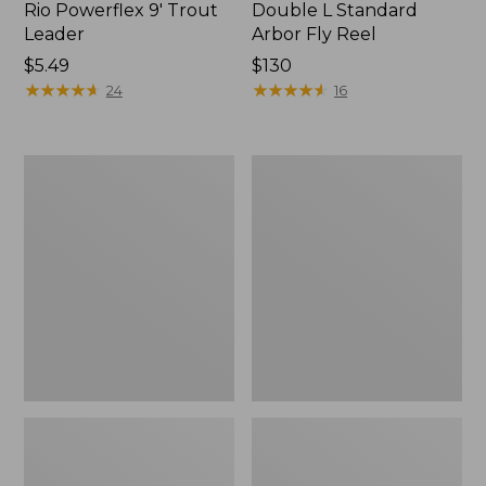
Rio Powerflex 9' Trout
Double L Standard
Leader
Arbor Fly Reel
Price:
$5.49
Price:
$130
$5.49
★
★
★
★
★
★
★
★
★
★
$130
★
★
★
★
★
★
★
★
★
★
24
16
L.L.Bean
Streamlight
Fishing
Ultra
Boat
Spin
Bag
Combos