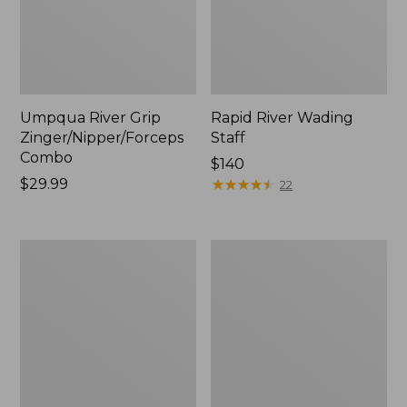
Umpqua River Grip
Rapid River Wading
Zinger/Nipper/Forceps
Staff
Combo
Price:
$140
Price:
$29.99
$140
★
★
★
★
★
★
★
★
★
★
22
$29.99
Adults'
Double
Stetson
L
Bozeman
Fly
Outdoor
Rod
Hat
Outfits,
3-
4
wt.