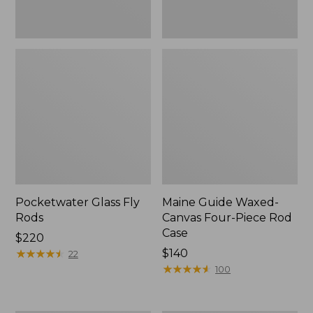
Pocketwater Glass Fly
Maine Guide Waxed-
Rods
Canvas Four-Piece Rod
Case
Price:
$220
$220
★
★
★
★
★
★
★
★
★
★
Price:
$140
22
$140
★
★
★
★
★
★
★
★
★
★
100