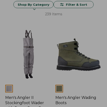
Shop By Category
Filter & Sort
239 Items
Colors
Colors
Men's Angler II
Men's Angler Wading
Stockingfoot Wader
Boots