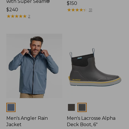
with Super Seam®
Price:
$150
Price:
$240
$150
★
★
★
★
★
★
★
★
★
★
31
$240
★
★
★
★
★
★
★
★
★
★
2
Colors
Colors
Men's Angler Rain
Men's Lacrosse Alpha
Jacket
Deck Boot, 6"