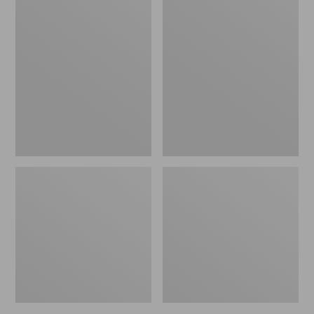
Rio
Double
Powerflex
L
9'
Standard
Trout
Arbor
Leader
Fly
Reel