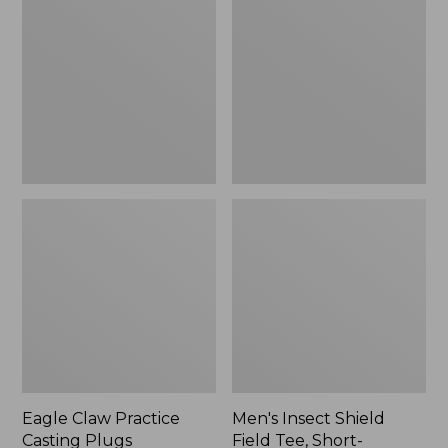
Practice
Shield
Casting
Field
Plugs,
Tee,
New
Short-
Sleeve
Eagle Claw Practice
Men's Insect Shield
Casting Plugs
Field Tee, Short-