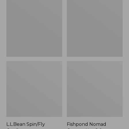
Spin/Fly
Nomad
Outfit
Canyon
Net
2.0,
New
L.L.Bean Spin/Fly
Fishpond Nomad