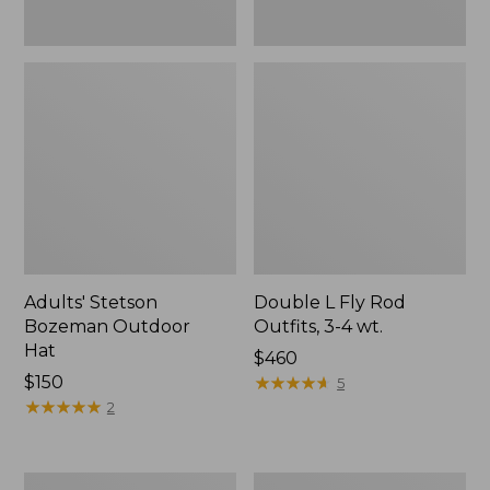
Adults' Stetson
Double L Fly Rod
Bozeman Outdoor
Outfits, 3-4 wt.
Hat
Price:
$460
Price:
$150
$460
★
★
★
★
★
★
★
★
★
★
5
$150
★
★
★
★
★
★
★
★
★
★
2
Discovery
Adults'