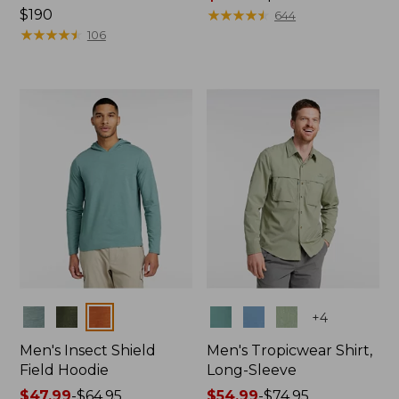
Price:
$190
range
★
★
★
★
★
★
★
★
★
★
644
$190
★
★
★
★
★
★
★
★
★
★
from:
106
$49.99
to:
$69.95
Colors
Colors
+
4
Men's Insect Shield
Men's Tropicwear Shirt,
Field Hoodie
Long-Sleeve
Price
$47.99
-
$64.95
Price
$54.99
-
$74.95