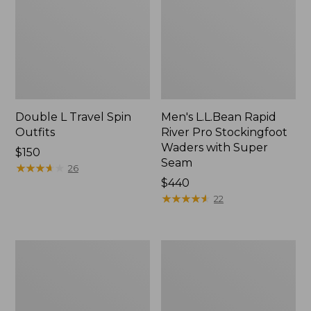
Double L Travel Spin
Men's L.L.Bean Rapid
Outfits
River Pro Stockingfoot
Waders with Super
Price:
$150
Seam
$150
★
★
★
★
★
★
★
★
★
★
26
Price:
$440
$440
★
★
★
★
★
★
★
★
★
★
22
Shimano
Double
Sedona
L
Spin
Fly
Reel
Rods,
4-