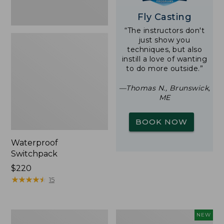
Fly Casting
“The instructors don't
just show you
techniques, but also
instill a love of wanting
to do more outside.”
—Thomas N., Brunswick,
ME
BOOK NOW
Waterproof
Switchpack
Price:
$220
$220
★
★
★
★
★
★
★
★
★
★
15
L.L.Bean
Fishpond
NEW