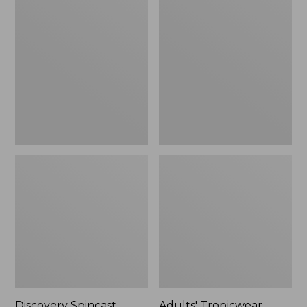
Spincast
Tropicwear
Combo,
Baseball
5'
Fishing
Hat
Discovery Spincast
Adults' Tropicwear