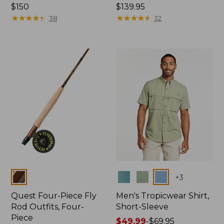
Price:
$150
Price:
$139.95
$150
★
★
★
★
★
★
★
★
★
★
$139.95
★
★
★
★
★
★
★
★
★
★
38
32
Colors
Colors
+
3
Quest Four-Piece Fly
Men's Tropicwear Shirt,
Rod Outfits, Four-
Short-Sleeve
Piece
Price
$49.99
-
$69.95