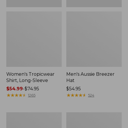
Women's Tropicwear
Men's Aussie Breezer
Shirt, Long-Sleeve
Hat
Price
$54.99
-
$74.95
Price:
$54.95
range
★
★
★
★
★
★
★
★
★
★
$54.95
★
★
★
★
★
★
★
★
★
★
1265
524
from:
$54.99
to:
Men's
Adults'
$74.95
No
Tropicwear
Fly
Fishing