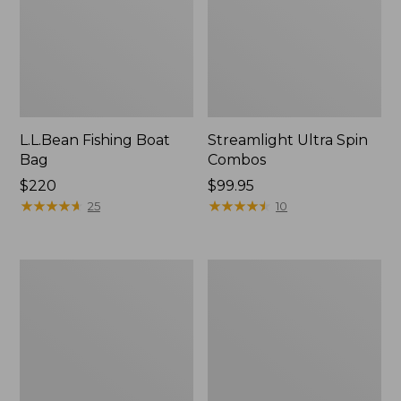
L.L.Bean Fishing Boat
Streamlight Ultra Spin
Bag
Combos
Price:
$220
Price:
$99.95
$220
★
★
★
★
★
★
★
★
★
★
$99.95
★
★
★
★
★
★
★
★
★
★
25
10
Streamlight
Sage
Ultra
R8
II
CORE
Large
Fly
Arbor
Rods
Fly
Reel