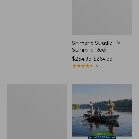
Shimano Stradic FM
Spinning Reel
Price
$234.99-$264.99
range
★
★
★
★
★
★
★
★
★
★
5
from:
$234.99
to:
Waterproof
$264.99
Switchpack