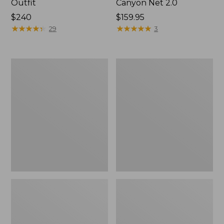
Outfit
Canyon Net 2.0
Price:
$240
Price:
$159.95
$240
★
★
★
★
★
★
★
★
★
★
$159.95
★
★
★
★
★
★
★
★
★
★
29
3
Umpqua
Rapid
River
River
Grip
Wading
Zinger/Nipper/Forceps
Staff
Combo