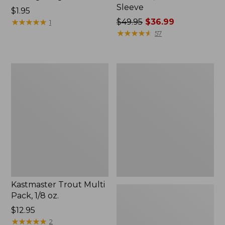
Sleeve
Price:
$1.95
$1.95
★
★
★
★
★
★
★
★
★
★
Price
$49.95
$36.99
1
was
★
★
★
★
★
★
★
★
★
★
57
from:
$49.95
now:
Kastmaster
Shimano
$36.99
Trout
Stradic
Multi
FM
Pack,
Spinning
1/8
Reel
oz.
Kastmaster Trout Multi
Pack, 1/8 oz.
Price:
$12.95
$12.95
★
★
★
★
★
★
★
★
★
★
2