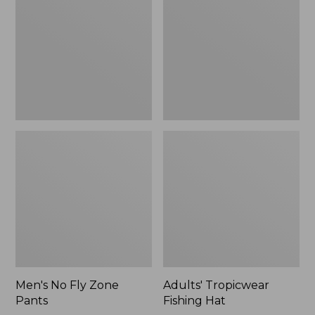
Zone
Hat
Pants
Men's No Fly Zone
Adults' Tropicwear
Pants
Fishing Hat