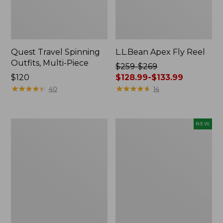
Quest Travel Spinning
L.L.Bean Apex Fly Reel
Outfits, Multi-Piece
Price
$259-$269
Price:
$120
was
$128.99-$133.99
$120
★
★
★
★
★
★
★
★
★
★
from:
★
★
★
★
★
★
★
★
★
★
40
14
$259
to:
$269
Quest
Men's
NEW
now:
Spin
SunSmart®
from:
Series
Coolpro
Outfits
Half
$128.99
Zip
to:
Hoodie,
$133.99
New