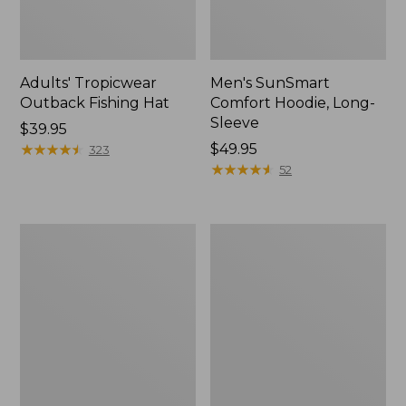
Adults' Tropicwear
Men's SunSmart
Outback Fishing Hat
Comfort Hoodie, Long-
Sleeve
Price:
$39.95
$39.95
★
★
★
★
★
★
★
★
★
★
Price:
$49.95
323
$49.95
★
★
★
★
★
★
★
★
★
★
52
Women's
Men's
Tropicwear
Aussie
Shirt,
Breezer
Long-
Hat
Sleeve