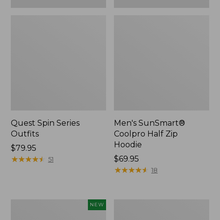
Quest Spin Series
Men's SunSmart®
Outfits
Coolpro Half Zip
Hoodie
Price:
$79.95
$79.95
★
★
★
★
★
★
★
★
★
★
Price:
$69.95
51
$69.95
★
★
★
★
★
★
★
★
★
★
18
Eagle
Men's
NEW
Claw
Insect