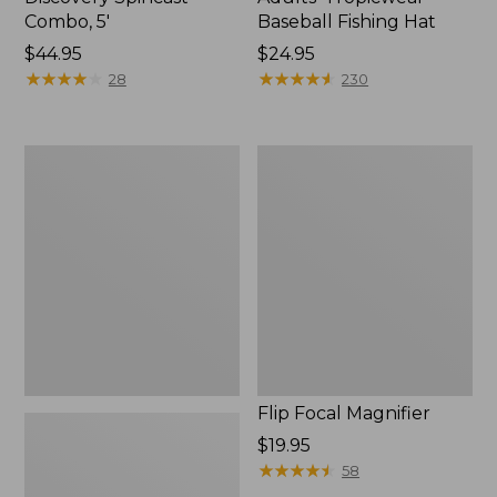
Combo, 5'
Baseball Fishing Hat
Price:
$44.95
Price:
$24.95
$44.95
★
★
★
★
★
★
★
★
★
★
$24.95
★
★
★
★
★
★
★
★
★
★
28
230
Adults'
Flip
No
Focal
Fly
Magnifier
Zone
Baseball
Hat
Flip Focal Magnifier
Price:
$19.95
$19.95
★
★
★
★
★
★
★
★
★
★
58