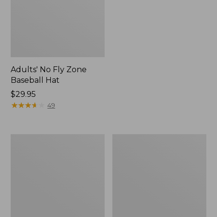
Adults' No Fly Zone
Baseball Hat
Price:
$29.95
$29.95
★
★
★
★
★
★
★
★
★
★
49
Pocketwater
Maine
Glass
Guide
Fly
Waxed-
Rods
Canvas
Four-
Piece
Rod
Case