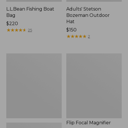
L.L.Bean Fishing Boat
Adults' Stetson
Bag
Bozeman Outdoor
Hat
Price:
$220
$220
★
★
★
★
★
★
★
★
★
★
Price:
$150
25
$150
★
★
★
★
★
★
★
★
★
★
2
L.L.Bean
Flip
Micro
Focal
Chest
Magnifier
Pack
Flip Focal Magnifier