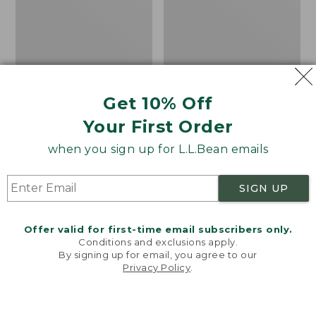
Get 10% Off
Your First Order
when you sign up for L.L.Bean emails
SIGN UP
Offer valid for first-time email subscribers only.
Conditions and exclusions apply.
Shimano Sedona Spin
Men's Angler Fishing
By signing up for email, you agree to our
Privacy Policy
.
Reel
Vest
Welcome to llbean.com! We use cookies and other
technologies to provide you with the best possible
Price
$89.99-$99.99
Price:
$130
experience. Check out our
privacy policy
to learn
range
★
★
★
★
★
★
★
★
★
★
$130
★
★
★
★
★
★
★
★
★
★
4
66
more.