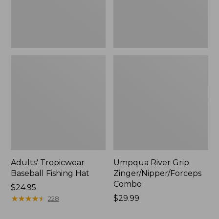
Adults' Tropicwear
Umpqua River Grip
Baseball Fishing Hat
Zinger/Nipper/Forceps
Combo
Price:
$24.95
$24.95
★
★
★
★
★
★
★
★
★
★
Price:
$29.99
228
$29.99