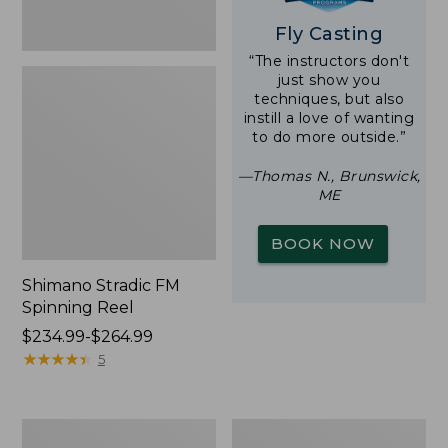
Fly Casting
“The instructors don't
just show you
techniques, but also
instill a love of wanting
to do more outside.”
—Thomas N., Brunswick,
ME
BOOK NOW
Shimano Stradic FM
Spinning Reel
Price
$234.99-$264.99
range
★
★
★
★
★
★
★
★
★
★
5
from:
$234.99
to:
Double
Waterproof
$264.99