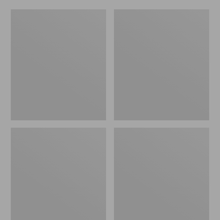
L.L.Bean
Adults'
Fishing
Stetson
Boat
Bozeman
Bag
Outdoor
Hat