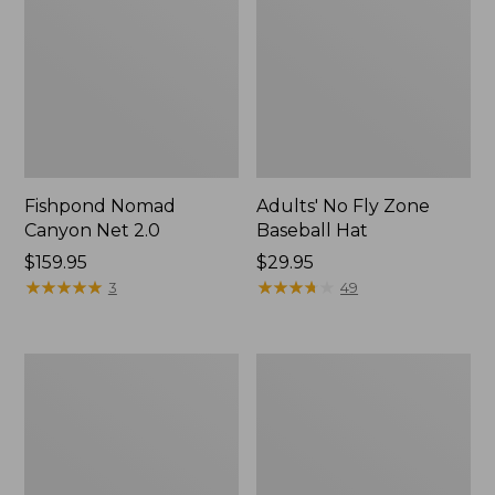
Fishpond Nomad
Adults' No Fly Zone
Canyon Net 2.0
Baseball Hat
Price:
$159.95
Price:
$29.95
$159.95
★
★
★
★
★
★
★
★
★
★
$29.95
★
★
★
★
★
★
★
★
★
★
3
49
Adults'
Umpqua
Tropicwear
River
Baseball
Grip
Fishing
Zinger/Nipper/Forceps
Hat
Combo