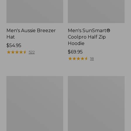
Men's Aussie Breezer
Men's SunSmart®
Hat
Coolpro Half Zip
Hoodie
Price:
$54.95
$54.95
★
★
★
★
★
★
★
★
★
★
Price:
$69.95
522
$69.95
★
★
★
★
★
★
★
★
★
★
18
Quest
Quest
Travel
Spin
Spinning
Series
Outfits,
Outfits
Multi-
Piece