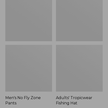
Zone
Hat
$109.99
Pants
to:
$133.99
Men's No Fly Zone
Adults' Tropicwear
Pants
Fishing Hat