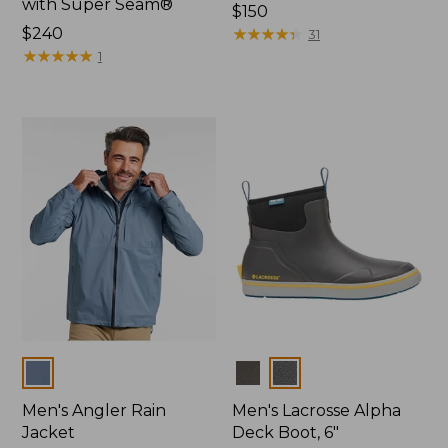
with Super Seam®
Price:
$150
Price:
$240
$150
★
★
★
★
★
★
★
★
★
★
31
$240
★
★
★
★
★
★
★
★
★
★
1
Colors
Colors
Men's Angler Rain
Men's Lacrosse Alpha
Jacket
Deck Boot, 6"