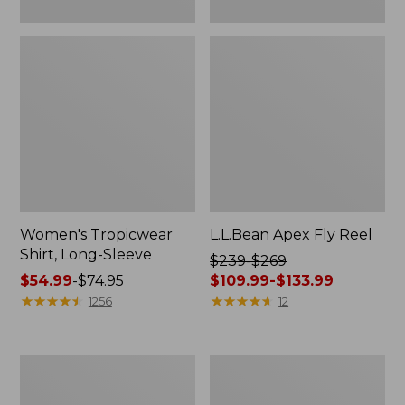
Women's Tropicwear
L.L.Bean Apex Fly Reel
Shirt, Long-Sleeve
Price
$239-$269
Price
$54.99
-
$74.95
was
$109.99-$133.99
range
★
★
★
★
★
★
★
★
★
★
from:
★
★
★
★
★
★
★
★
★
★
1256
12
from:
$239
$54.99
to:
to:
$269
Men's
Adults'
$74.95
now:
No
Tropicwear
from:
Fly
Fishing