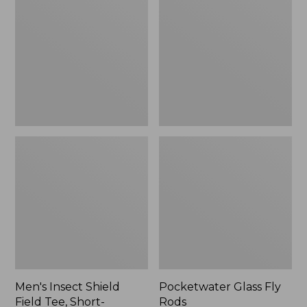
Shield
Fly
Field
Rods
Tee,
Short-
Sleeve
Men's Insect Shield
Pocketwater Glass Fly
Field Tee, Short-
Rods