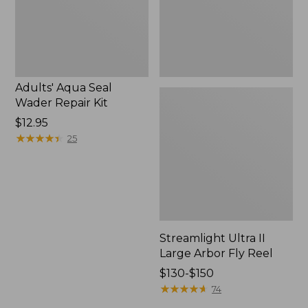
Reel
Adults' Aqua Seal
Wader Repair Kit
Price:
$12.95
$12.95
★
★
★
★
★
★
★
★
★
★
25
Streamlight Ultra II
Large Arbor Fly Reel
Price
$130-$150
range
★
★
★
★
★
★
★
★
★
★
74
from: