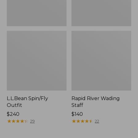
L.L.Bean Spin/Fly
Rapid River Wading
Outfit
Staff
Price:
$240
Price:
$140
$240
★
★
★
★
★
★
★
★
★
★
$140
★
★
★
★
★
★
★
★
★
★
29
22