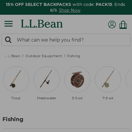
15% OFF SELECT BACKPACKS
with code:
PACK15
. Ends
8/9.
Shop Now
0
Search:
search
items
returned.
L.L.Bean
Outdoor Equipment
Fishing
Trout
Freshwater
3-5 wt
7-9 wt
Fishing