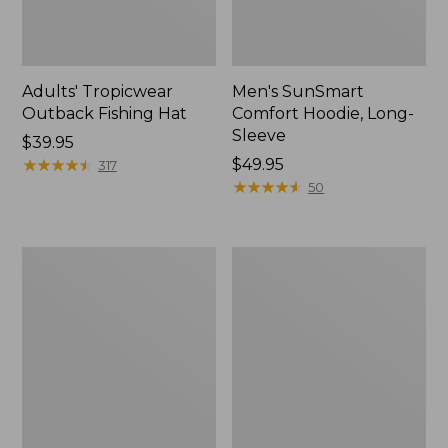
Adults' Tropicwear
Men's SunSmart
Outback Fishing Hat
Comfort Hoodie, Long-
Sleeve
Price:
$39.95
$39.95
★
★
★
★
★
★
★
★
★
★
Price:
$49.95
317
$49.95
★
★
★
★
★
★
★
★
★
★
50
Women's
L.L.Bean
Tropicwear
Apex
Shirt,
Fly
Long-
Reel
Sleeve