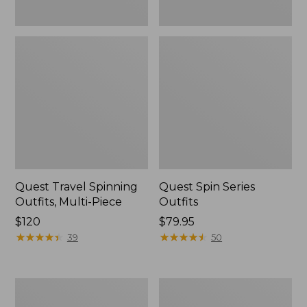
Quest Travel Spinning
Quest Spin Series
Outfits, Multi-Piece
Outfits
Price:
$120
Price:
$79.95
$120
★
★
★
★
★
★
★
★
★
★
$79.95
★
★
★
★
★
★
★
★
★
★
39
50
Men's
Pocketwater
Insect
Glass