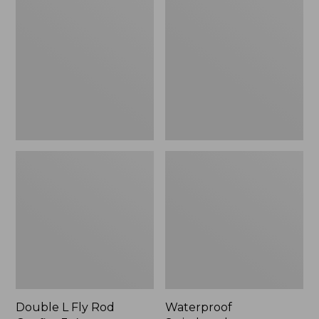
L
Switchpack
Fly
Rod
Outfits,
3-
4
wt.
Double L Fly Rod
Waterproof