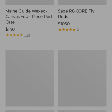
Maine Guide Waxed-
Sage R8 CORE Fly
Canvas Four-Piece Rod
Rods
Case
Price:
$1050
Price:
$140
$1050
★
★
★
★
★
★
★
★
★
★
2
$140
★
★
★
★
★
★
★
★
★
★
100
Rio
Double
Powerflex
L
9'
Travel
Trout
Spin
Leader
Outfits