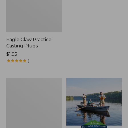
Eagle Claw Practice
Casting Plugs
Price:
$1.95
$1.95
★
★
★
★
★
★
★
★
★
★
1
Shimano
Stradic
FM
Spinning
Reel