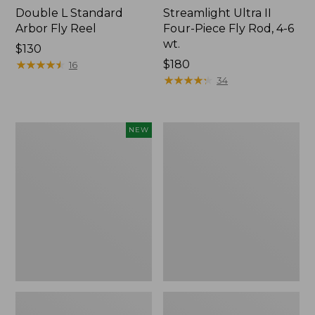
Double L Standard
Streamlight Ultra II
Arbor Fly Reel
Four-Piece Fly Rod, 4-6
wt.
Price:
$130
$130
★
★
★
★
★
★
★
★
★
★
Price:
$180
16
$180
★
★
★
★
★
★
★
★
★
★
34
Fishpond
Adults'
NEW
Nomad
No
Canyon
Fly
Net
Zone
2.0,
Baseball
New
Hat