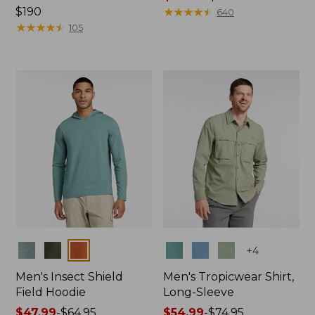
Price:
$190
range
★
★
★
★
★
★
★
★
★
★
640
$190
★
★
★
★
★
★
★
★
★
★
from:
105
$49.99
to:
$69.95
Colors
Colors
+
4
Men's Insect Shield
Men's Tropicwear Shirt,
Field Hoodie
Long-Sleeve
Price
$47.99
-
$64.95
Price
$54.99
-
$74.95