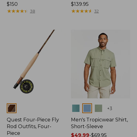
Price:
$150
Price:
$139.95
$150
★
★
★
★
★
★
★
★
★
★
$139.95
★
★
★
★
★
★
★
★
★
★
38
32
Colors
Colors
+
3
Quest Four-Piece Fly
Men's Tropicwear Shirt,
Rod Outfits, Four-
Short-Sleeve
Piece
Price
$49.99
-
$69.95