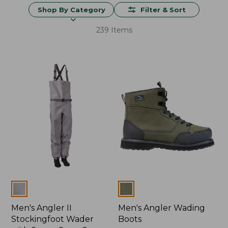
Shop By Category
Filter & Sort
239 Items
Colors
Colors
Men's Angler II
Men's Angler Wading
Stockingfoot Wader
Boots