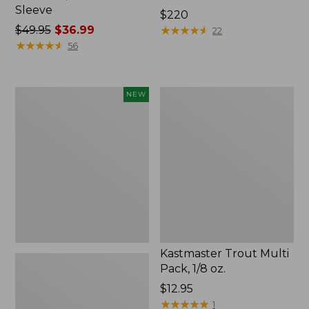
Sleeve
Price:
$220
Price
$49.95
$36.99
$220
★
★
★
★
★
★
★
★
★
★
22
was
★
★
★
★
★
★
★
★
★
★
56
from:
$49.95
now:
Eagle
Kastmaster
NEW
$36.99
Claw
Trout
Practice
Multi
Casting
Pack,
Plugs,
1/8
New
oz.
Kastmaster Trout Multi
Pack, 1/8 oz.
Price:
$12.95
$12.95
★
★
★
★
★
★
★
★
★
★
1