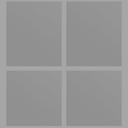
Double
Streamlight
L
Ultra
Standard
II
Arbor
Four-
Fly
Piece
Reel
Fly
Rod,
4-
6
wt.