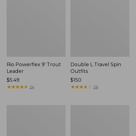
Rio Powerflex 9' Trout
Double L Travel Spin
Leader
Outfits
Price:
$5.49
Price:
$150
$5.49
★
★
★
★
★
★
★
★
★
★
$150
★
★
★
★
★
★
★
★
★
★
24
26
Shimano
Men's
Sedona
Angler
Spin
Fishing
Reel
Vest