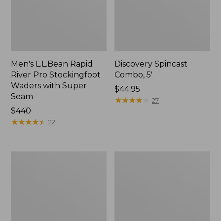
Men's L.L.Bean Rapid
Discovery Spincast
River Pro Stockingfoot
Combo, 5'
Waders with Super
Price:
$44.95
Seam
$44.95
★
★
★
★
★
★
★
★
★
★
27
Price:
$440
$440
★
★
★
★
★
★
★
★
★
★
22
L.L.Bean
Rapid
Spin/Fly
River
Outfit
Wading
Staff