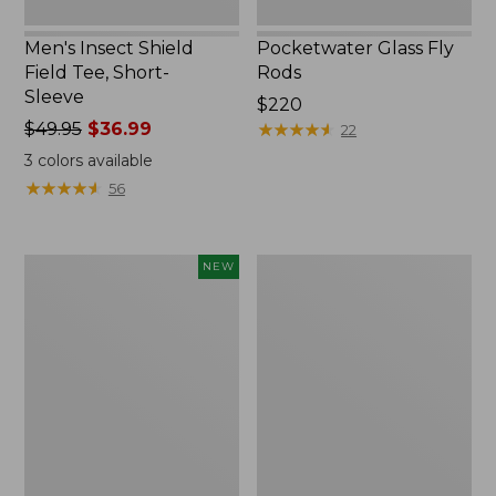
Men's Insect Shield
Pocketwater Glass Fly
Field Tee, Short-
Rods
Sleeve
Price:
$220
Price
$49.95
$36.99
$220
★
★
★
★
★
★
★
★
★
★
22
was
3
colors available
from:
★
★
★
★
★
★
★
★
★
★
56
$49.95
now:
$36.99
Eagle
Shimano
NEW
Claw
Stradic
Practice
FM
Casting
Spinning
Plugs,
Reel
New