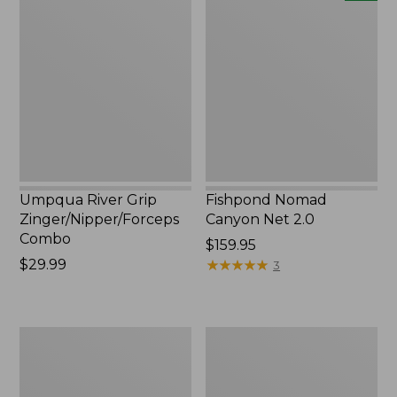
River
Nomad
Grip
Canyon
Zinger/Nipper/Forceps
Net
Combo
2.0,
New
Umpqua River Grip
Fishpond Nomad
Zinger/Nipper/Forceps
Canyon Net 2.0
Combo
Price:
$159.95
Price:
$29.99
$159.95
★
★
★
★
★
★
★
★
★
★
3
$29.99
L.L.Bean
Adults'
Fishing
Stetson
Boat
Bozeman
Bag
Outdoor