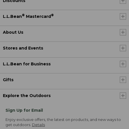
Discounts
®
®
L.L.Bean
Mastercard
About Us
Stores and Events
L.L.Bean for Business
Gifts
Explore the Outdoors
Sign Up for Email
Enjoy exclusive offers, the latest on products, and new ways to
get outdoors.
Details