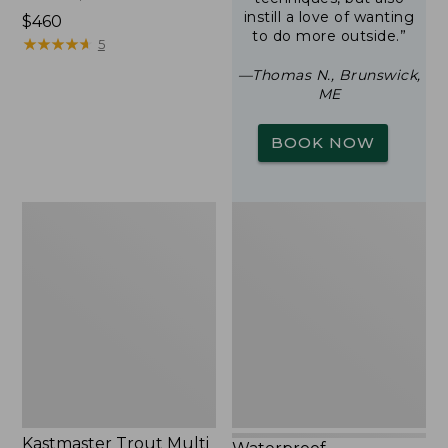
instill a love of wanting
Price:
$460
to do more outside.”
$460
★
★
★
★
★
★
★
★
★
★
5
—Thomas N., Brunswick,
ME
BOOK NOW
Kastmaster
Waterproof
Trout
Switchpack
Multi
Pack,
1/8
oz.
Kastmaster Trout Multi