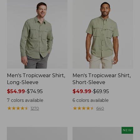
Men's Tropicwear Shirt,
Men's Tropicwear Shirt,
Long-Sleeve
Short-Sleeve
Price
$54.99
-
$74.95
Price
$49.99
-
$69.95
range
range
7
colors available
6
colors available
from:
from:
★
★
★
★
★
★
★
★
★
★
★
★
★
★
★
★
★
★
★
★
1270
640
$54.99
$49.99
to:
to:
$74.95
$69.95
Adults'
Men's
NEW
Tropicwear
SunSmart