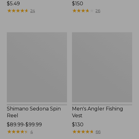
Price:
$5.49
Price:
$150
$5.49
★
★
★
★
★
★
★
★
★
★
$150
★
★
★
★
★
★
★
★
★
★
24
26
Shimano
Men's
Sedona
Angler
Spin
Fishing
Reel
Vest
Shimano Sedona Spin
Men's Angler Fishing
Reel
Vest
Price
$89.99-$99.99
Price:
$130
range
★
★
★
★
★
★
★
★
★
★
$130
★
★
★
★
★
★
★
★
★
★
4
66
from: