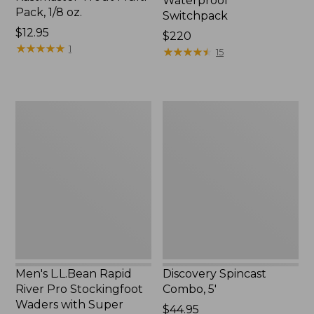
Waterproof
Pack, 1/8 oz.
Switchpack
Price:
$12.95
Price:
$220
$12.95
★
★
★
★
★
★
★
★
★
★
1
$220
★
★
★
★
★
★
★
★
★
★
15
Men's
Discovery
L.L.Bean
Spincast
Rapid
Combo,
River
5'
Pro
Stockingfoot
Waders
with
Super
Seam
Men's L.L.Bean Rapid
Discovery Spincast
River Pro Stockingfoot
Combo, 5'
Waders with Super
Price:
$44.95