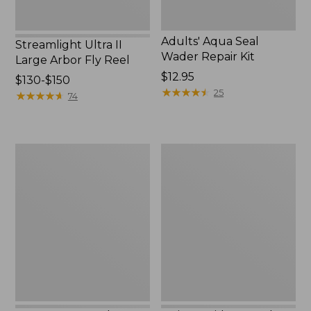
Adults' Aqua Seal
Streamlight Ultra II
Wader Repair Kit
Large Arbor Fly Reel
Price:
$12.95
Price
$130-$150
$12.95
★
★
★
★
★
★
★
★
★
★
25
range
★
★
★
★
★
★
★
★
★
★
74
from:
$130
to:
Sage
Maine
$150
R8
Guide
CORE
Waxed-
Fly
Canvas
Rods
Four-
Piece
Rod
Case