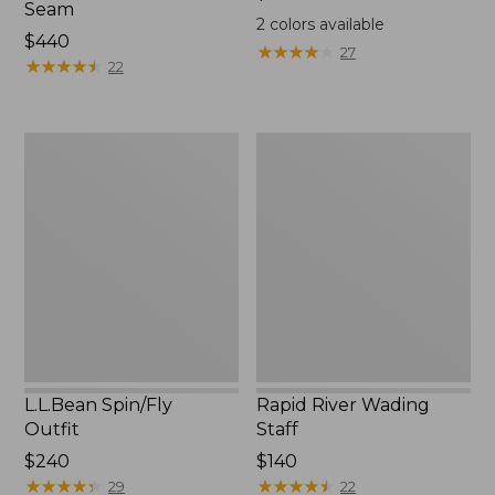
Seam
$44.95
2
colors available
Price:
$440
★
★
★
★
★
★
★
★
★
★
27
$440
★
★
★
★
★
★
★
★
★
★
22
L.L.Bean
Rapid
Spin/Fly
River
Outfit
Wading
Staff
L.L.Bean Spin/Fly
Rapid River Wading
Outfit
Staff
Price:
$240
Price:
$140
$240
★
★
★
★
★
★
★
★
★
★
$140
★
★
★
★
★
★
★
★
★
★
29
22