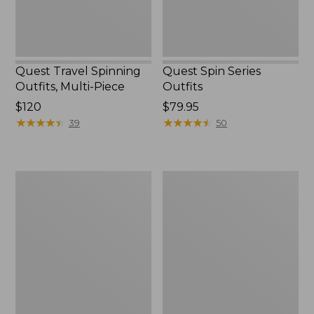
Quest Travel Spinning
Quest Spin Series
Outfits, Multi-Piece
Outfits
Price:
$120
Price:
$79.95
$120
★
★
★
★
★
★
★
★
★
★
$79.95
★
★
★
★
★
★
★
★
★
★
39
50
Men's
Pocketwater
Insect
Glass
Shield
Fly
Field
Rods
Tee,
Short-
Sleeve