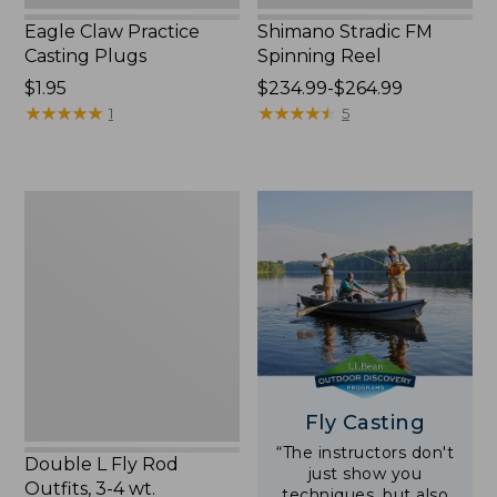
Eagle Claw Practice
Shimano Stradic FM
Casting Plugs
Spinning Reel
Price:
$1.95
Price
$234.99-$264.99
$1.95
★
★
★
★
★
★
★
★
★
★
range
★
★
★
★
★
★
★
★
★
★
1
5
from:
$234.99
to:
Double
$264.99
L
Fly
Rod
Outfits,
3-
4
wt.
Fly Casting
“The instructors don't
Double L Fly Rod
just show you
Outfits, 3-4 wt.
techniques, but also