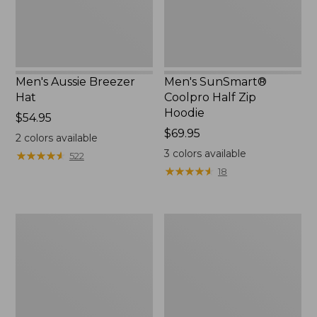
Men's Aussie Breezer
Men's SunSmart®
Hat
Coolpro Half Zip
Hoodie
Price:
$54.95
$54.95
Price:
$69.95
2
colors available
$69.95
3
colors available
★
★
★
★
★
★
★
★
★
★
522
★
★
★
★
★
★
★
★
★
★
18
Quest
Quest
Travel
Spin
Spinning
Series
Outfits,
Outfits
Multi-
Piece