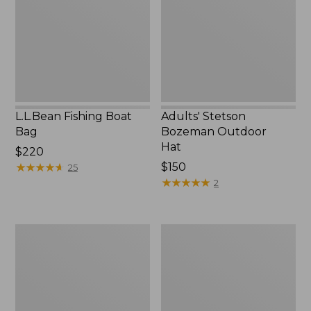
Hat
L.L.Bean Fishing Boat
Adults' Stetson
Bag
Bozeman Outdoor
Hat
Price:
$220
$220
★
★
★
★
★
★
★
★
★
★
Price:
$150
25
$150
★
★
★
★
★
★
★
★
★
★
2
L.L.Bean
Flip
Micro
Focal
Chest
Magnifier
Pack