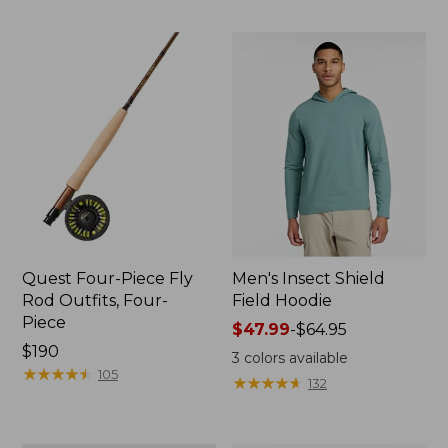
Quest Four-Piece Fly
Men's Insect Shield
Rod Outfits, Four-
Field Hoodie
Piece
Price
$47.99
-
$64.95
Price:
$190
range
3
colors available
$190
★
★
★
★
★
★
★
★
★
★
from:
105
★
★
★
★
★
★
★
★
★
★
132
$47.99
to:
$64.95