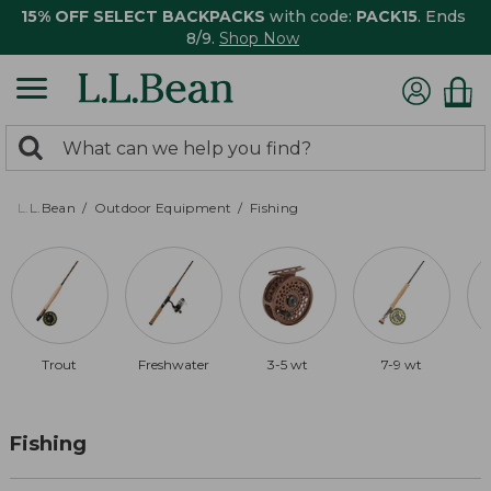
15% OFF SELECT BACKPACKS
with code:
PACK15
. Ends
8/9.
Shop Now
0
Search:
search
items
returned.
L.L.Bean
Outdoor Equipment
Fishing
Trout
Freshwater
3-5 wt
7-9 wt
Fishing