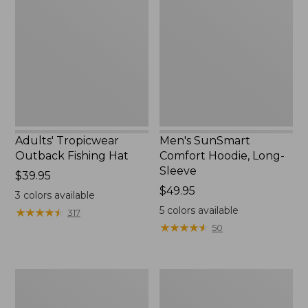
Outback
Comfort
Fishing
Hoodie,
Hat
Long-
Sleeve,
New
Adults' Tropicwear
Men's SunSmart
Outback Fishing Hat
Comfort Hoodie, Long-
Sleeve
Price:
$39.95
$39.95
Price:
$49.95
3
colors available
$49.95
5
colors available
★
★
★
★
★
★
★
★
★
★
317
★
★
★
★
★
★
★
★
★
★
50
Women's
L.L.Bean
Tropicwear
Apex
Shirt,
Fly