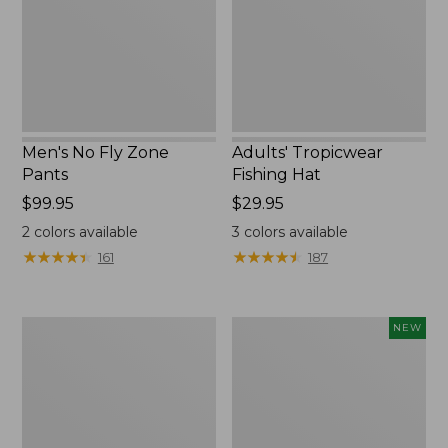
Men's No Fly Zone
Adults' Tropicwear
Pants
Fishing Hat
Price:
$99.95
Price:
$29.95
$99.95
$29.95
2
colors available
3
colors available
★
★
★
★
★
★
★
★
★
★
★
★
★
★
★
★
★
★
★
★
161
187
Men's
Men's
NEW
Aussie
SunSmart®
Breezer
Coolpro
Hat
Half
Zip
Hoodie,
New