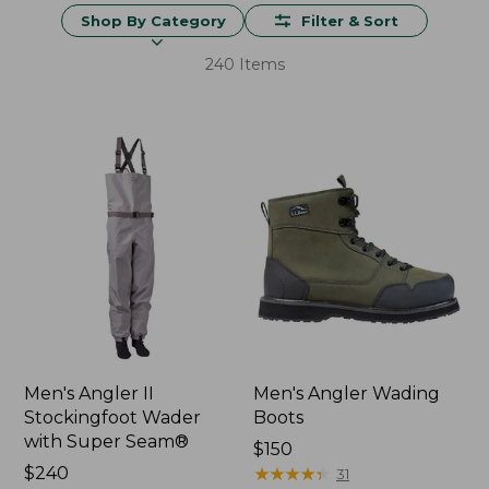
Shop By Category
Filter & Sort
240 Items
Men's Angler II
Men's Angler Wading
Stockingfoot Wader
Boots
with Super Seam®
Price:
$150
Price:
$240
$150
★
★
★
★
★
★
★
★
★
★
31