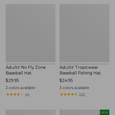
Adults'
Adults'
No
Tropicwear
Fly
Baseball
Zone
Fishing
Baseball
Hat
Hat
Adults' No Fly Zone
Adults' Tropicwear
Baseball Hat
Baseball Fishing Hat
Price:
$29.95
Price:
$24.95
$29.95
$24.95
2
colors available
3
colors available
★
★
★
★
★
★
★
★
★
★
★
★
★
★
★
★
★
★
★
★
49
228
Umpqua
Fishpond
NEW