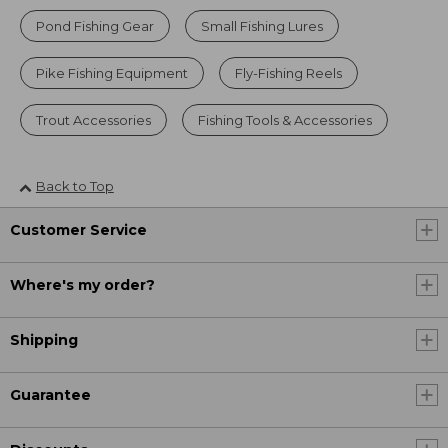
Pond Fishing Gear
Small Fishing Lures
Pike Fishing Equipment
Fly-Fishing Reels
Trout Accessories
Fishing Tools & Accessories
Back to Top
Customer Service
Where's my order?
Shipping
Guarantee