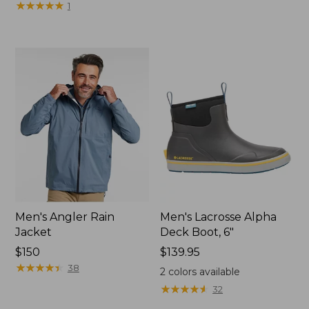
$240
★
★
★
★
★
★
★
★
★
★
1
Men's Angler Rain
Men's Lacrosse Alpha
Jacket
Deck Boot, 6"
Price:
$150
Price:
$139.95
$150
★
★
★
★
★
★
★
★
★
★
$139.95
38
2
colors available
★
★
★
★
★
★
★
★
★
★
32