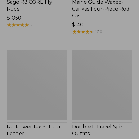
Sage R8 CORE Fly
Maine Guide Waxed-
Rods
Canvas Four-Piece Rod
Case
Price:
$1050
$1050
★
★
★
★
★
★
★
★
★
★
Price:
$140
2
$140
★
★
★
★
★
★
★
★
★
★
100
Rio
Double
Powerflex
L
9'
Travel
Trout
Spin
Leader
Outfits
Rio Powerflex 9' Trout
Double L Travel Spin
Leader
Outfits