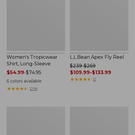
Long-
Reel
Sleeve
Women's Tropicwear
L.L.Bean Apex Fly Reel
Shirt, Long-Sleeve
Price
$239-$269
Price
$54.99
-
$74.95
was
$109.99-$133.99
range
from:
★
★
★
★
★
★
★
★
★
★
12
6
colors available
from:
$239
★
★
★
★
★
★
★
★
★
★
1256
$54.99
to:
to:
$269
$74.95
now:
Men's
Adults'
from:
No
Tropicwear
$109.99
Fly
Fishing
to:
Zone
Hat
$133.99
Pants