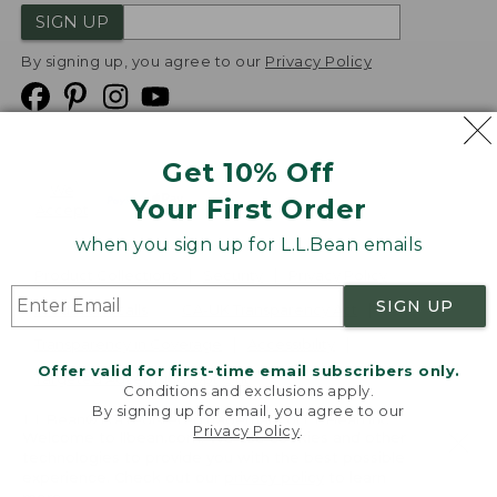
SIGN UP
By signing up, you agree to our
Privacy Policy
Get 10% Off
We
Your First Order
Accept
when you sign up for L.L.Bean emails
Product Collections
Security
Privacy Policy
SIGN UP
Product Recalls
CA-UK Transparency Act
Transparency in Coverage
Accessibility
Offer valid for first-time email subscribers only.
Targeted Advertising Opt Out
Conditions and exclusions apply.
By signing up for email, you agree to our
L.L.Bean® is a registered trademark of L.L.Bean Inc.
Privacy Policy
.
Welcome to llbean.com! We use cookies and other
Copyright
2026
.
v24.1.205.1
technologies to provide you with the best possible
experience. Check out our
privacy policy
to learn