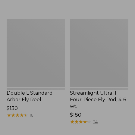
Double
Streamlight
L
Ultra
Standard
II
Arbor
Four-
Fly
Piece
Reel
Fly
Rod,
4-
6
wt.
Double L Standard
Streamlight Ultra II
Arbor Fly Reel
Four-Piece Fly Rod, 4-6
wt.
Price:
$130
$130
★
★
★
★
★
★
★
★
★
★
Price:
$180
16
$180
★
★
★
★
★
★
★
★
★
★
34