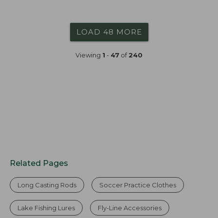
$89.99
to:
$99.99
LOAD 48 MORE
Viewing
1
-
47
of
240
Related Pages
Long Casting Rods
Soccer Practice Clothes
Lake Fishing Lures
Fly-Line Accessories