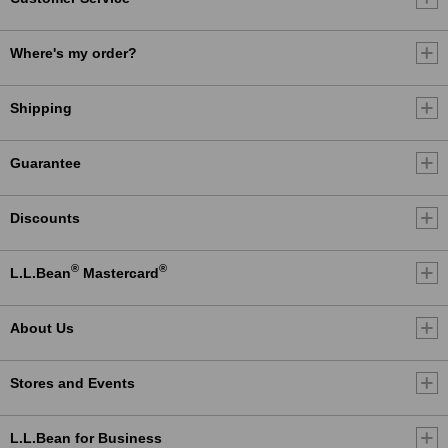
Where's my order?
Shipping
Guarantee
Discounts
®
®
L.L.Bean
Mastercard
About Us
Stores and Events
L.L.Bean for Business