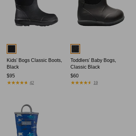
Colors
Colors
Kids' Bogs Classic Boots,
Toddlers' Baby Bogs,
Black
Classic Black
Price:
$95
Price:
$60
★
★
★
★
★
★
★
★
★
★
★
★
★
★
★
★
★
★
★
★
$95
$60
42
19