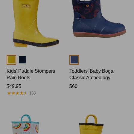
Colors
Colors
Kids' Puddle Stompers
Toddlers' Baby Bogs,
Rain Boots
Classic Archeology
Price:
$49.95
Price:
$60
★
★
★
★
★
★
★
★
★
★
$49.95
$60
168