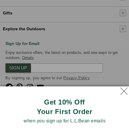
Gifts
Explore the Outdoors
Sign Up for Email
Enjoy exclusive offers, the latest on products, and new ways to get
outdoors.
Details
SIGN UP
By signing up, you agree to our
Privacy Policy
Get 10% Off
Your First Order
We Accept
when you sign up for L.L.Bean emails
Product Collections
Security
Privacy Policy