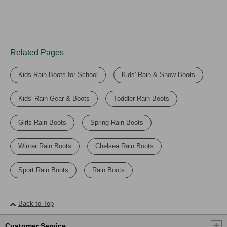
Related Pages
Kids Rain Boots for School
Kids' Rain & Snow Boots
Kids' Rain Gear & Boots
Toddler Rain Boots
Girls Rain Boots
Spring Rain Boots
Winter Rain Boots
Chelsea Rain Boots
Sport Rain Boots
Rain Boots
Back to Top
Customer Service