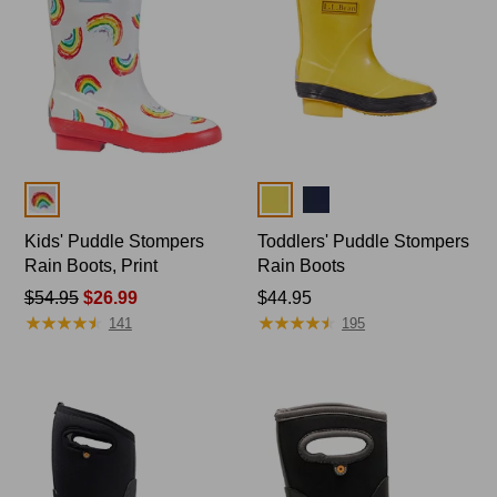
Colors
Colors
Kids' Puddle Stompers
Toddlers' Puddle Stompers
Rain Boots, Print
Rain Boots
Price
$54.95
$26.99
Price:
$44.95
★
★
★
★
★
★
★
★
★
★
★
★
★
★
★
★
★
★
★
★
was
$44.95
141
195
from:
$54.95
now:
$26.99