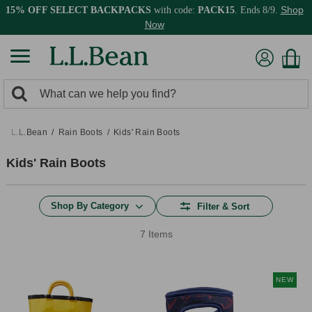
Shop
15% OFF SELECT BACKPACKS
with code:
PACK15
. Ends 8/9.
Now
0
Search:
search
items
returned.
L.L.Bean
Rain Boots
Kids' Rain Boots
Kids' Rain Boots
Shop By Category
Filter & Sort
7 Items
NEW