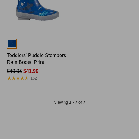
Colors
Toddlers' Puddle Stompers
Rain Boots, Print
Price
$49.95
$41.99
★
★
★
★
★
★
★
★
★
★
was
162
from:
$49.95
now:
Viewing
1
-
7
of
7
$41.99