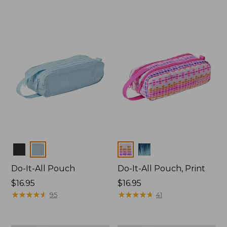
Colors
Colors
Do-It-All Pouch
Do-It-All Pouch, Print
Price:
$16.95
Price:
$16.95
$16.95
★
★
★
★
★
★
★
★
★
★
$16.95
★
★
★
★
★
★
★
★
★
★
95
41