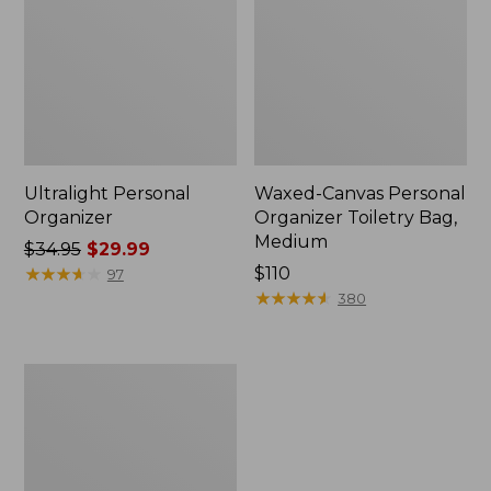
Ultralight Personal
Waxed-Canvas Personal
Organizer
Organizer Toiletry Bag,
Medium
Price
$34.95
$29.99
was
★
★
★
★
★
★
★
★
★
★
Price:
$110
97
from:
$110
★
★
★
★
★
★
★
★
★
★
380
$34.95
now:
$29.99
Rogue
Passport
Holder