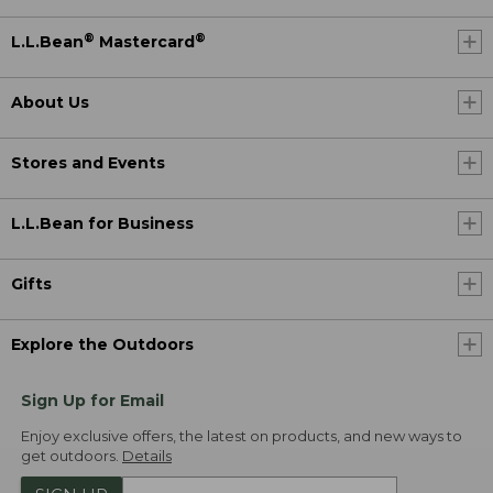
®
®
L.L.Bean
Mastercard
About Us
Stores and Events
L.L.Bean for Business
Gifts
Explore the Outdoors
Sign Up for Email
Enjoy exclusive offers, the latest on products, and new ways to
get outdoors.
Details