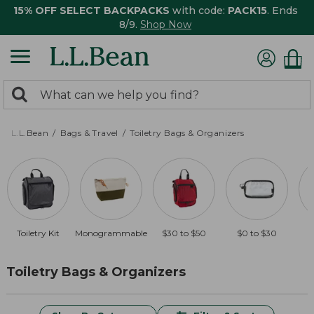
15% OFF SELECT BACKPACKS
with code:
PACK15
. Ends
8/9.
Shop Now
0
Search:
search
items
returned.
L.L.Bean
Bags & Travel
Toiletry Bags & Organizers
Toiletry Kit
Monogrammable
$30 to $50
$0 to $30
O
Toiletry Bags & Organizers