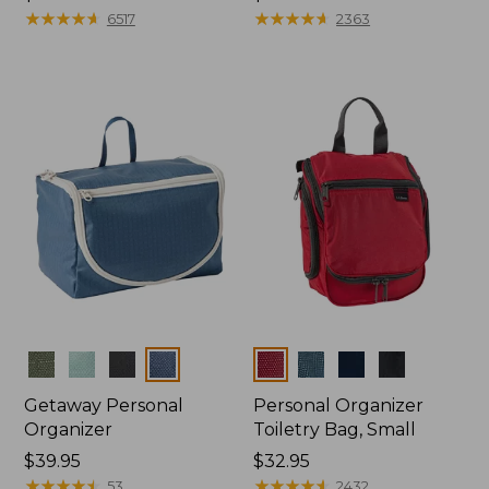
$39.95
★
★
★
★
★
★
★
★
★
★
$24.95
★
★
★
★
★
★
★
★
★
★
6517
2363
Colors
Colors
Getaway Personal
Personal Organizer
Organizer
Toiletry Bag, Small
Price:
$39.95
Price:
$32.95
$39.95
★
★
★
★
★
★
★
★
★
★
$32.95
★
★
★
★
★
★
★
★
★
★
53
2432