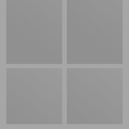
L.L.Bean
Personal
Packing
Organizer
Cube
Toiletry
Set
Bag,
Family
Size