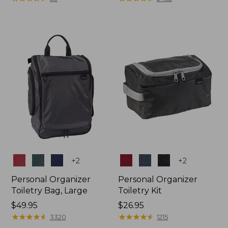
Colors
Colors
+
2
+
2
Personal Organizer
Personal Organizer
Toiletry Bag, Large
Toiletry Kit
Price:
$49.95
Price:
$26.95
$49.95
★
★
★
★
★
★
★
★
★
★
$26.95
★
★
★
★
★
★
★
★
★
★
3320
1215