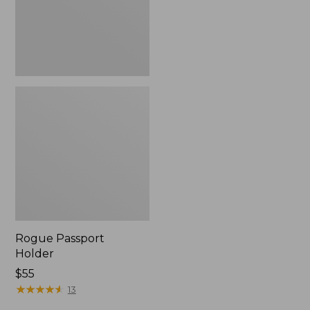
Rogue Passport
Holder
Price:
$55
$55
★
★
★
★
★
★
★
★
★
★
13