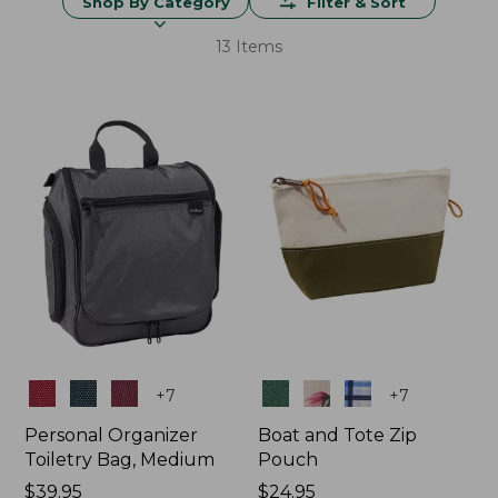
Shop By Category
Filter & Sort
13 Items
Colors
Colors
+
7
+
7
Personal Organizer
Boat and Tote Zip
Toiletry Bag, Medium
Pouch
Price:
$39.95
Price:
$24.95