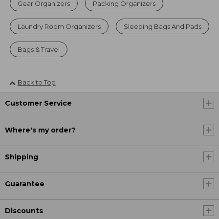
Gear Organizers
Packing Organizers
Laundry Room Organizers
Sleeping Bags And Pads
Bags & Travel
Back to Top
Customer Service
Where's my order?
Shipping
Guarantee
Discounts