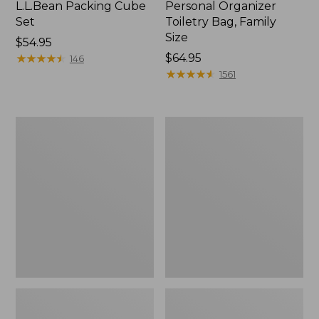
L.L.Bean Packing Cube
Personal Organizer
Set
Toiletry Bag, Family
Size
Price:
$54.95
$54.95
★
★
★
★
★
★
★
★
★
★
Price:
$64.95
146
$64.95
★
★
★
★
★
★
★
★
★
★
1561
Ultralight
Waxed-
Personal
Canvas
Organizer
Personal
Organizer
Toiletry
Bag,
Medium