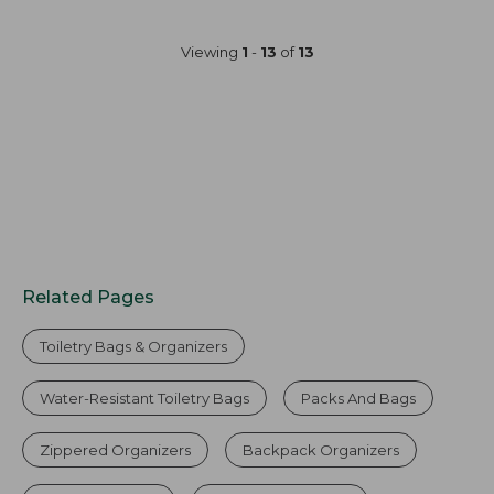
Viewing
1
-
13
of
13
Related Pages
Toiletry Bags & Organizers
Water-Resistant Toiletry Bags
Packs And Bags
Zippered Organizers
Backpack Organizers