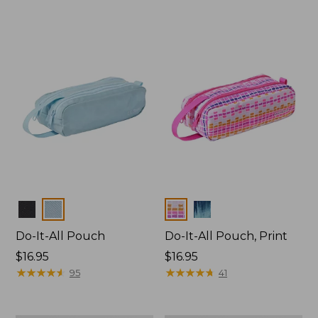
Colors
Colors
Do-It-All Pouch
Do-It-All Pouch, Print
Price:
$16.95
Price:
$16.95
$16.95
★
★
★
★
★
★
★
★
★
★
$16.95
★
★
★
★
★
★
★
★
★
★
95
41