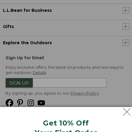
L.L.Bean for Business
Gifts
Explore the Outdoors
Sign Up for Email
Enjoy exclusive offers, the latest on products, and new ways to
get outdoors.
Details
SIGN UP
By signing up, you agree to our
Privacy Policy
Get 10% Off
We