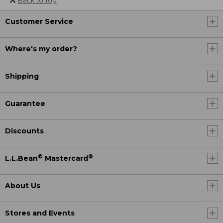
Customer Service
Where's my order?
Shipping
Guarantee
Discounts
®
®
L.L.Bean
Mastercard
About Us
Stores and Events