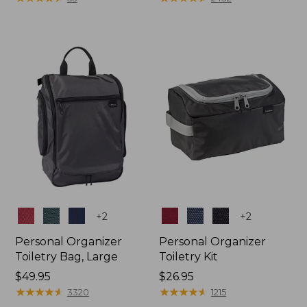
Colors
Colors
+
2
+
2
Personal Organizer
Personal Organizer
Toiletry Bag, Large
Toiletry Kit
Price:
$49.95
Price:
$26.95
$49.95
★
★
★
★
★
★
★
★
★
★
$26.95
★
★
★
★
★
★
★
★
★
★
3320
1215