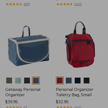
$39.95
★
★
★
★
★
★
★
★
★
★
$24.95
★
★
★
★
★
★
★
★
★
★
6517
2363
Colors
Colors
Getaway Personal
Personal Organizer
Organizer
Toiletry Bag, Small
Price:
$39.95
Price:
$32.95
$39.95
★
★
★
★
★
★
★
★
★
★
$32.95
★
★
★
★
★
★
★
★
★
★
53
2432