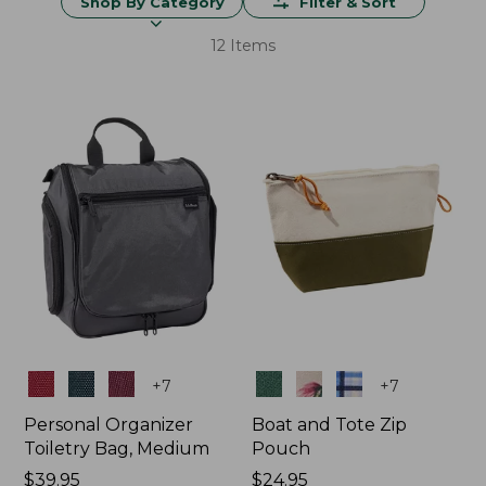
Shop By Category
Filter & Sort
12 Items
Colors
Colors
+
7
+
7
Personal Organizer
Boat and Tote Zip
Toiletry Bag, Medium
Pouch
Price:
$39.95
Price:
$24.95