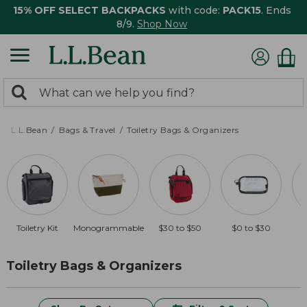
15% OFF SELECT BACKPACKS
with code:
PACK15
. Ends
8/9.
Shop Now
0
Search:
search
items
returned.
L.L.Bean
Bags & Travel
Toiletry Bags & Organizers
Toiletry Kit
Monogrammable
$30 to $50
$0 to $30
O
Toiletry Bags & Organizers