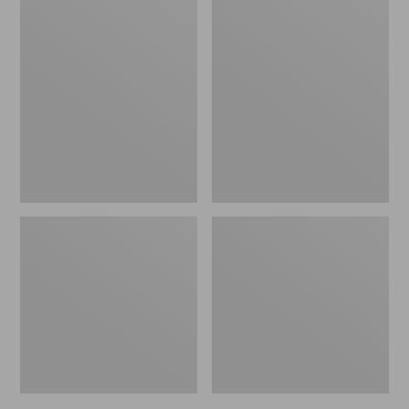
L.L.Bean
Personal
Packing
Organizer
Cube
Toiletry
Set
Bag,
Family
Size