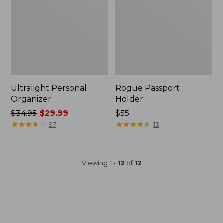
Ultralight Personal
Rogue Passport
Organizer
Holder
Price
$34.95
$29.99
Price:
$55
was
★
★
★
★
★
★
★
★
★
★
$55
★
★
★
★
★
★
★
★
★
★
97
13
from:
$34.95
now:
Viewing
1
-
12
of
12
$29.99