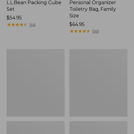
L.L.Bean Packing Cube
Personal Organizer
Set
Toiletry Bag, Family
Size
Price:
$54.95
$54.95
★
★
★
★
★
★
★
★
★
★
Price:
$64.95
146
$64.95
★
★
★
★
★
★
★
★
★
★
1561
Ultralight
Rogue
Personal
Passport
Organizer
Holder