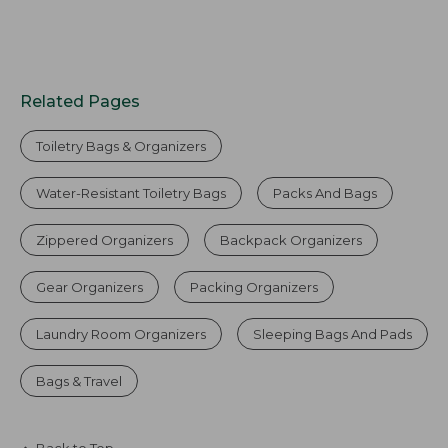
Related Pages
Toiletry Bags & Organizers
Water-Resistant Toiletry Bags
Packs And Bags
Zippered Organizers
Backpack Organizers
Gear Organizers
Packing Organizers
Laundry Room Organizers
Sleeping Bags And Pads
Bags & Travel
Back to Top