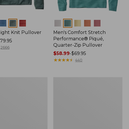
Colors
light Knit Pullover
Men's Comfort Stretch
Performance® Piqué,
79.95
Quarter-Zip Pullover
2666
Price
$58.99
-
$69.95
range
★
★
★
★
★
★
★
★
★
★
440
from:
$58.99
to:
Men's
$69.95
Multisport
Lifestyle
Sweatshirt,
Full-
Zip