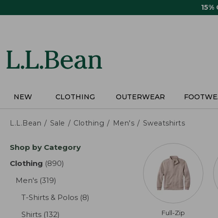
Skip
15%
to
main
content
NEW
CLOTHING
OUTERWEAR
FOOTWE
L.L.Bean
Sale
Clothing
Men's
Sweatshirts
Skip
Shop by Category
to
product
Clothing
(890)
results
results
Men's
(319)
results
T-Shirts & Polos
(8)
results
Full-Zip
Shirts
(132)
results