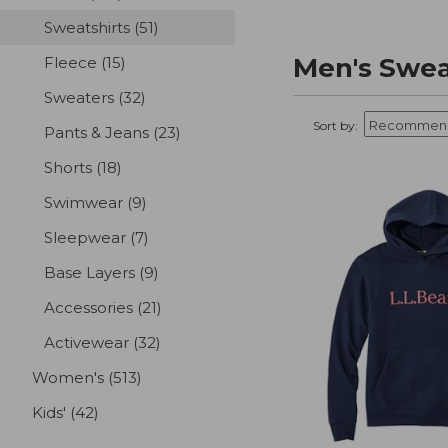
Sweatshirts
(51)
results
Men's Swea
Fleece
(15)
results
Sweaters
(32)
results
Sort by:
Pants & Jeans
(23)
results
Shorts
(18)
results
Swimwear
(9)
results
Sleepwear
(7)
results
Base Layers
(9)
results
Accessories
(21)
results
Activewear
(32)
results
Women's
(513)
results
Kids'
(42)
results