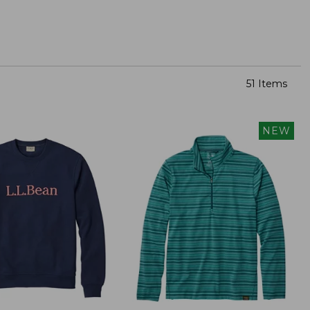
51 Items
NEW