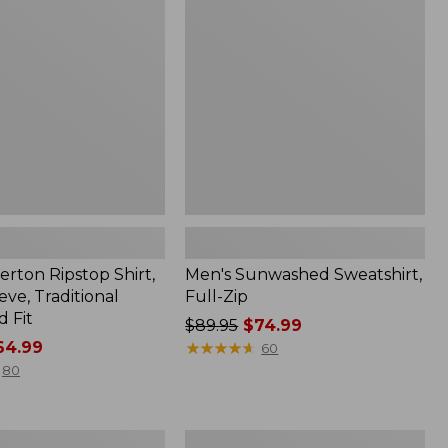
Full-
Zip
erton Ripstop Shirt,
Men's Sunwashed Sweatshirt,
ve, Traditional
Full-Zip
 Fit
Price
$89.95
$74.99
4.99
was
★
★
★
★
★
★
★
★
★
★
60
from:
80
$89.95
now:
$74.99
Men's