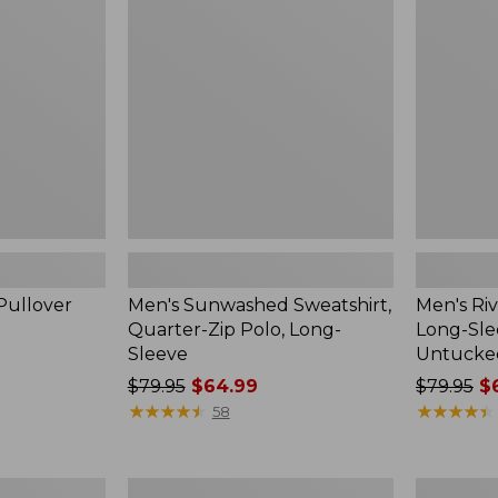
Quarter-
Shirt,
Zip
Long-
Polo,
Sleeve,
Long-
Traditional
Sleeve
Untucked
Fit
Pullover
Men's Sunwashed Sweatshirt,
Men's Riv
Quarter-Zip Polo, Long-
Long-Slee
Sleeve
Untucked
Price
$79.95
$64.99
Price
$79.95
$6
was
★
★
★
★
★
★
★
★
★
★
was
★
★
★
★
★
★
★
★
★
★
58
from:
from:
$79.95
$79.95
now:
now:
Men's
Men's