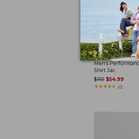
Men's Performanc
Shirt Jac
Price
$110
$54.99
was
★
★
★
★
★
★
★
★
★
★
49
from:
$110
now:
$54.99
Men's
Sunwashed
Twill
Shirt,