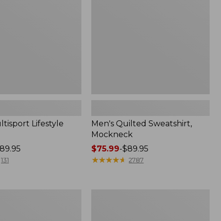
tisport Lifestyle
Men's Quilted Sweatshirt,
Mockneck
89.95
Price
$75.99
-
$89.95
range
★
★
★
★
★
★
★
★
★
★
131
2787
from:
$75.99
to:
Men's
$89.95
Sunwashed
Sweatshirt,