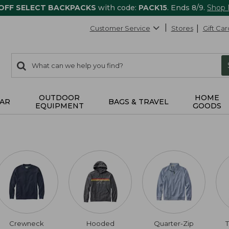
 OFF SELECT BACKPACKS
with code:
PACK15
. Ends 8/9.
Shop
Customer Service
Stores
Gift Car
0
Search:
search
items
returned.
OUTDOOR
HOME
AR
BAGS & TRAVEL
EQUIPMENT
GOODS
Crewneck
Hooded
Quarter-Zip
T