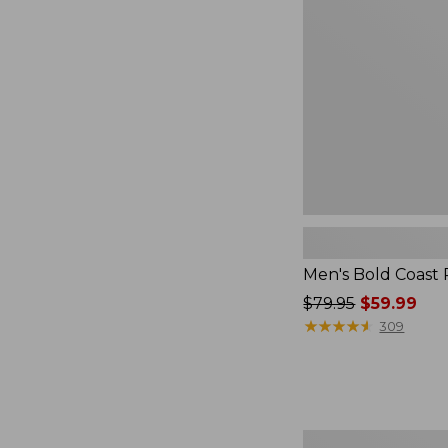
Pullover
to:
$59.99
Men's Bold Coast 
Price
$79.95
$59.99
was
★
★
★
★
★
★
★
★
★
★
309
from:
$79.95
now:
$59.99
Men's