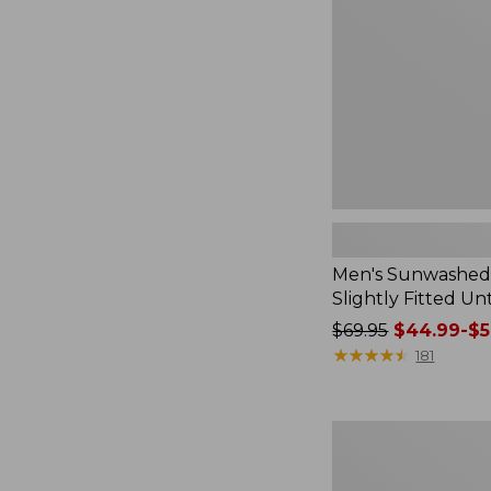
Slightly
Fitted
Untucked
Fit
Men's Sunwashed T
Slightly Fitted Un
Price
$69.95
$44.99-$5
was
★
★
★
★
★
★
★
★
★
★
181
from:
$69.95
now:
Men's
from:
Bold
$44.99
Coast