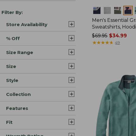
Colors
Filter By:
Men's Essential G
Store Availability
Sweatshirts, Hood
Price
$69.95
$34.99
% Off
was
★
★
★
★
★
★
★
★
★
★
49
from:
Size Range
$69.95
now:
Size
$34.99
Style
Collection
Features
Fit