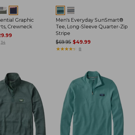
Colors
ential Graphic
Men's Everyday SunSmart®
rts, Crewneck
Tee, Long-Sleeve Quarter-Zip
Stripe
9.99
Price
$69.95
$49.99
34
was
★
★
★
★
★
★
★
★
★
★
8
from:
$69.95
now:
$49.99