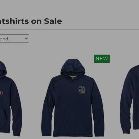
tshirts on Sale
NEW