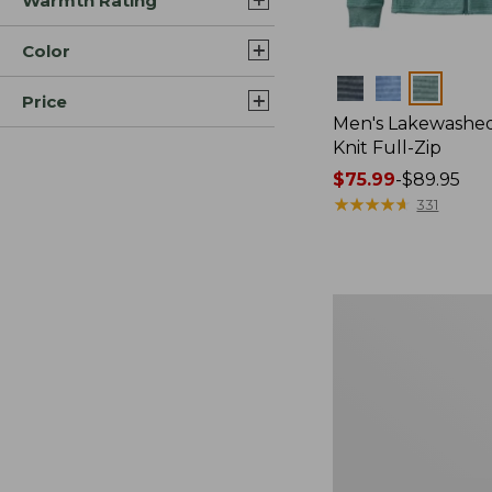
Warmth Rating
Color
Colors
Price
Men's Lakewashe
Knit Full-Zip
Price
$75.99
-
$89.95
range
★
★
★
★
★
★
★
★
★
★
331
from:
$75.99
to:
$89.95
Men's
Sunwashed
Sweatshirt,
Crewneck