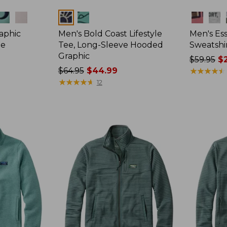
Colors
Colors
raphic
Men's Bold Coast Lifestyle
Men's Ess
ie
Tee, Long-Sleeve Hooded
Sweatshi
Graphic
Price
$59.95
$2
Price
$64.95
$44.99
was
★
★
★
★
★
★
★
★
★
★
was
★
★
★
★
★
★
★
★
★
★
from:
12
from:
$59.95
$64.95
now:
now:
$29.99
$44.99