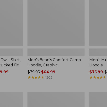
Hoodie,
Graphic
will Shirt,
Men's Bean's Comfort Camp
Men's Mul
tucked Fit
Hoodie, Graphic
Hoodie
9.99
Price
$79.95
$64.99
Price
$75.99
-
$
was
★
★
★
★
★
★
★
★
★
★
range
★
★
★
★
★
★
★
★
★
★
1205
from:
from:
$79.95
$75.99
now:
to:
Men's
Men's
$64.99
$89.95
Sunwashed
Riverton
Sweatshirt,
Ripstop