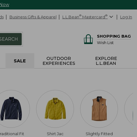
 Now
ds
Business Gifts & Apparel
L.L.Bean
®
Mastercard
®
Log In
SHOPPING BAG
SEARCH
Wish List
OUTDOOR
EXPLORE
SALE
EXPERIENCES
L.L.BEAN
raditional Fit
Shirt Jac
Slightly Fitted