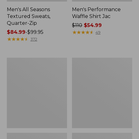
Men's All Seasons
Men's Performance
Textured Sweats,
Waffle Shirt Jac
Quarter-Zip
Price
$110
$54.99
Price
$84.99
-
$99.95
was
★
★
★
★
★
★
★
★
★
★
49
range
★
★
★
★
★
★
★
★
★
★
from:
372
from:
$110
$84.99
now:
to:
$54.99
Men's
Men's
$99.95
Multisport
Bold
Crewneck
Coast
Sweatshirt
Pullover