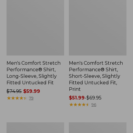
Men's Comfort Stretch
Men's Comfort Stretch
Performance® Shirt,
Performance® Shirt,
Long-Sleeve, Slightly
Short-Sleeve, Slightly
Fitted Untucked Fit
Fitted Untucked Fit,
Print
Price
$74.95
$59.99
was
★
★
★
★
★
★
★
★
★
★
Price
$51.99
-
$69.95
79
from:
range
★
★
★
★
★
★
★
★
★
★
96
$74.95
from:
now:
$51.99
$59.99
to:
Men's
Men's
$69.95
Bean's
1912