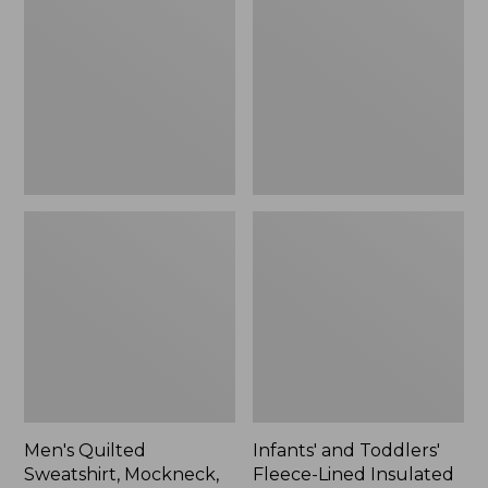
Sweatshirt,
Toddlers'
Mockneck,
Fleece-
Stripe
Lined
Insulated
Jacket,
Print
Men's Quilted
Infants' and Toddlers'
Sweatshirt, Mockneck,
Fleece-Lined Insulated