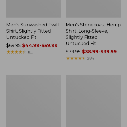
Men's Sunwashed Twill
Men's Stonecoast Hemp
Shirt, Slightly Fitted
Shirt, Long-Sleeve,
Untucked Fit
Slightly Fitted
Untucked Fit
Price
$69.95
$44.99-$59.99
was
★
★
★
★
★
★
★
★
★
★
Price
$79.95
$38.99-$39.99
181
from:
was
★
★
★
★
★
★
★
★
★
★
284
$69.95
from:
now:
$79.95
from:
now:
Men's
Men's
$44.99
from:
Multisport
Sunwashed
to:
$38.99
Lifestyle
Sweatshirt,
Hoodie
Quarter-
$59.99
to:
Zip
$39.99
Polo,
Long-
Sleeve