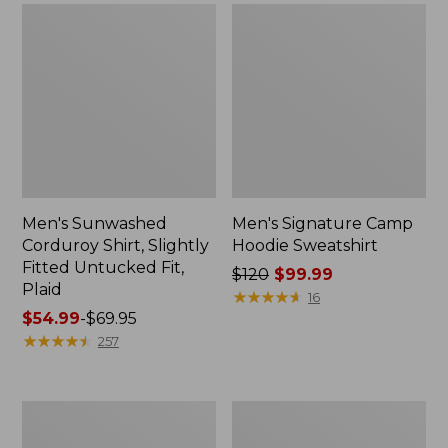
Men's Sunwashed
Men's Signature Camp
Corduroy Shirt, Slightly
Hoodie Sweatshirt
Fitted Untucked Fit,
Price
$120
$99.99
Plaid
was
★
★
★
★
★
★
★
★
★
★
16
Price
$54.99
-
$69.95
from:
range
★
★
★
★
★
★
★
★
★
★
$120
257
from:
now:
$54.99
$99.99
to:
Men's
Infants'
$69.95
Quilted
and