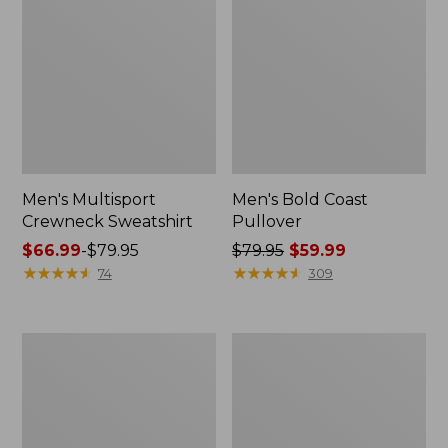
Men's Multisport
Men's Bold Coast
Crewneck Sweatshirt
Pullover
Price
$66.99
-
$79.95
Price
$79.95
$59.99
range
★
★
★
★
★
★
★
★
★
★
was
★
★
★
★
★
★
★
★
★
★
74
309
from:
from:
$66.99
$79.95
to:
now:
Men's
Men's
$79.95
$59.99
Bean's
Comfort
Comfort
Stretch
Camp
Performance®
Hoodie,
Piqué,
Graphic
Quarter-