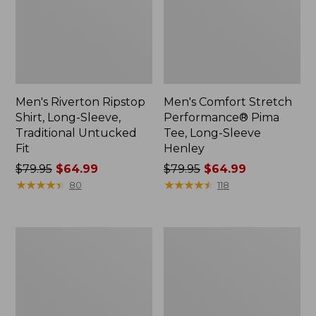
Men's Riverton Ripstop
Men's Comfort Stretch
Shirt, Long-Sleeve,
Performance® Pima
Traditional Untucked
Tee, Long-Sleeve
Fit
Henley
Price
$79.95
$64.99
Price
$79.95
$64.99
was
★
★
★
★
★
★
★
★
★
★
was
★
★
★
★
★
★
★
★
★
★
80
118
from:
from:
$79.95
$79.95
now:
now:
Men's
Men's
$64.99
$64.99
L.L.Bean
Katahdin
Sweater
Iron
Fleece
Works®
Pullover
Bonded
Waffle