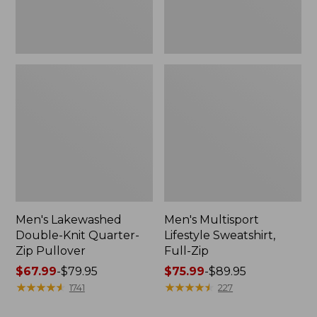
Men's Lakewashed
Men's Multisport
Double-Knit Quarter-
Lifestyle Sweatshirt,
Zip Pullover
Full-Zip
Price
$67.99
-
$79.95
Price
$75.99
-
$89.95
range
★
★
★
★
★
★
★
★
★
★
range
★
★
★
★
★
★
★
★
★
★
1741
227
from:
from: