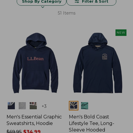
Shop By Category
Filter & Sort
51 Items
NEW
Colors
Colors
+
3
Men's Essential Graphic
Men's Bold Coast
Sweatshirts, Hoodie
Lifestyle Tee, Long-
Sleeve Hooded
Price
$69.95
$34.99