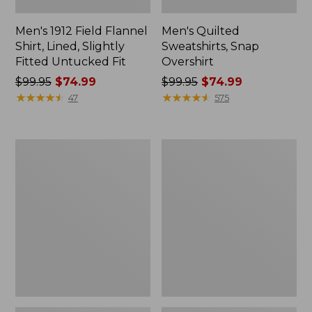
Men's 1912 Field Flannel
Men's Quilted
Shirt, Lined, Slightly
Sweatshirts, Snap
Fitted Untucked Fit
Overshirt
Price
$99.95
$74.99
Price
$99.95
$74.99
was
★
★
★
★
★
★
★
★
★
★
was
★
★
★
★
★
★
★
★
★
★
47
575
from:
from:
$99.95
$99.95
now:
now:
Men's
Men's
$74.99
$74.99
Comfort
Comfort
Stretch
Stretch
Performance®
Performance®
Shirt,
Shirt,
Long-
Short-
Sleeve,
Sleeve,
Slightly
Slightly
Fitted
Fitted
Untucked
Untucked
Fit
Fit,
Print