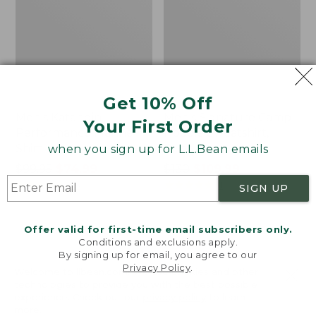
Get 10% Off
Men's Katahdin
Men's Signature Camp
Your First Order
Performance Flannel
Hoodie Sweatshirt,
Shirt
Print
when you sign up for L.L.Bean emails
Price
$99.95
$74.99
Price
$130
$109.99
was
★
★
★
★
★
★
★
★
★
★
was
★
★
★
★
★
★
★
★
★
★
56
11
SIGN UP
from:
from:
$99.95
$130
Offer valid for first-time email subscribers only.
now:
now:
Men's
Men's
Conditions and exclusions apply.
$74.99
$109.99
Signature
Bold
By signing up for email, you agree to our
Mixed
Coast
Privacy Policy
.
Welcome to llbean.com! We use cookies and other
Media
Pullover,
technologies to provide you with the best possible
Fleece
Hoodie
experience. Check out our
privacy policy
to learn
Shirt
more.