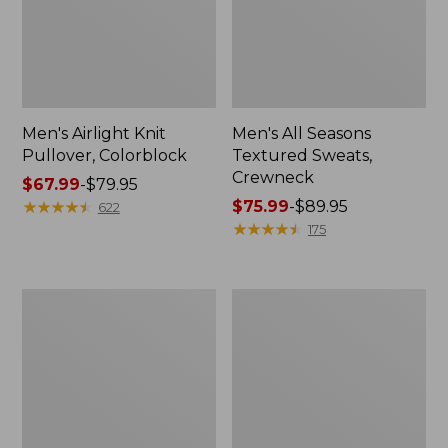
Men's Airlight Knit
Men's All Seasons
Pullover, Colorblock
Textured Sweats,
Crewneck
Price
$67.99
-
$79.95
range
★
★
★
★
★
★
★
★
★
★
Price
$75.99
-
$89.95
622
from:
range
★
★
★
★
★
★
★
★
★
★
175
$67.99
from:
to:
$75.99
$79.95
to:
Men's
Men's
$89.95
Quilted
Scotch
Sweatshirt,
Plaid
Crewneck,
Flannel
Stripe
Shirt,
Snap-
Front,
Slightly