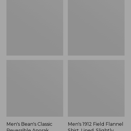
Classic
Field
Reversible
Flannel
Anorak
Shirt,
Lined,
Slightly
Fitted
Untucked
Fit,
Plaid
Men's Bean's Classic
Men's 1912 Field Flannel
Reversible Anorak
Shirt, Lined, Slightly