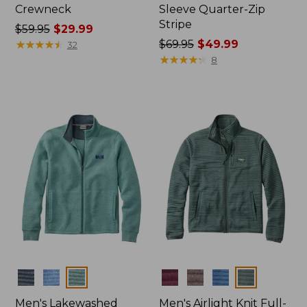
Crewneck
Sleeve Quarter-Zip
Stripe
Price
$59.95
$29.99
was
★
★
★
★
★
★
★
★
★
★
Price
$69.95
$49.99
32
from:
was
★
★
★
★
★
★
★
★
★
★
8
$59.95
from:
now:
$69.95
$29.99
now:
$49.99
Colors
Colors
Men's Lakewashed
Men's Airlight Knit Full-