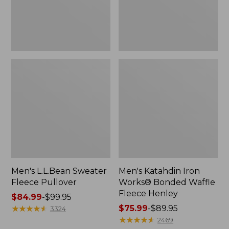
Fleece
Henley
Men's L.L.Bean Sweater
Men's Katahdin Iron
Fleece Pullover
Works® Bonded Waffle
Fleece Henley
Price
$84.99
-
$99.95
range
★
★
★
★
★
★
★
★
★
★
Price
$75.99
-
$89.95
3324
from:
range
★
★
★
★
★
★
★
★
★
★
2469