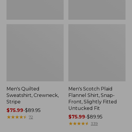
Fitted
Untucked
Fit
Men's Quilted
Men's Scotch Plaid
Sweatshirt, Crewneck,
Flannel Shirt, Snap-
Stripe
Front, Slightly Fitted
Untucked Fit
Price
$75.99
-
$89.95
range
★
★
★
★
★
★
★
★
★
★
Price
$75.99
-
$89.95
72
from:
range
★
★
★
★
★
★
★
★
★
★
339
$75.99
from: