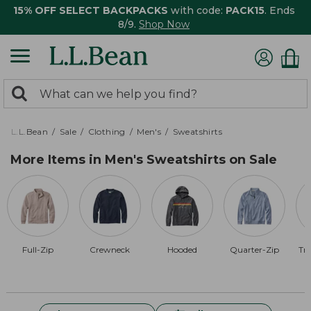
15% OFF SELECT BACKPACKS
with code:
PACK15
. Ends
8/9.
Shop Now
0
Search:
search
items
returned.
L.L.Bean
Sale
Clothing
Men's
Sweatshirts
More Items in Men's Sweatshirts on Sale
Full-Zip
Crewneck
Hooded
Quarter-Zip
Tra