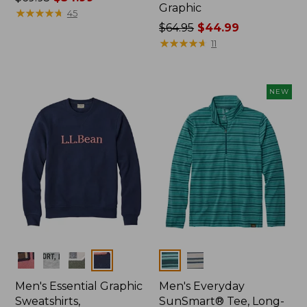
Graphic
was
★
★
★
★
★
★
★
★
★
★
45
from:
Price
$64.95
$44.99
$69.95
was
★
★
★
★
★
★
★
★
★
★
11
now:
from:
$34.99
$64.95
now:
NEW
$44.99
Colors
Colors
Men's Essential Graphic
Men's Everyday
Sweatshirts,
SunSmart® Tee, Long-