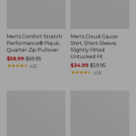
Men's Comfort Stretch
Men's Cloud Gauze
Performance® Piqué,
Shirt, Short-Sleeve,
Quarter-Zip Pullover
Slightly Fitted
Untucked Fit
Price
$58.99
-
$69.95
range
★
★
★
★
★
★
★
★
★
★
Price
$34.99
-
$59.95
439
from:
range
★
★
★
★
★
★
★
★
★
★
408
$58.99
from:
to:
$34.99
$69.95
to:
Men's
Men's
$59.95
Lakewashed
Multisport
Double-
Lifestyle
Knit
Sweatshirt,
Quarter-
Full-
Zip
Zip
Pullover