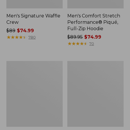
Men's Signature Waffle
Men's Comfort Stretch
Crew
Performance® Piqué,
Full-Zip Hoodie
Price
$89
$74.99
was
★
★
★
★
★
★
★
★
★
★
Price
$89.95
$74.99
780
from:
was
★
★
★
★
★
★
★
★
★
★
70
$89
from:
now:
$89.95
$74.99
now:
Men's
Men's
$74.99
Sunwashed
Signature
Corduroy
Camp
Shirt,
Hoodie
Slightly
Sweatshirt
Fitted
Untucked
Fit,
Plaid