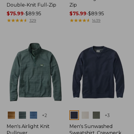
Double-Knit Full-Zip
Zip
Price
$75.99
-
$89.95
Price
$75.99
-
$89.95
range
★
★
★
★
★
★
★
★
★
★
range
★
★
★
★
★
★
★
★
★
★
329
1439
from:
from:
$75.99
$75.99
to:
to:
$89.95
$89.95
Colors
Colors
+
2
+
3
Men's Airlight Knit
Men's Sunwashed
Pullover
Sweatshirt, Crewneck