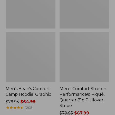
Zip
Pullover,
Stripe
Men's Bean's Comfort
Men's Comfort Stretch
Camp Hoodie, Graphic
Performance® Piqué,
Quarter-Zip Pullover,
Price
$79.95
$64.99
Stripe
was
★
★
★
★
★
★
★
★
★
★
1205
from:
Price
$79.95
$67.99