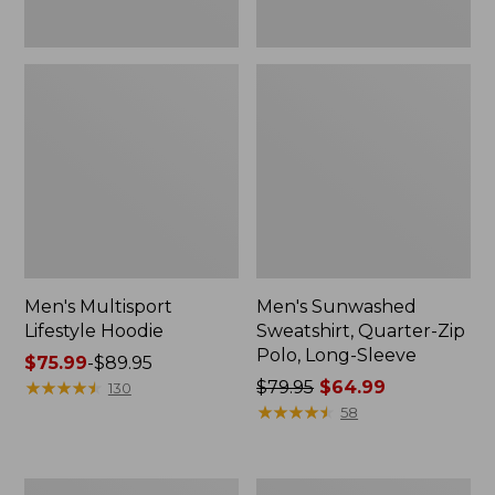
Men's Multisport
Men's Sunwashed
Lifestyle Hoodie
Sweatshirt, Quarter-Zip
Polo, Long-Sleeve
Price
$75.99
-
$89.95
range
★
★
★
★
★
★
★
★
★
★
Price
$79.95
$64.99
130
from:
was
★
★
★
★
★
★
★
★
★
★
58
$75.99
from:
to:
$79.95
$89.95
now:
Men's
Men's