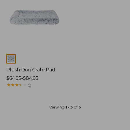
Colors
Plush Dog Crate Pad
Price
$64.95-$84.95
range
★
★
★
★
★
★
★
★
★
★
9
from:
$64.95
to:
Viewing
1
-
3
of
3
$84.95