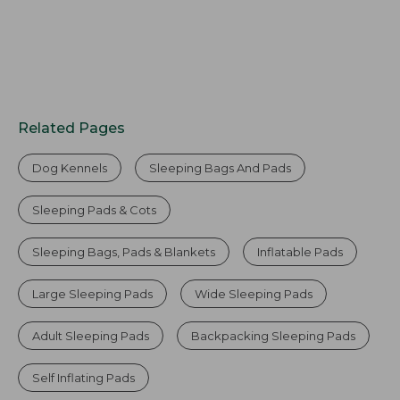
Related Pages
Dog Kennels
Sleeping Bags And Pads
Sleeping Pads & Cots
Sleeping Bags, Pads & Blankets
Inflatable Pads
Large Sleeping Pads
Wide Sleeping Pads
Adult Sleeping Pads
Backpacking Sleeping Pads
Self Inflating Pads