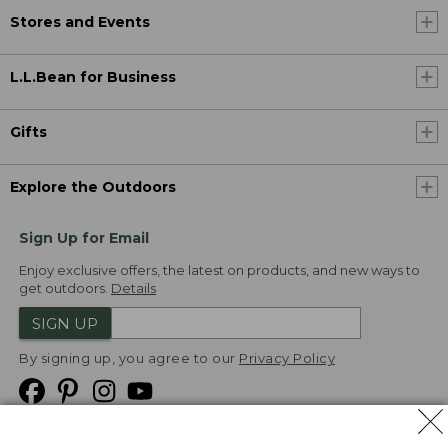
Stores and Events
L.L.Bean for Business
Gifts
Explore the Outdoors
Sign Up for Email
Enjoy exclusive offers, the latest on products, and new ways to
get outdoors.
Details
SIGN UP
By signing up, you agree to our
Privacy Policy