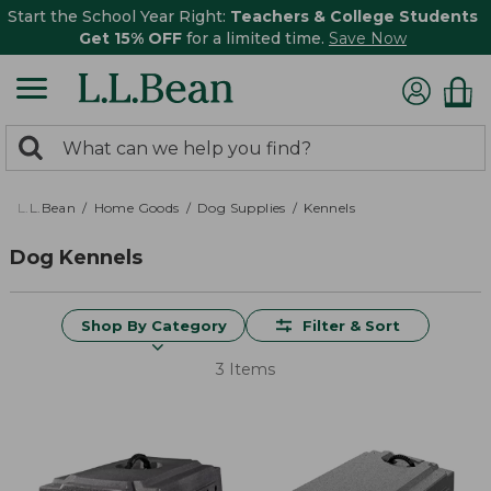
Start the School Year Right:
Teachers & College Students
Get 15% OFF
for a limited time.
Save Now
0
Search:
search
items
returned.
L.L.Bean
Home Goods
Dog Supplies
Kennels
Dog Kennels
Shop By Category
Filter & Sort
3 Items