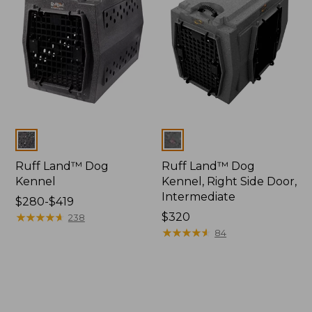
Colors
Colors
Ruff Land™ Dog
Ruff Land™ Dog
Kennel
Kennel, Right Side Door,
Intermediate
Price
$280-$419
range
★
★
★
★
★
★
★
★
★
★
Price:
$320
238
from:
$320
★
★
★
★
★
★
★
★
★
★
84
$280
to:
$419