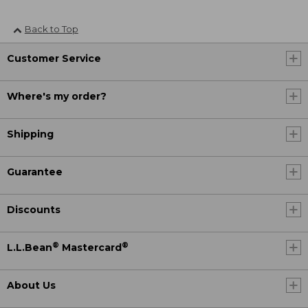
Back to Top
Customer Service
Where's my order?
Shipping
Guarantee
Discounts
®
®
L.L.Bean
Mastercard
About Us