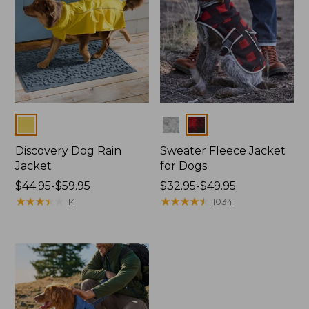
Colors
Colors
Discovery Dog Rain
Sweater Fleece Jacket
Jacket
for Dogs
Price
$44.95-$59.95
Price
$32.95-$49.95
range
★
★
★
★
★
★
★
★
★
★
range
★
★
★
★
★
★
★
★
★
★
14
1034
from:
from:
$44.95
$32.95
to:
to:
$59.95
$49.95