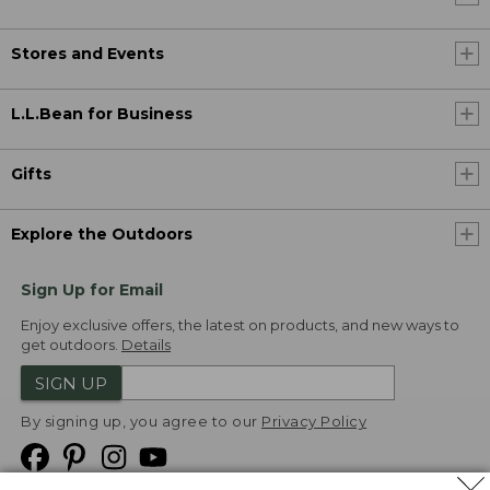
Stores and Events
L.L.Bean for Business
Gifts
Explore the Outdoors
Sign Up for Email
Enjoy exclusive offers, the latest on products, and new ways to
get outdoors.
Details
SIGN UP
By signing up, you agree to our
Privacy Policy