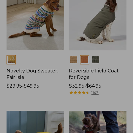
Colors
Colors
Novelty Dog Sweater,
Reversible Field Coat
Fair Isle
for Dogs
Price
$29.95-$49.95
Price
$32.95-$64.95
range
range
★
★
★
★
★
★
★
★
★
★
1143
from:
from:
$29.95
$32.95
to:
to:
$49.95
$64.95