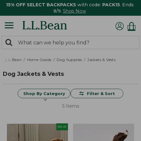
15% OFF SELECT BACKPACKS
with code:
PACK15
. Ends
8/9.
Shop Now
0
Search:
search
items
returned.
L.L.Bean
Home Goods
Dog Supplies
Jackets & Vests
Dog Jackets & Vests
Shop By Category
Filter & Sort
5 Items
NEW