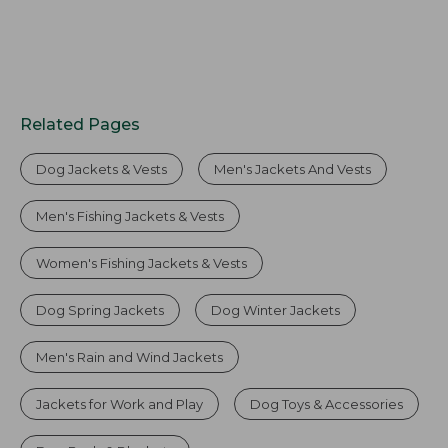
Related Pages
Dog Jackets & Vests
Men's Jackets And Vests
Men's Fishing Jackets & Vests
Women's Fishing Jackets & Vests
Dog Spring Jackets
Dog Winter Jackets
Men's Rain and Wind Jackets
Jackets for Work and Play
Dog Toys & Accessories