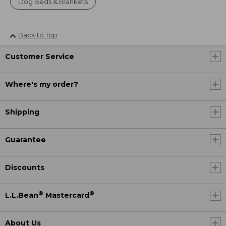
Dog Beds & Blankets
Back to Top
Customer Service
Where's my order?
Shipping
Guarantee
Discounts
®
®
L.L.Bean
Mastercard
About Us