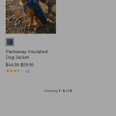
Colors
Packaway Insulated
Dog Jacket
Price
$44.95-$59.95
range
★
★
★
★
★
★
★
★
★
★
40
from:
$44.95
to:
Viewing
1
-
5
of
5
$59.95