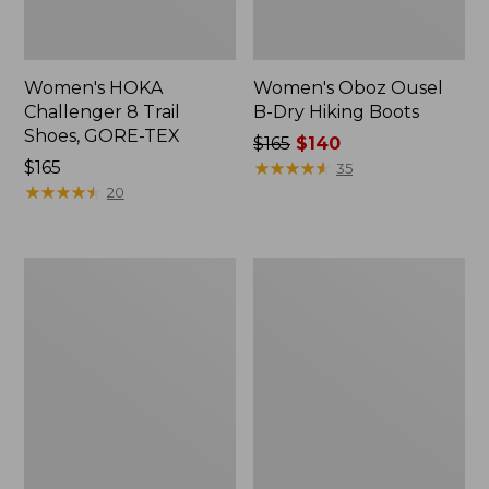
Women's HOKA
Women's Oboz Ousel
Challenger 8 Trail
B-Dry Hiking Boots
Shoes, GORE-TEX
Price
$165
$140
Price:
$165
was
★
★
★
★
★
★
★
★
★
★
35
$165
★
★
★
★
★
★
★
★
★
★
from:
20
$165
now:
$140
Women's
Women's
Elevation
Salomon
Hiking
X
Shoes,
Ultra
Waterproof
5
GORE-
TEX
Hiking
Boots