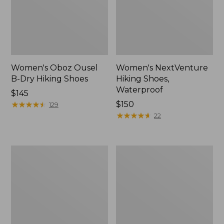
Women's Oboz Ousel
Women's NextVenture
B-Dry Hiking Shoes
Hiking Shoes,
Waterproof
Price:
$145
$145
★
★
★
★
★
★
★
★
★
★
Price:
$150
129
$150
★
★
★
★
★
★
★
★
★
★
22
Women's
Women's
1985
Access
Mountain
Hiking
Classic
Shoes,
Sneakers
Waterproof