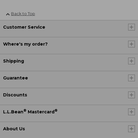
Back to Top
Customer Service
Where's my order?
Shipping
Guarantee
Discounts
®
®
L.L.Bean
Mastercard
About Us