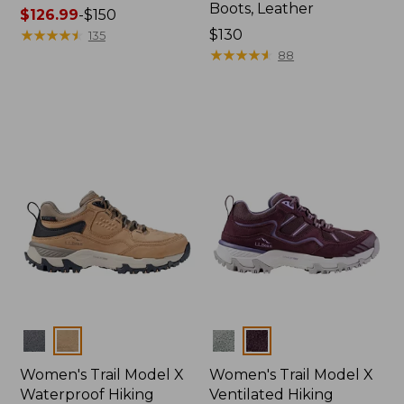
Boots, Leather
Price
$126.99
-
$150
range
★
★
★
★
★
★
★
★
★
★
Price:
$130
135
from:
$130
★
★
★
★
★
★
★
★
★
★
88
$126.99
to:
$150
Colors
Colors
Women's Trail Model X
Women's Trail Model X
Waterproof Hiking
Ventilated Hiking