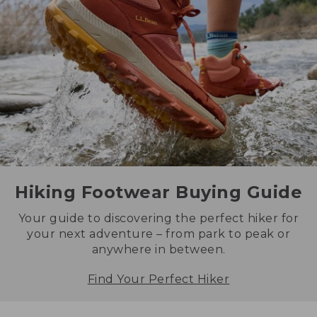
Hiking Footwear Buying Guide
Your guide to discovering the perfect hiker for
your next adventure – from park to peak or
anywhere in between.
Find Your Perfect Hiker