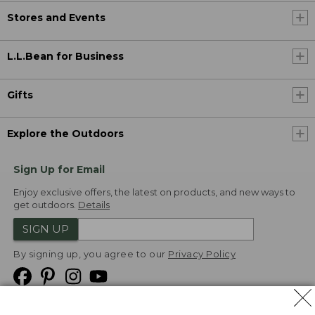
Stores and Events
L.L.Bean for Business
Gifts
Explore the Outdoors
Sign Up for Email
Enjoy exclusive offers, the latest on products, and new ways to
get outdoors.
Details
SIGN UP
By signing up, you agree to our
Privacy Policy