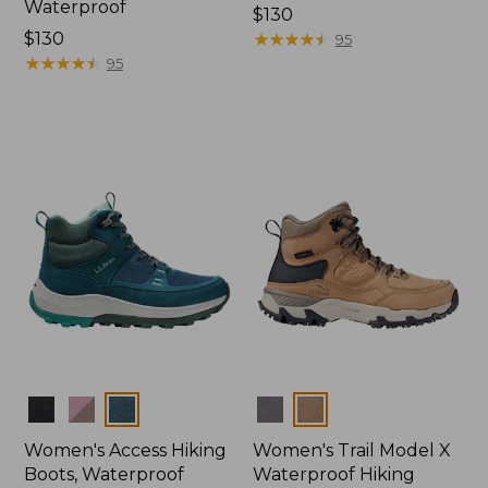
Waterproof
Price:
$130
Price:
$130
$130
★
★
★
★
★
★
★
★
★
★
95
$130
★
★
★
★
★
★
★
★
★
★
95
Colors
Colors
Women's Access Hiking
Women's Trail Model X
Boots, Waterproof
Waterproof Hiking