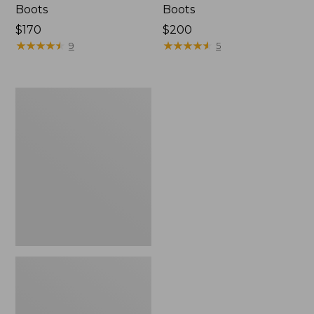
Boots
Boots
$170
$200
★
★
★
★
★
★
★
★
★
★
★
★
★
★
★
★
★
★
★
★
9
5
Women's
On
Cloudvista
Trail
Running
Shoes