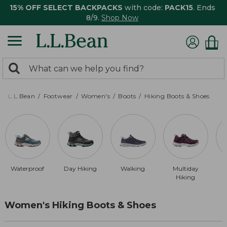
15% OFF SELECT BACKPACKS
with code:
PACK15
. Ends
8/9.
Shop Now
0
Search:
search
items
returned.
L.L.Bean
Footwear
Women's
Boots
Hiking Boots & Shoes
Waterproof
Day Hiking
Walking
Multiday
Hiking
Women's Hiking Boots & Shoes