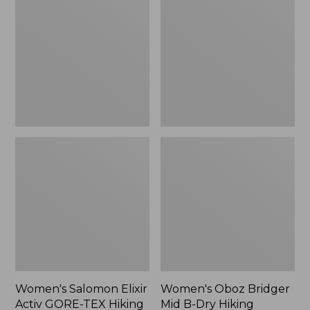
Elixir
Bridger
Activ
Mid
GORE-
B-
TEX
Dry
Hiking
Hiking
Boots
Boots
Women's Salomon Elixir
Women's Oboz Bridger
Activ GORE-TEX Hiking
Mid B-Dry Hiking