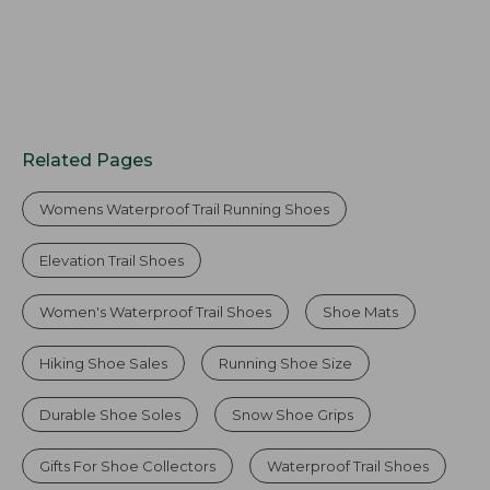
Related Pages
Womens Waterproof Trail Running Shoes
Elevation Trail Shoes
Women's Waterproof Trail Shoes
Shoe Mats
Hiking Shoe Sales
Running Shoe Size
Durable Shoe Soles
Snow Shoe Grips
Gifts For Shoe Collectors
Waterproof Trail Shoes