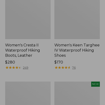
Women's Cresta II
Women's Keen Targhee
Waterproof Hiking
IV Waterproof Hiking
Boots, Leather
Shoes
Price:
$280
Price:
$170
$280
★
★
★
★
★
★
★
★
★
★
$170
★
★
★
★
★
★
★
★
★
★
249
76
Women's
Women's
NEW
Oboz
Keen
Sawtooth
Jasper
X
Zionic
B-
Sneakers,