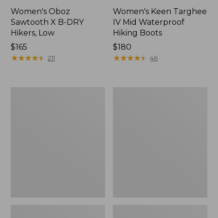
Women's Oboz
Women's Keen Targhee
Sawtooth X B-DRY
IV Mid Waterproof
Hikers, Low
Hiking Boots
Price:
$165
Price:
$180
$165
★
★
★
★
★
★
★
★
★
★
$180
★
★
★
★
★
★
★
★
★
★
211
46
Women's
Women's
Cresta
Keen
II
Targhee
Waterproof
IV
Hiking
Waterproof
Boots,
Hiking
Leather
Shoes