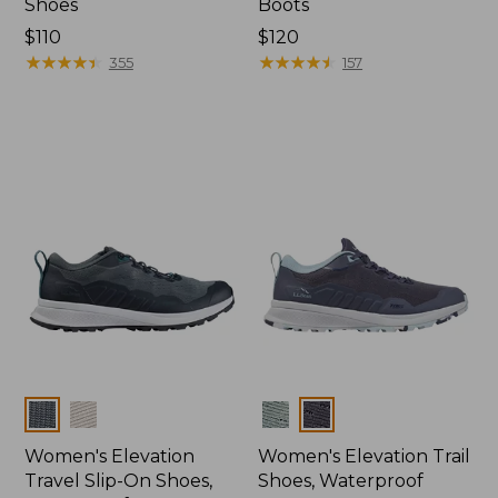
Shoes
Boots
Price:
$110
Price:
$120
$110
★
★
★
★
★
★
★
★
★
★
$120
★
★
★
★
★
★
★
★
★
★
355
157
Colors
Colors
Women's Elevation
Women's Elevation Trail
Travel Slip-On Shoes,
Shoes, Waterproof