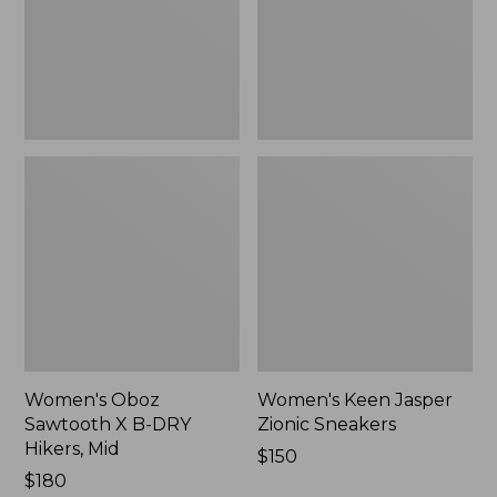
DRY
New
Hikers,
Mid
Women's Oboz
Women's Keen Jasper
Sawtooth X B-DRY
Zionic Sneakers
Hikers, Mid
Price:
$150
Price:
$180
$150