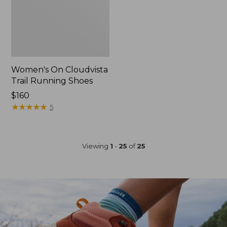
Women's On Cloudvista
Trail Running Shoes
Price:
$160
$160
★
★
★
★
★
★
★
★
★
★
5
Viewing
1
-
25
of
25