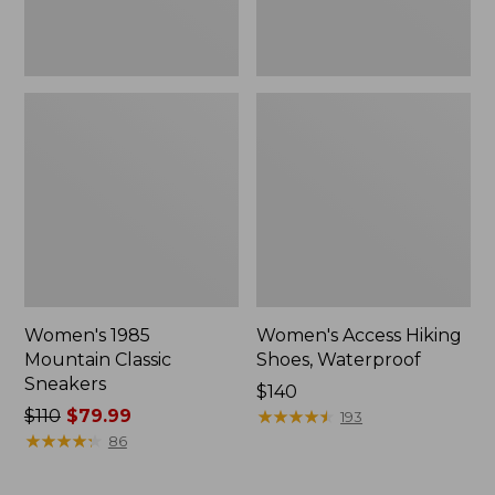
Women's 1985
Women's Access Hiking
Mountain Classic
Shoes, Waterproof
Sneakers
Price:
$140
Price
$110
$79.99
$140
★
★
★
★
★
★
★
★
★
★
193
was
★
★
★
★
★
★
★
★
★
★
86
from:
$110