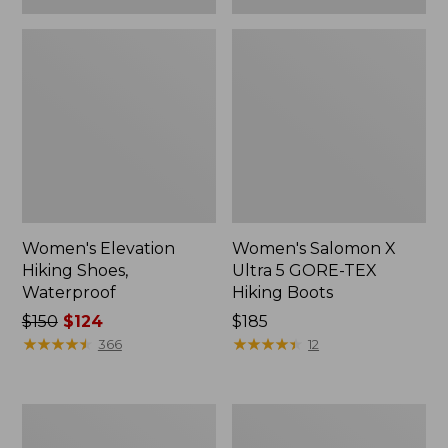
Women's Elevation
Women's Salomon X
Hiking Shoes,
Ultra 5 GORE-TEX
Waterproof
Hiking Boots
Price
$150
$124
$185
was
★
★
★
★
★
★
★
★
★
★
★
★
★
★
★
★
★
★
★
★
366
12
from:
$150
now:
Women's
Women's
$124
Salomon
Oboz