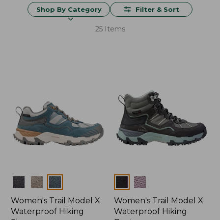
Shop By Category
Filter & Sort
25 Items
Colors
Colors
Women's Trail Model X
Women's Trail Model X
Waterproof Hiking
Waterproof Hiking