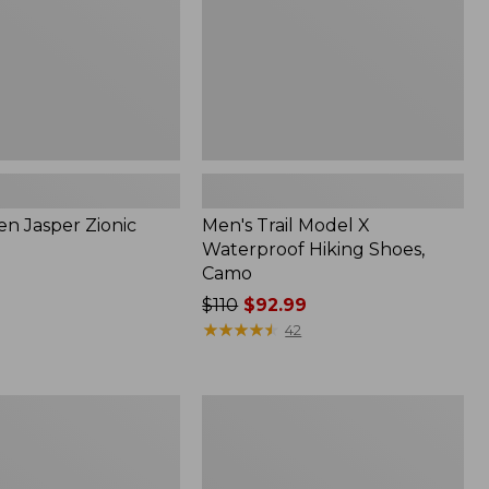
Camo
en Jasper Zionic
Men's Trail Model X
Waterproof Hiking Shoes,
Camo
Price
$110
$92.99
was
★
★
★
★
★
★
★
★
★
★
42
from:
$110
now:
Men's
$92.99
HOKA
Transport
2