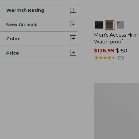
Warmth Rating
New Arrivals
Colors
Men's Access Hiki
Color
Waterproof
Price
$126.99
-
$150
Price
range
★
★
★
★
★
★
★
★
★
★
136
from:
$126.99
to:
$150
Men's
Access
Hiking
Shoes,
Waterproof