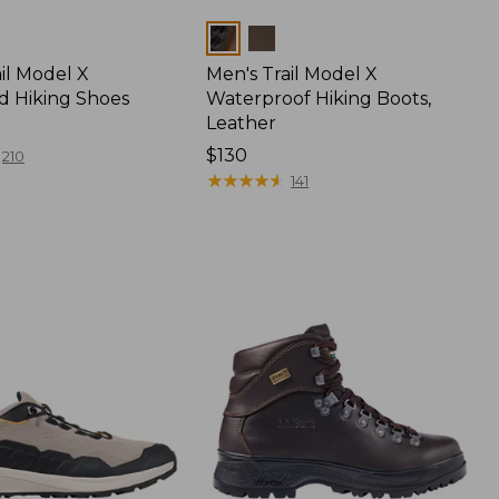
Colors
il Model X
Men's Trail Model X
ed Hiking Shoes
Waterproof Hiking Boots,
Leather
Price:
$130
210
$130
★
★
★
★
★
★
★
★
★
★
141