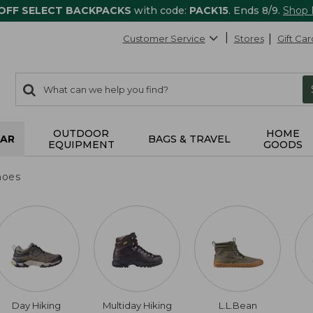
 OFF SELECT BACKPACKS
with code:
PACK15
. Ends 8/9.
Shop
Customer Service
Stores
Gift Car
0
Search:
search
items
returned.
OUTDOOR
HOME
AR
BAGS & TRAVEL
EQUIPMENT
GOODS
hoes
Day Hiking
Multiday Hiking
L.L.Bean