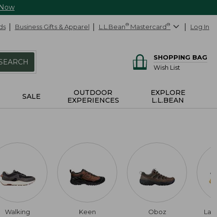
 Now
ds
Business Gifts & Apparel
L.L.Bean
®
Mastercard
®
Log In
SHOPPING BAG
SEARCH
Wish List
OUTDOOR
EXPLORE
SALE
EXPERIENCES
L.L.BEAN
Walking
Keen
Oboz
Lac