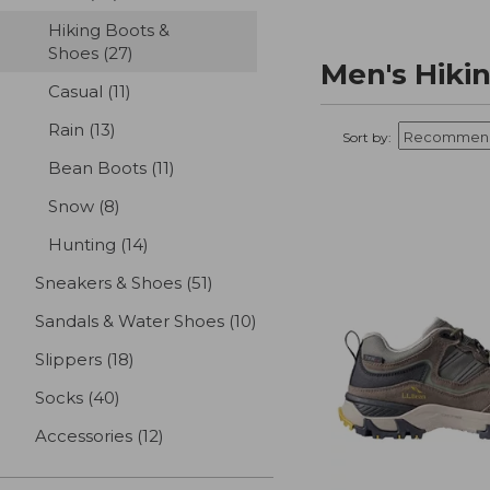
Hiking Boots &
Shoes
(27)
results
Men's Hiki
Casual
(11)
results
Rain
(13)
results
Sort by:
Bean Boots
(11)
results
Snow
(8)
results
Hunting
(14)
results
Sneakers & Shoes
(51)
results
Sandals & Water Shoes
(10)
results
Slippers
(18)
results
Socks
(40)
results
Accessories
(12)
results