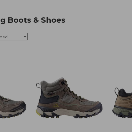
ng Boots & Shoes