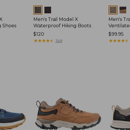
Colors
Colors
 X
Men's Trail Model X
Men's Tra
g Shoes
Waterproof Hiking Boots
Ventilat
Price:
$120
Price:
$99.95
$120
★
★
★
★
★
★
★
★
★
★
$99.95
★
★
★
★
★
★
★
★
★
★
349