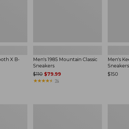
oth X B-
Men's 1985 Mountain Classic
Men's Ke
Sneakers
Sneakers
Price
$110
$79.99
Price:
$150
was
★
★
★
★
★
★
★
★
★
★
$150
74
from:
$110
now:
$79.99
Men's
Men's
Oboz
Oboz
Bridger
Sawtooth
Mid
X