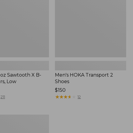
Shoes
oz Sawtooth X B-
Men's HOKA Transport 2
rs, Low
Shoes
Price:
$150
$150
★
★
★
★
★
★
★
★
★
★
211
12