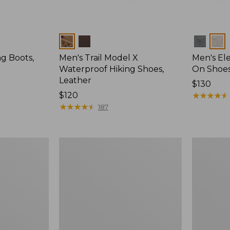
Colors
Colors
ng Boots,
Men's Trail Model X
Men's Ele
Waterproof Hiking Shoes,
On Shoes
Leather
Price:
$130
Price:
$120
$130
★
★
★
★
★
★
★
★
★
★
$120
★
★
★
★
★
★
★
★
★
★
187
Men's
Men's
Elevation
Heritage
Trail
Hiking
Shoes,
Boots,
Waterproof
Waterproo