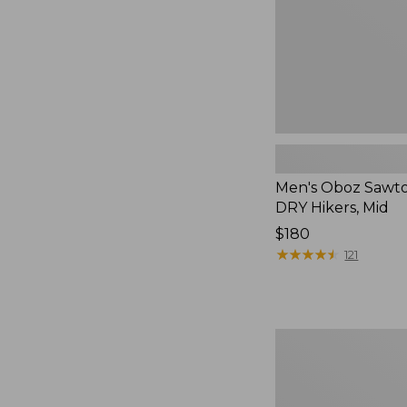
Mid
Men's Oboz Sawto
DRY Hikers, Mid
Price:
$180
$180
★
★
★
★
★
★
★
★
★
★
121
Men's
HOKA
Challenger
8