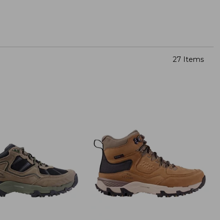
27 Items