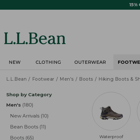
Skip
15%
to
main
content
NEW
CLOTHING
OUTERWEAR
FOOTWE
L.L.Bean
Footwear
Men's
Boots
Hiking Boots & S
Skip
Shop by Category
to
product
Men's
(180)
results
results
New Arrivals
(10)
results
Bean Boots
(11)
results
Waterproof
Boots
(65)
results