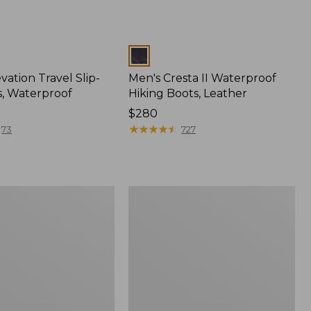
Colors
vation Travel Slip-
Men's Cresta II Waterproof
, Waterproof
Hiking Boots, Leather
Price:
$280
$280
★
★
★
★
★
★
★
★
★
★
73
727
Men's
NextVenture
Hiking
Shoes,
f
Waterproof