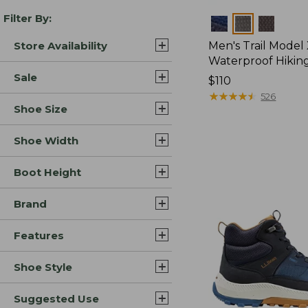
Filter By:
Colors
Store Availability
Men's Trail Model
Waterproof Hikin
Sale
Price:
$110
$110
★
★
★
★
★
★
★
★
★
★
526
Shoe Size
Shoe Width
Boot Height
Brand
Features
Shoe Style
Suggested Use