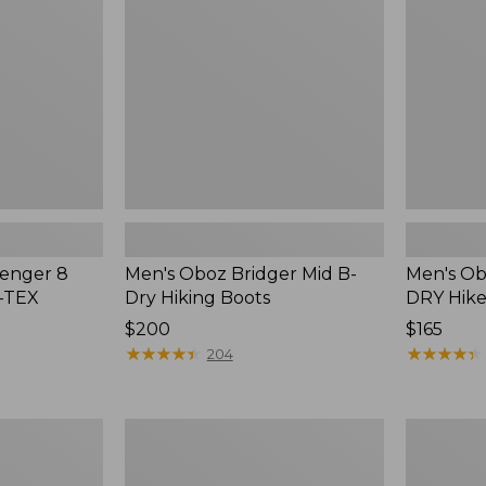
B-
B-
Dry
DRY
Hiking
Hikers,
Boots
Low
lenger 8
Men's Oboz Bridger Mid B-
Men's Ob
E-TEX
Dry Hiking Boots
DRY Hike
Price:
$200
Price:
$165
$200
★
★
★
★
★
★
★
★
★
★
$165
★
★
★
★
★
★
★
★
★
★
204
Men's
Men's
On
Salomon
Cloudsurfer
X