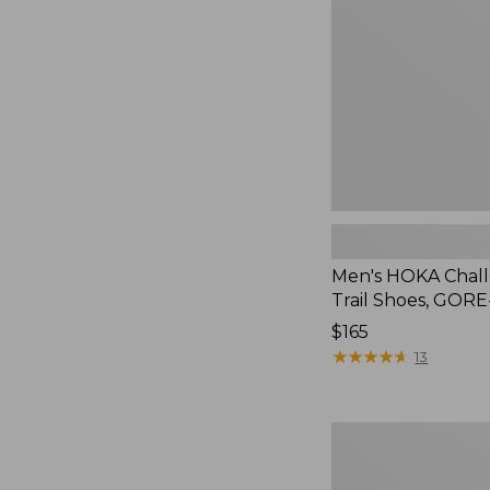
Trail
Shoes,
GORE-
TEX
Men's HOKA Chal
Trail Shoes, GOR
Price:
$165
$165
★
★
★
★
★
★
★
★
★
★
13
Men's
Salomon
Elixir