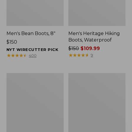
Men's Bean Boots, 8"
Men's Heritage Hiking
Boots, Waterproof
Price:
$150
$150
Price
$150
$109.99
NYT WIRECUTTER PICK
was
★
★
★
★
★
★
★
★
★
★
★
★
★
★
★
★
★
★
★
★
9
400
from:
$150
now:
Men's
Men's
$109.99
Portland
Access
Boots,
Hiking
Chelsea
Boots,
Waterproof