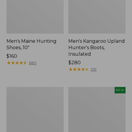
Men's Maine Hunting
Men's Kangaroo Upland
Shoes, 10"
Hunter's Boots,
Insulated
Price:
$160
$160
★
★
★
★
★
★
★
★
★
★
Price:
$280
680
$280
★
★
★
★
★
★
★
★
★
★
216
Men's
Men's
NEW
Trail
Lacrosse
Model
Insulated
X
Alphaburly
Waterproof
Aero
Hiking
Boots,
Shoes,
17",
Leather
New