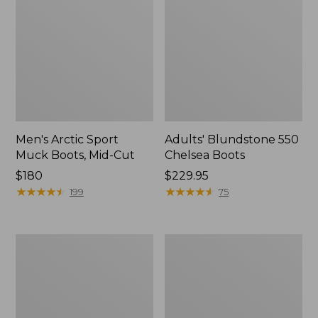
Men's Arctic Sport
Adults' Blundstone 550
Muck Boots, Mid-Cut
Chelsea Boots
Price:
$180
Price:
$229.95
$180
★
★
★
★
★
★
★
★
★
★
$229.95
★
★
★
★
★
★
★
★
★
★
199
75
Men's
Men's
Oboz
Bean
Sawtooth
Boots,
X
6.5"
B-
Chelsea
DRY