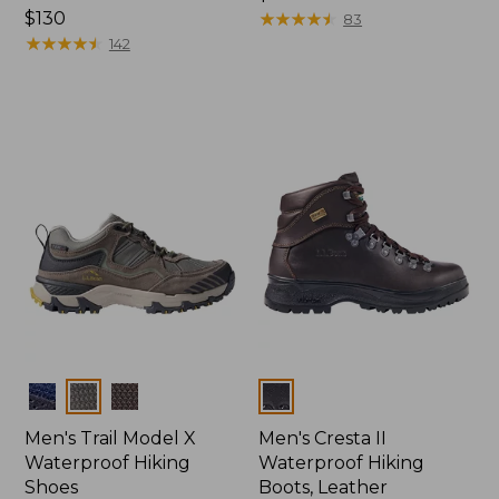
Price:
$130
$200
★
★
★
★
★
★
★
★
★
★
83
$130
★
★
★
★
★
★
★
★
★
★
142
Colors
Colors
Men's Trail Model X
Men's Cresta II
Waterproof Hiking
Waterproof Hiking
Shoes
Boots, Leather