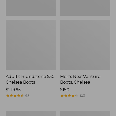
Adults' Blundstone 550
Men's NextVenture
Chelsea Boots
Boots, Chelsea
Price:
$219.95
Price:
$150
$219.95
★
★
★
★
★
★
★
★
★
★
$150
★
★
★
★
★
★
★
★
★
★
93
103
Men's
Men's