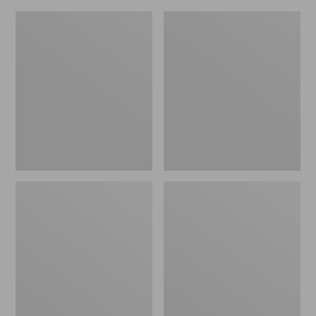
Adults'
Men's
Blundstone
Kangaroo
500
Upland
Chelsea
Hunter's
Boots
Boots,
Uninsulated