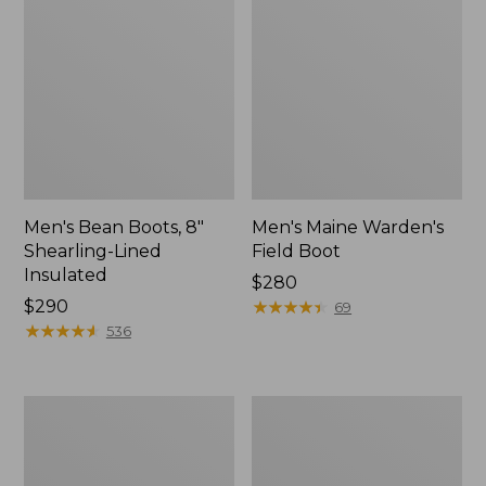
Men's Bean Boots, 8"
Men's Maine Warden's
Shearling-Lined
Field Boot
Insulated
Price:
$280
Price:
$290
$280
★
★
★
★
★
★
★
★
★
★
69
$290
★
★
★
★
★
★
★
★
★
★
536
Men's
Men's
Bean
Lacrosse
Boots,
Alpha
Slip-
Deck