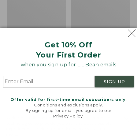
Alphaburly
Boots,
Aero
Gumshoes
17",
New
Get 10% Off
Your First Order
when you sign up for L.L.Bean emails
SIGN UP
Offer valid for first-time email subscribers only.
Conditions and exclusions apply.
By signing up for email, you agree to our
Privacy Policy
.
Welcome to llbean.com! We use cookies and other
technologies to provide you with the best possible
experience. Check out our
privacy policy
to learn
Men's Lacrosse
Men's Bean Boots,
more.
Alphaburly Aero 17"
Gumshoes