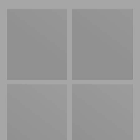
Men's
Men's
Heritage
Keen
Hiking
Targhee
Shoes,
IV
Waterproof
Mid
Waterproof
Hiking
Boots