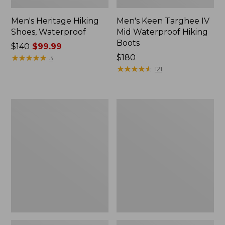
Men's Heritage Hiking
Men's Keen Targhee IV
Shoes, Waterproof
Mid Waterproof Hiking
Boots
Price
$140
$99.99
was
★
★
★
★
★
★
★
★
★
★
Price:
$180
3
from:
$180
★
★
★
★
★
★
★
★
★
★
121
$140
now:
$99.99
Men's
Men's
Bean
Maine
Boots,
Warden's
8"
Field
Shearling-
Boot
Lined
Insulated