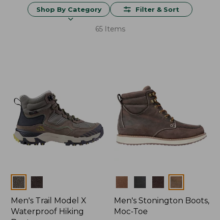
Shop By Category
Filter & Sort
65 Items
Colors
Colors
Men's Trail Model X
Men's Stonington Boots,
Waterproof Hiking
Moc-Toe