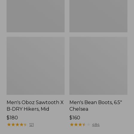
Hikers,
Mid
Men's Oboz Sawtooth X
Men's Bean Boots, 6.5"
B-DRY Hikers, Mid
Chelsea
Price:
$180
Price:
$160
$180
★
★
★
★
★
★
★
★
★
★
$160
★
★
★
★
★
★
★
★
★
★
121
484