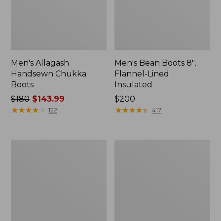
Men's Allagash
Men's Bean Boots 8",
Handsewn Chukka
Flannel-Lined
Boots
Insulated
Price
$180
$143.99
Price:
$200
was
★
★
★
★
★
★
★
★
★
★
$200
★
★
★
★
★
★
★
★
★
★
122
417
from:
$180
now:
Adults'
Men's
$143.99
Blundstone
NextVenture
550
Boots,
Chelsea
Chelsea
Boots