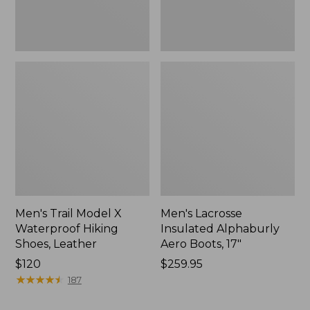
Men's Trail Model X
Men's Lacrosse
Waterproof Hiking
Insulated Alphaburly
Shoes, Leather
Aero Boots, 17"
Price:
$120
Price:
$259.95
$120
★
★
★
★
★
★
★
★
★
★
$259.95
187