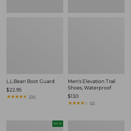
L.L.Bean Boot Guard
Men's Elevation Trail
Shoes, Waterproof
Price:
$22.95
$22.95
★
★
★
★
★
★
★
★
★
★
Price:
$130
394
$130
★
★
★
★
★
★
★
★
★
★
63
Men's
Men's
NEW
Lacrosse
Bean