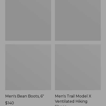
6"
X
Ventilated
Hiking
Shoes
Men's Bean Boots, 6"
Men's Trail Model X
Ventilated Hiking
Price:
$140