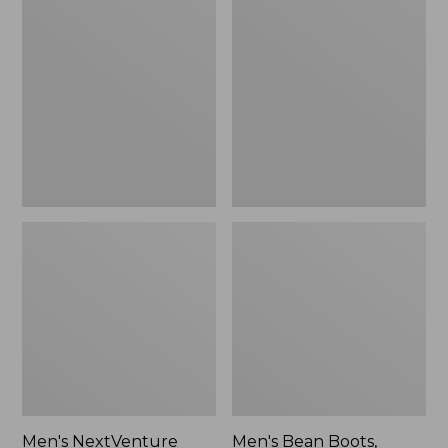
NextVenture
Bean
Boots,
Boots,
Lace-
Rubber
Up
Mocs
Men's NextVenture
Men's Bean Boots,