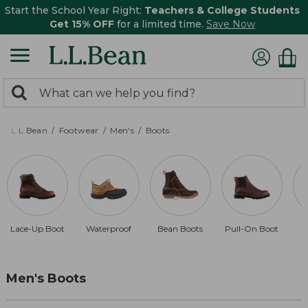
Start the School Year Right:
Teachers & College Students
Get 15% OFF
for a limited time.
Save Now
0
Search:
search
items
returned.
L.L.Bean
Footwear
Men's
Boots
Lace-Up Boot
Waterproof
Bean Boots
Pull-On Boot
D
Men's Boots