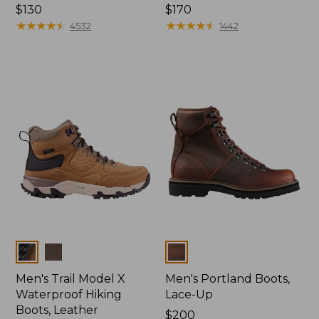
Price:
$130
Price:
$170
$130
★
★
★
★
★
★
★
★
★
★
$170
★
★
★
★
★
★
★
★
★
★
4532
1442
Colors
Colors
Men's Trail Model X
Men's Portland Boots,
Waterproof Hiking
Lace-Up
Boots, Leather
Price:
$200