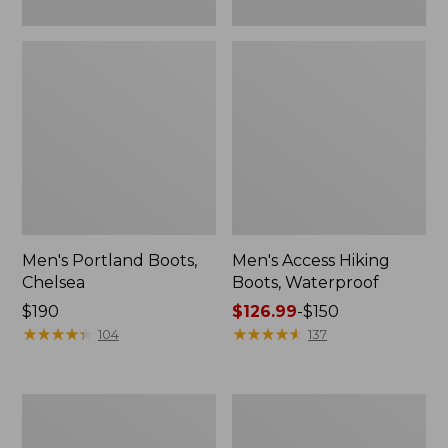
Men's Portland Boots,
Men's Access Hiking
Chelsea
Boots, Waterproof
Price:
$190
Price
$126.99
-
$150
$190
★
★
★
★
★
★
★
★
★
★
range
★
★
★
★
★
★
★
★
★
★
104
137
from:
$126.99
to:
Men's
Men's
$150
Bean
Trail
Boots,
Model