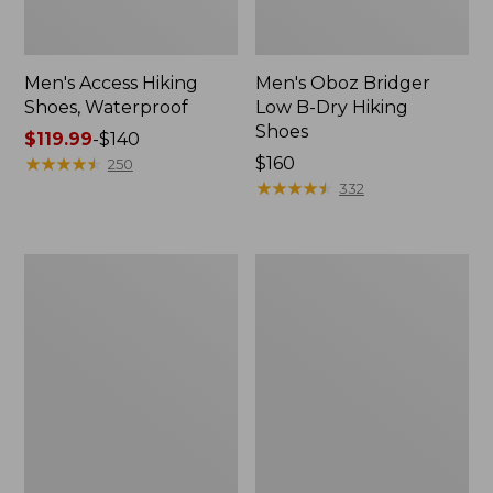
Men's Access Hiking
Men's Oboz Bridger
Shoes, Waterproof
Low B-Dry Hiking
Shoes
Price
$119.99
-
$140
range
★
★
★
★
★
★
★
★
★
★
Price:
$160
250
from:
$160
★
★
★
★
★
★
★
★
★
★
332
$119.99
to:
$140
Men's
Men's
Elevation
Bean
Travel
Boots,
Slip-
8"
On
Insulated
Shoes,
Waterproof