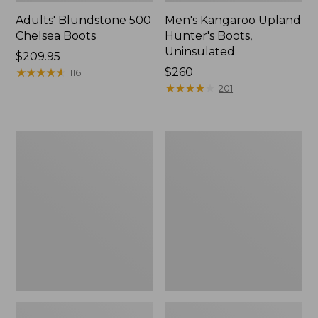
Adults' Blundstone 500
Men's Kangaroo Upland
Chelsea Boots
Hunter's Boots,
Uninsulated
Price:
$209.95
$209.95
★
★
★
★
★
★
★
★
★
★
Price:
$260
116
$260
★
★
★
★
★
★
★
★
★
★
201
Men's
Adults'
Arctic
Blundstone
Sport
550
Muck
Chelsea
Boots,
Boots
Mid-
Cut