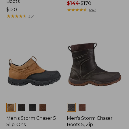
Boots
Price
$144
-
$170
Price:
$120
range
★
★
★
★
★
★
★
★
★
★
1242
$120
★
★
★
★
★
★
★
★
★
★
from:
354
$144
to:
$170
Colors
Colors
Men's Storm Chaser 5
Men's Storm Chaser
Slip-Ons
Boots 5, Zip