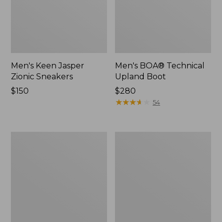
Men's Keen Jasper
Men's BOA® Technical
Zionic Sneakers
Upland Boot
Price:
$150
Price:
$280
$150
$280
★
★
★
★
★
★
★
★
★
★
54
L.L.Bean
Men's
Boot
Elevation
Guard
Trail
Shoes,
Waterproof