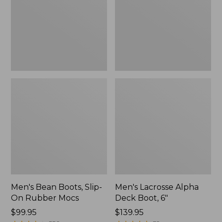
On
Boot,
Rubber
6"
Mocs
Men's Bean Boots, Slip-
Men's Lacrosse Alpha
On Rubber Mocs
Deck Boot, 6"
Price:
$99.95
Price:
$139.95