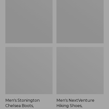
Chelsea
Hiking
Boots,
Shoes,
Leather
Waterproof
Men's Stonington
Men's NextVenture
Chelsea Boots,
Hiking Shoes,