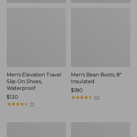
Men's Elevation Travel
Men's Bean Boots, 8"
Slip-On Shoes,
Insulated
Waterproof
Price:
$180
Price:
$130
$180
★
★
★
★
★
★
★
★
★
★
101
$130
★
★
★
★
★
★
★
★
★
★
77
Men's
Men's
Stonington
NextVenture