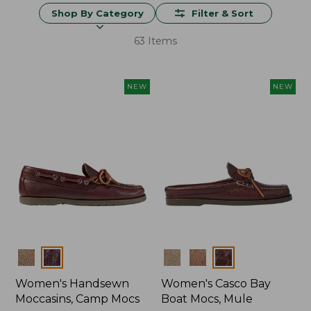
Shop By Category
Filter & Sort
63 Items
NEW
NEW
Colors
Colors
Women's Handsewn
Women's Casco Bay
Moccasins, Camp Mocs
Boat Mocs, Mule