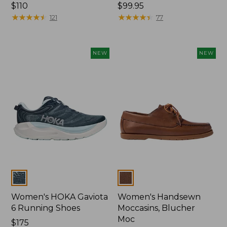
Price:
$110
Price:
$99.95
$110
★
★
★
★
★
★
★
★
★
★
$99.95
★
★
★
★
★
★
★
★
★
★
121
77
NEW
NEW
Colors
Colors
Women's HOKA Gaviota
Women's Handsewn
6 Running Shoes
Moccasins, Blucher
Moc
Price:
$175