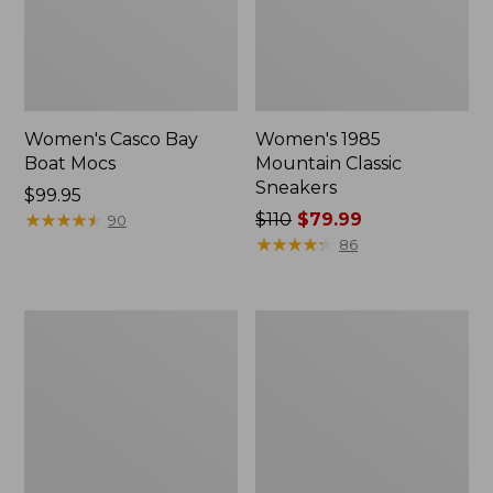
Women's Casco Bay
Women's 1985
Boat Mocs
Mountain Classic
Sneakers
Price:
$99.95
$99.95
★
★
★
★
★
★
★
★
★
★
Price
$110
$79.99
90
was
★
★
★
★
★
★
★
★
★
★
86
from:
$110
now:
Women's
Women's
$79.99
Go-
HOKA
Anywhere
Clifton
Clogs,
10
Nubuck
Running
Shoes