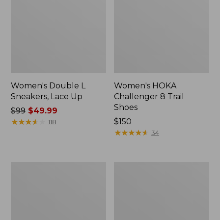
Women's Double L
Women's HOKA
Sneakers, Lace Up
Challenger 8 Trail
Shoes
Price
$99
$49.99
was
★
★
★
★
★
★
★
★
★
★
Price:
$150
118
from:
$150
★
★
★
★
★
★
★
★
★
★
34
$99
now:
$49.99
Women's
Women's
HOKA
Kennebec
Solimar
Boat
2
Shoes,
Running
2-
Shoes
Eye