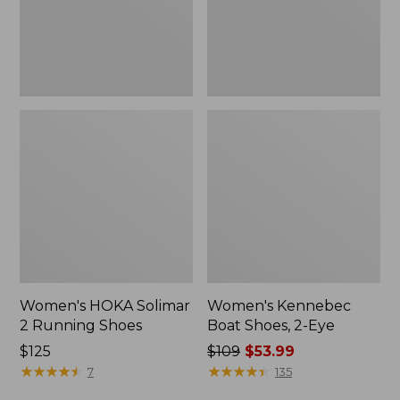
Women's HOKA Solimar
Women's Kennebec
2 Running Shoes
Boat Shoes, 2-Eye
Price:
$125
Price
$109
$53.99
$125
★
★
★
★
★
★
★
★
★
★
was
★
★
★
★
★
★
★
★
★
★
7
135
from: