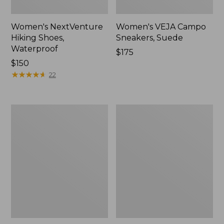
Women's NextVenture
Women's VEJA Campo
Hiking Shoes,
Sneakers, Suede
Waterproof
Price:
$175
Price:
$150
$175
$150
★
★
★
★
★
★
★
★
★
★
22
Women's
Adults'
Go
New
Anywhere
Balance
Clogs,
530
Suede
Running
Shoes