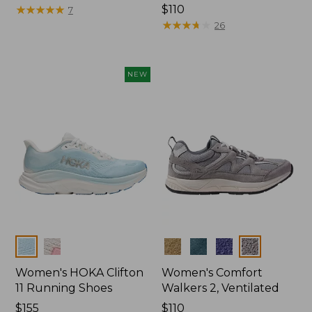
$175
★
★
★
★
★
★
★
★
★
★
Price:
$110
7
$110
★
★
★
★
★
★
★
★
★
★
26
NEW
Colors
Colors
Women's HOKA Clifton
Women's Comfort
11 Running Shoes
Walkers 2, Ventilated
Price:
$155
Price:
$110