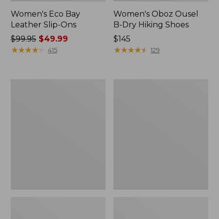
Women's Eco Bay
Women's Oboz Ousel
Leather Slip-Ons
B-Dry Hiking Shoes
Price
$99.95
$49.99
Price:
$145
was
★
★
★
★
★
★
★
★
★
★
$145
★
★
★
★
★
★
★
★
★
★
415
129
from:
$99.95
now:
Women's
Women's
$49.99
Double
HOKA
L
Challenger
Sneakers,
8
Lace
Trail
Up
Shoes