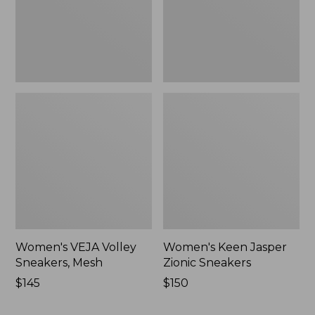
New
New
Women's VEJA Volley
Women's Keen Jasper
Sneakers, Mesh
Zionic Sneakers
Price:
$145
Price:
$150
$145
$150