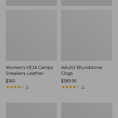
Women's VEJA Campo
Adults' Blundstone
Sneakers, Leather
Clogs
Price:
$160
Price:
$189.95
$160
★
★
★
★
★
★
★
★
★
★
$189.95
★
★
★
★
★
★
★
★
★
★
21
25
Women's
Women's
HOKA
Camden
Challenger
Hills