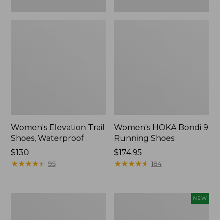
Women's Elevation Trail
Women's HOKA Bondi 9
Shoes, Waterproof
Running Shoes
Price:
$130
Price:
$174.95
$130
★
★
★
★
★
★
★
★
★
★
$174.95
★
★
★
★
★
★
★
★
★
★
95
184
Women's
Women's
NEW
Eco
Allagash
Bay
Handsewn