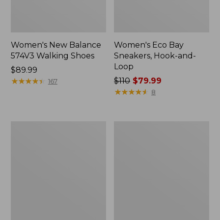
Women's New Balance
Women's Eco Bay
574V3 Walking Shoes
Sneakers, Hook-and-
Loop
Price:
$89.99
$89.99
★
★
★
★
★
★
★
★
★
★
Price
$110
$79.99
167
was
★
★
★
★
★
★
★
★
★
★
8
from:
$110
now:
Women's
Women's
$79.99
Elevation
HOKA
Trail
Bondi
Shoes,
9
Waterproof
Running
Shoes