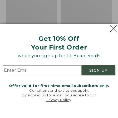
8
Penny
Trail
Loafers,
Shoes,
Suede
GORE-
TEX
Get 10% Off
Your First Order
when you sign up for L.L.Bean emails
SIGN UP
Offer valid for first-time email subscribers only.
Conditions and exclusions apply.
By signing up for email, you agree to our
Privacy Policy
.
Welcome to llbean.com! We use cookies and other
Women's HOKA
Women's Camden Hills
technologies to provide you with the best possible
experience. Check out our
privacy policy
to learn
Challenger 8 Trail
Penny Loafers, Suede
more.
Shoes, GORE-TEX