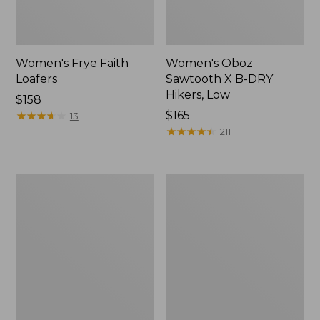
Women's Frye Faith
Women's Oboz
Loafers
Sawtooth X B-DRY
Hikers, Low
$158
★
★
★
★
★
★
★
★
★
★
Price:
$165
13
$165
★
★
★
★
★
★
★
★
★
★
211
Women's
Adults'
VEJA
Blundstone
Campo
Clogs
Sneakers,
Leather