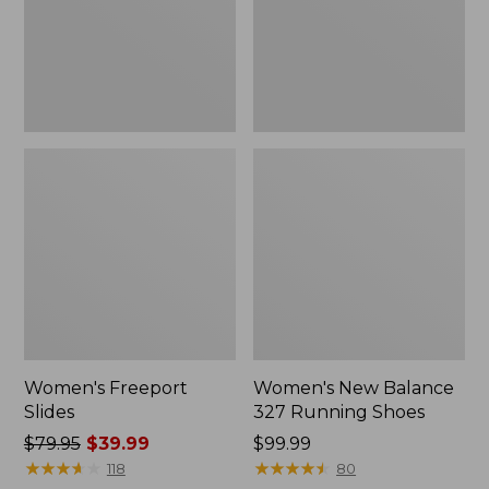
Shoes
Women's Freeport
Women's New Balance
Slides
327 Running Shoes
Price
$79.95
$39.99
Price:
$99.99
was
★
★
★
★
★
★
★
★
★
★
$99.99
★
★
★
★
★
★
★
★
★
★
118
80