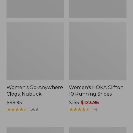
Women's Go-Anywhere
Women's HOKA Clifton
Clogs, Nubuck
10 Running Shoes
Price:
$99.95
Price
$155
$123.95
$99.95
★
★
★
★
★
★
★
★
★
★
was
★
★
★
★
★
★
★
★
★
★
1068
144
from:
$155
now:
Women's
Women's