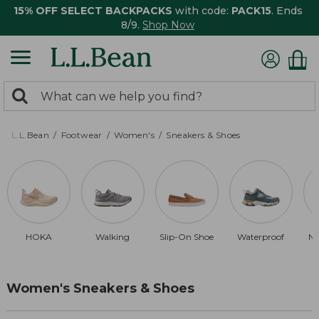
15% OFF SELECT BACKPACKS
with code:
PACK15
. Ends
8/9.
Shop Now
0
Search:
search
items
returned.
L.L.Bean
Footwear
Women's
Sneakers & Shoes
HOKA
Walking
Slip-On Shoe
Waterproof
Ne
Women's Sneakers & Shoes