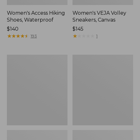
Women's Access Hiking
Women's VEJA Volley
Shoes, Waterproof
Sneakers, Canvas
Price:
$140
Price:
$145
$140
★
★
★
★
★
★
★
★
★
★
$145
★
★
★
★
★
★
★
★
★
★
193
1
Women's
Women's
Camden
Trail
Hills
Model
Clogs
X
Ventilated
Hiking
Shoes