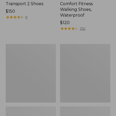
Transport 2 Shoes
Comfort Fitness
Walking Shoes,
Price:
$150
Waterproof
$150
★
★
★
★
★
★
★
★
★
★
9
Price:
$120
$120
★
★
★
★
★
★
★
★
★
★
352
Women's
Women's
On
On
Cloudrunner
Cloud
3
6
Running
Shoes
Shoes