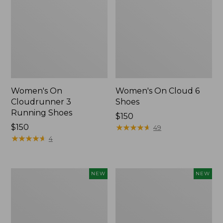
Women's On
Women's On Cloud 6
Cloudrunner 3
Shoes
Running Shoes
Price:
$150
Price:
$150
$150
★
★
★
★
★
★
★
★
★
★
49
$150
★
★
★
★
★
★
★
★
★
★
4
Women's
Women's
NEW
NEW
VEJA
Keen
Volley
Jasper
Sneakers,
Zionic
Mesh,
Sneakers,