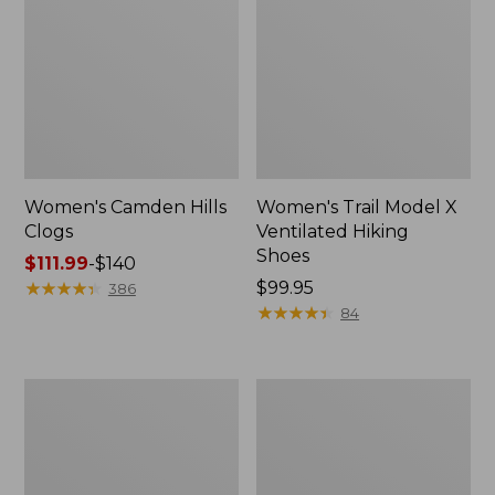
Women's Camden Hills
Women's Trail Model X
Clogs
Ventilated Hiking
Shoes
Price
$111.99
-
$140
range
★
★
★
★
★
★
★
★
★
★
Price:
$99.95
386
from:
$99.95
★
★
★
★
★
★
★
★
★
★
84
$111.99
to:
$140
Women's
Women's
Freeport
New
Slides
Balance
327
Running