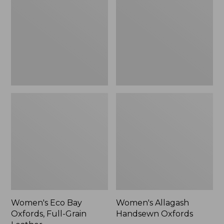
Oxfords,
Oxfords,
Full-
New
Grain
Leather
Women's Eco Bay
Women's Allagash
Oxfords, Full-Grain
Handsewn Oxfords