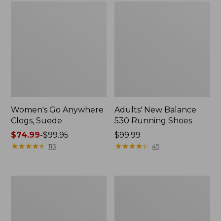
Women's Go Anywhere
Adults' New Balance
Clogs, Suede
530 Running Shoes
Price
$74.99
-
$99.95
Price:
$99.99
range
★
★
★
★
★
★
★
★
★
★
$99.99
★
★
★
★
★
★
★
★
★
★
113
45
from:
$74.99
to:
Women's
Women's
$99.95
Higgins
Camden
Beach
Hills
4-
Penny
Eye
Loafers,