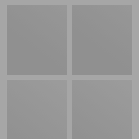
Women's
Women's
Eco
Oboz
Bay
Ousel
Leather
B-
Slip-
Dry
Ons
Hiking
Shoes