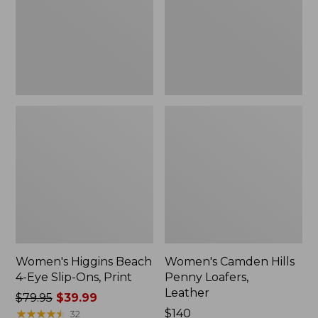
Slip-
Leather
Ons,
Print
Women's Higgins Beach
Women's Camden Hills
4-Eye Slip-Ons, Print
Penny Loafers,
Leather
Price
$79.95
$39.99
was
★
★
★
★
★
★
★
★
★
★
Price:
$140
32