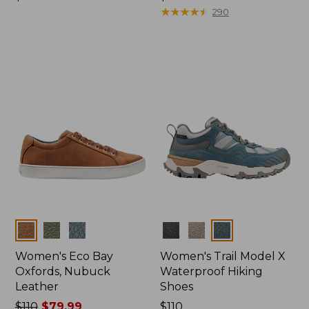
$155
$110
★
★
★
★
★
★
★
★
★
★
290
Colors
Colors
Women's Eco Bay
Women's Trail Model X
Oxfords, Nubuck
Waterproof Hiking
Leather
Shoes
Price
$110
$79.99
Price:
$110