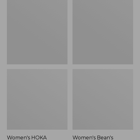
$123.95
HOKA
Bean's
Transport
Comfort
2
Fitness
Shoes
Walking
Shoes,
Waterproof
Women's HOKA
Women's Bean's