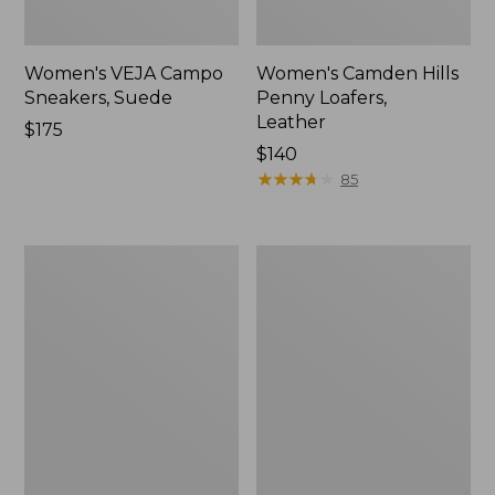
Women's VEJA Campo
Women's Camden Hills
Sneakers, Suede
Penny Loafers,
Leather
Price:
$175
$175
Price:
$140
$140
★
★
★
★
★
★
★
★
★
★
85
Women's
Women's
VEJA
Oboz
Campo
Sawtooth
Sneakers,
X
Leather
B-
DRY
Hikers,
Low