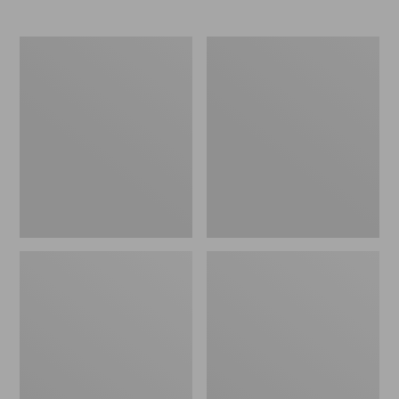
Women's
Women's
NextVenture
Go
Hiking
Anywhere
Shoes,
Clogs,
Waterproof
Suede