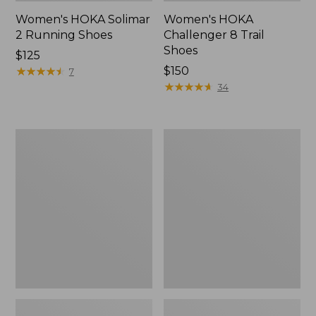
Women's HOKA Solimar
Women's HOKA
2 Running Shoes
Challenger 8 Trail
Shoes
Price:
$125
$125
★
★
★
★
★
★
★
★
★
★
Price:
$150
7
$150
★
★
★
★
★
★
★
★
★
★
34
Women's
Women's
Double
Access
L
Hiking
Sneakers,
Shoes,
Lace
Waterproof
Up