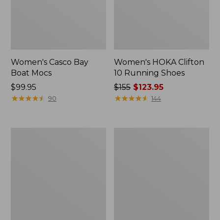
Women's Casco Bay
Women's HOKA Clifton
Boat Mocs
10 Running Shoes
Price:
$99.95
Price
$155
$123.95
$99.95
★
★
★
★
★
★
★
★
★
★
was
★
★
★
★
★
★
★
★
★
★
90
144
from:
$155
now:
Women's
Women's
$123.95
1985
Bean's
Mountain
Comfort
Classic
Fitness
Sneakers
Walking
Shoes,
Waterproof