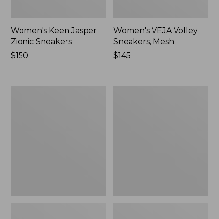
Women's Keen Jasper
Women's VEJA Volley
Zionic Sneakers
Sneakers, Mesh
Price:
$150
Price:
$145
$150
$145
Women's
Women's
Camden
Freeport
Hills
Slides
Clogs