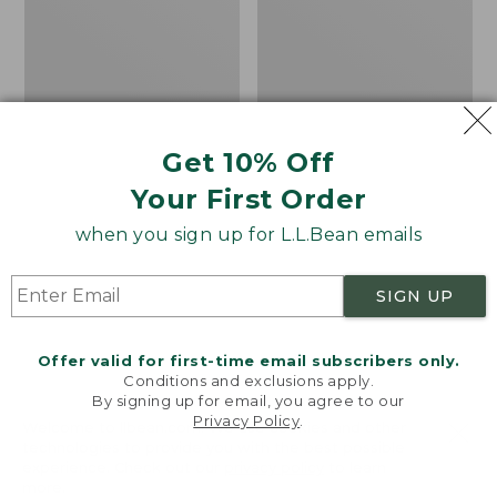
8
Trail
Shoes,
GORE-
TEX
Get 10% Off
Your First Order
when you sign up for L.L.Bean emails
SIGN UP
Offer valid for first-time email subscribers only.
Conditions and exclusions apply.
By signing up for email, you agree to our
Privacy Policy
.
Welcome to llbean.com! We use cookies and other
Adults' Blundstone
Women's HOKA
technologies to provide you with the best possible
experience. Check out our
privacy policy
to learn
Clogs
Challenger 8 Trail
more.
Shoes, GORE-TEX