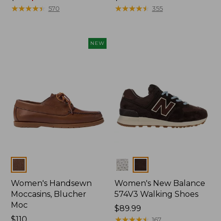
was
★
★
★
★
★
★
★
★
★
★
$110
★
★
★
★
★
★
★
★
★
★
570
355
from:
$110
now:
NEW
$64.99
Colors
Colors
Women's Handsewn
Women's New Balance
Moccasins, Blucher
574V3 Walking Shoes
Moc
Price:
$89.99
Price:
$110
$89.99
★
★
★
★
★
★
★
★
★
★
167