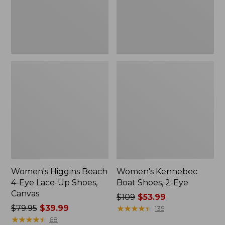
Up
Shoes,
Canvas
Women's Higgins Beach
Women's Kennebec
4-Eye Lace-Up Shoes,
Boat Shoes, 2-Eye
Canvas
Price
$109
$53.99
Price
$79.95
$39.99
was
★
★
★
★
★
★
★
★
★
★
135
was
★
★
★
★
★
★
★
★
★
★
from:
68