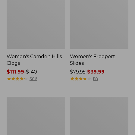
Women's Camden Hills
Women's Freeport
Clogs
Slides
Price
$111.99
-
$140
Price
$79.95
$39.99
range
★
★
★
★
★
★
★
★
★
★
was
★
★
★
★
★
★
★
★
★
★
386
118
from:
from:
$111.99
$79.95
to:
now:
Women's
Women's
$140
$39.99
Trail
New
Model
Balance
X
327
Ventilated
Running
Hiking
Shoes