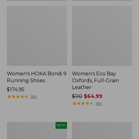
Women's HOKA Bondi 9
Women's Eco Bay
Running Shoes
Oxfords, Full-Grain
Leather
Price:
$174.95
$174.95
★
★
★
★
★
★
★
★
★
★
Price
$110
$64.99
184
was
★
★
★
★
★
★
★
★
★
★
184
from:
$110
now:
Women's
Women's
NEW
$64.99
Eco
Go-
Bay
Anywhere