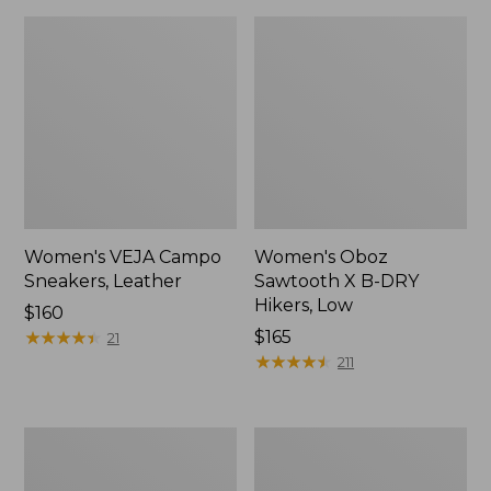
Women's VEJA Campo
Women's Oboz
Sneakers, Leather
Sawtooth X B-DRY
Hikers, Low
Price:
$160
$160
★
★
★
★
★
★
★
★
★
★
Price:
$165
21
$165
★
★
★
★
★
★
★
★
★
★
211
Adults'
Women's
Blundstone
HOKA
Clogs
Challenger