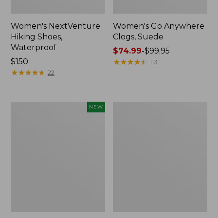
Women's NextVenture
Women's Go Anywhere
Hiking Shoes,
Clogs, Suede
Waterproof
Price
$74.99
-
$99.95
Price:
$150
range
★
★
★
★
★
★
★
★
★
★
113
$150
★
★
★
★
★
★
★
★
★
★
from:
22
$74.99
to:
$99.95
Women's
Adults'
NEW
VEJA
New
Volley
Balance
Sneakers,
530
Canvas,
Running
New
Shoes