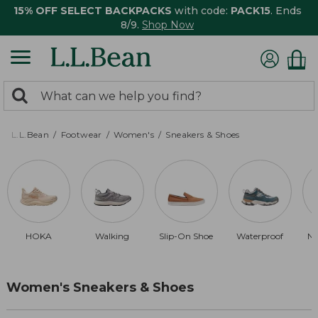
15% OFF SELECT BACKPACKS
with code:
PACK15
. Ends
8/9.
Shop Now
0
Search:
search
items
returned.
L.L.Bean
Footwear
Women's
Sneakers & Shoes
HOKA
Walking
Slip-On Shoe
Waterproof
Ne
Women's Sneakers & Shoes