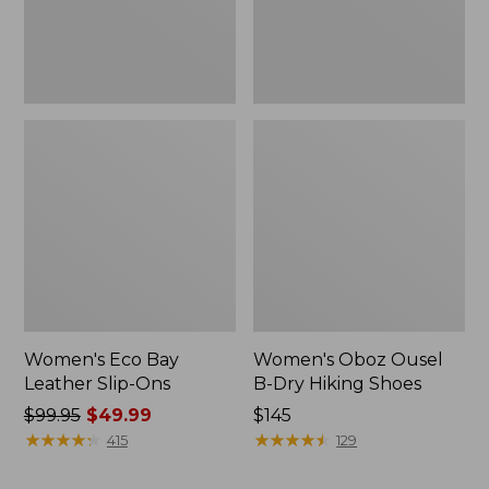
Women's Eco Bay
Women's Oboz Ousel
Leather Slip-Ons
B-Dry Hiking Shoes
Price
$99.95
$49.99
Price:
$145
was
★
★
★
★
★
★
★
★
★
★
$145
★
★
★
★
★
★
★
★
★
★
415
129
from:
$99.95