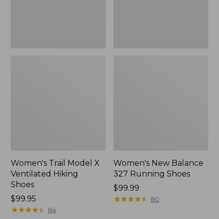
Shoes
Women's Trail Model X
Women's New Balance
Ventilated Hiking
327 Running Shoes
Shoes
Price:
$99.99
Price:
$99.95
$99.99
★
★
★
★
★
★
★
★
★
★
80
$99.95
★
★
★
★
★
★
★
★
★
★
84