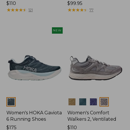
Price:
$110
Price:
$99.95
$110
★
★
★
★
★
★
★
★
★
★
$99.95
★
★
★
★
★
★
★
★
★
★
121
77
NEW
Colors
Colors
Women's HOKA Gaviota
Women's Comfort
6 Running Shoes
Walkers 2, Ventilated
Price:
$175
Price:
$110