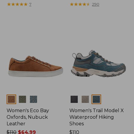
$175
★
★
★
★
★
★
★
★
★
★
$110
★
★
★
★
★
★
★
★
★
★
7
290
Colors
Colors
Women's Eco Bay
Women's Trail Model X
Oxfords, Nubuck
Waterproof Hiking
Leather
Shoes
Price
$110
$64.99
Price:
$110