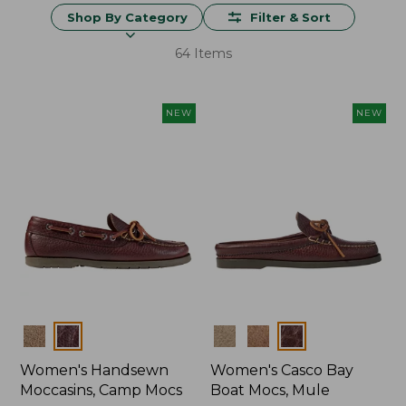
Shop By Category
Filter & Sort
64 Items
NEW
NEW
Colors
Colors
Women's Handsewn
Women's Casco Bay
Moccasins, Camp Mocs
Boat Mocs, Mule