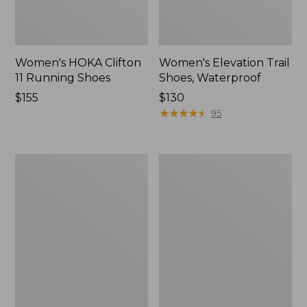
Women's HOKA Clifton
Women's Elevation Trail
11 Running Shoes
Shoes, Waterproof
Price:
$155
Price:
$130
$155
$130
★
★
★
★
★
★
★
★
★
★
95
Women's
Women's
HOKA
Eco
Bondi
Bay
9
Oxfords,
Running
Full-
Shoes
Grain
Leather