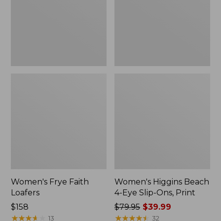
Slip-
Ons,
Print
Women's Frye Faith
Women's Higgins Beach
Loafers
4-Eye Slip-Ons, Print
$158
Price
$79.95
$39.99
★
★
★
★
★
★
★
★
★
★
was
★
★
★
★
★
★
★
★
★
★
13
32