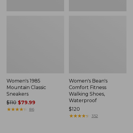
Women's 1985
Women's Bean's
Mountain Classic
Comfort Fitness
Sneakers
Walking Shoes,
Waterproof
Price
$110
$79.99
was
★
★
★
★
★
★
★
★
★
★
Price:
$120
86
from:
$120
★
★
★
★
★
★
★
★
★
★
352
$110
now: