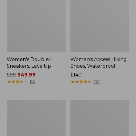
Women's Double L
Women's Access Hiking
Sneakers, Lace Up
Shoes, Waterproof
Price
$99
$49.99
Price:
$140
was
★
★
★
★
★
★
★
★
★
★
$140
★
★
★
★
★
★
★
★
★
★
118
193
from:
$99
now:
Women's
Women's
$49.99
Higgins
Kennebec
Beach
Boat
4-
Shoes,
Eye
2-
Lace-
Eye