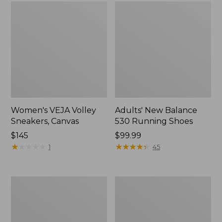
Women's VEJA Volley
Adults' New Balance
Sneakers, Canvas
530 Running Shoes
Price:
$145
Price:
$99.99
$145
★
★
★
★
★
★
★
★
★
★
$99.99
★
★
★
★
★
★
★
★
★
★
1
45
Women's
Women's
Frye
Higgins
Faith
Beach
Loafers
4-
Eye