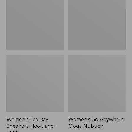
Sneakers,
Clogs,
Hook-
Nubuck
and-
Loop,
New
Women's Eco Bay
Women's Go-Anywhere
Sneakers, Hook-and-
Clogs, Nubuck