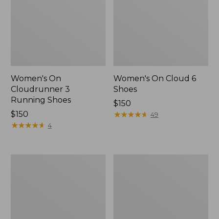
Women's On
Women's On Cloud 6
Cloudrunner 3
Shoes
Running Shoes
Price:
$150
Price:
$150
$150
★
★
★
★
★
★
★
★
★
★
49
$150
★
★
★
★
★
★
★
★
★
★
4
Women's
Women's
Eco
Oboz
Bay
Ousel
Leather
B-
Slip-
Dry
Ons
Hiking
Shoes