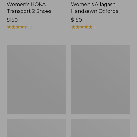
Women's HOKA
Women's Allagash
Transport 2 Shoes
Handsewn Oxfords
Price:
$150
Price:
$150
$150
★
★
★
★
★
★
★
★
★
★
$150
★
★
★
★
★
★
★
★
★
★
9
1
Women's
Women's
On
On
Cloudrunner
Cloud
3
6
Running
Shoes
Shoes