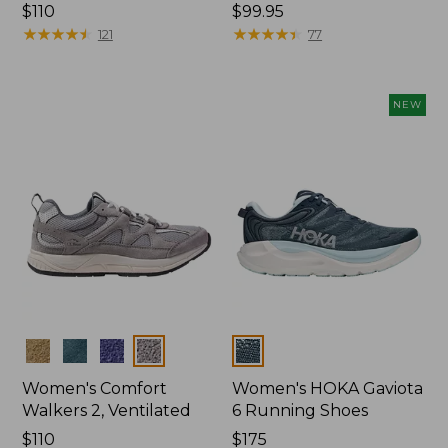
Price:
$110
Price:
$99.95
$110
★
★
★
★
★
★
★
★
★
★
$99.95
★
★
★
★
★
★
★
★
★
★
121
77
NEW
Colors
Colors
Women's Comfort
Women's HOKA Gaviota
Walkers 2, Ventilated
6 Running Shoes
Price:
$110
Price:
$175