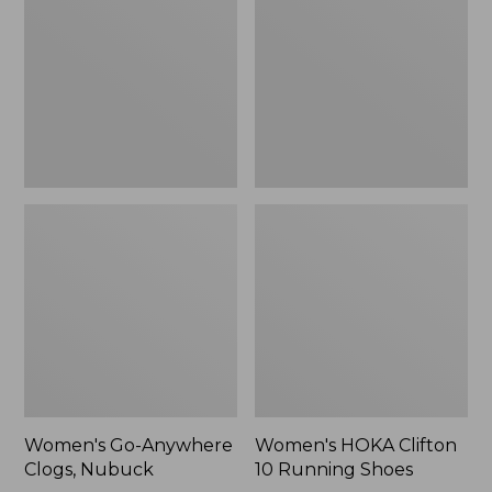
Clogs,
10
Nubuck
Running
Shoes
Women's Go-Anywhere
Women's HOKA Clifton
Clogs, Nubuck
10 Running Shoes