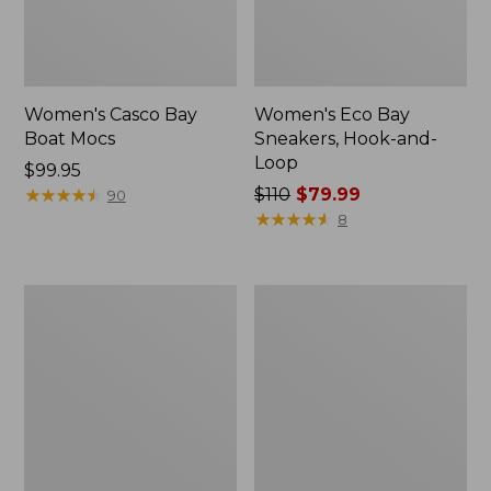
Women's Casco Bay
Women's Eco Bay
Boat Mocs
Sneakers, Hook-and-
Loop
Price:
$99.95
$99.95
★
★
★
★
★
★
★
★
★
★
Price
$110
$79.99
90
was
★
★
★
★
★
★
★
★
★
★
8
from:
$110
now:
Women's
Women's
$79.99
1985
Bean's
Mountain
Comfort
Classic
Fitness
Sneakers
Walking
Shoes,
Waterproof