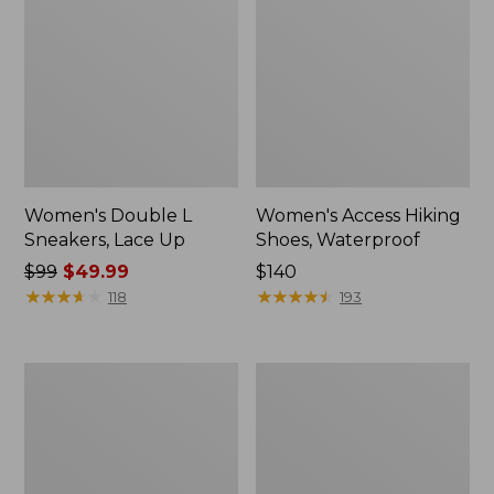
Women's Double L
Women's Access Hiking
Sneakers, Lace Up
Shoes, Waterproof
Price
$99
$49.99
Price:
$140
was
★
★
★
★
★
★
★
★
★
★
$140
★
★
★
★
★
★
★
★
★
★
118
193
from:
$99
now:
Women's
Women's
$49.99
Higgins
Kennebec
Beach
Boat
4-
Shoes,
Eye
2-
Lace-
Eye