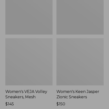
Mesh,
Sneakers,
New
New
Women's VEJA Volley
Women's Keen Jasper
Sneakers, Mesh
Zionic Sneakers
Price:
$145
Price:
$150