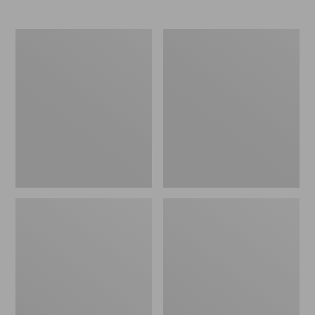
$145
$150
Women's
Women's
NextVenture
Go
Hiking
Anywhere
Shoes,
Clogs,
Waterproof
Suede