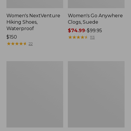
Women's NextVenture
Women's Go Anywhere
Hiking Shoes,
Clogs, Suede
Waterproof
Price
$74.99
-
$99.95
Price:
$150
range
★
★
★
★
★
★
★
★
★
★
113
$150
★
★
★
★
★
★
★
★
★
★
from:
22
$74.99
to:
$99.95
Adults'
Women's
New
Frye
Balance
Faith
530
Loafers
Running
Shoes