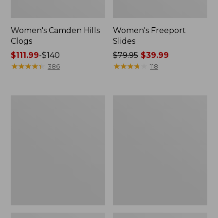
Women's Camden Hills
Women's Freeport
Clogs
Slides
Price
$111.99
-
$140
Price
$79.95
$39.99
range
★
★
★
★
★
★
★
★
★
★
was
★
★
★
★
★
★
★
★
★
★
386
118
from:
from:
$111.99
$79.95
to:
now:
Women's
Women's
$140
$39.99
Trail
New
Model
Balance
X
327
Ventilated
Running
Hiking
Shoes
Shoes