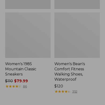
Women's 1985
Women's Bean's
Mountain Classic
Comfort Fitness
Sneakers
Walking Shoes,
Waterproof
Price
$110
$79.99
was
★
★
★
★
★
★
★
★
★
★
Price:
$120
86
from:
$120
★
★
★
★
★
★
★
★
★
★
352
$110
now: