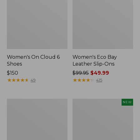
Women's On Cloud 6
Women's Eco Bay
Shoes
Leather Slip-Ons
Price:
$150
Price
$99.95
$49.99
$150
★
★
★
★
★
★
★
★
★
★
was
★
★
★
★
★
★
★
★
★
★
49
415
from:
$99.95
now:
Women's
Women's
NEW
$49.99
Oboz
Allagash
Ousel
Handsewn
B-
Oxfords,
Dry
New
Hiking
Shoes