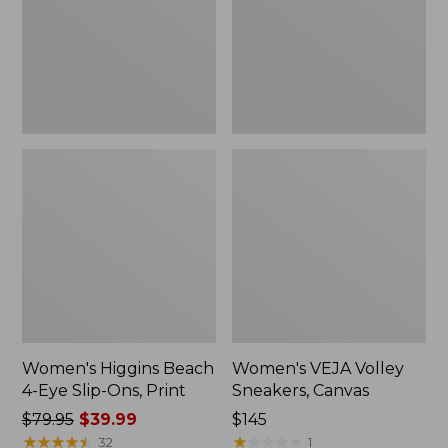
Slip-
New
Ons,
Print
Women's Higgins Beach
Women's VEJA Volley
4-Eye Slip-Ons, Print
Sneakers, Canvas
Price
$79.95
$39.99
Price:
$145
was
★
★
★
★
★
★
★
★
★
★
$145
★
★
★
★
★
★
★
★
★
★
32
1