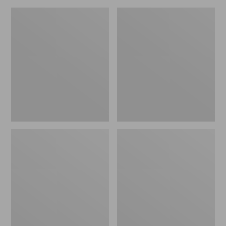
Women's
Women's
HOKA
HOKA
Challenger
Solimar
8
2
Trail
Running
Shoes
Shoes