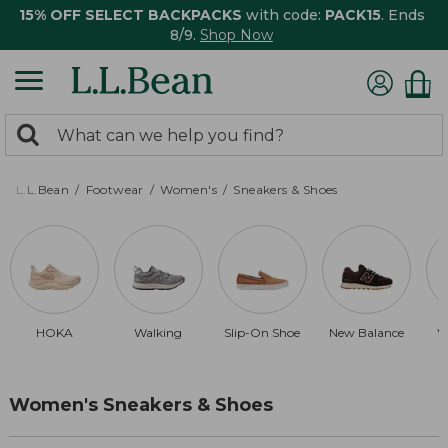
15% OFF SELECT BACKPACKS
with code:
PACK15
. Ends
8/9.
Shop Now
0
Search:
search
items
returned.
L.L.Bean
Footwear
Women's
Sneakers & Shoes
HOKA
Walking
Slip-On Shoe
New Balance
W
Women's Sneakers & Shoes