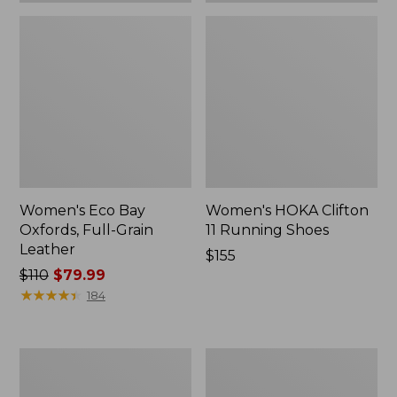
Women's Eco Bay
Women's HOKA Clifton
Oxfords, Full-Grain
11 Running Shoes
Leather
Price:
$155
Price
$110
$79.99
$155
was
★
★
★
★
★
★
★
★
★
★
184
from:
$110
now:
Women's
Women's
$79.99
Go-
HOKA
Anywhere
Clifton