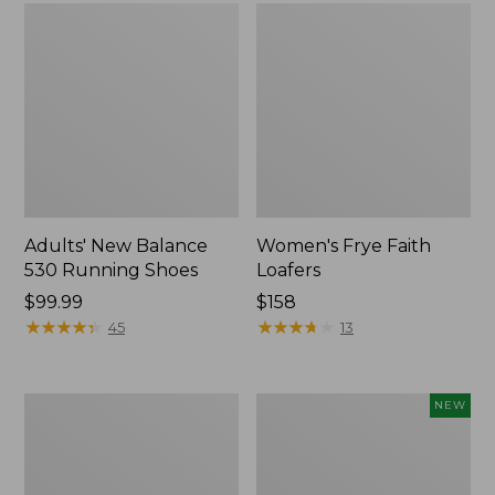
Adults' New Balance
Women's Frye Faith
530 Running Shoes
Loafers
Price:
$99.99
$158
$99.99
★
★
★
★
★
★
★
★
★
★
★
★
★
★
★
★
★
★
★
★
45
13
Women's
Women's
NEW
Higgins
VEJA
Beach
Volley
4-
Sneakers,
Eye
Canvas,