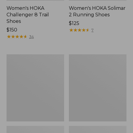
Women's HOKA
Women's HOKA Solimar
Challenger 8 Trail
2 Running Shoes
Shoes
Price:
$125
Price:
$150
$125
★
★
★
★
★
★
★
★
★
★
7
$150
★
★
★
★
★
★
★
★
★
★
34
Women's
Women's
Double
Access
L
Hiking
Sneakers,
Shoes,
Lace
Waterproof
Up