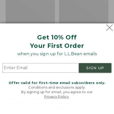
8
Trail
Shoes,
GORE-
TEX
Get 10% Off
Your First Order
when you sign up for L.L.Bean emails
SIGN UP
Offer valid for first-time email subscribers only.
Conditions and exclusions apply.
By signing up for email, you agree to our
Privacy Policy
.
Welcome to llbean.com! We use cookies and other
Adults' Blundstone
Women's HOKA
technologies to provide you with the best possible
experience. Check out our
privacy policy
to learn
Clogs
Challenger 8 Trail
more.
Shoes, GORE-TEX