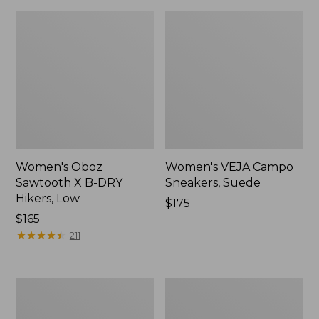
Women's Oboz
Women's VEJA Campo
Sawtooth X B-DRY
Sneakers, Suede
Hikers, Low
Price:
$175
Price:
$165
$175
$165
★
★
★
★
★
★
★
★
★
★
211
Adults'
Women's
Blundstone
HOKA
Clogs
Challenger