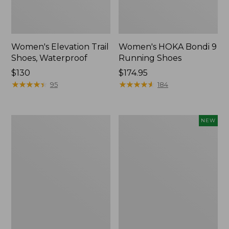
Women's Elevation Trail
Women's HOKA Bondi 9
Shoes, Waterproof
Running Shoes
Price:
$130
Price:
$174.95
$130
★
★
★
★
★
★
★
★
★
★
$174.95
★
★
★
★
★
★
★
★
★
★
95
184
Women's
Women's
NEW
Eco
HOKA
Bay
Clifton
Oxfords,
11
Full-
Running
Grain
Shoes,
Leather
New