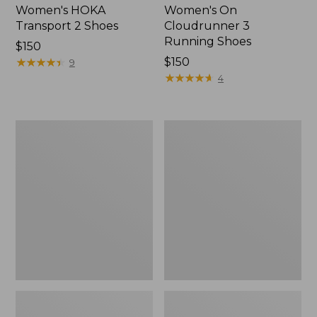
Women's HOKA
Women's On
Transport 2 Shoes
Cloudrunner 3
Running Shoes
Price:
$150
$150
★
★
★
★
★
★
★
★
★
★
Price:
$150
9
$150
★
★
★
★
★
★
★
★
★
★
4
Women's
Women's
On
Eco
Cloud
Bay
6
Leather
Shoes
Slip-
Ons