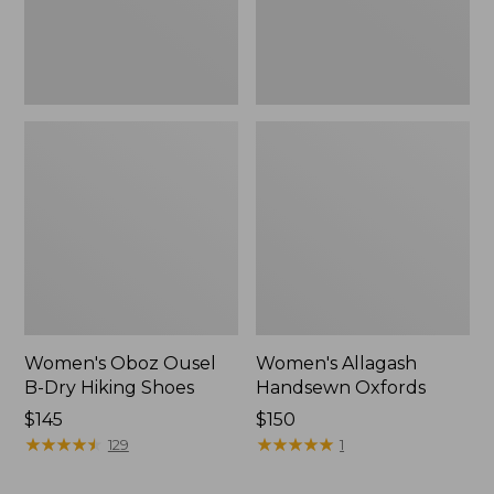
Women's Oboz Ousel
Women's Allagash
B-Dry Hiking Shoes
Handsewn Oxfords
Price:
$145
Price:
$150
$145
★
★
★
★
★
★
★
★
★
★
$150
★
★
★
★
★
★
★
★
★
★
129
1