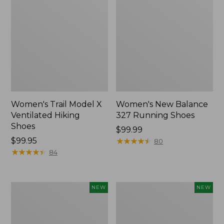
Women's Trail Model X
Women's New Balance
Ventilated Hiking
327 Running Shoes
Shoes
Price:
$99.99
Price:
$99.95
$99.99
★
★
★
★
★
★
★
★
★
★
80
$99.95
★
★
★
★
★
★
★
★
★
★
84
Women's
Women's
NEW
NEW
VEJA
Keen
Volley
Jasper
Sneakers,
Zionic