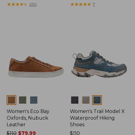
$110
★
★
★
★
★
★
★
★
★
★
$175
★
★
★
★
★
★
★
★
★
★
290
7
Colors
Colors
Women's Eco Bay
Women's Trail Model X
Oxfords, Nubuck
Waterproof Hiking
Leather
Shoes
Price
$110
$79.99
Price:
$110