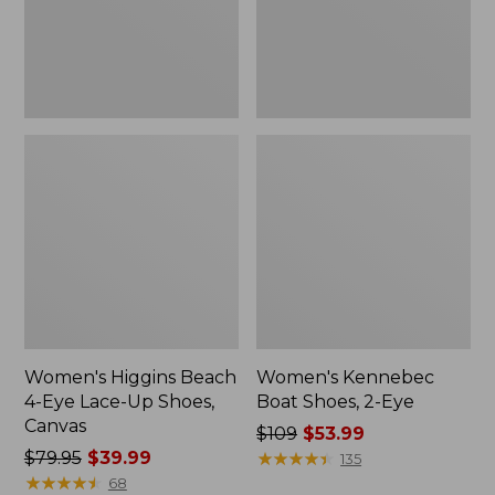
Up
Shoes,
Canvas
Women's Higgins Beach
Women's Kennebec
4-Eye Lace-Up Shoes,
Boat Shoes, 2-Eye
Canvas
Price
$109
$53.99
Price
$79.95
$39.99
was
★
★
★
★
★
★
★
★
★
★
135
was
★
★
★
★
★
★
★
★
★
★
from:
68