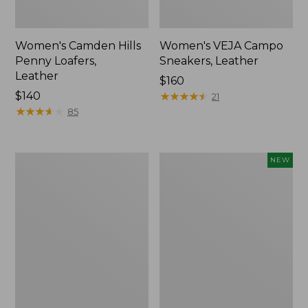
Women's Camden Hills
Women's VEJA Campo
Penny Loafers,
Sneakers, Leather
Leather
Price:
$160
Price:
$140
$160
★
★
★
★
★
★
★
★
★
★
21
$140
★
★
★
★
★
★
★
★
★
★
85
Women's
Women's
NEW
Oboz
VEJA
Sawtooth
Campo
X
Sneakers,
B-
Suede,
DRY
New
Hikers,
Low