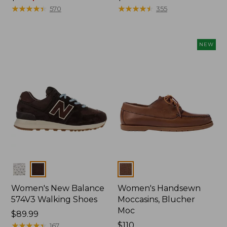
was
★
★
★
★
★
★
★
★
★
★
$110
★
★
★
★
★
★
★
★
★
★
570
355
from:
$110
now:
NEW
$79.99
Colors
Colors
Women's New Balance
Women's Handsewn
574V3 Walking Shoes
Moccasins, Blucher
Moc
Price:
$89.99
$89.99
★
★
★
★
★
★
★
★
★
★
Price:
$110
167