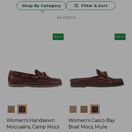
Shop By Category
Filter & Sort
64 Items
NEW
NEW
Colors
Colors
Women's Handsewn
Women's Casco Bay
Moccasins, Camp Mocs
Boat Mocs, Mule