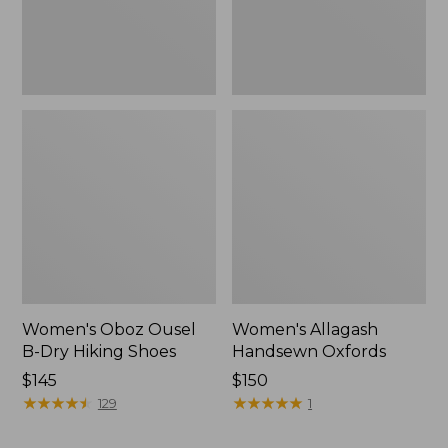
Women's Oboz Ousel
Women's Allagash
B-Dry Hiking Shoes
Handsewn Oxfords
Price:
$145
Price:
$150
$145
★
★
★
★
★
★
★
★
★
★
$150
★
★
★
★
★
★
★
★
★
★
129
1