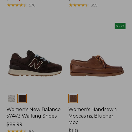
was
★
★
★
★
★
★
★
★
★
★
$110
★
★
★
★
★
★
★
★
★
★
570
355
from:
$110
now:
NEW
$79.99
Colors
Colors
Women's New Balance
Women's Handsewn
574V3 Walking Shoes
Moccasins, Blucher
Moc
Price:
$89.99
$89.99
★
★
★
★
★
★
★
★
★
★
Price:
$110
167