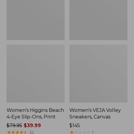
Slip-
New
Ons,
Print
Women's Higgins Beach
Women's VEJA Volley
4-Eye Slip-Ons, Print
Sneakers, Canvas
Price
$79.95
$39.99
Price:
$145
was
★
★
★
★
★
★
★
★
★
★
$145
★
★
★
★
★
★
★
★
★
★
32
1