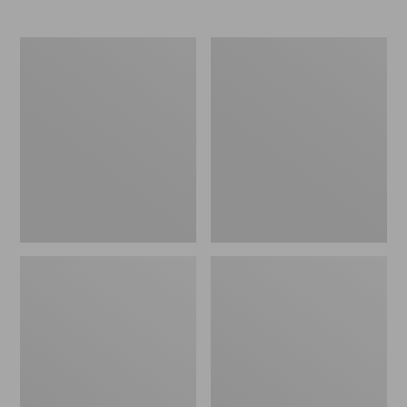
$145
$150
Women's
Women's
NextVenture
Go
Hiking
Anywhere
Shoes,
Clogs,
Waterproof
Suede