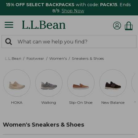
15% OFF SELECT BACKPACKS
with code:
PACK15
. Ends
8/9.
Shop Now
0
Search:
search
items
returned.
L.L.Bean
Footwear
Women's
Sneakers & Shoes
HOKA
Walking
Slip-On Shoe
New Balance
W
Women's Sneakers & Shoes