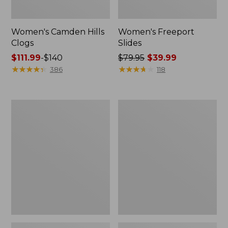
Women's Camden Hills
Women's Freeport
Clogs
Slides
Price
$111.99
-
$140
Price
$79.95
$39.99
range
★
★
★
★
★
★
★
★
★
★
was
★
★
★
★
★
★
★
★
★
★
386
118
from:
from:
$111.99
$79.95
to:
now:
Women's
Women's
$140
$39.99
Trail
New
Model
Balance
X
327
Ventilated
Running
Hiking
Shoes
Shoes