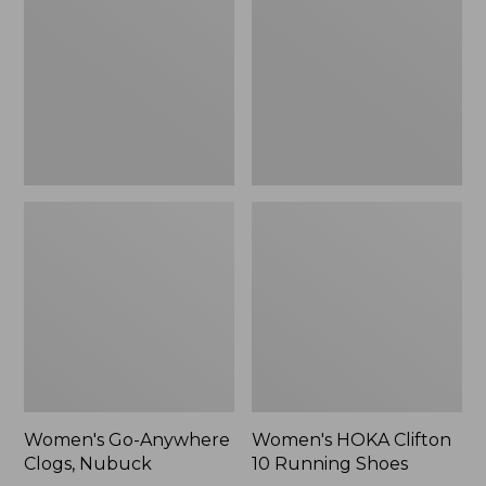
Clogs,
10
Nubuck
Running
Shoes
Women's Go-Anywhere
Women's HOKA Clifton
Clogs, Nubuck
10 Running Shoes