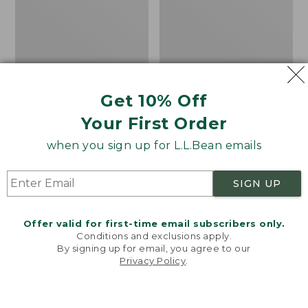
8
Trail
Shoes,
GORE-
TEX
Get 10% Off
Your First Order
when you sign up for L.L.Bean emails
SIGN UP
Offer valid for first-time email subscribers only.
Conditions and exclusions apply.
By signing up for email, you agree to our
Privacy Policy
.
Welcome to llbean.com! We use cookies and other
Adults' Blundstone
Women's HOKA
technologies to provide you with the best possible
experience. Check out our
privacy policy
to learn
Clogs
Challenger 8 Trail
more.
Shoes, GORE-TEX