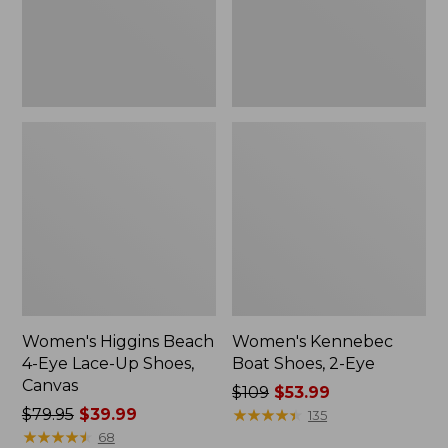
Up
Shoes,
Canvas
Women's Higgins Beach
Women's Kennebec
4-Eye Lace-Up Shoes,
Boat Shoes, 2-Eye
Canvas
Price
$109
$53.99
Price
$79.95
$39.99
was
★
★
★
★
★
★
★
★
★
★
135
was
★
★
★
★
★
★
★
★
★
★
from:
68