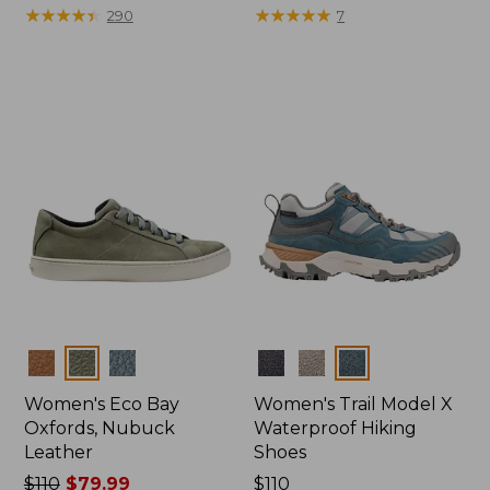
$110
★
★
★
★
★
★
★
★
★
★
$175
★
★
★
★
★
★
★
★
★
★
290
7
Colors
Colors
Women's Eco Bay
Women's Trail Model X
Oxfords, Nubuck
Waterproof Hiking
Leather
Shoes
Price
$110
$79.99
Price:
$110