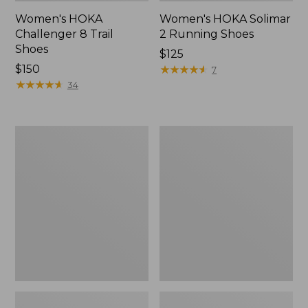
Women's HOKA
Women's HOKA Solimar
Challenger 8 Trail
2 Running Shoes
Shoes
Price:
$125
Price:
$150
$125
★
★
★
★
★
★
★
★
★
★
7
$150
★
★
★
★
★
★
★
★
★
★
34
Women's
Women's
Double
Access
L
Hiking
Sneakers,
Shoes,
Lace
Waterproof
Up