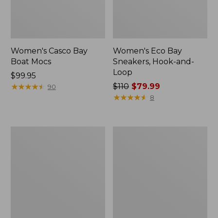
Women's Casco Bay
Women's Eco Bay
Boat Mocs
Sneakers, Hook-and-
Loop
Price:
$99.95
$99.95
★
★
★
★
★
★
★
★
★
★
Price
$110
$79.99
90
was
★
★
★
★
★
★
★
★
★
★
8
from:
$110
now:
Women's
Women's
$79.99
1985
Bean's
Mountain
Comfort
Classic
Fitness
Sneakers
Walking
Shoes,
Waterproof