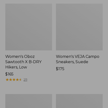
Women's Oboz
Women's VEJA Campo
Sawtooth X B-DRY
Sneakers, Suede
Hikers, Low
Price:
$175
Price:
$165
$175
$165
★
★
★
★
★
★
★
★
★
★
211
Adults'
Women's
Blundstone
HOKA
Clogs
Challenger