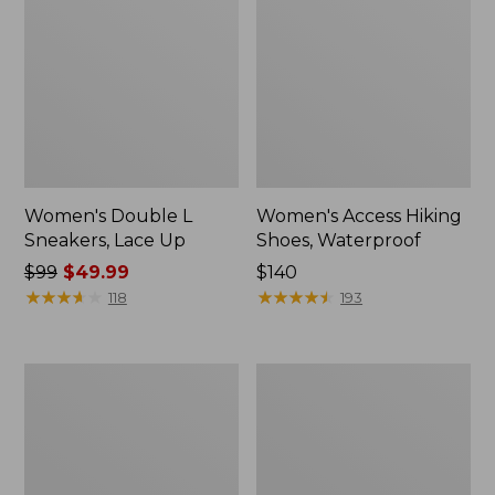
Women's Double L
Women's Access Hiking
Sneakers, Lace Up
Shoes, Waterproof
Price
$99
$49.99
Price:
$140
was
★
★
★
★
★
★
★
★
★
★
$140
★
★
★
★
★
★
★
★
★
★
118
193
from:
$99
now:
Women's
Women's
$49.99
Higgins
Kennebec
Beach
Boat
4-
Shoes,
Eye
2-
Lace-
Eye