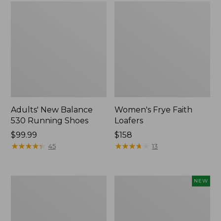
Adults' New Balance
Women's Frye Faith
530 Running Shoes
Loafers
Price:
$99.99
$158
$99.99
★
★
★
★
★
★
★
★
★
★
★
★
★
★
★
★
★
★
★
★
45
13
Women's
Women's
NEW
Higgins
VEJA
Beach
Volley
4-
Sneakers,
Eye
Canvas,