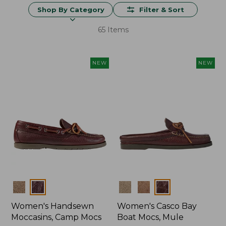
Shop By Category
Filter & Sort
65 Items
NEW
NEW
Colors
Colors
Women's Handsewn
Women's Casco Bay
Moccasins, Camp Mocs
Boat Mocs, Mule