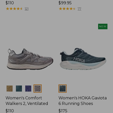
Price:
$110
Price:
$99.95
$110
★
★
★
★
★
★
★
★
★
★
$99.95
★
★
★
★
★
★
★
★
★
★
121
77
NEW
Colors
Colors
Women's Comfort
Women's HOKA Gaviota
Walkers 2, Ventilated
6 Running Shoes
Price:
$110
Price:
$175