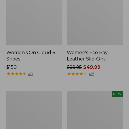
Women's On Cloud 6
Women's Eco Bay
Shoes
Leather Slip-Ons
Price:
$150
Price
$99.95
$49.99
$150
★
★
★
★
★
★
★
★
★
★
was
★
★
★
★
★
★
★
★
★
★
49
415
from:
$99.95
now:
Women's
Women's
NEW
$49.99
Oboz
Allagash
Ousel
Handsewn
B-
Oxfords,
Dry
New
Hiking
Shoes