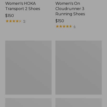
Women's HOKA
Women's On
Transport 2 Shoes
Cloudrunner 3
Running Shoes
Price:
$150
$150
★
★
★
★
★
★
★
★
★
★
Price:
$150
9
$150
★
★
★
★
★
★
★
★
★
★
4
Women's
Women's
On
Eco
Cloud
Bay
6
Leather
Shoes
Slip-
Ons