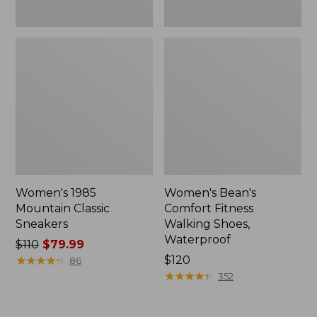
Women's 1985
Women's Bean's
Mountain Classic
Comfort Fitness
Sneakers
Walking Shoes,
Waterproof
Price
$110
$79.99
was
★
★
★
★
★
★
★
★
★
★
Price:
$120
86
from:
$120
★
★
★
★
★
★
★
★
★
★
352
$110
now: