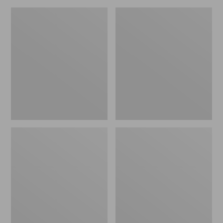
Women's
Women's
HOKA
HOKA
Challenger
Solimar
8
2
Trail
Running
Shoes
Shoes