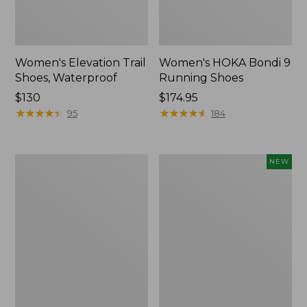
Women's Elevation Trail
Women's HOKA Bondi 9
Shoes, Waterproof
Running Shoes
Price:
$130
Price:
$174.95
$130
★
★
★
★
★
★
★
★
★
★
$174.95
★
★
★
★
★
★
★
★
★
★
95
184
Women's
Women's
NEW
Eco
HOKA
Bay
Clifton
Oxfords,
11
Full-
Running
Grain
Shoes,
Leather
New