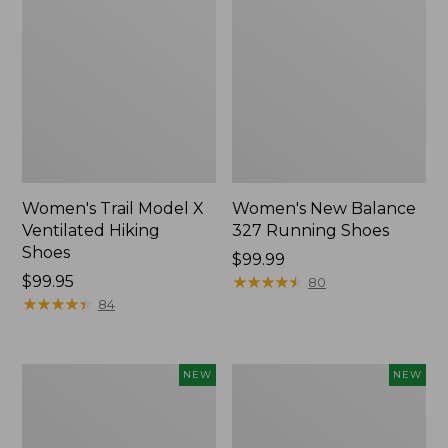
Women's Trail Model X
Women's New Balance
Ventilated Hiking
327 Running Shoes
Shoes
Price:
$99.99
Price:
$99.95
$99.99
★
★
★
★
★
★
★
★
★
★
80
$99.95
★
★
★
★
★
★
★
★
★
★
84
Women's
Women's
NEW
NEW
VEJA
Keen
Volley
Jasper
Sneakers,
Zionic