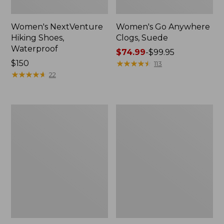
Women's NextVenture
Women's Go Anywhere
Hiking Shoes,
Clogs, Suede
Waterproof
Price
$74.99
-
$99.95
Price:
$150
range
★
★
★
★
★
★
★
★
★
★
113
$150
★
★
★
★
★
★
★
★
★
★
from:
22
$74.99
to:
$99.95
Adults'
Women's
New
Frye
Balance
Faith
530
Loafers
Running
Shoes