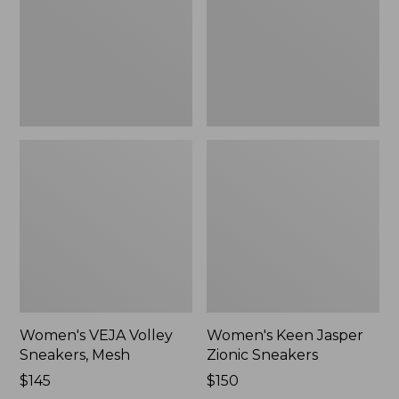
Mesh,
Sneakers,
New
New
Women's VEJA Volley
Women's Keen Jasper
Sneakers, Mesh
Zionic Sneakers
Price:
$145
Price:
$150