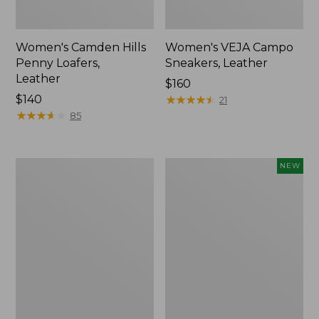
Women's Camden Hills
Women's VEJA Campo
Penny Loafers,
Sneakers, Leather
Leather
Price:
$160
Price:
$140
$160
★
★
★
★
★
★
★
★
★
★
21
$140
★
★
★
★
★
★
★
★
★
★
85
Women's
Women's
NEW
Oboz
VEJA
Sawtooth
Campo
X
Sneakers,
B-
Suede,
DRY
New
Hikers,
Low