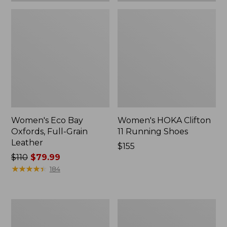
Women's Eco Bay
Women's HOKA Clifton
Oxfords, Full-Grain
11 Running Shoes
Leather
Price:
$155
Price
$110
$79.99
$155
was
★
★
★
★
★
★
★
★
★
★
184
from:
$110
now:
Women's
Women's
$79.99
Go-
HOKA
Anywhere
Clifton