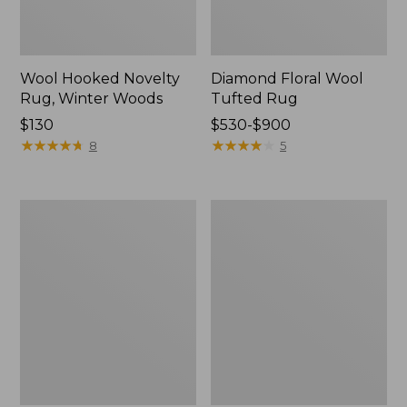
Wool Hooked Novelty
Diamond Floral Wool
Rug, Winter Woods
Tufted Rug
Price:
$130
Price
$530-$900
$130
★
★
★
★
★
★
★
★
★
★
range
★
★
★
★
★
★
★
★
★
★
8
5
from:
$530
to:
Wool
Single
$900
Hearth
Border
Rug,
Terracotta
Crescent,
Wool
Leaf
Tufted
Runner