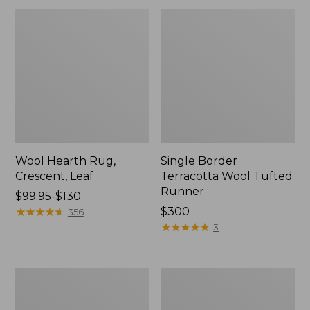
Wool Hearth Rug,
Single Border
Crescent, Leaf
Terracotta Wool Tufted
Runner
Price
$99.95-$130
range
★
★
★
★
★
★
★
★
★
★
Price:
$300
356
from:
$300
★
★
★
★
★
★
★
★
★
★
3
$99.95
to:
$130
Double
Woodland
Border
Wool
Wool
Hooked