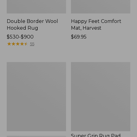
Double Border Wool
Happy Feet Comfort
Hooked Rug
Mat, Harvest
Price
$530-$900
Price:
$69.95
range
★
★
★
★
★
★
★
★
★
★
$69.95
55
from:
$530
to:
All-
Super
$900
Weather
Grip
Braided
Rug
Runner,
Pad
Concentric
Pattern
Oval
Super Grip Rug Pad