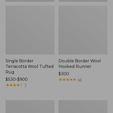
Single Border
Double Border Wool
Terracotta Wool Tufted
Hooked Runner
Rug
Price:
$300
Price
$530-$900
$300
★
★
★
★
★
★
★
★
★
★
45
range
★
★
★
★
★
★
★
★
★
★
7
from:
$530
to:
Leafy
Happy
$900
Floral
Feet
Wool
Comfort