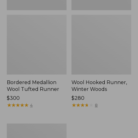
Bordered Medallion
Wool Hooked Runner,
Wool Tufted Runner
Winter Woods
Price:
$300
Price:
$280
$300
★
★
★
★
★
★
★
★
★
★
$280
★
★
★
★
★
★
★
★
★
★
4
8
Double
Sheepskin