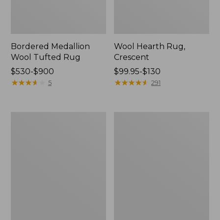
Bordered Medallion
Wool Hearth Rug,
Wool Tufted Rug
Crescent
Price
$530-$900
Price
$99.95-$130
range
★
★
★
★
★
★
★
★
★
★
range
★
★
★
★
★
★
★
★
★
★
5
291
from:
from:
$530
$99.95
to:
to:
Single
Double
$900
$130
Border
Border
Terracotta
Wool
Wool
Hooked
Tufted
Runner
Rug