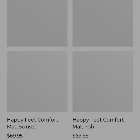
Sunset
Fish
Happy Feet Comfort
Happy Feet Comfort
Mat, Sunset
Mat, Fish
Price:
$69.95
Price:
$69.95