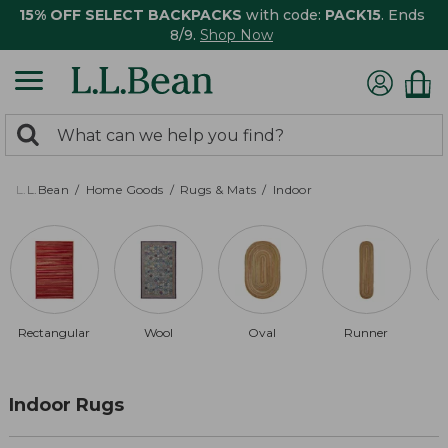
15% OFF SELECT BACKPACKS
with code:
PACK15
. Ends
8/9.
Shop Now
0
Search:
search
items
returned.
L.L.Bean
Home Goods
Rugs & Mats
Indoor
Rectangular
Wool
Oval
Runner
Indoor Rugs