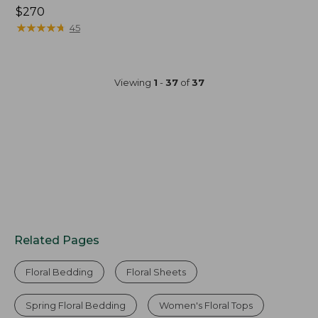
Price:
$270
$270
★
★
★
★
★
★
★
★
★
★
45
Viewing
1
-
37
of
37
Related Pages
Floral Bedding
Floral Sheets
Spring Floral Bedding
Women's Floral Tops