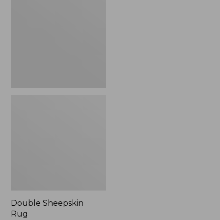
Rug
Double Sheepskin
Rug