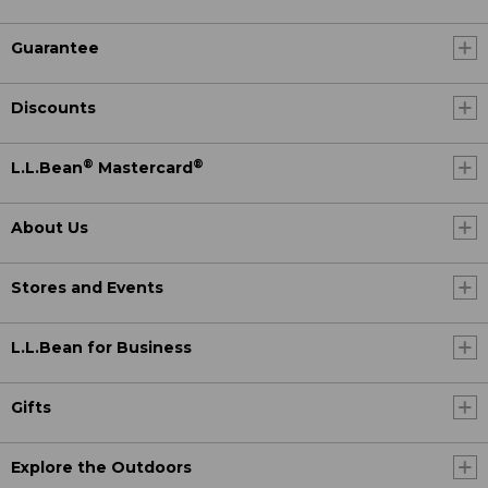
Guarantee
Discounts
®
®
L.L.Bean
Mastercard
About Us
Stores and Events
L.L.Bean for Business
Gifts
Explore the Outdoors