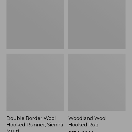
Hooked
Rug
Runner,
Sienna
Multi
Double Border Wool
Woodland Wool
Hooked Runner, Sienna
Hooked Rug
Multi