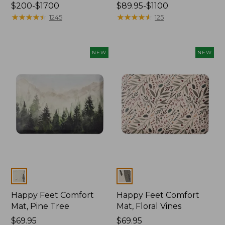
Price
$200-$1700
Price
$89.95-$1100
range
★
★
★
★
★
★
★
★
★
★
range
★
★
★
★
★
★
★
★
★
★
1245
125
from:
from:
$200
$89.95
to:
to:
NEW
NEW
$1700
$1100
Colors
Colors
Happy Feet Comfort
Happy Feet Comfort
Mat, Pine Tree
Mat, Floral Vines
Price:
$69.95
Price:
$69.95