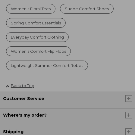
Women's Floral Tees
Suede Comfort Shoes
Spring Comfort Essentials
Everyday Comfort Clothing
Women's Comfort Flip Flops
Lightweight Summer Comfort Robes
Back to Top
Customer Service
Where's my order?
Shipping