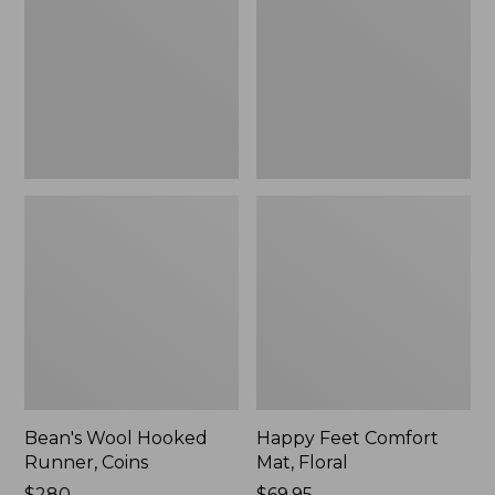
Runner,
Mat,
Coins
Floral
Bean's Wool Hooked
Happy Feet Comfort
Runner, Coins
Mat, Floral
Price:
$280
Price:
$69.95