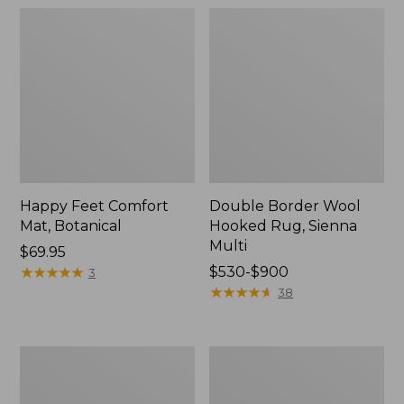
Happy Feet Comfort
Double Border Wool
Mat, Botanical
Hooked Rug, Sienna
Multi
Price:
$69.95
$69.95
★
★
★
★
★
★
★
★
★
★
Price
$530-$900
3
range
★
★
★
★
★
★
★
★
★
★
38
from:
$530
to:
Bean's
Happy
$900
Wool
Feet
Hooked
Comfort