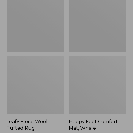
Tufted
Mat,
Rug
Whale
Leafy Floral Wool
Happy Feet Comfort
Tufted Rug
Mat, Whale