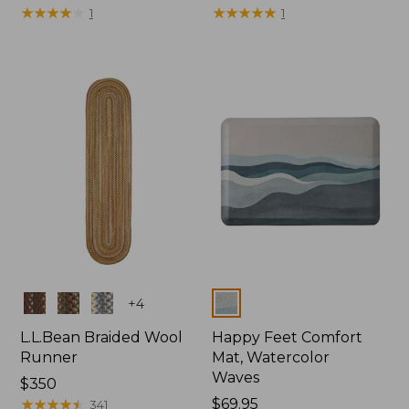
$69.95
★
★
★
★
★
★
★
★
★
★
$69.95
★
★
★
★
★
★
★
★
★
★
1
1
Colors
Colors
+
4
L.L.Bean Braided Wool
Happy Feet Comfort
Runner
Mat, Watercolor
Waves
Price:
$350
$350
★
★
★
★
★
★
★
★
★
★
Price:
$69.95
341