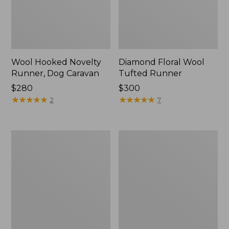
Wool Hooked Novelty
Diamond Floral Wool
Runner, Dog Caravan
Tufted Runner
Price:
$280
Price:
$300
$280
★
★
★
★
★
★
★
★
★
★
$300
★
★
★
★
★
★
★
★
★
★
2
7
Bordered
Wool
Medallion
Hooked
Wool
Runner,
Tufted
Winter
Runner
Woods