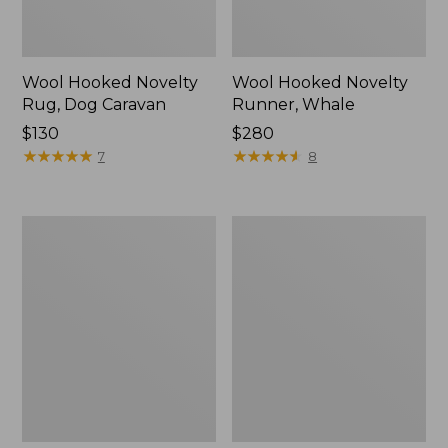
Wool Hooked Novelty
Wool Hooked Novelty
Rug, Dog Caravan
Runner, Whale
Price:
$130
Price:
$280
$130
★
★
★
★
★
★
★
★
★
★
$280
★
★
★
★
★
★
★
★
★
★
7
8
Happy
Double
Feet
Border
Comfort
Wool
Mat,
Hooked
Botanical
Rug,
Sienna
Multi