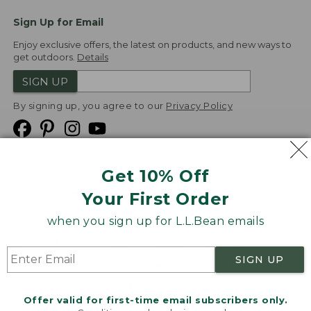
Sign Up for Email
Enjoy exclusive offers, the latest on products, and new ways to
get outdoors.
Details
SIGN UP
By signing up, you agree to our
Privacy Policy
Get 10% Off
We
Your First Order
Accept
when you sign up for L.L.Bean emails
Product Collections
Security
Privacy Policy
SIGN UP
Product Recalls
CA-UK Transparency Act
Transparency in Coverage
Accessibility
Offer valid for first-time email subscribers only.
Targeted Advertising Opt Out