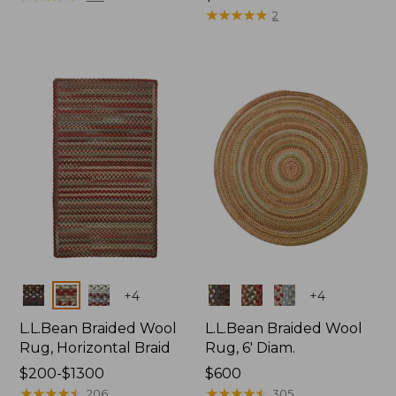
$69.95
★
★
★
★
★
★
★
★
★
★
2
Colors
Colors
+
4
+
4
L.L.Bean Braided Wool
L.L.Bean Braided Wool
Rug, Horizontal Braid
Rug, 6' Diam.
Price
$200-$1300
Price:
$600
range
★
★
★
★
★
★
★
★
★
★
$600
★
★
★
★
★
★
★
★
★
★
206
305