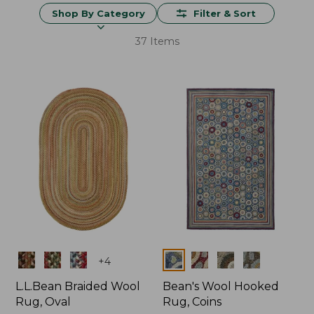
Shop By Category
Filter & Sort
37 Items
Colors
Colors
+
4
L.L.Bean Braided Wool
Bean's Wool Hooked
Rug, Oval
Rug, Coins