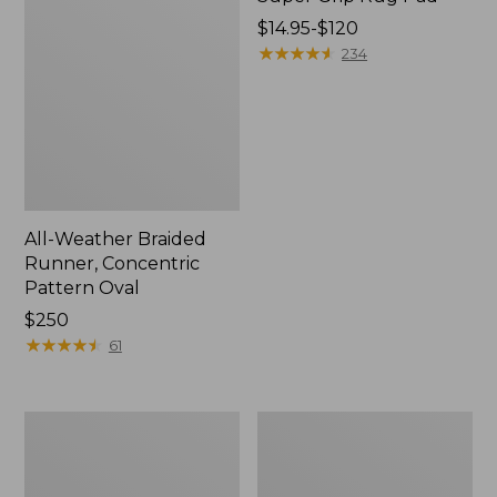
Price
$14.95-$120
range
★
★
★
★
★
★
★
★
★
★
234
from:
$14.95
to:
$120
All-Weather Braided
Runner, Concentric
Pattern Oval
Price:
$250
$250
★
★
★
★
★
★
★
★
★
★
61
Happy
Happy
Feet
Feet
Comfort
Comfort
Mat,
Mat,