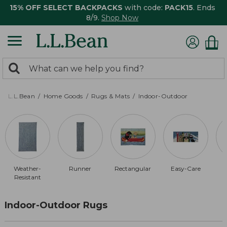
15% OFF SELECT BACKPACKS
with code:
PACK15
. Ends
8/9.
Shop Now
0
Search:
search
items
returned.
L.L.Bean
Home Goods
Rugs & Mats
Indoor-Outdoor
Weather-
Runner
Rectangular
Easy-Care
Resistant
Indoor-Outdoor Rugs