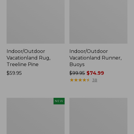
Indoor/Outdoor
Indoor/Outdoor
Vacationland Rug,
Vacationland Runner,
Treeline Pine
Buoys
Price:
$59.95
Price
$99.95
$74.99
$59.95
was
★
★
★
★
★
★
★
★
★
★
38
from:
$99.95
now:
Indoor/Outdoor
All-
NEW
$74.99
Vacationland
Weather
Runner,
Braided
Mountain
Runner,
Horizon,
Concentric
New
Pattern