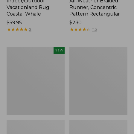
Indoor/Outdoor
All-Weather Braided
Vacationland Rug,
Runner, Concentric
Coastal Whale
Pattern Rectangular
Price:
$59.95
Price:
$230
$59.95
★
★
★
★
★
★
★
★
★
★
$230
★
★
★
★
★
★
★
★
★
★
2
115
Indoor/Outdoor
Indoor/Outdoor
NEW
Vacationland
Vacationland
Rug,
Runner,
Treeline
Buoys
Pine,
New