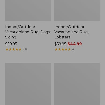
Indoor/Outdoor
Indoor/Outdoor
Vacationland Rug, Dogs
Vacationland Rug,
Skiing
Lobsters
Price:
$59.95
Price
$59.95
$44.99
$59.95
★
★
★
★
★
★
★
★
★
★
was
★
★
★
★
★
★
★
★
★
★
48
4
from:
$59.95
now:
Indoor/Outdoor
Indoor/Outdoor
$44.99
Vacationland
Vacationland
Rug,
Rug,
Ocean
Mountain
Waves
Dogs