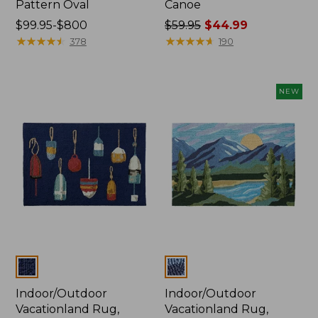
Pattern Oval
Canoe
Price
$99.95-$800
Price
$59.95
$44.99
range
★
★
★
★
★
★
★
★
★
★
was
★
★
★
★
★
★
★
★
★
★
378
190
from:
from:
$99.95
$59.95
to:
now:
NEW
$800
$44.99
Colors
Colors
Indoor/Outdoor
Indoor/Outdoor
Vacationland Rug,
Vacationland Rug,