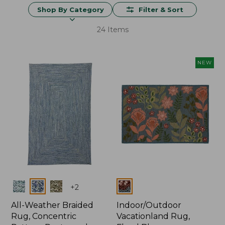
Shop By Category
Filter & Sort
24 Items
NEW
Colors
Colors
+
2
All-Weather Braided
Indoor/Outdoor
Rug, Concentric
Vacationland Rug,