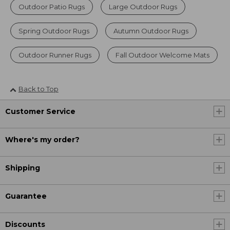
Outdoor Patio Rugs
Large Outdoor Rugs
Spring Outdoor Rugs
Autumn Outdoor Rugs
Outdoor Runner Rugs
Fall Outdoor Welcome Mats
Back to Top
Customer Service
Where's my order?
Shipping
Guarantee
Discounts