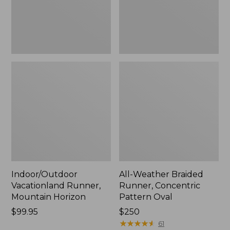
Oval
Indoor/Outdoor
All-Weather Braided
Vacationland Runner,
Runner, Concentric
Mountain Horizon
Pattern Oval
Price:
$99.95
Price:
$250
$99.95
$250
★
★
★
★
★
★
★
★
★
★
61