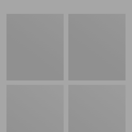
Indoor/Outdoor
Indoor/Outdoor
Vacationland
Vacationland
Runner,
Runner,
Dog
Coastal
Canoe
Whale