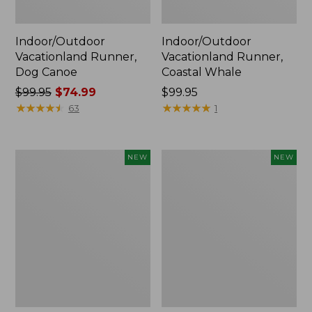
Indoor/Outdoor
Indoor/Outdoor
Vacationland Runner,
Vacationland Runner,
Dog Canoe
Coastal Whale
Price
$99.95
$74.99
Price:
$99.95
was
★
★
★
★
★
★
★
★
★
★
$99.95
★
★
★
★
★
★
★
★
★
★
63
1
from:
$99.95
now:
Indoor/Outdoor
Indoor/Outdoor
NEW
NEW
$74.99
Vacationland
Vacationland
Runner,
Runner,
Moonlighting
Treeline
Labs,
Pine,
New
New