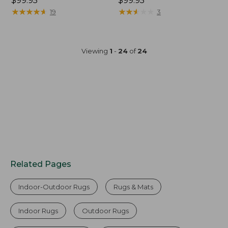
Price:
$99.95
Price:
$99.95
$99.95
★
★
★
★
★
★
★
★
★
★
$99.95
★
★
★
★
★
★
★
★
★
★
19
3
Viewing
1
-
24
of
24
Related Pages
Indoor-Outdoor Rugs
Rugs & Mats
Indoor Rugs
Outdoor Rugs