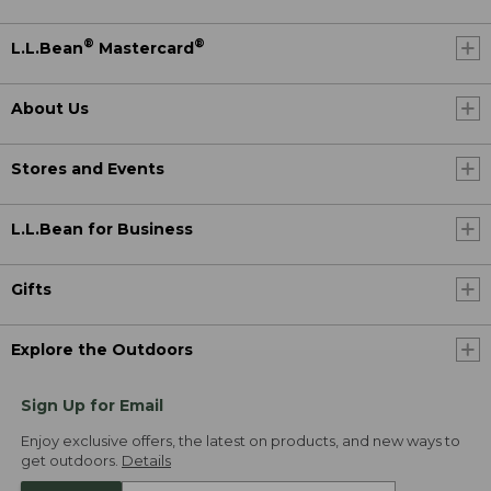
®
®
L.L.Bean
Mastercard
About Us
Stores and Events
L.L.Bean for Business
Gifts
Explore the Outdoors
Sign Up for Email
Enjoy exclusive offers, the latest on products, and new ways to
get outdoors.
Details