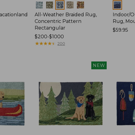
Colors
Colors
acationland
All-Weather Braided Rug,
Indoor/O
Concentric Pattern
Rug, Mou
Rectangular
Price:
$59.95
Price
$200-$1000
$59.95
range
★
★
★
★
★
★
★
★
★
★
200
from:
$200
to:
NEW
$1000