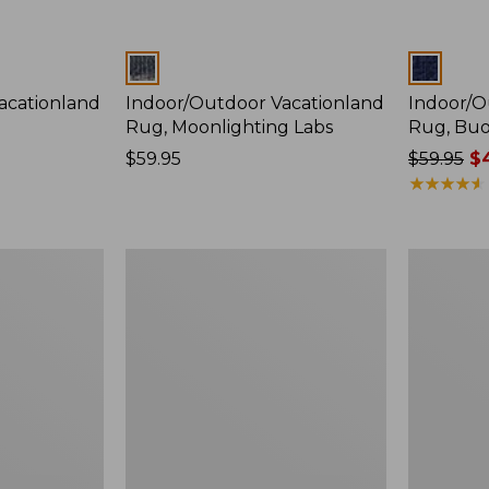
Colors
Colors
acationland
Indoor/Outdoor Vacationland
Indoor/O
Rug, Moonlighting Labs
Rug, Buo
Price:
$59.95
Price
$59.95
$4
$59.95
was
★
★
★
★
★
★
★
★
★
★
from:
$59.95
now:
Indoor/Outdoor
Indoor/Ou
$44.99
Vacationland
Vacationl
Rug,
Rug,
Ocean
Lobsters
Waves