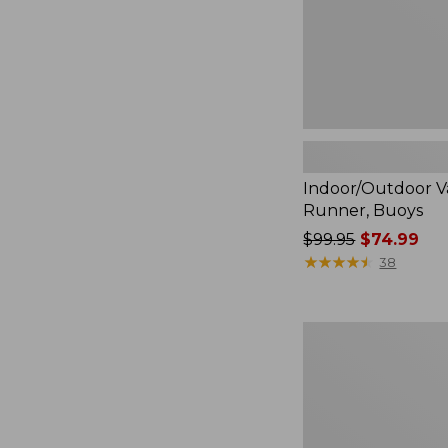
Indoor/Outdoor V
Runner, Buoys
Price
$99.95
$74.99
was
★
★
★
★
★
★
★
★
★
★
38
from:
$99.95
now:
Indoor/Outdoor
$74.99
Vacationland
Runner,
Treeline
Pine,
New