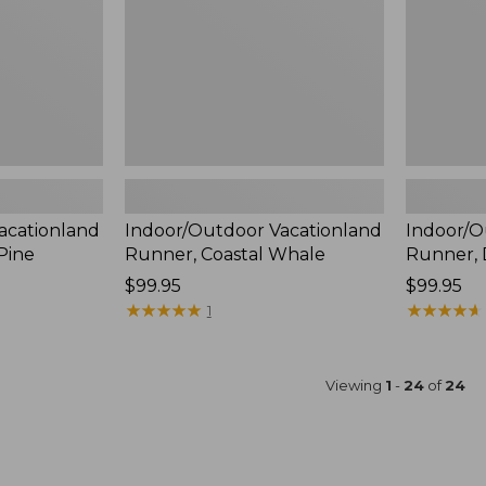
acationland
Indoor/Outdoor Vacationland
Indoor/O
Pine
Runner, Coastal Whale
Runner, 
Price:
$99.95
Price:
$99.95
$99.95
★
★
★
★
★
★
★
★
★
★
$99.95
★
★
★
★
★
★
★
★
★
★
1
Viewing
1
-
24
of
24