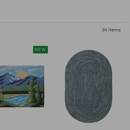
24 Items
NEW