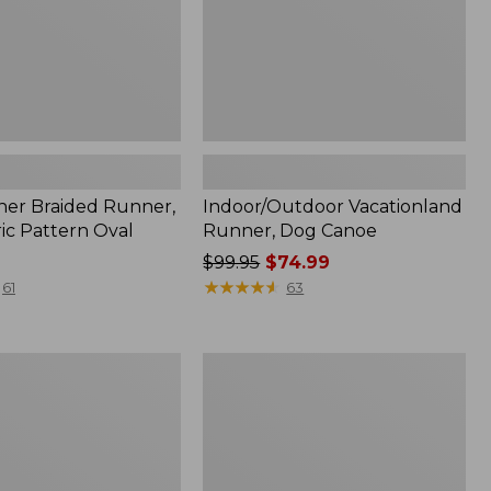
her Braided Runner,
Indoor/Outdoor Vacationland
ic Pattern Oval
Runner, Dog Canoe
Price
$99.95
$74.99
was
★
★
★
★
★
★
★
★
★
★
61
63
from:
$99.95
now:
tdoor
Indoor/Outdoor
$74.99
and
Vacationland
Runner,
Ocean
Waves