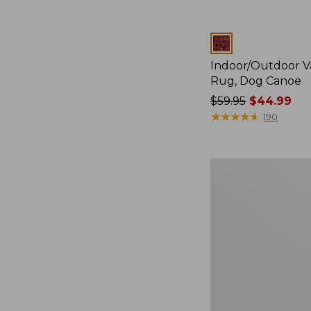
Colors
Indoor/Outdoor V
Rug, Dog Canoe
Price
$59.95
$44.99
was
★
★
★
★
★
★
★
★
★
★
190
from:
$59.95
now:
Indoor/Outdoor
$44.99
Vacationland
Rug,
Dogs
Skiing