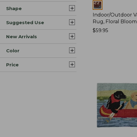
Colors
Shape
Indoor/Outdoor V
Rug, Floral Bloom
Suggested Use
Price:
$59.95
New Arrivals
$59.95
Color
Price