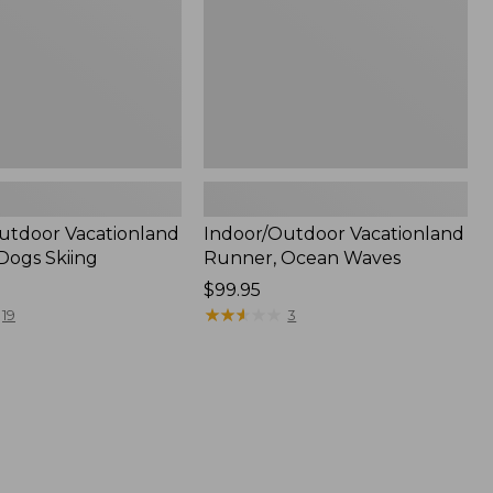
utdoor Vacationland
Indoor/Outdoor Vacationland
Dogs Skiing
Runner, Ocean Waves
Price:
$99.95
$99.95
★
★
★
★
★
★
★
★
★
★
19
3