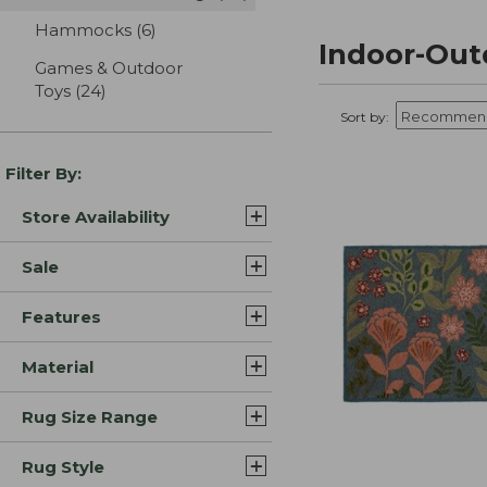
Hammocks
(6)
results
Indoor-Out
Games & Outdoor
Toys
(24)
results
Sort by:
Filter By:
Store Availability
Sale
Features
Material
Rug Size Range
Rug Style