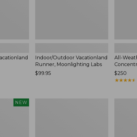
acationland
Indoor/Outdoor Vacationland
All-Weat
Runner, Moonlighting Labs
Concentr
Price:
$99.95
Price:
$250
$99.95
$250
★
★
★
★
★
★
★
★
★
★
Indoor/Outdoor
Indoor/Ou
NEW
Vacationland
Vacationl
Runner,
Runner,
Coastal
Dogs
Whale
Skiing