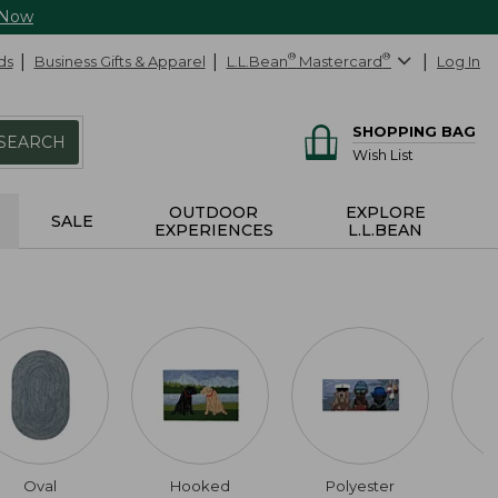
 Now
ds
Business Gifts & Apparel
L.L.Bean
®
Mastercard
®
Log In
SHOPPING BAG
SEARCH
Wish List
OUTDOOR
EXPLORE
SALE
EXPERIENCES
L.L.BEAN
Oval
Hooked
Polyester