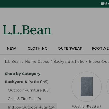
Skip
15%
to
main
content
NEW
CLOTHING
OUTERWEAR
FOOTWE
L.L.Bean
Home Goods
Backyard & Patio
Indoor-Ou
Skip
Shop by Category
to
product
Backyard & Patio
(149)
results
results
Outdoor Furniture
(85)
results
Grills & Fire Pits
(9)
results
Weather-Resistant
Indoor-Outdoor Rugs
(24)
results