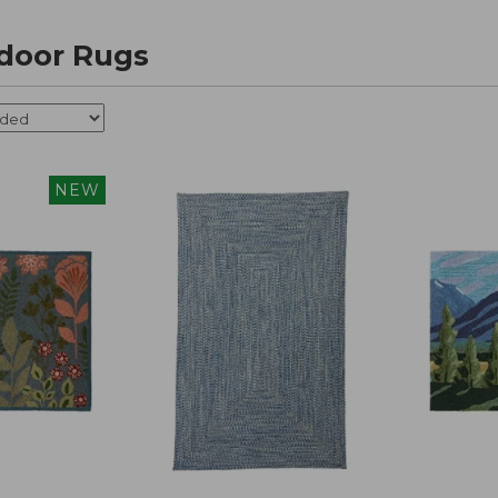
door Rugs
NEW