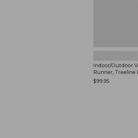
Indoor/Outdoor V
Runner, Treeline 
Price:
$99.95
$99.95