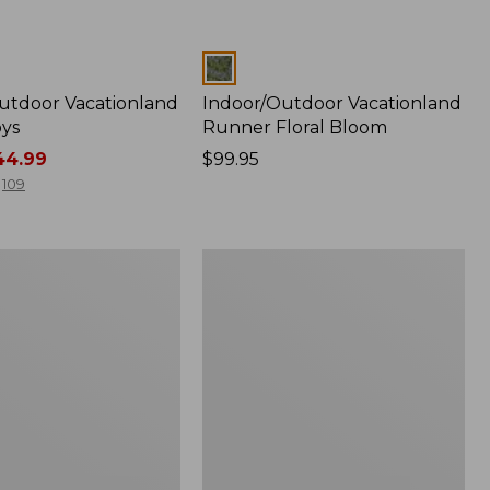
Colors
utdoor Vacationland
Indoor/Outdoor Vacationland
ys
Runner Floral Bloom
4.99
Price:
$99.95
$99.95
109
tdoor
Indoor/Outdoor
and
Vacationland
Rug,
Mountain
Dogs