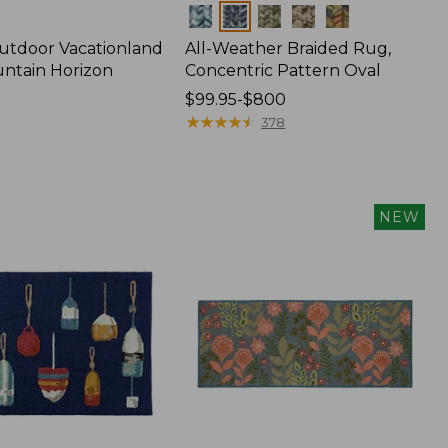
Colors
utdoor Vacationland
All-Weather Braided Rug,
ntain Horizon
Concentric Pattern Oval
Price
$99.95-$800
range
★
★
★
★
★
★
★
★
★
★
378
from:
$99.95
to:
$800
NEW