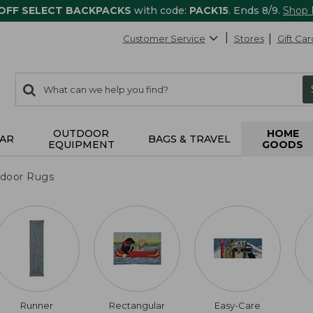
 OFF SELECT BACKPACKS
with code:
PACK15
. Ends 8/9.
Shop
Customer Service
Stores
Gift Car
0
Search:
search
items
returned.
OUTDOOR
HOME
AR
BAGS & TRAVEL
EQUIPMENT
GOODS
tdoor Rugs
Runner
Rectangular
Easy-Care