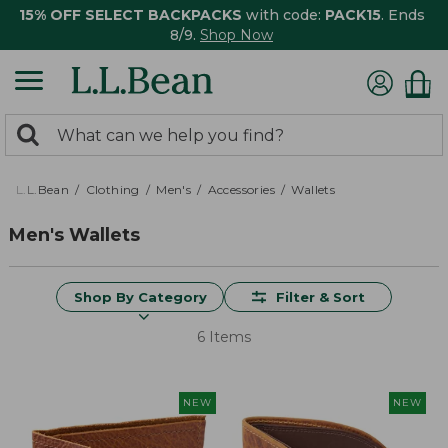
15% OFF SELECT BACKPACKS
with code:
PACK15
. Ends
8/9.
Shop Now
0
Search:
search
items
returned.
L.L.Bean
Clothing
Men's
Accessories
Wallets
Men's Wallets
Shop By Category
Filter & Sort
6 Items
NEW
NEW