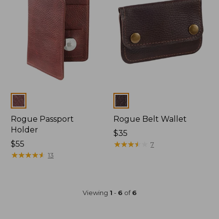
Colors
Colors
Rogue Passport
Rogue Belt Wallet
Holder
$35
Price:
$55
★
★
★
★
★
★
★
★
★
★
7
$55
★
★
★
★
★
★
★
★
★
★
13
Viewing
1
-
6
of
6