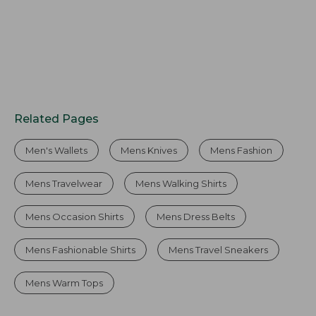
Related Pages
Men's Wallets
Mens Knives
Mens Fashion
Mens Travelwear
Mens Walking Shirts
Mens Occasion Shirts
Mens Dress Belts
Mens Fashionable Shirts
Mens Travel Sneakers
Mens Warm Tops