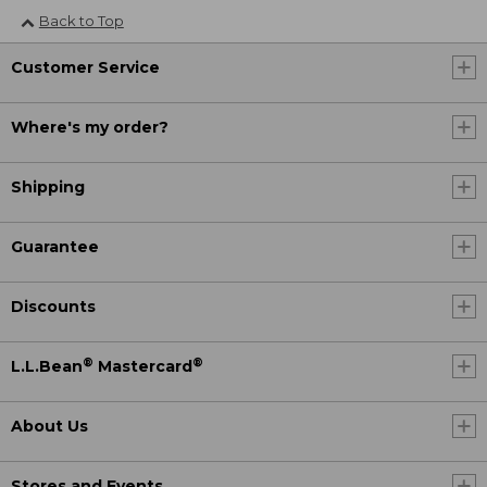
Back to Top
Customer Service
Where's my order?
Shipping
Guarantee
Discounts
®
®
L.L.Bean
Mastercard
About Us
Stores and Events