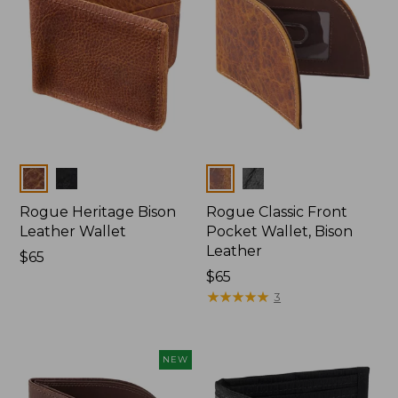
Colors
Colors
Rogue Heritage Bison
Rogue Classic Front
Leather Wallet
Pocket Wallet, Bison
Leather
Price:
$65
$65
Price:
$65
$65
★
★
★
★
★
★
★
★
★
★
3
NEW