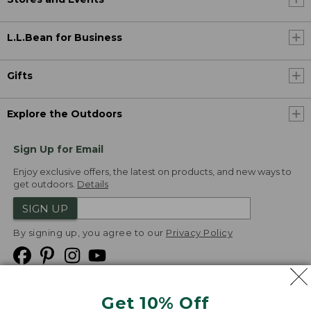
L.L.Bean for Business
Gifts
Explore the Outdoors
Sign Up for Email
Enjoy exclusive offers, the latest on products, and new ways to
get outdoors.
Details
SIGN UP
By signing up, you agree to our
Privacy Policy
Get 10% Off