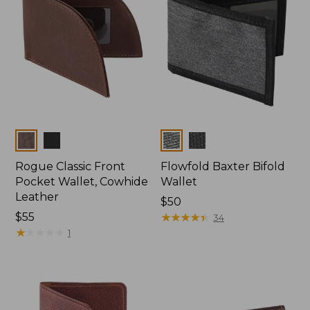
Colors
Colors
Rogue Classic Front
Flowfold Baxter Bifold
Pocket Wallet, Cowhide
Wallet
Leather
Price:
$50
Price:
$55
$50
★
★
★
★
★
★
★
★
★
★
34
$55
★
★
★
★
★
★
★
★
★
★
1