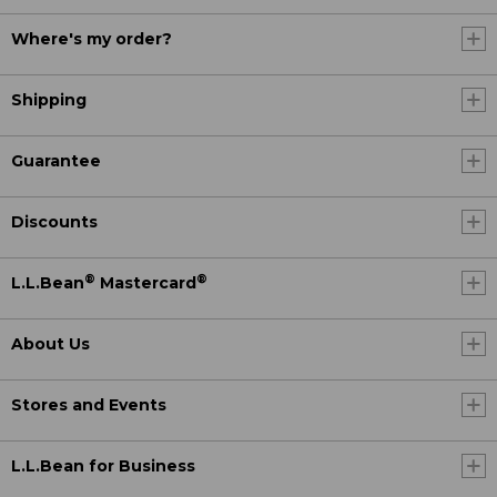
Where's my order?
Shipping
Guarantee
Discounts
®
®
L.L.Bean
Mastercard
About Us
Stores and Events
L.L.Bean for Business