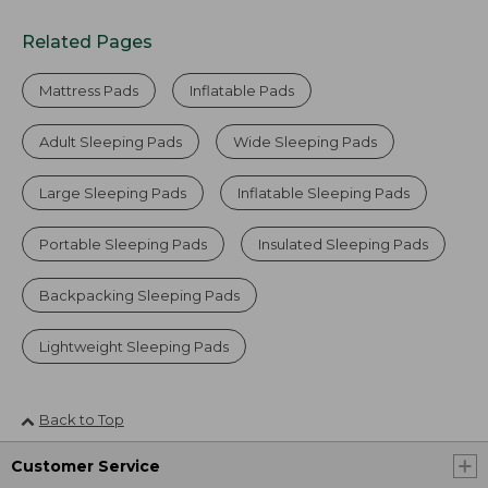
Related Pages
Mattress Pads
Inflatable Pads
Adult Sleeping Pads
Wide Sleeping Pads
Large Sleeping Pads
Inflatable Sleeping Pads
Portable Sleeping Pads
Insulated Sleeping Pads
Backpacking Sleeping Pads
Lightweight Sleeping Pads
Back to Top
Customer Service