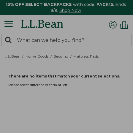
15% OFF SELECT BACKPACKS
with code:
PACK15
. Ends
8/9.
Shop Now
0
Search:
search
items
returned.
L.L.Bean
Home Goods
Bedding
Mattress Pads
There are no items that match your current selections.
Please select different criteria at left