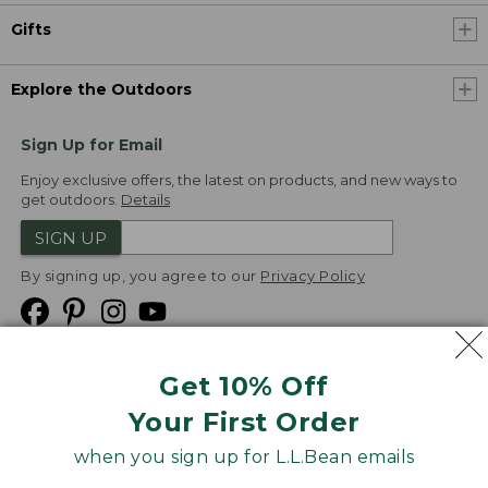
Gifts
Explore the Outdoors
Sign Up for Email
Enjoy exclusive offers, the latest on products, and new ways to
get outdoors.
Details
SIGN UP
By signing up, you agree to our
Privacy Policy
Get 10% Off
We
Your First Order
Accept
when you sign up for L.L.Bean emails
Product Collections
Security
Privacy Policy