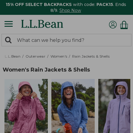
15% OFF SELECT BACKPACKS
with code:
PACK15
. Ends
8/9.
Shop Now
0
Search:
search
items
returned.
L.L.Bean
Outerwear
Women's
Rain Jackets & Shells
Women's Rain Jackets & Shells