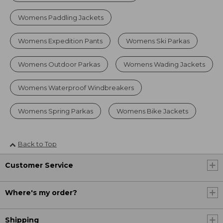
Womens Paddling Jackets
Womens Expedition Pants
Womens Ski Parkas
Womens Outdoor Parkas
Womens Wading Jackets
Womens Waterproof Windbreakers
Womens Spring Parkas
Womens Bike Jackets
Back to Top
Customer Service
Where's my order?
Shipping