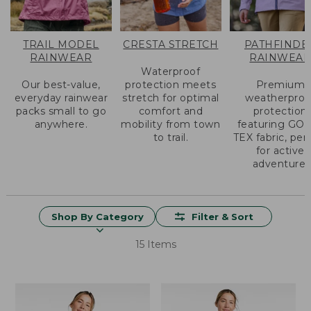
TRAIL MODEL
CRESTA STRETCH
PATHFINDE
RAINWEAR
RAINWEA
Waterproof
Our best-value,
protection meets
Premium
everyday rainwear
stretch for optimal
weatherproo
packs small to go
comfort and
protection
anywhere.
mobility from town
featuring GO
to trail.
TEX fabric, per
for active
adventure.
Shop By Category
Filter & Sort
15 Items