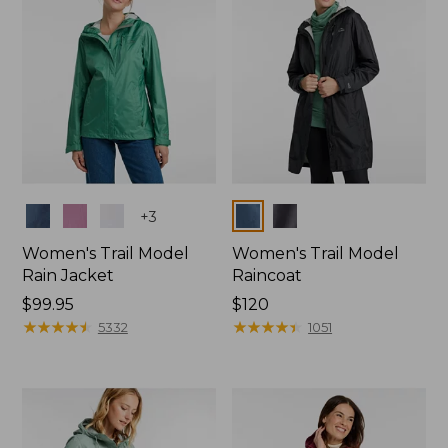
Colors
Colors
+
3
Women's Trail Model
Women's Trail Model
Rain Jacket
Raincoat
Price:
$99.95
Price:
$120
$99.95
★
★
★
★
★
★
★
★
★
★
$120
★
★
★
★
★
★
★
★
★
★
5332
1051