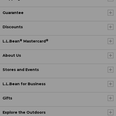
Guarantee
Discounts
®
®
L.L.Bean
Mastercard
About Us
Stores and Events
L.L.Bean for Business
Gifts
Explore the Outdoors