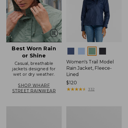
Best Worn Rain
Colors
or Shine
Women's Trail Model
Casual, breathable
Rain Jacket, Fleece-
jackets designed for
wet or dry weather.
Lined
Price:
$120
SHOP WHARF
$120
★
★
★
★
★
★
★
★
★
★
332
STREET RAINWEAR
Women's
Women's
Angler
Wharf
Rain
Street
Jacket
Rain