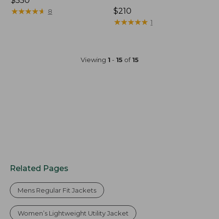
Price:
$550
$550
★
★
★
★
★
★
★
★
★
★
Price:
$210
8
$210
★
★
★
★
★
★
★
★
★
★
1
Viewing
1
-
15
of
15
Related Pages
Mens Regular Fit Jackets
Women’s Lightweight Utility Jacket