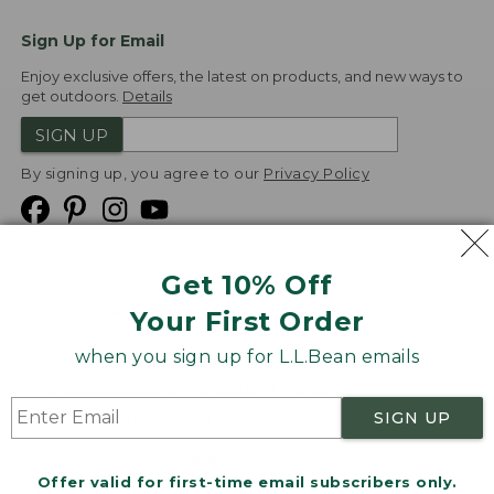
Sign Up for Email
Enjoy exclusive offers, the latest on products, and new ways to
get outdoors.
Details
SIGN UP
By signing up, you agree to our
Privacy Policy
Get 10% Off
We
Your First Order
Accept
when you sign up for L.L.Bean emails
Product Collections
Security
Privacy Policy
SIGN UP
Product Recalls
CA-UK Transparency Act
Transparency in Coverage
Accessibility
Offer valid for first-time email subscribers only.
Targeted Advertising Opt Out