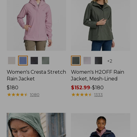
Colors
Colors
+
2
Women's Cresta Stretch
Women's H2OFF Rain
Rain Jacket
Jacket, Mesh-Lined
Price:
$180
Price
$152.99
-
$180
$180
★
★
★
★
★
★
★
★
★
★
range
★
★
★
★
★
★
★
★
★
★
1080
1333
from:
$152.99
to:
$180