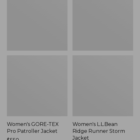
Pro
Runner
Patroller
Storm
Jacket
Jacket
Women's GORE-TEX
Women's L.L.Bean
Pro Patroller Jacket
Ridge Runner Storm
Jacket