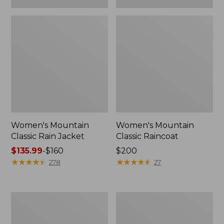
Women's Mountain
Women's Mountain
Classic Rain Jacket
Classic Raincoat
Price
$135.99
-
$160
Price:
$200
range
★
★
★
★
★
★
★
★
★
★
$200
★
★
★
★
★
★
★
★
★
★
278
27
from:
$135.99
to:
Women's
Women's
$160
GORE-
L.L.Bean
TEX
Ridge