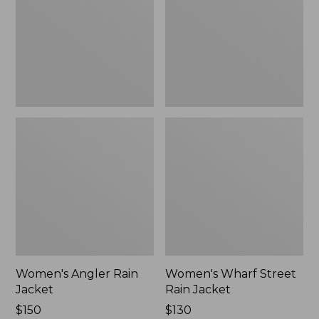
Jacket
Women's Angler Rain
Women's Wharf Street
Jacket
Rain Jacket
Price:
$150
Price:
$130