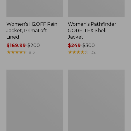
Women's H2OFF Rain
Women's Pathfinder
Jacket, PrimaLoft-
GORE-TEX Shell
Lined
Jacket
Price
$169.99
-
$200
Price
$249
-
$300
range
★
★
★
★
★
★
★
★
★
★
range
★
★
★
★
★
★
★
★
★
★
813
132
from:
from:
$169.99
$249
to:
to:
Women's
Women's
$200
$300
Mountain
Mountain
Classic
Classic
Rain
Raincoat
Jacket