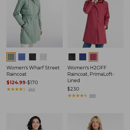
Colors
Colors
Women's Wharf Street
Women's H2OFF
Raincoat
Raincoat, PrimaLoft-
Lined
Price
$124.99
-
$170
range
★
★
★
★
★
★
★
★
★
★
Price:
$230
245
from:
$230
★
★
★
★
★
★
★
★
★
★
881
$124.99
to:
$170