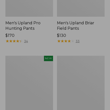
Men's Upland Pro
Men's Upland Briar
Hunting Pants
Field Pants
Price:
$170
Price:
$130
$170
★
★
★
★
★
★
★
★
★
★
$130
★
★
★
★
★
★
★
★
★
★
34
33
Men's
Men's
NEW
Hunter's
Stretch
Pathfinder
Briar
Softshell
Jeans
Pants,
New