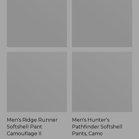
Pant
Pants,
Camouflage
Camo,
II
New
Men's Ridge Runner
Men's Hunter's
Softshell Pant
Pathfinder Softshell
Camouflage II
Pants, Camo