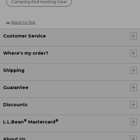
Camping And Hunting Gear
Back to Top
Customer Service
Where's my order?
Shipping
Guarantee
Discounts
®
®
L.L.Bean
Mastercard
About Us