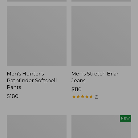
Men's Hunter's
Men's Stretch Briar
Pathfinder Softshell
Jeans
Pants
Price:
$110
Price:
$180
$110
★
★
★
★
★
★
★
★
★
★
71
$180
Men's
Men's
NEW
Ridge
Hunter's
Runner
Pathfinder
Softshell
Softshell