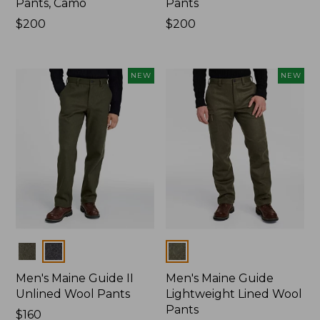
Pants, Camo
Pants
Price:
$200
Price:
$200
$200
$200
NEW
NEW
Colors
Colors
Men's Maine Guide II
Men's Maine Guide
Unlined Wool Pants
Lightweight Lined Wool
Pants
Price:
$160