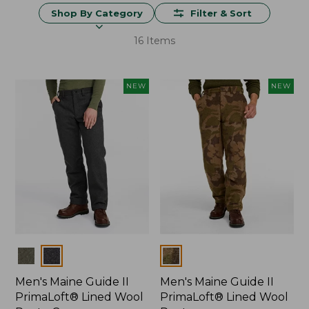
Shop By Category
Filter & Sort
16 Items
NEW
NEW
Colors
Colors
Men's Maine Guide II
Men's Maine Guide II
PrimaLoft® Lined Wool
PrimaLoft® Lined Wool