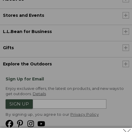
Stores and Events
L.L.Bean for Business
Gifts
Explore the Outdoors
Sign Up for Email
Enjoy exclusive offers, the latest on products, and new ways to
get outdoors.
Details
SIGN UP
By signing up, you agree to our
Privacy Policy