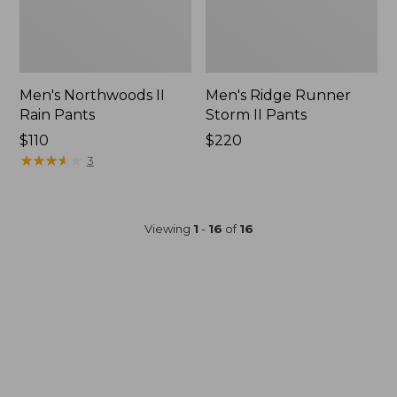
Men's Northwoods II
Men's Ridge Runner
Rain Pants
Storm II Pants
Price:
$110
Price:
$220
$110
★
★
★
★
★
★
★
★
★
★
$220
3
Viewing
1
-
16
of
16