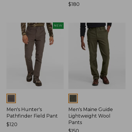
$160
Price:
$180
$180
NEW
Colors
Colors
Men's Hunter's
Men's Maine Guide
Pathfinder Field Pant
Lightweight Wool
Pants
Price:
$120
$120
Price:
$150