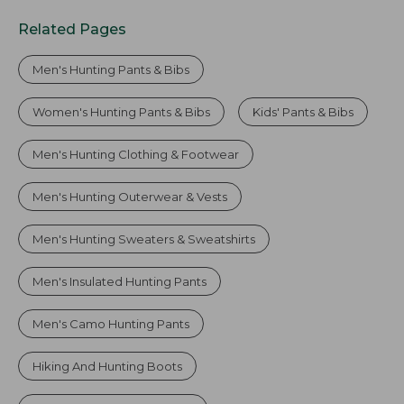
Related Pages
Men's Hunting Pants & Bibs
Women's Hunting Pants & Bibs
Kids' Pants & Bibs
Men's Hunting Clothing & Footwear
Men's Hunting Outerwear & Vests
Men's Hunting Sweaters & Sweatshirts
Men's Insulated Hunting Pants
Men's Camo Hunting Pants
Hiking And Hunting Boots