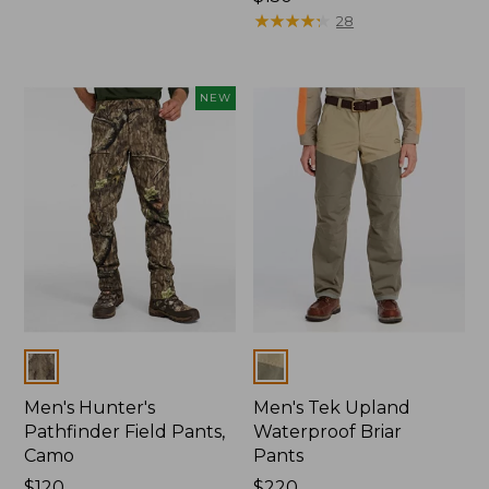
$150
★
★
★
★
★
★
★
★
★
★
28
NEW
Colors
Colors
Men's Hunter's
Men's Tek Upland
Pathfinder Field Pants,
Waterproof Briar
Camo
Pants
Price:
$120
Price:
$220