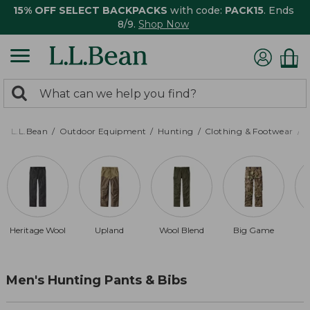
15% OFF SELECT BACKPACKS
with code:
PACK15
. Ends
8/9.
Shop Now
0
Search:
search
items
returned.
L.L.Bean
Outdoor Equipment
Hunting
Clothing & Footwear
M
Heritage Wool
Upland
Wool Blend
Big Game
Men's Hunting Pants & Bibs