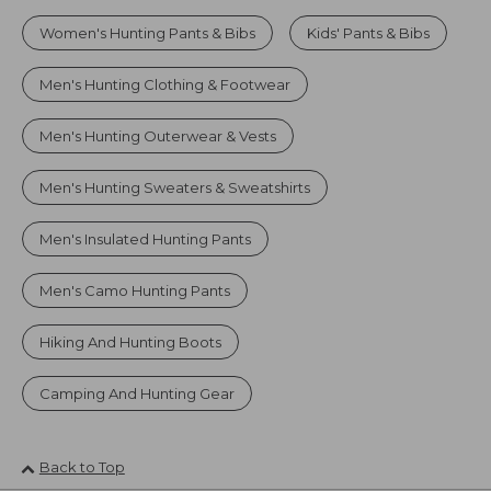
Women's Hunting Pants & Bibs
Kids' Pants & Bibs
Men's Hunting Clothing & Footwear
Men's Hunting Outerwear & Vests
Men's Hunting Sweaters & Sweatshirts
Men's Insulated Hunting Pants
Men's Camo Hunting Pants
Hiking And Hunting Boots
Camping And Hunting Gear
Back to Top