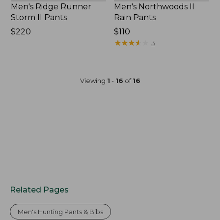
Men's Ridge Runner
Men's Northwoods II
Storm II Pants
Rain Pants
Price:
$220
Price:
$110
$220
$110
★
★
★
★
★
★
★
★
★
★
3
Viewing
1
-
16
of
16
Related Pages
Men's Hunting Pants & Bibs