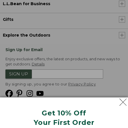
L.L.Bean for Business
Gifts
Explore the Outdoors
Sign Up for Email
Enjoy exclusive offers, the latest on products, and new ways to
get outdoors.
Details
SIGN UP
By signing up, you agree to our
Privacy Policy
Get 10% Off
We
Your First Order
Accept