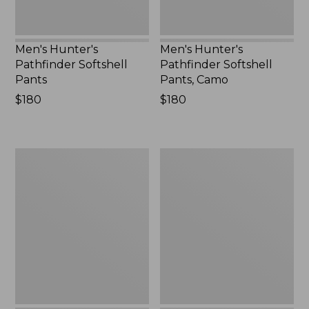
Men's Hunter's
Men's Hunter's
Pathfinder Softshell
Pathfinder Softshell
Pants
Pants, Camo
Price:
$180
Price:
$180
$180
$180
Men's
Men's
Ridge
Northwoods
Runner
II
Storm
Rain
II
Pants
Pants