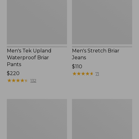
Briar
Pants
Men's Tek Upland
Men's Stretch Briar
Waterproof Briar
Jeans
Pants
Price:
$110
Price:
$220
$110
★
★
★
★
★
★
★
★
★
★
71
$220
★
★
★
★
★
★
★
★
★
★
132
Men's
Men's
Upland
Ridge
Pro
Runner
Hunting
Softshell
Pants
Pant
Camouflage