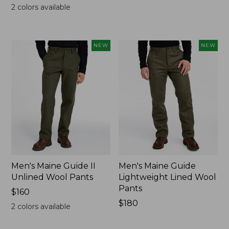
$200
$200
2
colors available
NEW
NEW
Men's Maine Guide II
Men's Maine Guide
Unlined Wool Pants
Lightweight Lined Wool
Pants
Price:
$160
$160
Price:
$180
2
colors available
$180