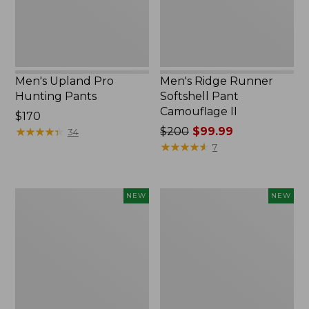
II
Men's Upland Pro
Men's Ridge Runner
Hunting Pants
Softshell Pant
Camouflage II
Price:
$170
$170
★
★
★
★
★
★
★
★
★
★
Price
$200
$99.99
34
was
★
★
★
★
★
★
★
★
★
★
7
from:
$200
now:
Men's
Men's
NEW
NEW
$99.99
Hunter's
Hunter's
Pathfinder
Pathfinder
Softshell
Softshell
Pants,
Pants,
New
Camo,
New