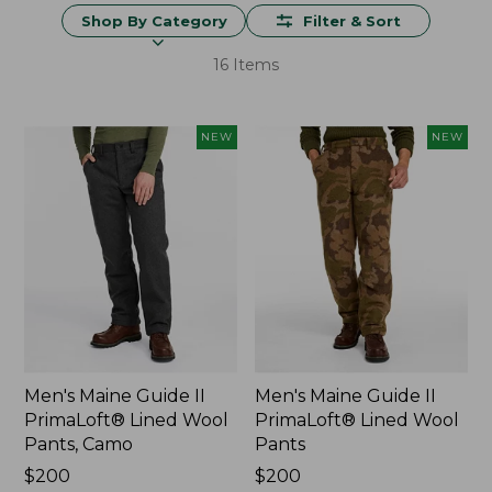
Shop By Category
Filter & Sort
16 Items
NEW
NEW
Men's Maine Guide II
Men's Maine Guide II
PrimaLoft® Lined Wool
PrimaLoft® Lined Wool
Pants, Camo
Pants
Price:
$200
Price:
$200