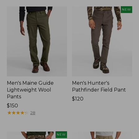
NEW
Men's Maine Guide
Men's Hunter's
Lightweight Wool
Pathfinder Field Pant
Pants
Price:
$120
Price:
$150
$120
$150
★
★
★
★
★
★
★
★
★
★
28
NEW