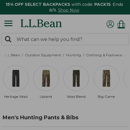
15% OFF SELECT BACKPACKS
with code:
PACK15
. Ends
8/9.
Shop Now
0
Search:
search
items
returned.
L.L.Bean
Outdoor Equipment
Hunting
Clothing & Footwear
M
Heritage Wool
Upland
Wool Blend
Big Game
Men's Hunting Pants & Bibs