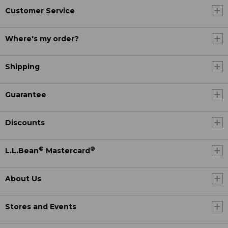
Customer Service
Where's my order?
Shipping
Guarantee
Discounts
®
®
L.L.Bean
Mastercard
About Us
Stores and Events