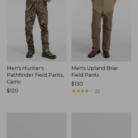
Men's Hunter's
Men's Upland Briar
Pathfinder Field Pants,
Field Pants
Camo
Price:
$130
Price:
$120
$130
★
★
★
★
★
★
★
★
★
★
33
$120
Men's
Men's
Tek
Stretch
Upland
Briar
Waterproof
Jeans