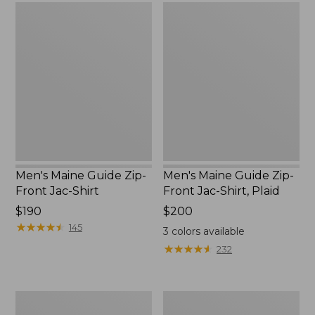
Men's
Men's
Maine
Maine
Guide
Guide
Zip-
Zip-
Front
Front
Jac-
Jac-
Shirt
Shirt,
Plaid
Men's Maine Guide Zip-
Men's Maine Guide Zip-
Front Jac-Shirt
Front Jac-Shirt, Plaid
Price:
$190
Price:
$200
$190
★
★
★
★
★
★
★
★
★
★
$200
145
3
colors available
★
★
★
★
★
★
★
★
★
★
232
Men's
Men's
Hunter's
Maine