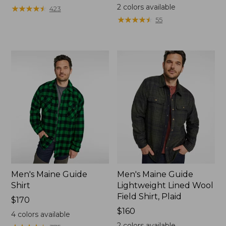
$130
2
colors available
★
★
★
★
★
★
★
★
★
★
423
★
★
★
★
★
★
★
★
★
★
55
Men's Maine Guide
Men's Maine Guide
Shirt
Lightweight Lined Wool
Field Shirt, Plaid
Price:
$170
$170
Price:
$160
4
colors available
$160
2
colors available