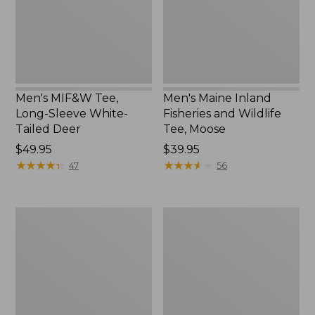
White-
Wildlife
Tailed
Tee,
Deer
Moose
Men's MIF&W Tee,
Men's Maine Inland
Long-Sleeve White-
Fisheries and Wildlife
Tailed Deer
Tee, Moose
Price:
$49.95
Price:
$39.95
$49.95
★
★
★
★
★
★
★
★
★
★
$39.95
★
★
★
★
★
★
★
★
★
★
47
56
Men's
Men's
MIF&W
MIF&W
Tee,
Tee,
Short-
Long-
Sleeve
Sleeve
Brook
Brook
Trout
Trout