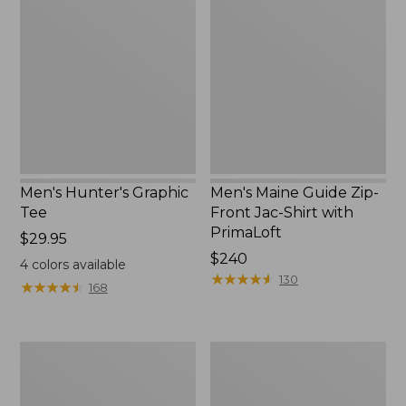
Graphic
Guide
Tee
Zip-
Front
Jac-
Shirt
with
PrimaLoft
Men's Hunter's Graphic
Men's Maine Guide Zip-
Tee
Front Jac-Shirt with
PrimaLoft
Price:
$29.95
$29.95
Price:
$240
4
colors available
$240
★
★
★
★
★
★
★
★
★
★
130
★
★
★
★
★
★
★
★
★
★
168
Men's
Men's
No
MIF&W
Fly
Tee,
Zone
Long-