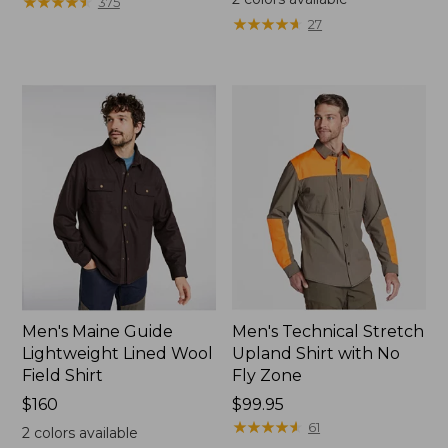
★
★
★
★
★
★
★
★
★
★
375
★
★
★
★
★
★
★
★
★
★
27
Men's Maine Guide
Men's Technical Stretch
Lightweight Lined Wool
Upland Shirt with No
Field Shirt
Fly Zone
Price:
$160
Price:
$99.95
$160
$99.95
★
★
★
★
★
★
★
★
★
★
61
2
colors available