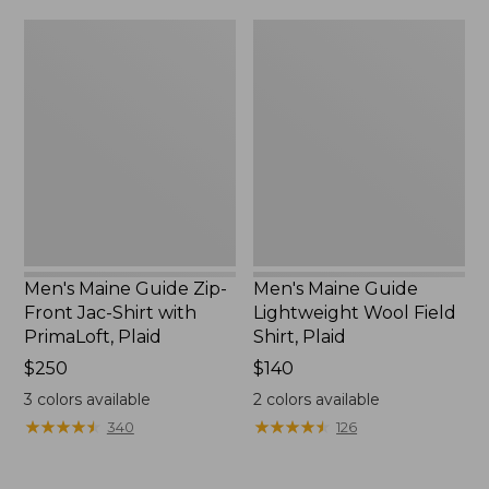
Men's
Men's
Maine
Maine
Guide
Guide
Zip-
Lightweight
Front
Wool
Jac-
Field
Shirt
Shirt,
with
Plaid
PrimaLoft,
Plaid
Men's Maine Guide Zip-
Men's Maine Guide
Front Jac-Shirt with
Lightweight Wool Field
PrimaLoft, Plaid
Shirt, Plaid
Price:
$250
Price:
$140
$250
$140
3
colors available
2
colors available
★
★
★
★
★
★
★
★
★
★
★
★
★
★
★
★
★
★
★
★
340
126