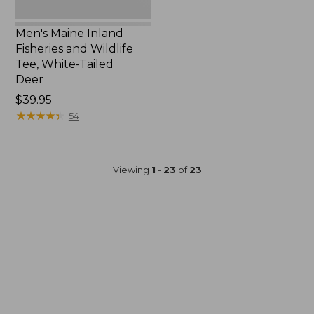
Men's Maine Inland
Fisheries and Wildlife
Tee, White-Tailed
Deer
Price:
$39.95
$39.95
★
★
★
★
★
★
★
★
★
★
54
Viewing
1
-
23
of
23