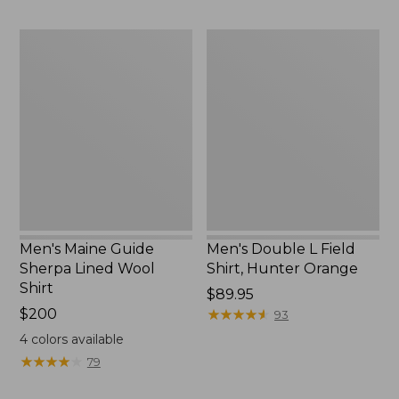
Men's
Men's
Maine
Double
Guide
L
Sherpa
Field
Lined
Shirt,
Wool
Hunter
Shirt
Orange
Men's Maine Guide
Men's Double L Field
Sherpa Lined Wool
Shirt, Hunter Orange
Shirt
Price:
$89.95
Price:
$200
$89.95
★
★
★
★
★
★
★
★
★
★
93
$200
4
colors available
★
★
★
★
★
★
★
★
★
★
79