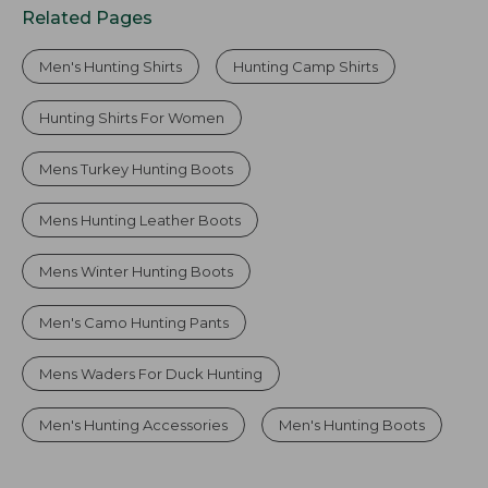
Related Pages
Men's Hunting Shirts
Hunting Camp Shirts
Hunting Shirts For Women
Mens Turkey Hunting Boots
Mens Hunting Leather Boots
Mens Winter Hunting Boots
Men's Camo Hunting Pants
Mens Waders For Duck Hunting
Men's Hunting Accessories
Men's Hunting Boots