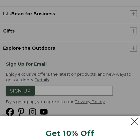
L.L.Bean for Business
Gifts
Explore the Outdoors
Sign Up for Email
Enjoy exclusive offers, the latest on products, and new ways to
get outdoors.
Details
SIGN UP
By signing up, you agree to our
Privacy Policy
Get 10% Off
We