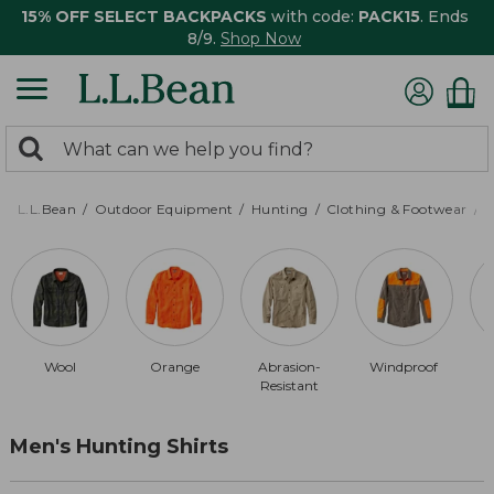
15% OFF SELECT BACKPACKS
with code:
PACK15
. Ends
8/9.
Shop Now
0
Search:
search
items
returned.
L.L.Bean
Outdoor Equipment
Hunting
Clothing & Footwear
M
Wool
Orange
Abrasion-
Windproof
Resistant
Men's Hunting Shirts