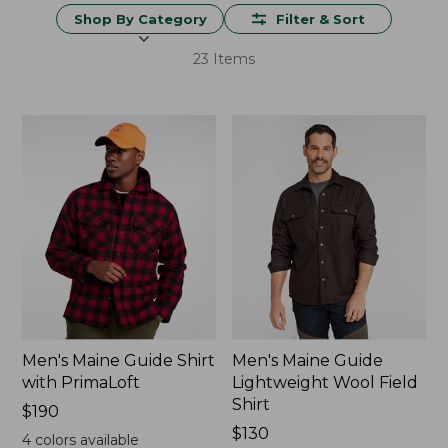
Shop By Category
Filter & Sort
23 Items
Men's Maine Guide Shirt
Men's Maine Guide
with PrimaLoft
Lightweight Wool Field
Shirt
Price:
$190
$190
Price:
$130
4
colors available