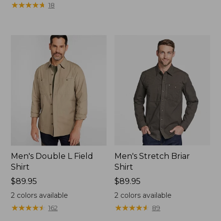
★
★
★
★
★
★
★
★
★
★
18
Men's Double L Field
Men's Stretch Briar
Shirt
Shirt
Price:
$89.95
Price:
$89.95
$89.95
$89.95
2
colors available
2
colors available
★
★
★
★
★
★
★
★
★
★
★
★
★
★
★
★
★
★
★
★
162
89