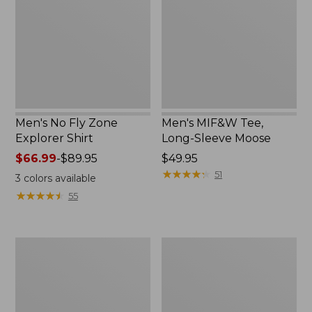
Explorer
Sleeve
Shirt
Moose
Men's No Fly Zone
Men's MIF&W Tee,
Explorer Shirt
Long-Sleeve Moose
Price
$66.99
-
$89.95
Price:
$49.95
range
$49.95
★
★
★
★
★
★
★
★
★
★
51
3
colors available
from:
★
★
★
★
★
★
★
★
★
★
55
$66.99
to:
$89.95
Men's
Men's
MIF&W
Maine
Tee,
Inland
Long-
Fisheries
Sleeve
and