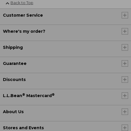
Back to Top
Customer Service
Where's my order?
Shipping
Guarantee
Discounts
®
®
L.L.Bean
Mastercard
About Us
Stores and Events