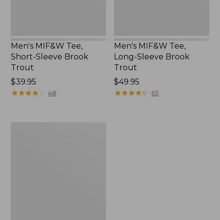
Men's MIF&W Tee,
Men's MIF&W Tee,
Short-Sleeve Brook
Long-Sleeve Brook
Trout
Trout
Price:
$39.95
Price:
$49.95
$39.95
★
★
★
★
★
★
★
★
★
★
$49.95
★
★
★
★
★
★
★
★
★
★
48
65
Men's
Maine
Inland
Fisheries
and
Wildlife
Tee,
White-
Tailed
Deer