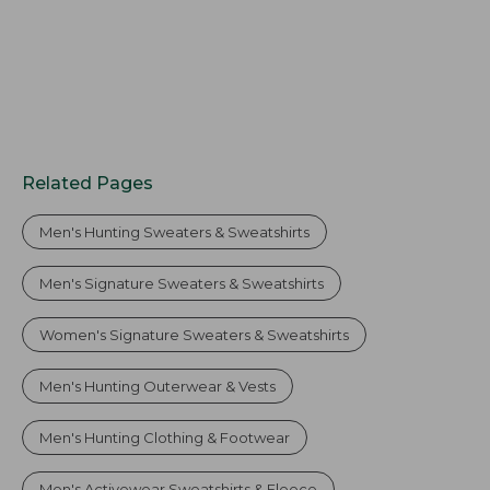
Related Pages
Men's Hunting Sweaters & Sweatshirts
Men's Signature Sweaters & Sweatshirts
Women's Signature Sweaters & Sweatshirts
Men's Hunting Outerwear & Vests
Men's Hunting Clothing & Footwear
Men's Activewear Sweatshirts & Fleece