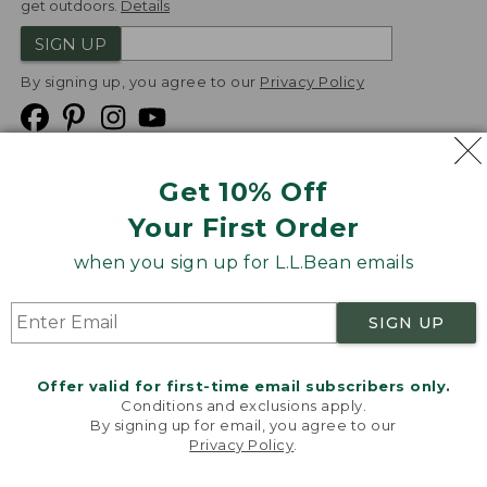
get outdoors.
Details
SIGN UP
By signing up, you agree to our
Privacy Policy
Get 10% Off
We
Your First Order
Accept
when you sign up for L.L.Bean emails
Product Collections
Security
Privacy Policy
SIGN UP
Product Recalls
CA-UK Transparency Act
Transparency in Coverage
Accessibility
Offer valid for first-time email subscribers only.
Targeted Advertising Opt Out
Conditions and exclusions apply.
By signing up for email, you agree to our
L.L.Bean® is a registered trademark of L.L.Bean Inc.
Privacy Policy
.
Welcome to llbean.com! We use cookies and other
Copyright
2026
.
v24.1.205.1
technologies to provide you with the best possible