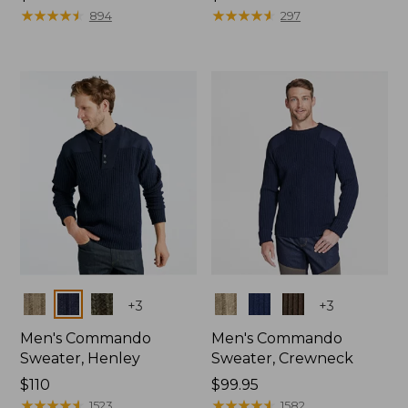
$120
★
★
★
★
★
★
★
★
★
★
$140
★
★
★
★
★
★
★
★
★
★
894
297
Colors
Colors
+
3
+
3
Men's Commando
Men's Commando
Sweater, Henley
Sweater, Crewneck
Price:
$110
Price:
$99.95
$110
★
★
★
★
★
★
★
★
★
★
$99.95
★
★
★
★
★
★
★
★
★
★
1523
1582