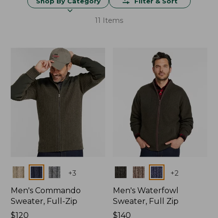
Shop By Category
Filter & Sort
11 Items
Colors
Colors
+
3
+
2
Men's Commando
Men's Waterfowl
Sweater, Full-Zip
Sweater, Full Zip
Price:
$120
Price:
$140