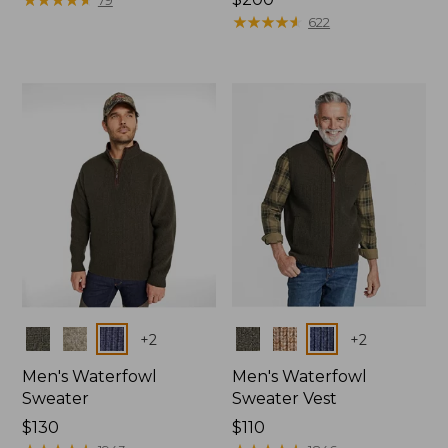
from:
$200
★
★
★
★
★
★
★
★
★
★
622
$99.95
now:
$84.99
Colors
Colors
+
2
+
2
Men's Waterfowl
Men's Waterfowl
Sweater
Sweater Vest
Price:
$130
Price:
$110