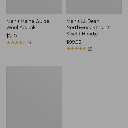
Men's Maine Guide
Men's L.L.Bean
Wool Anorak
Northwoods Insect
Shield Hoodie
Price:
$210
$210
★
★
★
★
★
★
★
★
★
★
Price:
$99.95
13
$99.95
★
★
★
★
★
★
★
★
★
★
23
Men's
Northwoods
II
Rain
Jacket,
Camo