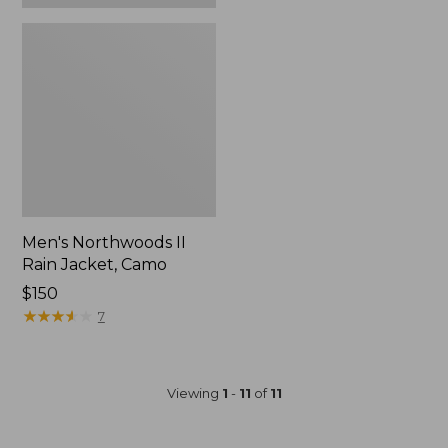
Men's Northwoods II
Rain Jacket, Camo
Price:
$150
$150
★
★
★
★
★
★
★
★
★
★
7
Viewing
1
-
11
of
11