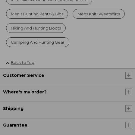
Men's Hunting Pants & Bibs
Mens Knit Sweatshirts
Hiking And Hunting Boots
Camping And Hunting Gear
Back to Top
Customer Service
Where's my order?
Shipping
Guarantee