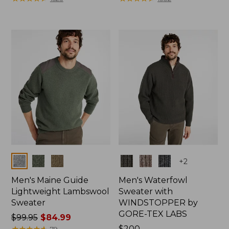
Colors
Colors
+
2
Men's Maine Guide
Men's Waterfowl
Lightweight Lambswool
Sweater with
Sweater
WINDSTOPPER by
GORE-TEX LABS
Price
$99.95
$84.99
was
★
★
★
★
★
★
★
★
★
★
Price:
$200
79