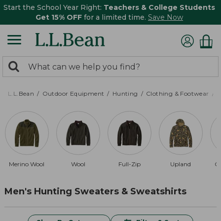
Start the School Year Right:
Teachers & College Students
Get 15% OFF
for a limited time.
Save Now
0
Search:
search
items
returned.
L.L.Bean
Outdoor Equipment
Hunting
Clothing & Footwear
M
Merino Wool
Wool
Full-Zip
Upland
Qu
Men's Hunting Sweaters & Sweatshirts