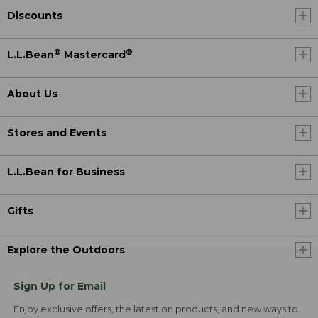
Discounts
®
®
L.L.Bean
Mastercard
About Us
Stores and Events
L.L.Bean for Business
Gifts
Explore the Outdoors
Sign Up for Email
Enjoy exclusive offers, the latest on products, and new ways to