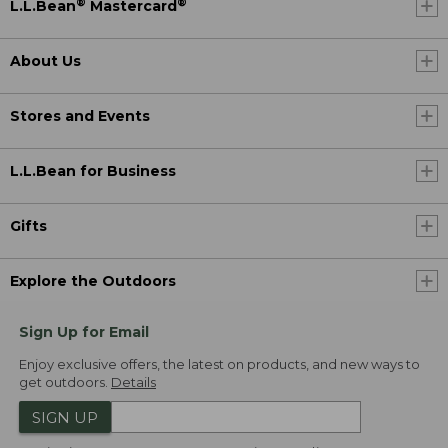
®
®
L.L.Bean
Mastercard
About Us
Stores and Events
L.L.Bean for Business
Gifts
Explore the Outdoors
Sign Up for Email
Enjoy exclusive offers, the latest on products, and new ways to
get outdoors.
Details
SIGN UP