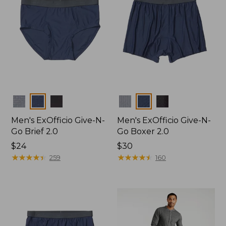
Colors
Colors
Men's ExOfficio Give-N-
Men's ExOfficio Give-N-
Go Brief 2.0
Go Boxer 2.0
Price:
$24
Price:
$30
$24
★
★
★
★
★
★
★
★
★
★
$30
★
★
★
★
★
★
★
★
★
★
259
160