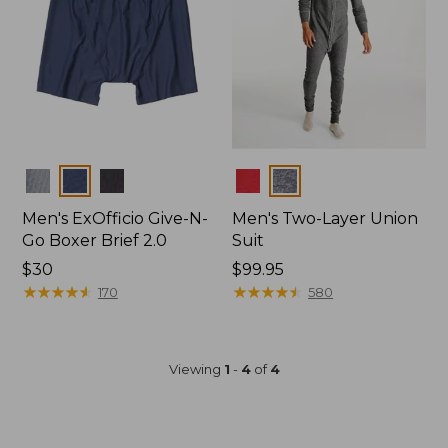
Colors
Colors
Men's ExOfficio Give-N-
Men's Two-Layer Union
Go Boxer Brief 2.0
Suit
Price:
$30
Price:
$99.95
$30
★
★
★
★
★
★
★
★
★
★
$99.95
★
★
★
★
★
★
★
★
★
★
170
580
Viewing
1
-
4
of
4