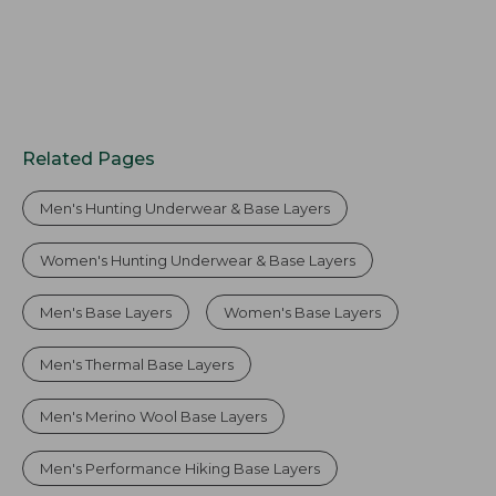
Related Pages
Men's Hunting Underwear & Base Layers
Women's Hunting Underwear & Base Layers
Men's Base Layers
Women's Base Layers
Men's Thermal Base Layers
Men's Merino Wool Base Layers
Men's Performance Hiking Base Layers