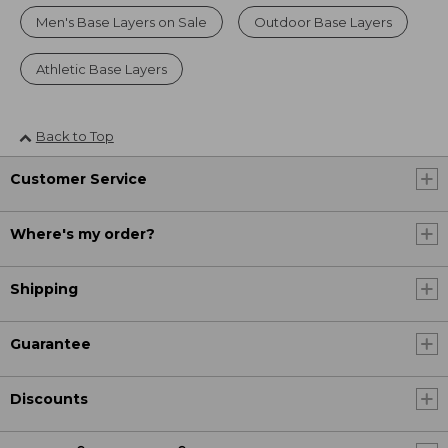
Men's Base Layers on Sale
Outdoor Base Layers
Athletic Base Layers
Back to Top
Customer Service
Where's my order?
Shipping
Guarantee
Discounts