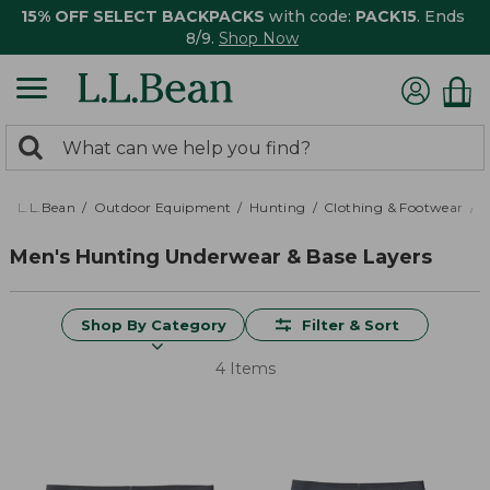
15% OFF SELECT BACKPACKS
with code:
PACK15
. Ends
8/9.
Shop Now
0
Search:
search
items
returned.
L.L.Bean
Outdoor Equipment
Hunting
Clothing & Footwear
M
Men's Hunting Underwear & Base Layers
Shop By Category
Filter & Sort
4 Items