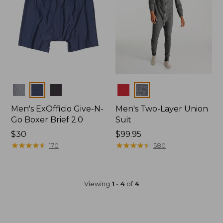
Colors
Colors
Men's ExOfficio Give-N-
Men's Two-Layer Union
Go Boxer Brief 2.0
Suit
Price:
$30
Price:
$99.95
$30
★
★
★
★
★
★
★
★
★
★
$99.95
★
★
★
★
★
★
★
★
★
★
170
580
Viewing
1
-
4
of
4