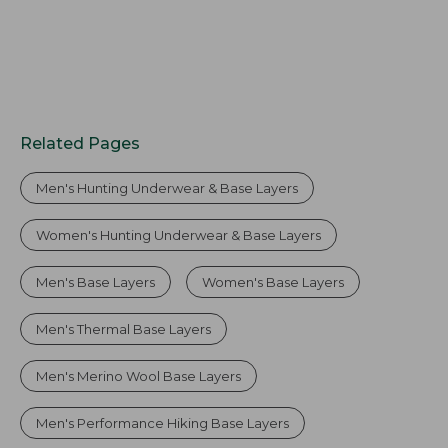
Related Pages
Men's Hunting Underwear & Base Layers
Women's Hunting Underwear & Base Layers
Men's Base Layers
Women's Base Layers
Men's Thermal Base Layers
Men's Merino Wool Base Layers
Men's Performance Hiking Base Layers