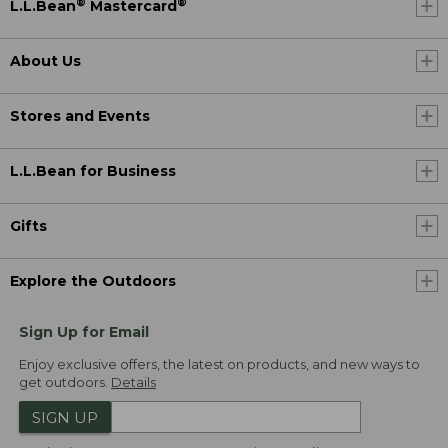
®
®
L.L.Bean
Mastercard
About Us
Stores and Events
L.L.Bean for Business
Gifts
Explore the Outdoors
Sign Up for Email
Enjoy exclusive offers, the latest on products, and new ways to
get outdoors.
Details
SIGN UP