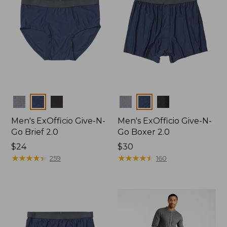
Colors
Colors
Men's ExOfficio Give-N-
Men's ExOfficio Give-N-
Go Brief 2.0
Go Boxer 2.0
Price:
$24
Price:
$30
$24
★
★
★
★
★
★
★
★
★
★
$30
★
★
★
★
★
★
★
★
★
★
259
160