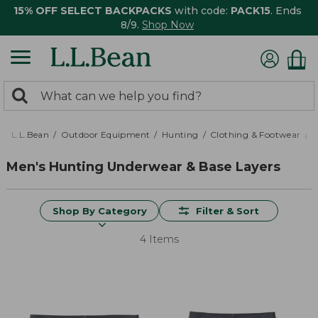
15% OFF SELECT BACKPACKS
with code:
PACK15
. Ends
8/9.
Shop Now
0
Search:
search
items
returned.
L.L.Bean
Outdoor Equipment
Hunting
Clothing & Footwear
M
Men's Hunting Underwear & Base Layers
Shop By Category
Filter & Sort
4 Items