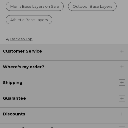
Men's Base Layers on Sale
Outdoor Base Layers
Athletic Base Layers
Back to Top
Customer Service
Where's my order?
Shipping
Guarantee
Discounts