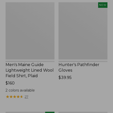
Men's
Hunter's
NEW
Maine
Pathfinder
Guide
Gloves,
Lightweight
New
Lined
Wool
Field
Shirt,
Plaid
Men's Maine Guide
Hunter's Pathfinder
Lightweight Lined Wool
Gloves
Field Shirt, Plaid
Price:
$39.95
Price:
$160
$39.95
$160
2
colors available
★
★
★
★
★
★
★
★
★
★
27