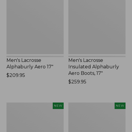
Alphaburly
Insulated
Aero
Alphaburly
17",
Aero
New
Boots,
17",
New
Men's Lacrosse
Men's Lacrosse
Alphaburly Aero 17"
Insulated Alphaburly
Aero Boots, 17"
Price:
$209.95
$209.95
Price:
$259.95
$259.95
Men's
Women's
NEW
NEW
Hunter's
Lacrosse
Pathfinder
Insulated
Soft
Alphaburly
Shell
Aero