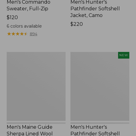
Men's Commando
Men's Hunter's
Sweater, Full-Zip
Pathfinder Softshell
Jacket, Camo
Price:
$120
$120
Price:
$220
6
colors available
$220
★
★
★
★
★
★
★
★
★
★
894
Men's
Men's
NEW
Maine
Hunter's
Guide
Pathfinder
Sherpa
Softshell
Lined
Pants,
Wool
New
Shirt
Men's Maine Guide
Men's Hunter's
Sherpa Lined Wool
Pathfinder Softshell