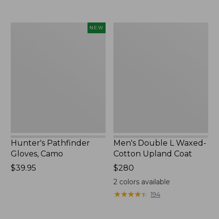
Hunter's
Men's
NEW
Pathfinder
Double
Gloves,
L
Camo,
Waxed-
New
Cotton
Upland
Coat
Hunter's Pathfinder
Men's Double L Waxed-
Gloves, Camo
Cotton Upland Coat
Price:
$39.95
Price:
$280
$39.95
$280
2
colors available
★
★
★
★
★
★
★
★
★
★
194