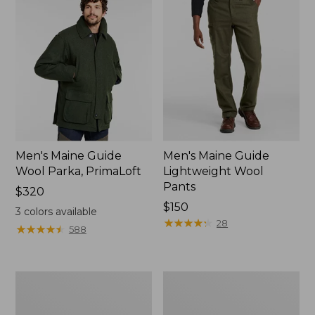
Men's Maine Guide
Men's Maine Guide
Wool Parka, PrimaLoft
Lightweight Wool
Pants
Price:
$320
$320
Price:
$150
3
colors available
$150
★
★
★
★
★
★
★
★
★
★
28
★
★
★
★
★
★
★
★
★
★
588
Men's
Men's
Ridge
Maine
Runner
Guide