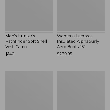
Vest,
Boots,
Camo,
15",
New
New
Men's Hunter's
Women's Lacrosse
Pathfinder Soft Shell
Insulated Alphaburly
Vest, Camo
Aero Boots, 15"
Price:
$140
Price:
$239.95
$140
$239.95
Men's
Men's
Tek
Maine
Upland
Guide
Waterproof
Lightweight
Jacket
Wool
Field
Shirt,
Plaid