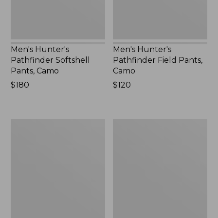
Men's Hunter's
Men's Hunter's
Pathfinder Softshell
Pathfinder Field Pants,
Pants, Camo
Camo
Price:
$180
Price:
$120
$180
$120
Men's
Men's
Commando
Maine
Sweater,
Guide
Henley
Shirt