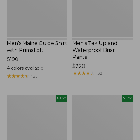
PrimaLoft
Pants
Men's Maine Guide Shirt
Men's Tek Upland
with PrimaLoft
Waterproof Briar
Pants
Price:
$190
$190
Price:
$220
4
colors available
$220
★
★
★
★
★
★
★
★
★
★
132
★
★
★
★
★
★
★
★
★
★
423
Men's
Men's
NEW
NEW
Hunter's
Hunter's
Pathfinder
Pathfinder
Softshell
Field
Pants,
Pants,
Camo,
Camo,
New
New