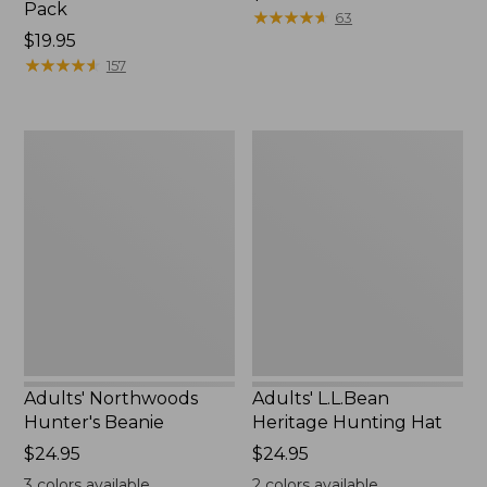
Pack
$44.95
★
★
★
★
★
★
★
★
★
★
63
Price:
$19.95
$19.95
★
★
★
★
★
★
★
★
★
★
157
Adults'
Adults'
Northwoods
L.L.Bean
Hunter's
Heritage
Beanie
Hunting
Hat
Adults' Northwoods
Adults' L.L.Bean
Hunter's Beanie
Heritage Hunting Hat
Price:
$24.95
Price:
$24.95
$24.95
$24.95
3
colors available
2
colors available