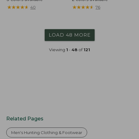
★
★
★
★
★
★
★
★
★
★
★
★
★
★
★
★
★
★
★
★
40
76
LOAD 48 MORE
Viewing
1
-
48
of
121
Related Pages
Men's Hunting Clothing & Footwear