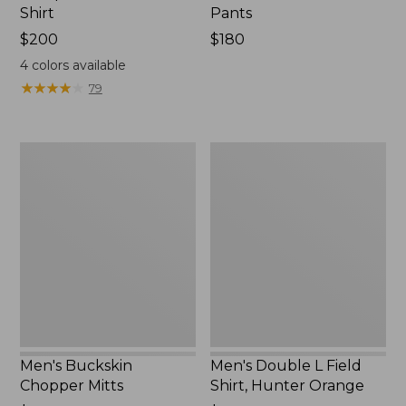
Shirt
Pants
Price:
$200
Price:
$180
$200
$180
4
colors available
★
★
★
★
★
★
★
★
★
★
79
Men's
Men's
Buckskin
Double
Chopper
L
Mitts
Field
Shirt,
Hunter
Orange
Men's Buckskin
Men's Double L Field
Chopper Mitts
Shirt, Hunter Orange