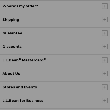
Where's my order?
Shipping
Guarantee
Discounts
®
®
L.L.Bean
Mastercard
About Us
Stores and Events
L.L.Bean for Business