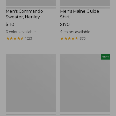
Men's Commando
Men's Maine Guide
Sweater, Henley
Shirt
Price:
$110
Price:
$170
$110
$170
6
colors available
4
colors available
★
★
★
★
★
★
★
★
★
★
★
★
★
★
★
★
★
★
★
★
1523
375
Men's
Men's
NEW
Commando
Hunter's
Sweater,
Pathfinder
Full-
Softshell
Zip
Jacket,
Camo,
New