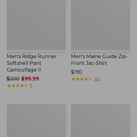
Softshell
Zip-
Pant
Front
Camouflage
Jac-
II
Shirt
Men's Ridge Runner
Men's Maine Guide Zip-
Softshell Pant
Front Jac-Shirt
Camouflage II
Price:
$190
Price
$200
$99.99
$190
★
★
★
★
★
★
★
★
★
★
145
was
★
★
★
★
★
★
★
★
★
★
7
from:
$200
now:
Men's
Men's
$99.99
Maine
Tek
Guide
Upland
Shirt
Waterproof
with
Briar