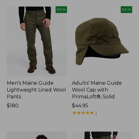
NEW
NEW
Men's Maine Guide
Adults' Maine Guide
Lightweight Lined Wool
Wool Cap with
Pants
PrimaLoft®, Solid
Price:
$180
Price:
$44.95
$180
$44.95
★
★
★
★
★
★
★
★
★
★
1