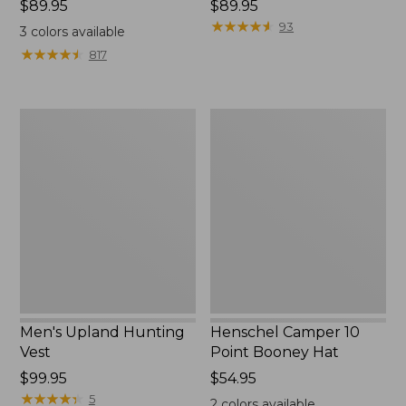
Price:
$89.95
Price:
$89.95
$89.95
$89.95
★
★
★
★
★
★
★
★
★
★
93
3
colors available
★
★
★
★
★
★
★
★
★
★
817
Men's
Henschel
Upland
Camper
Hunting
10
Vest
Point
Booney
Hat
Men's Upland Hunting
Henschel Camper 10
Vest
Point Booney Hat
Price:
$99.95
Price:
$54.95
$99.95
★
★
★
★
★
★
★
★
★
★
$54.95
5
2
colors available