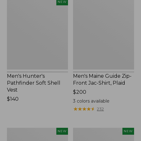
Men's
Men's
NEW
Hunter's
Maine
Pathfinder
Guide
Soft
Zip-
Shell
Front
Vest,
Jac-
New
Shirt,
Plaid
Men's Hunter's
Men's Maine Guide Zip-
Pathfinder Soft Shell
Front Jac-Shirt, Plaid
Vest
Price:
$200
Price:
$140
$200
3
colors available
$140
★
★
★
★
★
★
★
★
★
★
232
Men's
Men's
NEW
NEW
Lacrosse
Lacrosse