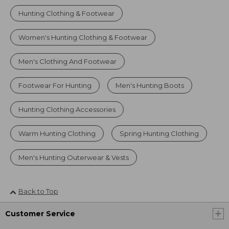
Hunting Clothing & Footwear
Women's Hunting Clothing & Footwear
Men's Clothing And Footwear
Footwear For Hunting
Men's Hunting Boots
Hunting Clothing Accessories
Warm Hunting Clothing
Spring Hunting Clothing
Men's Hunting Outerwear & Vests
Back to Top
Customer Service