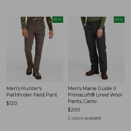
$200
NEW
NEW
Men's Hunter's
Men's Maine Guide II
Pathfinder Field Pant
PrimaLoft® Lined Wool
Pants, Camo
Price:
$120
$120
Price:
$200
$200
2
colors available