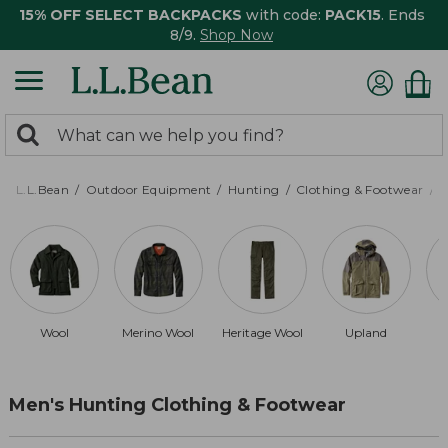
15% OFF SELECT BACKPACKS
with code:
PACK15
. Ends
8/9.
Shop Now
0
Search:
search
items
returned.
L.L.Bean
Outdoor Equipment
Hunting
Clothing & Footwear
M
Wool
Merino Wool
Heritage Wool
Upland
Men's Hunting Clothing & Footwear