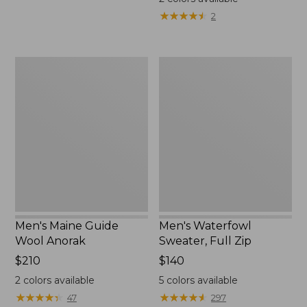
★
★
★
★
★
★
★
★
★
★
2
Men's
Men's
Maine
Waterfowl
Guide
Sweater,
Wool
Full
Anorak
Zip
Men's Maine Guide
Men's Waterfowl
Wool Anorak
Sweater, Full Zip
Price:
$210
Price:
$140
$210
$140
2
colors available
5
colors available
★
★
★
★
★
★
★
★
★
★
★
★
★
★
★
★
★
★
★
★
47
297