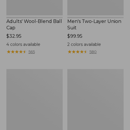
Adults' Wool-Blend Ball
Men's Two-Layer Union
Cap
Suit
Price:
$32.95
Price:
$99.95
$32.95
$99.95
4
colors available
2
colors available
★
★
★
★
★
★
★
★
★
★
★
★
★
★
★
★
★
★
★
★
565
580
Adults'
Men's
L.L.Bean
Upland
Heritage
Field
Hunting
Jacket
Hat,
Camouflage