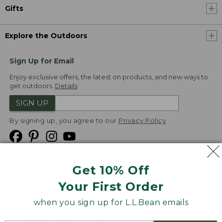
Gifts
Explore the Outdoors
Sign Up for Email
Enjoy exclusive offers, the latest on products, and new ways to
get outdoors.
Details
SIGN UP
By signing up, you agree to our
Privacy Policy
Get 10% Off
We
Your First Order
Accept
when you sign up for L.L.Bean emails
Product Collections
Security
Privacy Policy