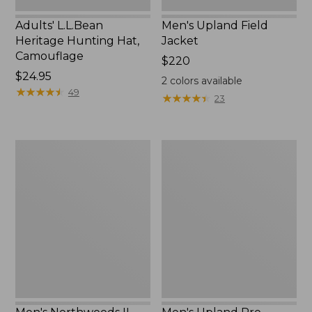
Adults' L.L.Bean
Men's Upland Field
Heritage Hunting Hat,
Jacket
Camouflage
Price:
$220
Price:
$24.95
$220
2
colors available
$24.95
★
★
★
★
★
★
★
★
★
★
49
★
★
★
★
★
★
★
★
★
★
23
Men's
Men's
Northwoods
Upland
II
Pro
Rain
Hunting
Jacket
Pants