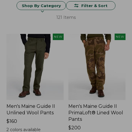
Shop By Category
Filter & Sort
121 Items
NEW
NEW
Men's Maine Guide II
Men's Maine Guide II
Unlined Wool Pants
PrimaLoft® Lined Wool
Pants
Price:
$160
$160
Price:
$200
2
colors available