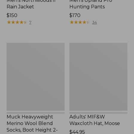
Men's Northwoods II
Men's Upland Pro
Rain Jacket
Hunting Pants
Price:
$150
Price:
$170
$150
★
★
★
★
★
★
★
★
★
★
$170
★
★
★
★
★
★
★
★
★
★
7
34
Muck
Adults'
Heavyweight
MIF&W
Merino
Waxcloth
Wool
Hat,
Blend
Moose
Socks,
Boot
Height
2-
Pack
Muck Heavyweight
Adults' MIF&W
Merino Wool Blend
Waxcloth Hat, Moose
Socks, Boot Height 2-
Price:
$44.95