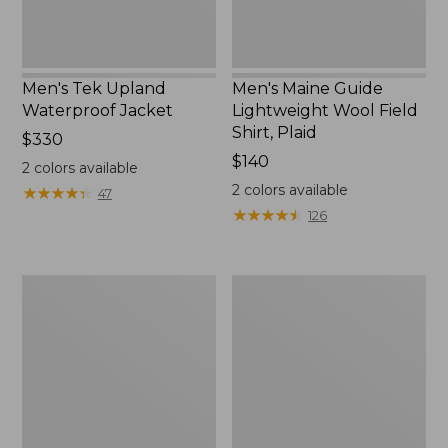
Men's Tek Upland
Men's Maine Guide
Waterproof Jacket
Lightweight Wool Field
Shirt, Plaid
Price:
$330
$330
Price:
$140
2
colors available
$140
2
colors available
★
★
★
★
★
★
★
★
★
★
47
★
★
★
★
★
★
★
★
★
★
126
Adults'
Men's
Wool-
Two-
Blend
Layer
Ball
Union
Cap
Suit