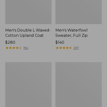
Men's Double L Waxed-
Men's Waterfowl
Cotton Upland Coat
Sweater, Full Zip
Price:
$280
Price:
$140
$280
★
★
★
★
★
★
★
★
★
★
$140
★
★
★
★
★
★
★
★
★
★
194
297
Men's
Men's
Maine
Maine
Guide
Guide
Lightweight
Zip-
Lined
Front
Wool
Jac-
Field
Shirt,
Shirt,
Plaid
Plaid