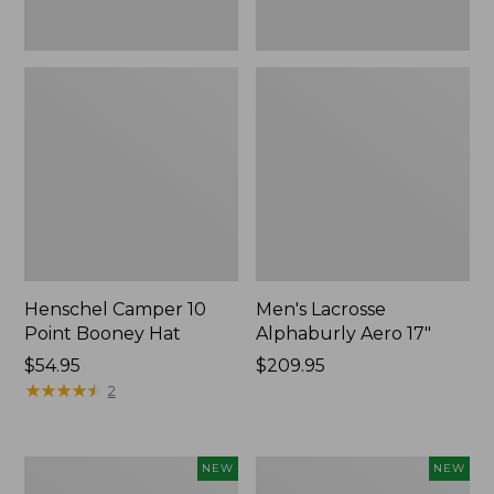
Henschel Camper 10
Men's Lacrosse
Point Booney Hat
Alphaburly Aero 17"
Price:
$54.95
Price:
$209.95
$54.95
★
★
★
★
★
★
★
★
★
★
$209.95
2
Men's
Women's
NEW
NEW
Lacrosse
Lacrosse