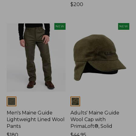
$120
Price:
$200
$200
NEW
NEW
Colors
Colors
Men's Maine Guide
Adults' Maine Guide
Lightweight Lined Wool
Wool Cap with
Pants
PrimaLoft®, Solid
Price:
$180
Price:
$44.95