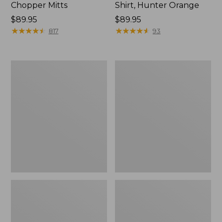
Chopper Mitts
Shirt, Hunter Orange
Price:
$89.95
Price:
$89.95
$89.95
★
★
★
★
★
★
★
★
★
★
$89.95
★
★
★
★
★
★
★
★
★
★
817
93
Men's
Men's
Upland
Maine
Hunting
Guide
Vest
Wool
Anorak