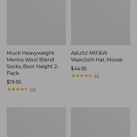
Muck Heavyweight
Adults' MIF&W
Merino Wool Blend
Waxcloth Hat, Moose
Socks, Boot Height 2-
Price:
$44.95
Pack
$44.95
★
★
★
★
★
★
★
★
★
★
63
Price:
$19.95
$19.95
★
★
★
★
★
★
★
★
★
★
159
Adults'
Adults'
Northwoods
L.L.Bean
Hunter's
Heritage
Beanie
Hunting
Hat