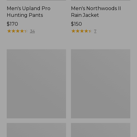
Men's Upland Pro
Men's Northwoods II
Hunting Pants
Rain Jacket
Price:
$170
Price:
$150
$170
★
★
★
★
★
★
★
★
★
★
$150
★
★
★
★
★
★
★
★
★
★
34
7
Muck
Adults'
Heavyweight
MIF&W
Merino
Waxcloth
Wool
Hat,
Blend
Moose
Socks,
Boot
Height
2-
Pack