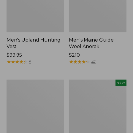
Men's Upland Hunting
Men's Maine Guide
Vest
Wool Anorak
Price:
$99.95
Price:
$210
$99.95
★
★
★
★
★
★
★
★
★
★
$210
★
★
★
★
★
★
★
★
★
★
5
47
Henschel
Men's
NEW
Camper
Lacrosse
10
Alphaburly
Point
Aero
Booney
17",
Hat
New