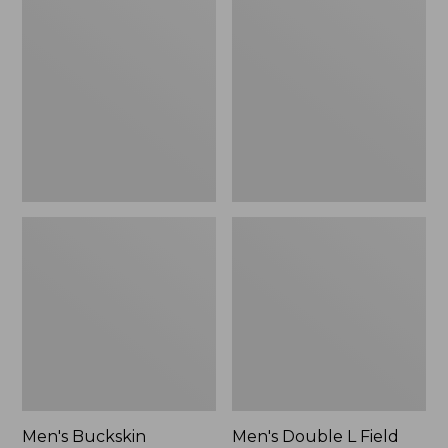
Buckskin
Double
Chopper
L
Mitts
Field
Shirt,
Hunter
Orange
Men's Buckskin
Men's Double L Field