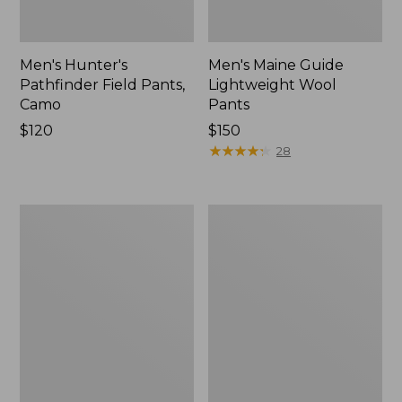
Men's Hunter's
Men's Maine Guide
Pathfinder Field Pants,
Lightweight Wool
Camo
Pants
Price:
$120
Price:
$150
$120
$150
★
★
★
★
★
★
★
★
★
★
28
Men's
Men's
Ridge
Maine
Runner
Guide
Softshell
Zip-
Pant
Front
Camouflage
Jac-
II
Shirt