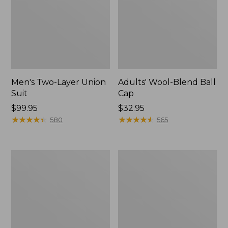
Men's Two-Layer Union
Adults' Wool-Blend Ball
Suit
Cap
Price:
$99.95
Price:
$32.95
$99.95
★
★
★
★
★
★
★
★
★
★
$32.95
★
★
★
★
★
★
★
★
★
★
580
565
Men's
Adults'
Upland
L.L.Bean
Field
Heritage
Jacket
Hunting
Hat,
Camouflage