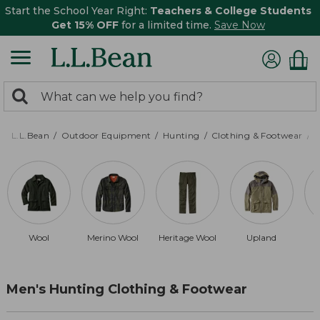
Start the School Year Right:
Teachers & College Students
Get 15% OFF
for a limited time.
Save Now
0
Search:
search
items
returned.
L.L.Bean
Outdoor Equipment
Hunting
Clothing & Footwear
M
Wool
Merino Wool
Heritage Wool
Upland
Men's Hunting Clothing & Footwear