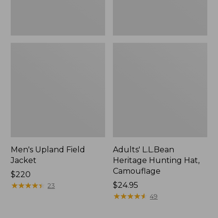
Men's Upland Field
Adults' L.L.Bean
Jacket
Heritage Hunting Hat,
Camouflage
Price:
$220
$220
★
★
★
★
★
★
★
★
★
★
Price:
$24.95
23
$24.95
★
★
★
★
★
★
★
★
★
★
49