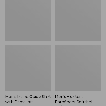
Shirt
Softshell
with
Jacket,
PrimaLoft
Camo,
New
Men's Maine Guide Shirt
Men's Hunter's
with PrimaLoft
Pathfinder Softshell