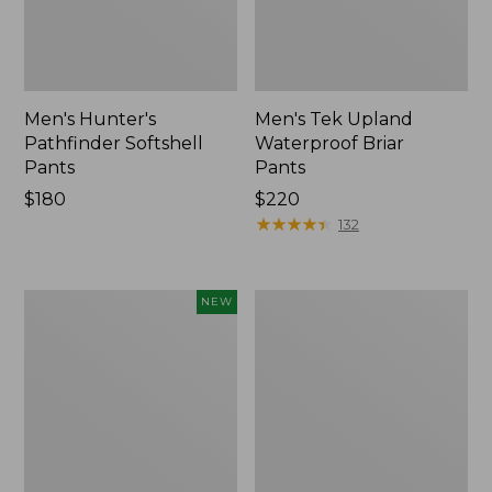
Men's Hunter's
Men's Tek Upland
Pathfinder Softshell
Waterproof Briar
Pants
Pants
Price:
$180
Price:
$220
$180
$220
★
★
★
★
★
★
★
★
★
★
132
Hunter's
Men's
NEW
Pathfinder
Commando
Gloves,
Sweater,
Camo,
Henley
New