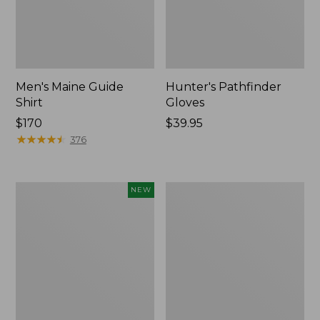
Men's Maine Guide
Hunter's Pathfinder
Shirt
Gloves
Price:
$170
Price:
$39.95
$170
★
★
★
★
★
★
★
★
★
★
$39.95
376
Men's
Men's
NEW
Hunter's
Maine
Pathfinder
Guide
Soft
Sherpa
Shell
Lined
Vest,
Wool
New
Shirt