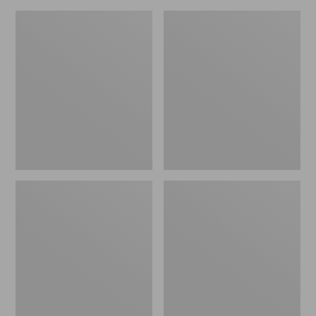
Men's
Men's
Upland
Northwoods
Pro
II
Hunting
Rain
Pants
Jacket