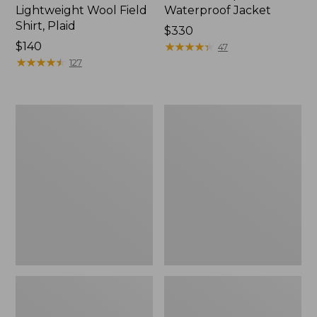
Lightweight Wool Field
Waterproof Jacket
Shirt, Plaid
Price:
$330
Price:
$140
$330
★
★
★
★
★
★
★
★
★
★
47
$140
★
★
★
★
★
★
★
★
★
★
127
Men's
Adults'
Two-
Wool-
Layer
Blend
Union
Ball
Suit
Cap