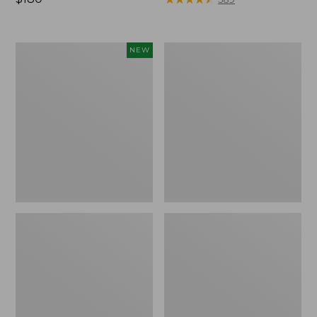
$180
Men's
Men's
NEW
Hunter's
Maine
Pathfinder
Guide
Field
Lightweight
Pants,
Wool
Camo,
Pants
New