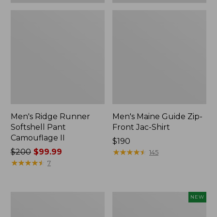
Men's Ridge Runner
Men's Maine Guide Zip-
Softshell Pant
Front Jac-Shirt
Camouflage II
Price:
$190
Price
$200
$99.99
$190
★
★
★
★
★
★
★
★
★
★
145
was
★
★
★
★
★
★
★
★
★
★
7
from:
$200
now:
Men's
Men's
NEW
$99.99
Maine
Hunter's
Guide
Pathfinder