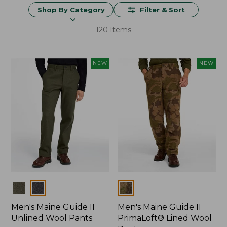
Shop By Category
Filter & Sort
120 Items
NEW
NEW
Colors
Colors
Men's Maine Guide II
Men's Maine Guide II
Unlined Wool Pants
PrimaLoft® Lined Wool