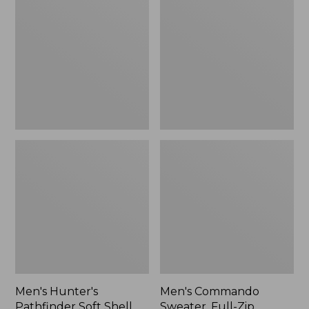
Pathfinder
Sweater,
Soft
Full-
Shell
Zip
Vest,
Camo,
New
Men's Hunter's
Men's Commando
Pathfinder Soft Shell
Sweater, Full-Zip