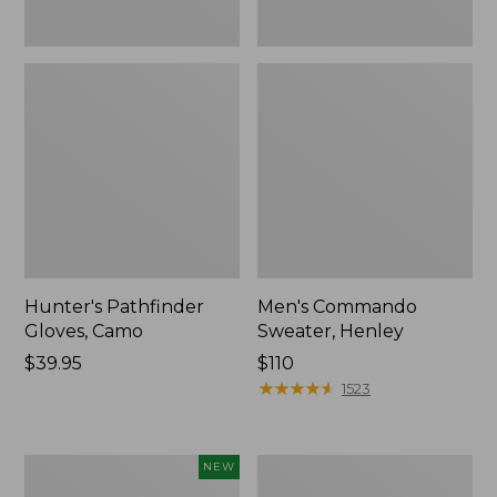
Hunter's Pathfinder
Men's Commando
Gloves, Camo
Sweater, Henley
Price:
$39.95
Price:
$110
$39.95
$110
★
★
★
★
★
★
★
★
★
★
1523
Men's
Men's
NEW
Hunter's
Commando