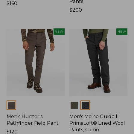
Pants
Price:
$160
$160
Price:
$200
$200
NEW
NEW
Colors
Colors
Men's Hunter's
Men's Maine Guide II
Pathfinder Field Pant
PrimaLoft® Lined Wool
Pants, Camo
Price:
$120