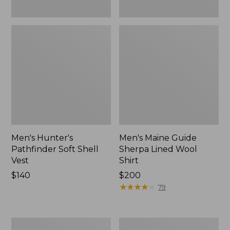
Men's Hunter's
Men's Maine Guide
Pathfinder Soft Shell
Sherpa Lined Wool
Vest
Shirt
Price:
$140
Price:
$200
$140
$200
★
★
★
★
★
★
★
★
★
★
79
Men's
Men's