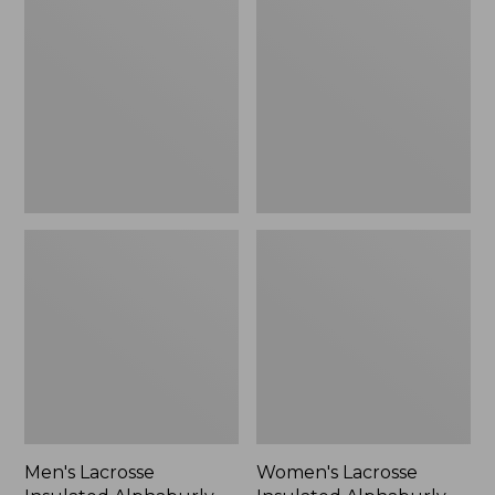
Insulated
Insulated
Alphaburly
Alphaburly
Aero
Aero
Boots,
Boots,
17",
15",
New
New
Men's Lacrosse
Women's Lacrosse