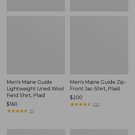
Men's Maine Guide
Men's Maine Guide Zip-
Lightweight Lined Wool
Front Jac-Shirt, Plaid
Field Shirt, Plaid
Price:
$200
Price:
$160
$200
★
★
★
★
★
★
★
★
★
★
232
$160
★
★
★
★
★
★
★
★
★
★
27
Men's
Men's