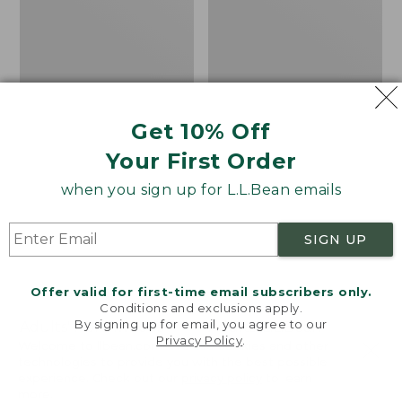
Get 10% Off
Your First Order
when you sign up for L.L.Bean emails
SIGN UP
Offer valid for first-time email subscribers only.
Conditions and exclusions apply.
By signing up for email, you agree to our
Adults' Northwoods
Adults' L.L.Bean
Privacy Policy
.
Hunter's Beanie
Heritage Hunting Hat
Welcome to llbean.com! We use cookies and other
technologies to provide you with the best possible
Price:
$24.95
Price:
$24.95
experience. Check out our
privacy policy
to learn
$24.95
★
★
★
★
★
★
★
★
★
★
$24.95
★
★
★
★
★
★
★
★
★
★
40
76
more.