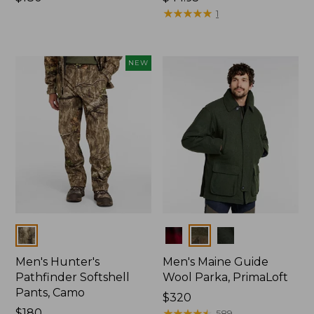
$180
$44.95
★
★
★
★
★
★
★
★
★
★
1
NEW
Colors
Colors
Men's Hunter's
Men's Maine Guide
Pathfinder Softshell
Wool Parka, PrimaLoft
Pants, Camo
Price:
$320
Price:
$180
$320
★
★
★
★
★
★
★
★
★
★
589