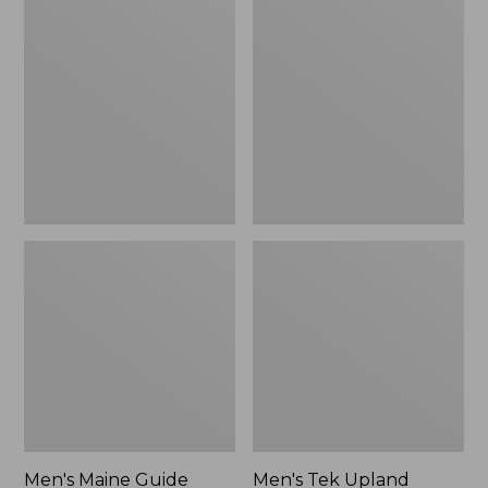
Maine
Tek
Guide
Upland
Lightweight
Waterproof
Wool
Jacket
Field
Shirt,
Plaid
Men's Maine Guide
Men's Tek Upland